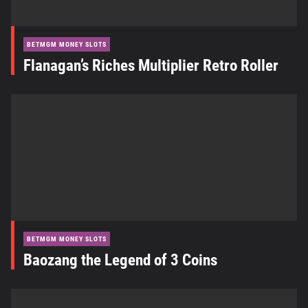
BETMGM MONEY SLOTS
Flanagan’s Riches Multiplier Retro Roller
BETMGM MONEY SLOTS
Baozang the Legend of 3 Coins