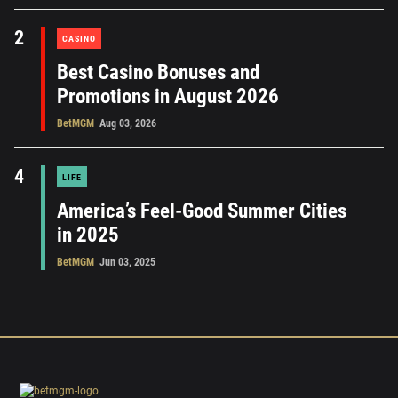
2
CASINO
Best Casino Bonuses and
Promotions in August 2026
BetMGM
Aug 03, 2026
4
LIFE
America’s Feel-Good Summer Cities
in 2025
BetMGM
Jun 03, 2025