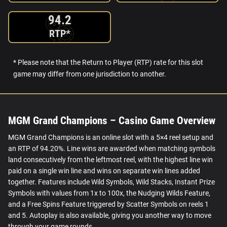
94.2
RTP*
* Please note that the Return to Player (RTP) rate for this slot
game may differ from one jurisdiction to another.
MGM Grand Champions – Casino Game Overview
MGM Grand Champions is an online slot with a 5×4 reel setup and
an RTP of 94.20%. Line wins are awarded when matching symbols
land consecutively from the leftmost reel, with the highest line win
paid on a single win line and wins on separate win lines added
together. Features include Wild Symbols, Wild Stacks, Instant Prize
Symbols with values from 1x to 100x, the Nudging Wilds Feature,
and a Free Spins Feature triggered by Scatter Symbols on reels 1
and 5. Autoplay is also available, giving you another way to move
through your game rounds.