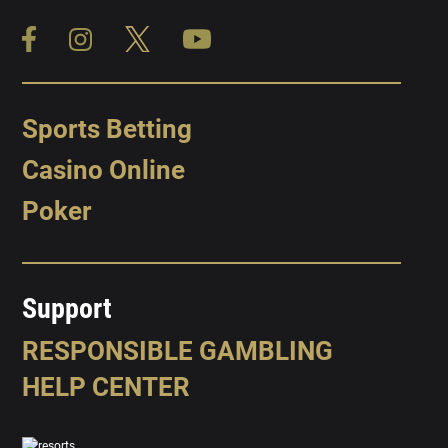
Sports Betting
Casino Online
Poker
Support
RESPONSIBLE GAMBLING
HELP CENTER