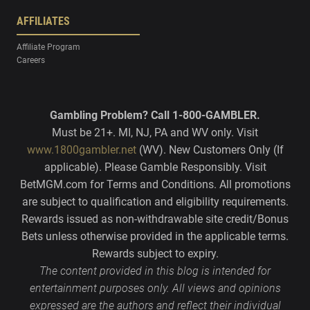
AFFILIATES
Affiliate Program
Careers
Gambling Problem? Call 1-800-GAMBLER.
Must be 21+. MI, NJ, PA and WV only. Visit
www.1800gambler.net
(WV). New Customers Only (If
applicable). Please Gamble Responsibly. Visit
BetMGM.com for Terms and Conditions. All promotions
are subject to qualification and eligibility requirements.
Rewards issued as non-withdrawable site credit/Bonus
Bets unless otherwise provided in the applicable terms.
Rewards subject to expiry.
The content provided in this blog is intended for
entertainment purposes only. All views and opinions
expressed are the authors and reflect their individual