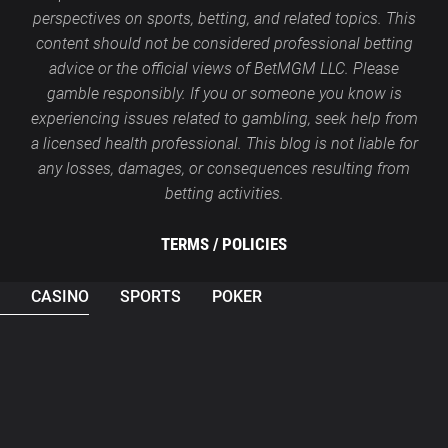
perspectives on sports, betting, and related topics. This
content should not be considered professional betting
advice or the official views of BetMGM LLC. Please
gamble responsibly. If you or someone you know is
experiencing issues related to gambling, seek help from
a licensed health professional. This blog is not liable for
any losses, damages, or consequences resulting from
betting activities.
TERMS /
POLICIES
CASINO
SPORTS
POKER