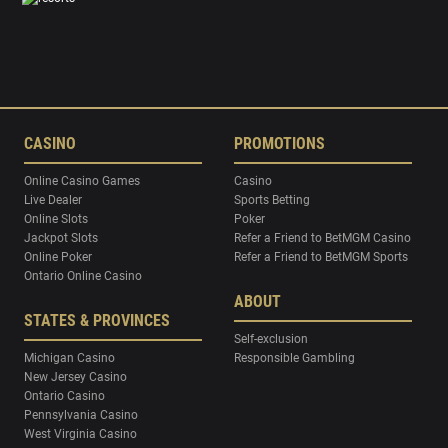
CASINO
PROMOTIONS
Online Casino Games
Casino
Live Dealer
Sports Betting
Online Slots
Poker
Jackpot Slots
Refer a Friend to BetMGM Casino
Online Poker
Refer a Friend to BetMGM Sports
Ontario Online Casino
ABOUT
STATES & PROVINCES
Self-exclusion
Michigan Casino
Responsible Gambling
New Jersey Casino
Ontario Casino
Pennsylvania Casino
West Virginia Casino