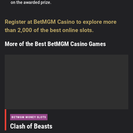
on the awarded prize.
Register at BetMGM Casino to explore more
than 2,000 of the best online slots.
More of the Best BetMGM Casino Games
BETMGM MONEY SLOTS
Clash of Beasts