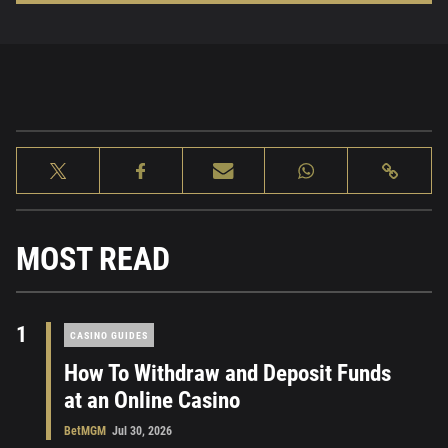
MOST READ
1
CASINO GUIDES
How To Withdraw and Deposit Funds
at an Online Casino
BetMGM
Jul 30, 2026