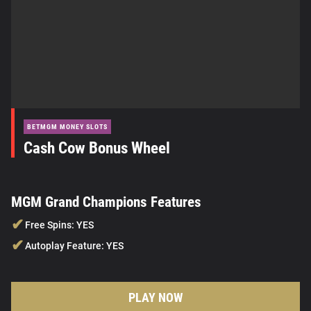
BETMGM MONEY SLOTS
Cash Cow Bonus Wheel
MGM Grand Champions Features
Free Spins:
YES
Autoplay Feature:
YES
PLAY NOW