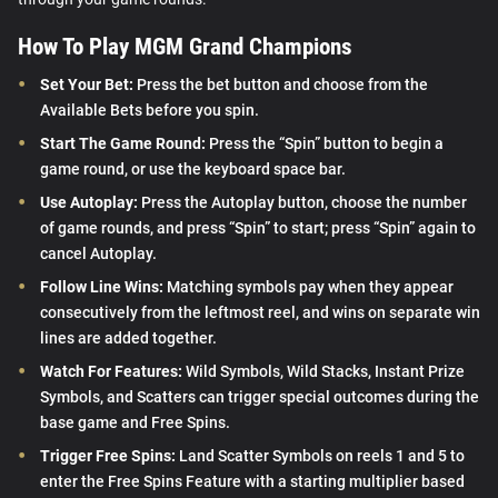
How To Play MGM Grand Champions
Set Your Bet:
Press the bet button and choose from the
Available Bets before you spin.
Start The Game Round:
Press the “Spin” button to begin a
game round, or use the keyboard space bar.
Use Autoplay:
Press the Autoplay button, choose the number
of game rounds, and press “Spin” to start; press “Spin” again to
cancel Autoplay.
Follow Line Wins:
Matching symbols pay when they appear
consecutively from the leftmost reel, and wins on separate win
lines are added together.
Watch For Features:
Wild Symbols, Wild Stacks, Instant Prize
Symbols, and Scatters can trigger special outcomes during the
base game and Free Spins.
Trigger Free Spins:
Land Scatter Symbols on reels 1 and 5 to
enter the Free Spins Feature with a starting multiplier based