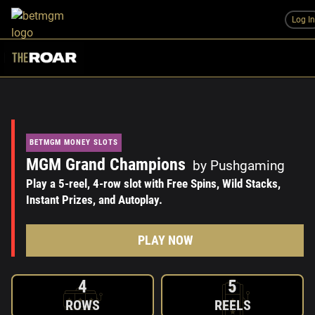
Log I
BETMGM MONEY SLOTS
MGM Grand Champions
by Pushgaming
Play a 5-reel, 4-row slot with Free Spins, Wild Stacks,
Instant Prizes, and Autoplay.
PLAY NOW
4
5
ROWS
REELS