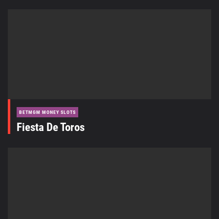
BETMGM MONEY SLOTS
Fiesta De Toros