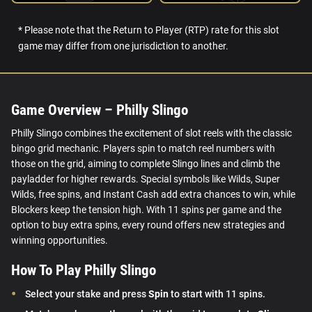
* Please note that the Return to Player (RTP) rate for this slot
game may differ from one jurisdiction to another.
Game Overview –
Philly Slingo
Philly Slingo combines the excitement of slot reels with the classic
bingo grid mechanic. Players spin to match reel numbers with
those on the grid, aiming to complete Slingo lines and climb the
payladder for higher rewards. Special symbols like Wilds, Super
Wilds, free spins, and Instant Cash add extra chances to win, while
Blockers keep the tension high. With 11 spins per game and the
option to buy extra spins, every round offers new strategies and
winning opportunities.
How To Play
Philly Slingo
Select your stake and press
Spin
to start with 11 spins.