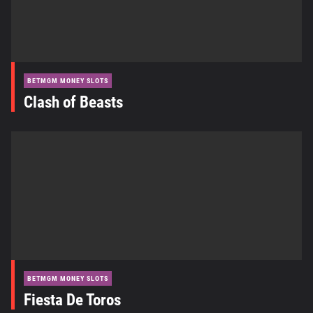
BETMGM MONEY SLOTS
Clash of Beasts
BETMGM MONEY SLOTS
Fiesta De Toros