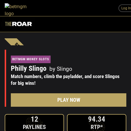
Log I
BETMGM MONEY SLOTS
Philly Slingo
by Slingo
Match numbers, climb the payladder, and score Slingos
for big wins!
PLAY NOW
12
94.34
PAYLINES
RTP*