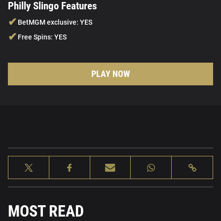
Philly Slingo Features
BetMGM exclusive:
YES
Free Spins:
YES
PLAY NOW
MOST READ