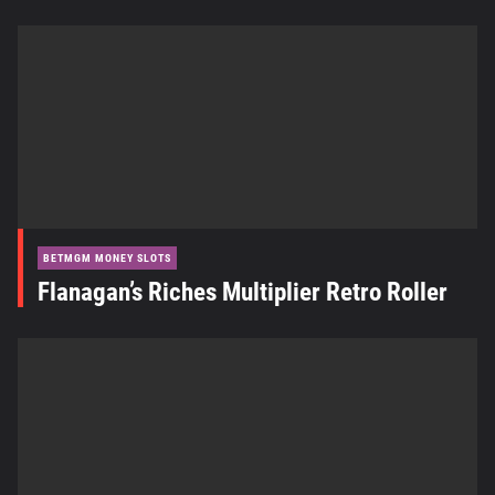
BETMGM MONEY SLOTS
Flanagan’s Riches Multiplier Retro Roller