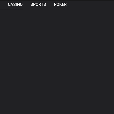
CASINO
SPORTS
POKER