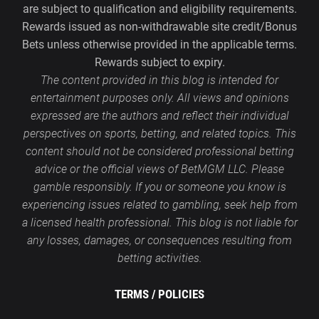
are subject to qualification and eligibility requirements.
Rewards issued as non-withdrawable site credit/Bonus
Bets unless otherwise provided in the applicable terms.
Rewards subject to expiry.
The content provided in this blog is intended for
entertainment purposes only. All views and opinions
expressed are the authors and reflect their individual
perspectives on sports, betting, and related topics. This
content should not be considered professional betting
advice or the official views of BetMGM LLC. Please
gamble responsibly. If you or someone you know is
experiencing issues related to gambling, seek help from
a licensed health professional. This blog is not liable for
any losses, damages, or consequences resulting from
betting activities.
TERMS /
POLICIES