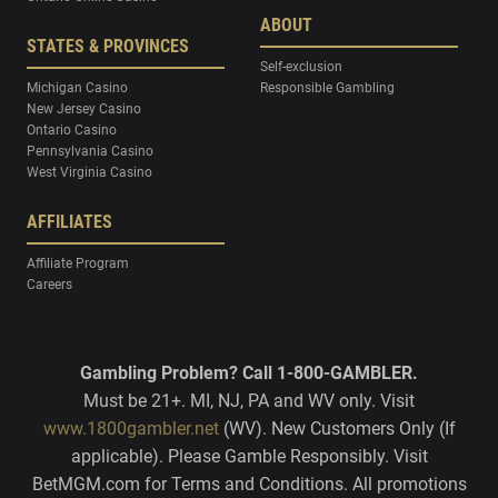
ABOUT
STATES & PROVINCES
Self-exclusion
Michigan Casino
Responsible Gambling
New Jersey Casino
Ontario Casino
Pennsylvania Casino
West Virginia Casino
AFFILIATES
Affiliate Program
Careers
Gambling Problem? Call 1-800-GAMBLER.
Must be 21+. MI, NJ, PA and WV only. Visit
www.1800gambler.net
(WV). New Customers Only (If
applicable). Please Gamble Responsibly. Visit
BetMGM.com for Terms and Conditions. All promotions