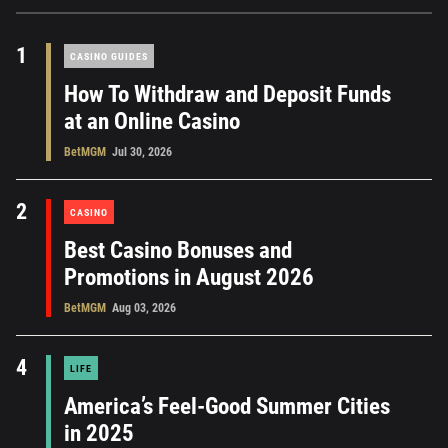
1
CASINO GUIDES
How To Withdraw and Deposit Funds
at an Online Casino
BetMGM
Jul 30, 2026
2
CASINO
Best Casino Bonuses and
Promotions in August 2026
BetMGM
Aug 03, 2026
4
LIFE
America’s Feel-Good Summer Cities
in 2025