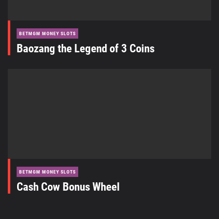
BETMGM MONEY SLOTS
Baozang the Legend of 3 Coins
BETMGM MONEY SLOTS
Cash Cow Bonus Wheel