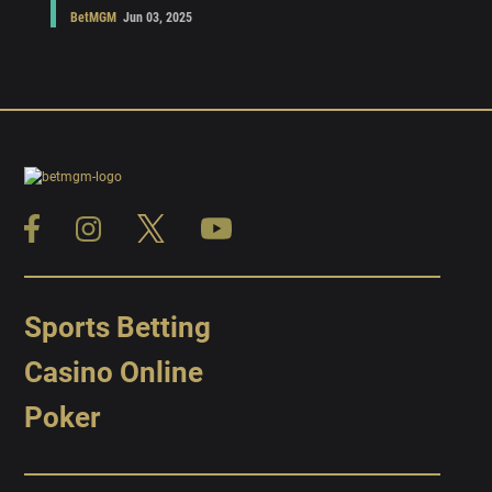
BetMGM
Jun 03, 2025
Sports Betting
Casino Online
Poker