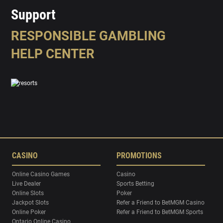
Support
RESPONSIBLE GAMBLING
HELP CENTER
CASINO
PROMOTIONS
Online Casino Games
Casino
Live Dealer
Sports Betting
Online Slots
Poker
Jackpot Slots
Refer a Friend to BetMGM Casino
Online Poker
Refer a Friend to BetMGM Sports
Ontario Online Casino