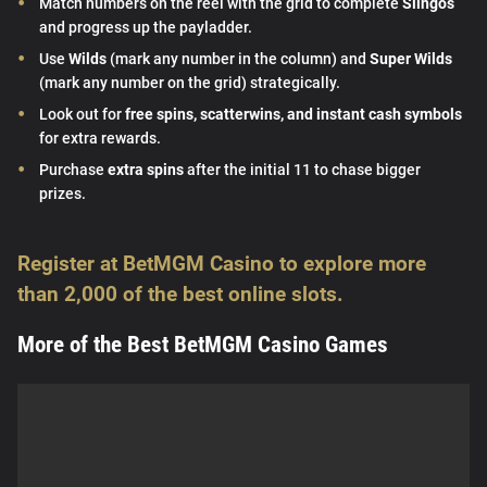
Match numbers on the reel with the grid to complete
Slingos
and progress up the payladder.
Use
Wilds
(mark any number in the column) and
Super Wilds
(mark any number on the grid) strategically.
Look out for
free spins, scatterwins, and instant cash symbols
for extra rewards.
Purchase
extra spins
after the initial 11 to chase bigger
prizes.
Register at BetMGM Casino to explore more
than 2,000 of the best online slots.
More of the Best BetMGM Casino Games