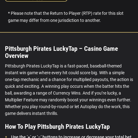
* Please note that the Return to Player (RTP) rate for this slot
game may differ from one jurisdiction to another.
Pittsburgh Pirates LuckyTap – Casino Game
Overview
Pittsburgh Pirates LuckyTap is a fast-paced, baseball-themed
instant win game where every hit could score big. With a simple
one-tap mechanic and a chance for multiplied payouts, the action is
quick and exciting. A winning play occurs when the batter hits the
ball, awarding a range of Currency Wins. And if you’re lucky, a
Multiplier Feature may randomly boost your winnings even further.
Whether you play round-by-round or let Autoplay do the work, this
game delivers instant thrills.
How To Play Pittsburgh Pirates LuckyTap
Use the ‘+’ or ‘–’ buttons to increase or decrease your total bet