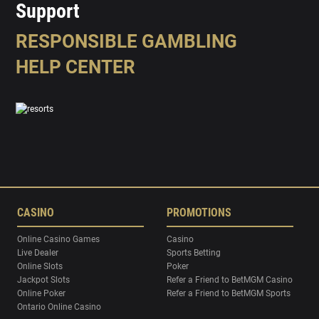
Support
RESPONSIBLE GAMBLING
HELP CENTER
CASINO
PROMOTIONS
Online Casino Games
Casino
Live Dealer
Sports Betting
Online Slots
Poker
Jackpot Slots
Refer a Friend to BetMGM Casino
Online Poker
Refer a Friend to BetMGM Sports
Ontario Online Casino