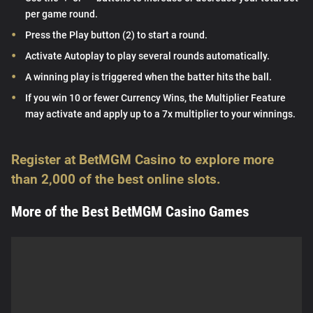
per game round.
Press the Play button (2) to start a round.
Activate Autoplay to play several rounds automatically.
A winning play is triggered when the batter hits the ball.
If you win 10 or fewer Currency Wins, the Multiplier Feature
may activate and apply up to a 7x multiplier to your winnings.
Register at BetMGM Casino to explore more
than 2,000 of the best online slots.
More of the Best BetMGM Casino Games