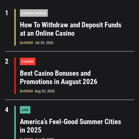
1
CASINO GUIDES
How To Withdraw and Deposit Funds
at an Online Casino
BetMGM
Jul 30, 2026
2
CASINO
Best Casino Bonuses and
Promotions in August 2026
BetMGM
Aug 03, 2026
4
LIFE
America’s Feel-Good Summer Cities
in 2025