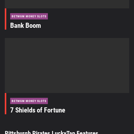
BETMGM MONEY SLOTS
Bank Boom
BETMGM MONEY SLOTS
7 Shields of Fortune
Pittsburgh Pirates LuckyTap Features