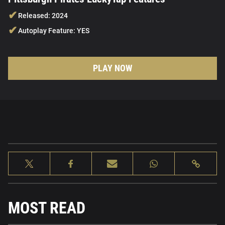
Released:
2024
Autoplay Feature:
YES
PLAY NOW
MOST READ