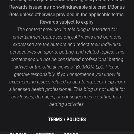
Rewards issued as non-withdrawable site credit/Bonus
Bets unless otherwise provided in the applicable terms.
Rewards subject to expiry.
The content provided in this blog is intended for
entertainment purposes only. All views and opinions
expressed are the authors and reflect their individual
perspectives on sports, betting, and related topics. This
content should not be considered professional betting
advice or the official views of BetMGM LLC. Please
gamble responsibly. If you or someone you know is
experiencing issues related to gambling, seek help from
a licensed health professional. This blog is not liable for
any losses, damages, or consequences resulting from
betting activities.
TERMS /
POLICIES