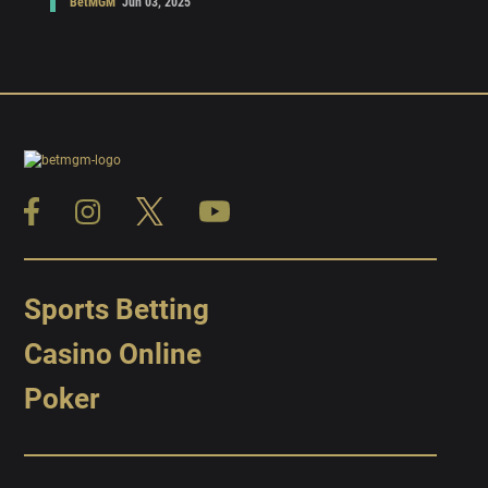
BetMGM
Jun 03, 2025
Sports Betting
Casino Online
Poker