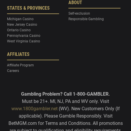
ABOUT
STATES & PROVINCES
Self-exclusion
Michigan Casino
Responsible Gambling
New Jersey Casino
Ontario Casino
Pennsylvania Casino
West Virginia Casino
AFFILIATES
Affiliate Program
Careers
Gambling Problem? Call 1-800-GAMBLER.
Must be 21+. MI, NJ, PA and WV only. Visit
www.1800gambler.net
(WV). New Customers Only (If
applicable). Please Gamble Responsibly. Visit
BetMGM.com for Terms and Conditions. All promotions
are subject to qualification and eligibility requirements.