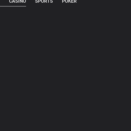
CASINO
SPORTS
POKER