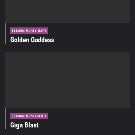
BETMGM MONEY SLOTS
Golden Goddess
BETMGM MONEY SLOTS
Giga Blast