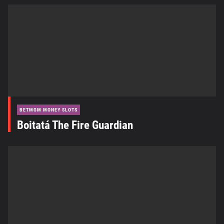
BETMGM MONEY SLOTS
Boitatá The Fire Guardian