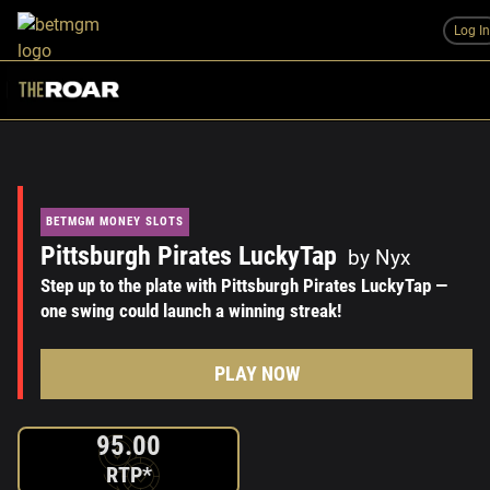
Log I
BETMGM MONEY SLOTS
Pittsburgh Pirates LuckyTap
by Nyx
Step up to the plate with Pittsburgh Pirates LuckyTap —
one swing could launch a winning streak!
PLAY NOW
95.00
RTP*