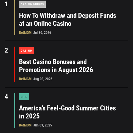
1
CASINO GUIDES
How To Withdraw and Deposit Funds
at an Online Casino
BetMGM
Jul 30, 2026
2
CASINO
Best Casino Bonuses and
Promotions in August 2026
BetMGM
Aug 03, 2026
4
LIFE
America’s Feel-Good Summer Cities
in 2025
BetMGM
Jun 03, 2025