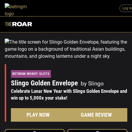
Log I
BETMGM MONEY SLOTS
Slingo Golden Envelope
by Slingo
Celebrate Lunar New Year with Slingo Golden Envelope and
win up to 5,000x your stake!
PLAY NOW
GAME REVIEW