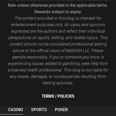
Bets unless otherwise provided in the applicable terms.
Rewards subject to expiry.
The content provided in this blog is intended for
entertainment purposes only. All views and opinions
expressed are the authors and reflect their individual
perspectives on sports, betting, and related topics. This
content should not be considered professional betting
advice or the official views of BetMGM LLC. Please
gamble responsibly. If you or someone you know is
experiencing issues related to gambling, seek help from
a licensed health professional. This blog is not liable for
any losses, damages, or consequences resulting from
betting activities.
TERMS /
POLICIES
CASINO
SPORTS
POKER