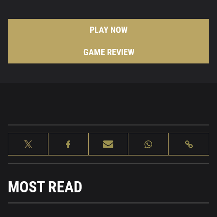
PLAY NOW
GAME REVIEW
MOST READ