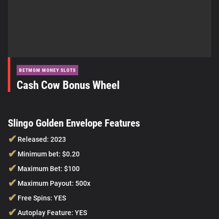
BETMGM MONEY SLOTS
Cash Cow Bonus Wheel
Slingo Golden Envelope Features
Released:
2023
Minimum bet:
$0.20
Maximum Bet:
$100
Maximum Payout:
500x
Free Spins:
YES
Autoplay Feature:
YES