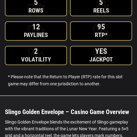
5
5
ROWS
REELS
12
95
PAYLINES
RTP*
2
YES
VOLATILITY
JACKPOT
* Please note that the Return to Player (RTP) rate for this slot
game may differ from one jurisdiction to another.
Slingo Golden Envelope – Casino Game Overview
Slingo Golden Envelope blends the excitement of Slingo gameplay
with the vibrant traditions of the Lunar New Year. Featuring a 5×5
grid and a horizontal reel, the game lets players mark numbers,