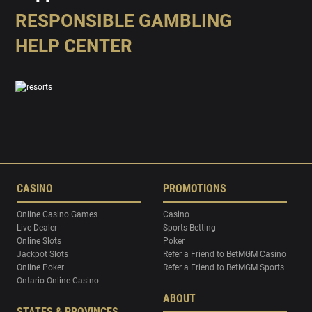
RESPONSIBLE GAMBLING
HELP CENTER
CASINO
PROMOTIONS
Online Casino Games
Casino
Live Dealer
Sports Betting
Online Slots
Poker
Jackpot Slots
Refer a Friend to BetMGM Casino
Online Poker
Refer a Friend to BetMGM Sports
Ontario Online Casino
ABOUT
STATES & PROVINCES