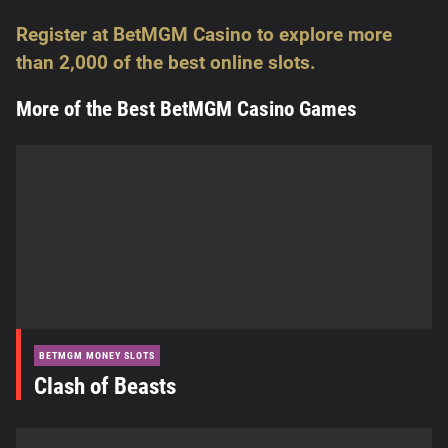
Register at BetMGM Casino to explore more
than 2,000 of the best online slots.
More of the Best BetMGM Casino Games
BETMGM MONEY SLOTS
Clash of Beasts