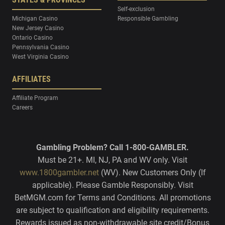
Self-exclusion
Michigan Casino
Responsible Gambling
New Jersey Casino
Ontario Casino
Pennsylvania Casino
West Virginia Casino
AFFILIATES
Affiliate Program
Careers
Gambling Problem? Call 1-800-GAMBLER.
Must be 21+. MI, NJ, PA and WV only. Visit
www.1800gambler.net
(WV). New Customers Only (If
applicable). Please Gamble Responsibly. Visit
BetMGM.com for Terms and Conditions. All promotions
are subject to qualification and eligibility requirements.
Rewards issued as non-withdrawable site credit/Bonus