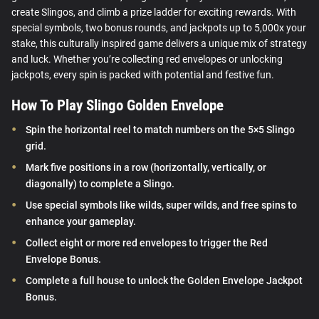
create Slingos, and climb a prize ladder for exciting rewards. With
special symbols, two bonus rounds, and jackpots up to 5,000x your
stake, this culturally inspired game delivers a unique mix of strategy
and luck. Whether you’re collecting red envelopes or unlocking
jackpots, every spin is packed with potential and festive fun.
How To Play Slingo Golden Envelope
Spin the horizontal reel to match numbers on the 5×5 Slingo
grid.
Mark five positions in a row (horizontally, vertically, or
diagonally) to complete a Slingo.
Use special symbols like wilds, super wilds, and free spins to
enhance your gameplay.
Collect eight or more red envelopes to trigger the Red
Envelope Bonus.
Complete a full house to unlock the Golden Envelope Jackpot
Bonus.