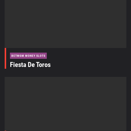
BETMGM MONEY SLOTS
Fiesta De Toros