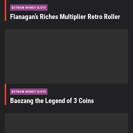
BETMGM MONEY SLOTS
Flanagan’s Riches Multiplier Retro Roller
BETMGM MONEY SLOTS
Baozang the Legend of 3 Coins