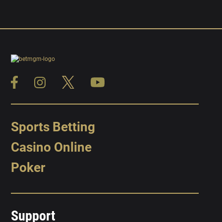
Sports Betting
Casino Online
Poker
Support