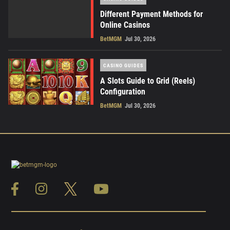
Different Payment Methods for
Online Casinos
BetMGM
Jul 30, 2026
CASINO GUIDES
A Slots Guide to Grid (Reels)
Configuration
BetMGM
Jul 30, 2026