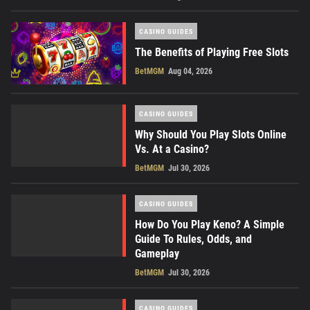
CASINO GUIDES
The Benefits of Playing Free Slots
BetMGM
Aug 04, 2026
CASINO GUIDES
Why Should You Play Slots Online
Vs. At a Casino?
BetMGM
Jul 30, 2026
CASINO GUIDES
How Do You Play Keno? A Simple
Guide To Rules, Odds, and
Gameplay
BetMGM
Jul 30, 2026
CASINO GUIDES