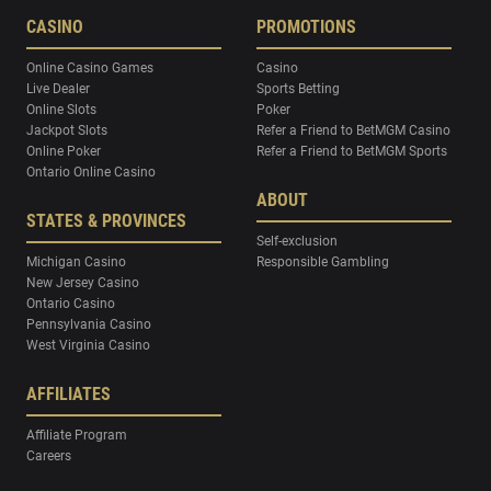
CASINO
PROMOTIONS
Online Casino Games
Casino
Live Dealer
Sports Betting
Online Slots
Poker
Jackpot Slots
Refer a Friend to BetMGM Casino
Online Poker
Refer a Friend to BetMGM Sports
Ontario Online Casino
ABOUT
STATES & PROVINCES
Self-exclusion
Michigan Casino
Responsible Gambling
New Jersey Casino
Ontario Casino
Pennsylvania Casino
West Virginia Casino
AFFILIATES
Affiliate Program
Careers