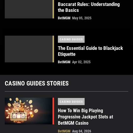
Baccarat Rules: Understanding
the Basics
BetMGM
May 05, 2025
CASINO GUIDES
The Essential Guide to Blackjack
Etiquette
BetMGM
Apr 02, 2025
CASINO GUIDES STORIES
CASINO GUIDES
How To Win Big Playing
Progressive Jackpot Slots at
BetMGM Casino
BetMGM
Aug 04, 2026