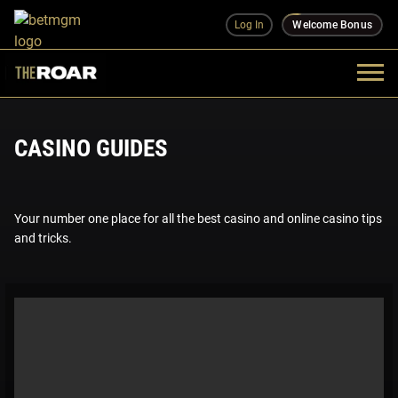
Log In
Welcome Bonus
CASINO GUIDES
Your number one place for all the best casino and online casino tips
and tricks.