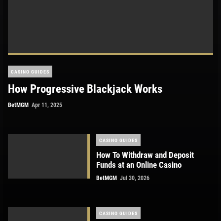
CASINO GUIDES
How Progressive Blackjack Works
BetMGM
Apr 11, 2025
CASINO GUIDES
How To Withdraw and Deposit
Funds at an Online Casino
BetMGM
Jul 30, 2026
CASINO GUIDES