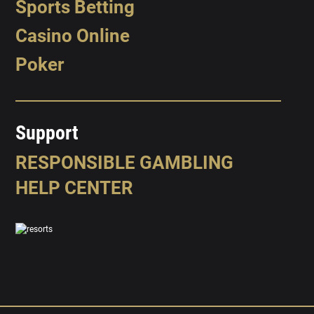
Sports Betting
Casino Online
Poker
Support
RESPONSIBLE GAMBLING
HELP CENTER