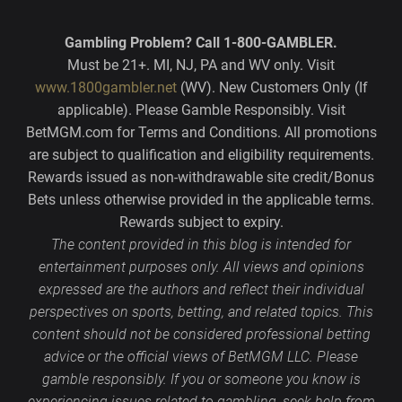
Gambling Problem? Call 1-800-GAMBLER.
Must be 21+. MI, NJ, PA and WV only. Visit
www.1800gambler.net
(WV). New Customers Only (If
applicable). Please Gamble Responsibly. Visit
BetMGM.com for Terms and Conditions. All promotions
are subject to qualification and eligibility requirements.
Rewards issued as non-withdrawable site credit/Bonus
Bets unless otherwise provided in the applicable terms.
Rewards subject to expiry.
The content provided in this blog is intended for
entertainment purposes only. All views and opinions
expressed are the authors and reflect their individual
perspectives on sports, betting, and related topics. This
content should not be considered professional betting
advice or the official views of BetMGM LLC. Please
gamble responsibly. If you or someone you know is
experiencing issues related to gambling, seek help from