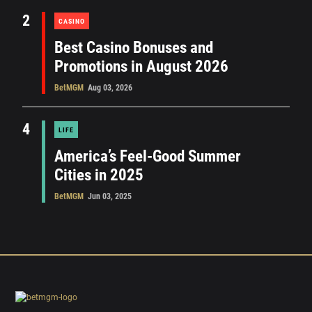
2
CASINO
Best Casino Bonuses and
Promotions in August 2026
BetMGM
Aug 03, 2026
4
LIFE
America’s Feel-Good Summer
Cities in 2025
BetMGM
Jun 03, 2025