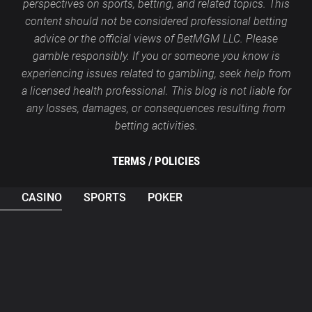
perspectives on sports, betting, and related topics. This
content should not be considered professional betting
advice or the official views of BetMGM LLC. Please
gamble responsibly. If you or someone you know is
experiencing issues related to gambling, seek help from
a licensed health professional. This blog is not liable for
any losses, damages, or consequences resulting from
betting activities.
TERMS /
POLICIES
CASINO
SPORTS
POKER