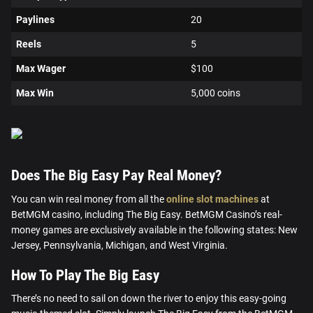
Paylines
20
Reels
5
Max Wager
$100
Max Win
5,000 coins
Does The Big Easy Pay Real Money?
You can win real money from all the
online slot machines
at
BetMGM casino, including The Big Easy. BetMGM Casino’s real-
money games are exclusively available in the following states: New
Jersey, Pennsylvania, Michigan, and West Virginia.
How To Play The Big Easy
There’s no need to sail on down the river to enjoy this easy-going