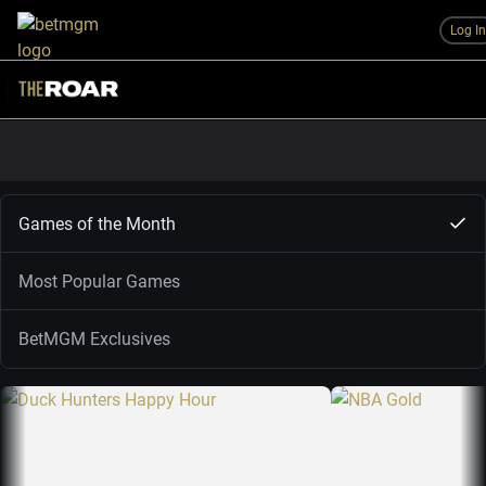
Log I
Games of the Month
Most Popular Games
BetMGM Exclusives