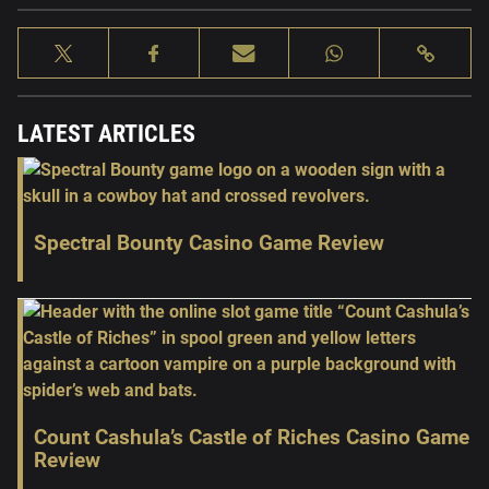
LATEST ARTICLES
Spectral Bounty Casino Game Review
Count Cashula’s Castle of Riches Casino Game
Review