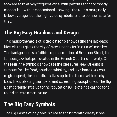
forward to relatively frequent wins, with payouts that are mostly
modest but with the occasional upswing. The RTP is marginally
below average, but the high-value symbols tend to compensate for
that.
The Big Easy Graphics and Design
This music-themed slot is dedicated to showcasing the laid-back
lifestyle that gives the city of New Orleans its “Big Easy” moniker.
The background is a faithful representation of Bourbon Street, the
famous jazz hotspot located in the French Quarter of the city. On
the reels, the symbols showcase the pleasures New Orleans is
famous for, like food, bourbon whiskey, and jazz bands. As you
might expect, the soundtrack lives up to the theme with catchy
bass lines, blasting trumpets, and screeching saxophones. The Big
Easy certainly lives up to the reputation IGT slots has earned for all-
round entertainment value.
The Big Easy Symbols
The Big Easy slot paytable is filled to the brim with classy icons