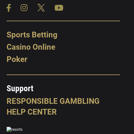
Sports Betting
Casino Online
Poker
Support
RESPONSIBLE GAMBLING
HELP CENTER