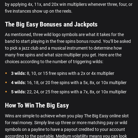
by applying 4x, 11x, and 20x win multipliers whenever three, four, or
five instances show up on the reels.
The Big Easy Bonuses and Jackpots
As mentioned, three wild logo symbols are what it takes for the
band to start playing in the free spins bonus round. You’ll be asked
to pick a jazz club and a musical instrument to determine how
many free spins and what size multiplier you get. Here are the
choices according to the number of triggering wilds:
3 wilds:
8, 10, or 15 free spins with a 2x or 4x multiplier
4 wilds:
16, 18, or 20 free spins with a 5x, 8x, or 10x multiplier
5 wilds:
22, 24, or 25 free spins with a 7x, 8x, or 10x multiplier
How To Win The Big Easy
Wins are simple to achieve when you play The Big Easy online slot
for real money. Simply line up three or more matching pay or wild
symbols on a payline to have a payout credited to your account
according to the paytable. Medium volatility means you can look