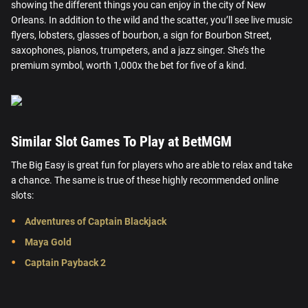
showing the different things you can enjoy in the city of New
Orleans. In addition to the wild and the scatter, you’ll see live music
flyers, lobsters, glasses of bourbon, a sign for Bourbon Street,
saxophones, pianos, trumpeters, and a jazz singer. She’s the
premium symbol, worth 1,000x the bet for five of a kind.
Similar Slot Games To Play at BetMGM
The Big Easy is great fun for players who are able to relax and take
a chance. The same is true of these highly recommended online
slots:
Adventures of Captain Blackjack
Maya Gold
Captain Payback 2