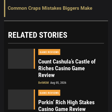
Common Craps Mistakes Biggers Make
RELATED STORIES
GAME REVIEWS
Count Cashula’s Castle of
Riches Casino Game
Review
BetMGM
Aug 05, 2026
GAME REVIEWS
Porkin’ Rich High Stakes
Casino Game Review