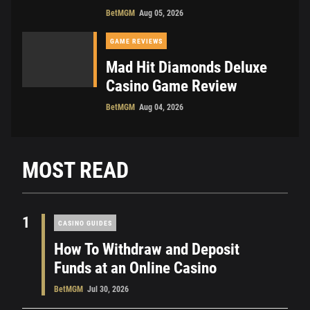
BetMGM
Aug 05, 2026
GAME REVIEWS
Mad Hit Diamonds Deluxe
Casino Game Review
BetMGM
Aug 04, 2026
MOST READ
1
CASINO GUIDES
How To Withdraw and Deposit
Funds at an Online Casino
BetMGM
Jul 30, 2026