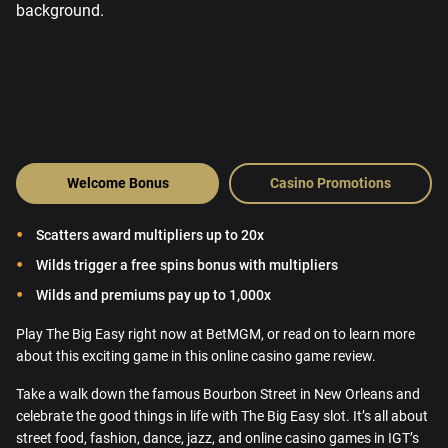
Welcome Bonus
Casino Promotions
Scatters award multipliers up to 20x
Wilds trigger a free spins bonus with multipliers
Wilds and premiums pay up to 1,000x
Play The Big Easy right now at BetMGM, or read on to learn more
about this exciting game in this online casino game review.
Take a walk down the famous Bourbon Street in New Orleans and
celebrate the good things in life with The Big Easy slot. It’s all about
street food, fashion, dance, jazz, and online casino games in IGT’s