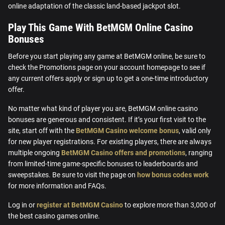
online adaptation of the classic land-based jackpot slot.
Play This Game With BetMGM Online Casino
Bonuses
Before you start playing any game at BetMGM online, be sure to
check the Promotions page on your account homepage to see if
any current offers apply or sign up to get a one-time introductory
offer.
No matter what kind of player you are, BetMGM online casino
bonuses are generous and consistent. If it’s your first visit to the
site, start off with the
BetMGM Casino welcome bonus
, valid only
for new player registrations. For existing players, there are always
multiple ongoing
BetMGM Casino offers and promotions
, ranging
from limited-time game-specific bonuses to leaderboards and
sweepstakes. Be sure to visit the page on
how bonus codes work
for more information and FAQs.
Log in or
register at BetMGM Casino
to explore more than 3,000 of
the best casino games online.