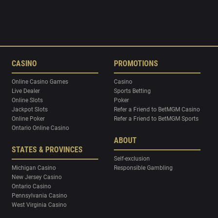
CASINO
PROMOTIONS
Online Casino Games
Casino
Live Dealer
Sports Betting
Online Slots
Poker
Jackpot Slots
Refer a Friend to BetMGM Casino
Online Poker
Refer a Friend to BetMGM Sports
Ontario Online Casino
ABOUT
STATES & PROVINCES
Self-exclusion
Michigan Casino
Responsible Gambling
New Jersey Casino
Ontario Casino
Pennsylvania Casino
West Virginia Casino