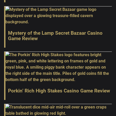
Mystery of the Lamp Secret Bazaar Casino
Game Review
Porkin’ Rich High Stakes Casino Game Review