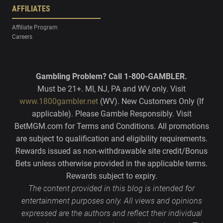
AFFILIATES
Affiliate Program
Careers
Gambling Problem? Call 1-800-GAMBLER.
Must be 21+. MI, NJ, PA and WV only. Visit
www.1800gambler.net
(WV). New Customers Only (If
applicable). Please Gamble Responsibly. Visit
BetMGM.com for Terms and Conditions. All promotions
are subject to qualification and eligibility requirements.
Rewards issued as non-withdrawable site credit/Bonus
Bets unless otherwise provided in the applicable terms.
Rewards subject to expiry.
The content provided in this blog is intended for
entertainment purposes only. All views and opinions
expressed are the authors and reflect their individual