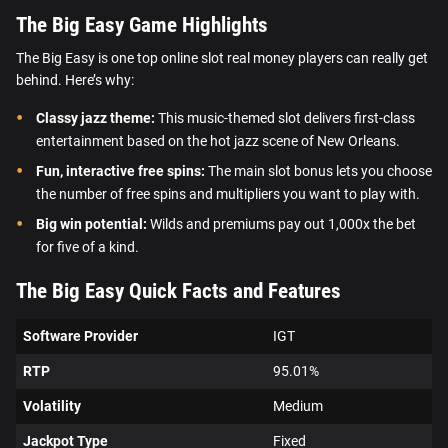
The Big Easy Game Highlights
The Big Easy is one top online slot real money players can really get
behind. Here’s why:
Classy jazz theme:
This music-themed slot delivers first-class
entertainment based on the hot jazz scene of New Orleans.
Fun, interactive free spins:
The main slot bonus lets you choose
the number of free spins and multipliers you want to play with.
Big win potential:
Wilds and premiums pay out 1,000x the bet
for five of a kind.
The Big Easy Quick Facts and Features
Software Provider
IGT
RTP
95.01%
Volatility
Medium
Jackpot Type
Fixed