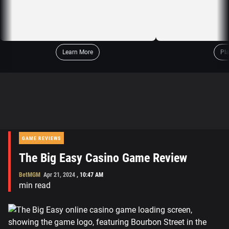
Learn More
Pl
GAME REVIEWS
The Big Easy Casino Game Review
BetMGM
Apr 21, 2024
,
10:47 AM
min read