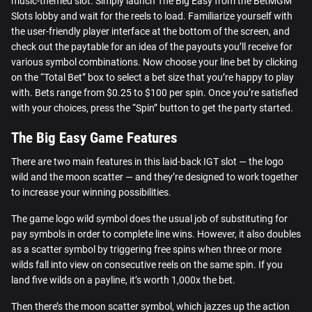
music-themed slot. Simply launch The Big Easy from the BetMGM
Slots lobby and wait for the reels to load. Familiarize yourself with
the user-friendly player interface at the bottom of the screen, and
check out the paytable for an idea of the payouts you’ll receive for
various symbol combinations. Now choose your line bet by clicking
on the “Total Bet” box to select a bet size that you’re happy to play
with. Bets range from $0.25 to $100 per spin. Once you’re satisfied
with your choices, press the “Spin” button to get the party started.
The Big Easy Game Features
There are two main features in this laid-back IGT slot — the logo
wild and the moon scatter — and they’re designed to work together
to increase your winning possibilities.
The game logo wild symbol does the usual job of substituting for
pay symbols in order to complete line wins. However, it also doubles
as a scatter symbol by triggering free spins when three or more
wilds fall into view on consecutive reels on the same spin. If you
land five wilds on a payline, it’s worth 1,000x the bet.
Then there’s the moon scatter symbol, which jazzes up the action