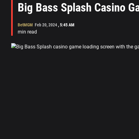
Big Bass Splash Casino 
BetMGM
Feb 20, 2024
,
5:45 AM
min read