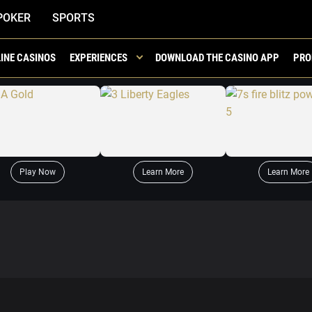
POKER
SPORTS
LINE CASINOS
EXPERIENCES
DOWNLOAD THE CASINO APP
PRO
Play Now
Learn More
Learn More