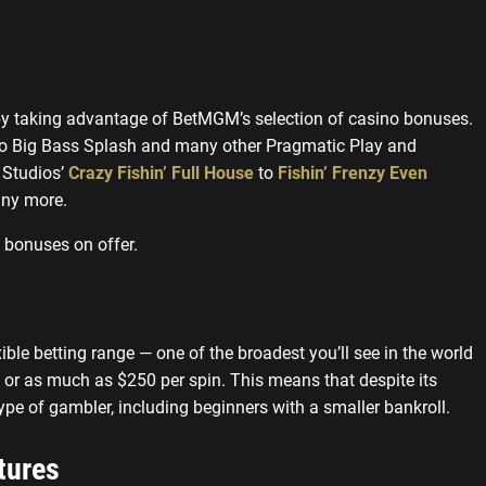
y taking advantage of BetMGM’s selection of casino bonuses.
to
Big Bass Splash
and many other Pragmatic Play and
 Studios’
Crazy Fishin’ Full House
to
Fishin’ Frenzy Even
ny more.
t bonuses on offer.
exible betting range — one of the broadest you’ll see in the world
10 or as much as $250 per spin. This means that despite its
type of gambler, including beginners with a smaller bankroll.
tures