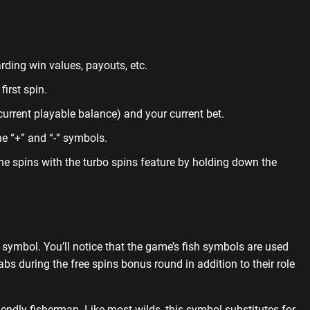
rding win values, payouts, etc.
first spin.
 current playable balance) and your current bet.
he “+” and “-” symbols.
he spins with the turbo spins feature by holding down the
 symbol. You’ll notice that the game’s fish symbols are used
 during the free spins bonus round in addition to their role
iendly fisherman. Like most wilds, this symbol substitutes for