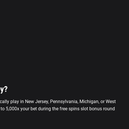
ey?
ically play in New Jersey, Pennsylvania, Michigan, or West
 to 5,000x your bet during the free spins
slot bonus
round