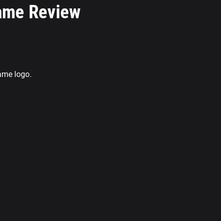
Game Review