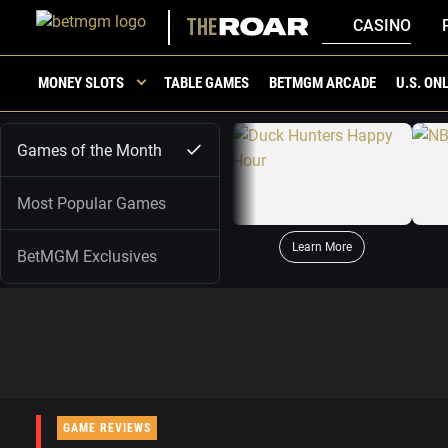
CASINO
MONEY SLOTS
TABLE GAMES
BETMGM ARCADE
U.S. ON
Games of the Month
Most Popular Games
Learn More
BetMGM Exclusives
GAME REVIEWS