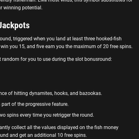
r winning potential.
Jackpots
round, triggered when you land at least three hooked-fish
r win you 15, and five earn you the maximum of 20 free spins.
at random for you to use during the
slot bonus
round:
nce of hitting dynamites, hooks, and bazookas.
 part of the progressive feature.
wo spins every time you retrigger the round.
stantly collect all the values displayed on the fish money
ound and get an additional 10 free spins.