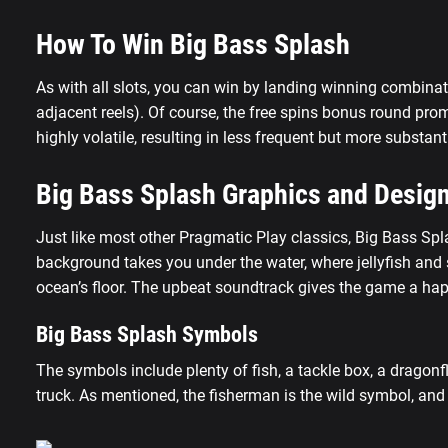
How To Win Big Bass Splash
As with all slots, you can win by landing winning combinat
adjacent reels). Of course, the free spins bonus round pr
highly volatile, resulting in less frequent but more substant
Big Bass Splash
Graphics and Desig
Just like most other Pragmatic Play classics,
Big Bass Spl
background takes you under the water, where jellyfish and
ocean’s floor. The upbeat soundtrack gives the game a happy
Big Bass Splash
Symbols
The symbols include plenty of fish, a tackle box, a dragonfl
truck. As mentioned, the fisherman is the wild symbol, and t