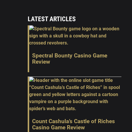
LATEST ARTICLES
Spectral Bounty Casino Game
Review
Count Cashula’s Castle of Riches
Casino Game Review