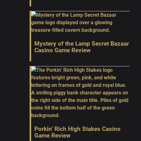
Mystery of the Lamp Secret Bazaar
Casino Game Review
Porkin’ Rich High Stakes Casino
Game Review