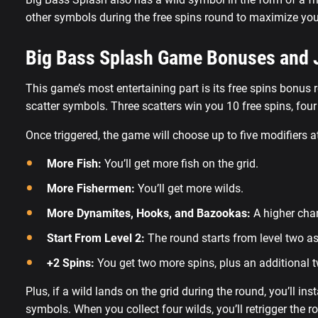
other symbols during the free spins round to maximize you
Big Bass Splash
Game Bonuses and 
This game’s most entertaining part is its free spins bonus 
scatter symbols. Three scatters win you 10 free spins, fou
Once triggered, the game will choose up to five modifiers 
More Fish:
You’ll get more fish on the grid.
More Fishermen:
You’ll get more wilds.
More Dynamites, Hooks, and Bazookas:
A higher cha
Start From Level 2:
The round starts from level two as
+2 Spins:
You get two more spins, plus an additional t
Plus, if a wild lands on the grid during the round, you’ll in
symbols. When you collect four wilds, you’ll retrigger the r