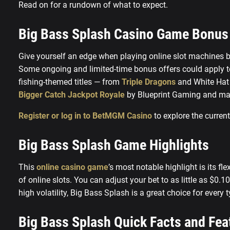
Read on for a rundown of what to expect.
Big Bass Splash
Casino Game Bonus
Give yourself an edge when playing
online slot machines
b
Some ongoing and limited-time bonus offers could apply 
fishing-themed titles — from
Triple Dragons
and White Hat
Bigger Catch Jackpot Royale
by Blueprint Gaming and ma
Register or log in to BetMGM Casino
to explore the curren
Big Bass Splash
Game Highlights
This
online casino game
’s most notable highlight is its fl
of
online slots
. You can adjust your bet to as little as $0.
high volatility,
Big Bass Splash
is a great choice for every 
Big Bass Splash
Quick Facts and Fea