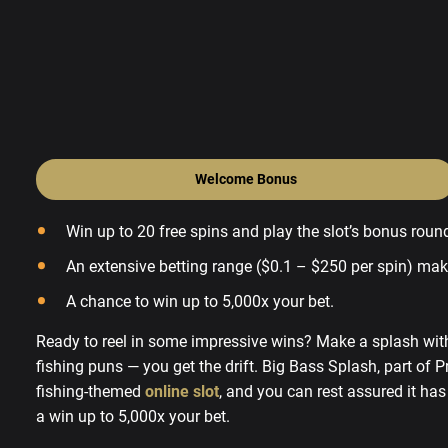
Welcome Bonus
Win up to 20 free spins and play the
slot’s bonus
round
An
extensive
betting range ($0.1 – $250 per spin) makes
A chance to win up to 5,000x your bet.
Ready to reel in some impressive wins? Make a splash with
fishing puns — you get the drift.
Big Bass Splash
, part of 
fishing-themed
online slot
, and you can rest assured it has
a win up to 5,000x your bet.