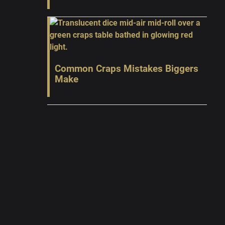
Common Craps Mistakes Biggers
Make