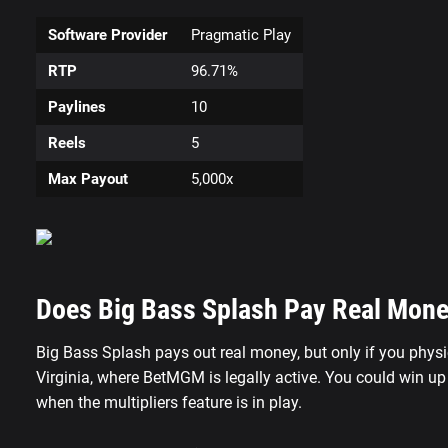
Software Provider
Pragmatic Play
RTP
96.71%
Paylines
10
Reels
5
Max Payout
5,000x
Does Big Bass Splash
Pay Real Mon
Big Bass Splash
pays out real money, but only if you phys
Virginia, where BetMGM is legally active. You could win up
when the multipliers feature is in play.