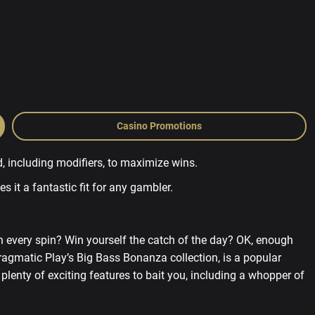
Casino Promotions
, including modifiers, to maximize wins.
 it a fantastic fit for any gambler.
 every spin? Win yourself the catch of the day? OK, enough
Pragmatic Play’s Big Bass Bonanza collection, is a popular
 plenty of exciting features to bait you, including a whopper of