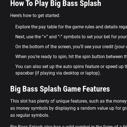
How To Play Big Bass Splash
Here’s how to get started:
Explore the pay table for the game rules and details rega
Next, use the “+” and “-” symbols to set your bet for your 
On the bottom of the screen, you’ll see your credit (your
When you’re ready to spin, hit the spin button between t
You can also set up the auto spins feature or speed up t
spacebar (if playing via desktop or laptop).
Big Bass Splash
Game Features
This slot has plenty of unique features, such as the money
as money symbols by displaying a random value up for grabs
as regular symbols.
Big Bass Splash
also has a wild symbol in the form of a fr