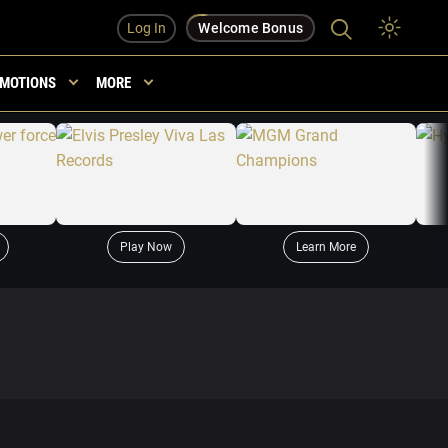
Log In
Welcome Bonus
MOTIONS
MORE
Play Now
Learn More