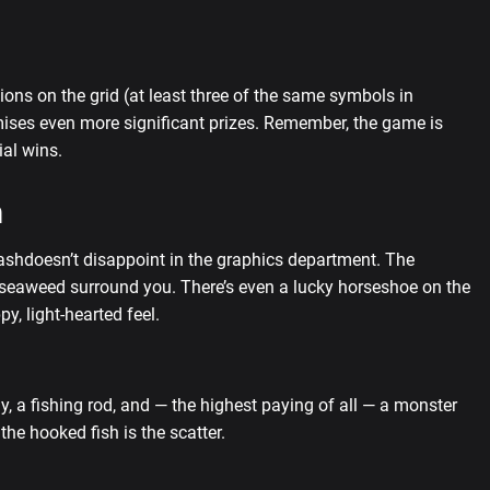
ions on the grid (at least three of the same symbols in
omises even more significant prizes. Remember, the game is
ial wins.
n
ash
doesn’t disappoint in the graphics department. The
 seaweed surround you. There’s even a lucky horseshoe on the
, light-hearted feel.
y, a fishing rod, and — the highest paying of all — a monster
he hooked fish is the scatter.