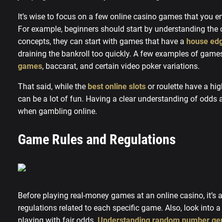
It’s wise to focus on a few online casino games that you e
For example, beginners should start by understanding the 
concepts, they can start with games that have a
house ed
draining the bankroll too quickly. A few examples of game
games
, baccarat, and certain video poker variations.
That said, while the
best online slots
or roulette have a hi
can be a lot of fun. Having a clear understanding of odds 
when gambling online.
Game Rules and Regulations
Before playing real-money games at an online casino, it’s a
regulations related to each specific game. Also, look into
playing with fair odds.
Understanding random number gen