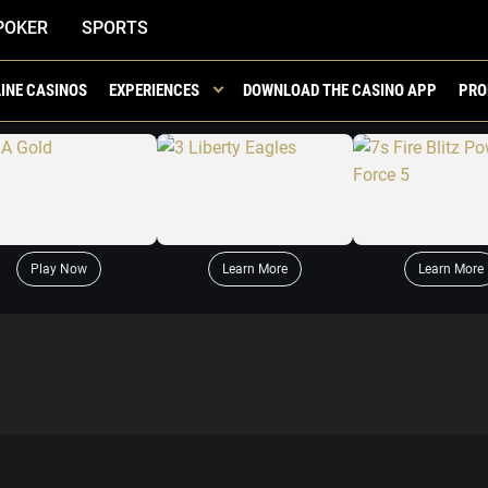
POKER
SPORTS
LINE CASINOS
EXPERIENCES
DOWNLOAD THE CASINO APP
PRO
Play Now
Learn More
Learn More