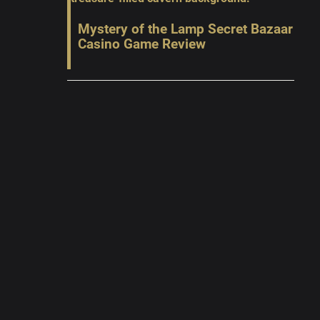
Mystery of the Lamp Secret Bazaar
Casino Game Review