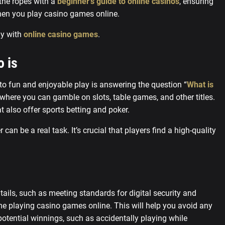
 the ropes with a
beginner’s guide to online casinos
, ensuring
when you play casino games online.
ay with
online casino games
.
 is
p to fun and enjoyable play is answering the question “
What is
where you can gamble on slots, table games, and other titles.
 also offer sports betting and poker.
an be a real task. It’s crucial that players find a high-quality
ails, such as meeting standards for digital security and
ime playing casino games online. This will help you avoid any
potential winnings, such as accidentally playing while