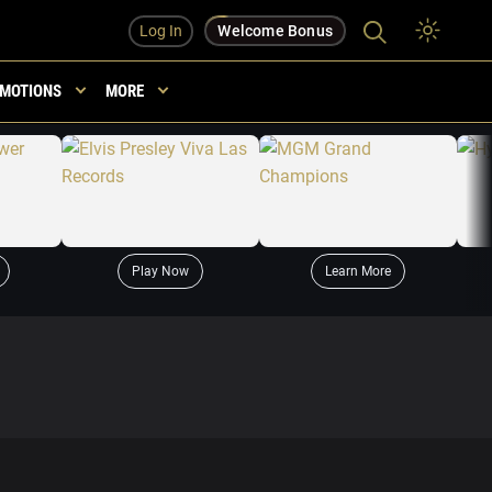
Log In
Welcome Bonus
MOTIONS
MORE
Play Now
Learn More