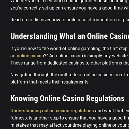
Whether you’re a seasoned online gambler or still learning
you’re correctly set up can ensure you have a good time 
Read on to discover how to build a solid foundation for pl
Understanding What an Online Casino
If you’re new to the world of online gambling, the first ste
an online casino
?” An online casino is simply any website 
These range from dedicated casinos to other platforms that
Navigating through the multitude of online casinos on offer c
platform that meets their requirements.
Knowing Online Casino Regulations
Understanding online casino regulations
and what that ent
fairness, is another step to ensure that you have a good t
mistakes that may affect your time playing online or your 