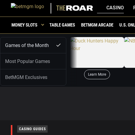
CASINO
MONEY SLOTS
TABLE GAMES
BETMGM ARCADE
U.S. ON
Games of the Month
Most Popular Games
Learn More
BetMGM Exclusives
CASINO GUIDES