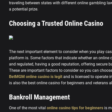
traveling between states with different online gambling law
a potential prize.
Choosing a Trusted Online Casino
The next important element to consider when you play cas
platform is. Some factors that indicate whether an online ca
and regulated, having a good reputation, offering secure b
These are important factors to consider so you can choose 
BetMGM online casino is legit
and is licensed to operate i
is also the best online casino for beginners and veterans a
Bankroll Management
One of the most vital
online casino tips for beginners
is ma