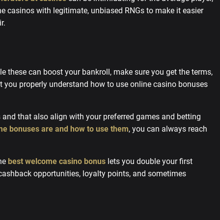
ine casinos with legitimate, unbiased RNGs to make it easier
r.
e these can boost your bankroll, make sure you get the terms,
t you properly understand how to use online casino bonuses
 and that also align with your preferred games and betting
me bonuses are and how to use them
, you can always reach
the
best welcome casino bonus
lets you double your first
cashback opportunities, loyalty points, and sometimes