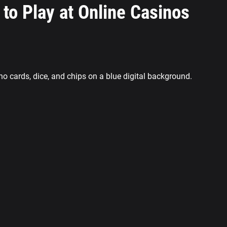
to Play at Online Casinos