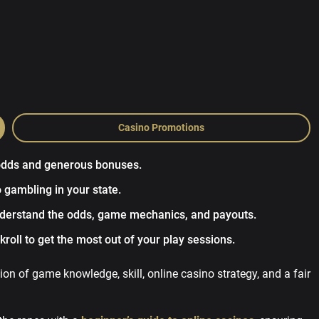
Casino Promotions
r odds and generous bonuses.
 gambling in your state.
nderstand the odds, game mechanics, and payouts.
oll to get the most out of your play sessions.
on of game knowledge, skill, online casino strategy, and a fair