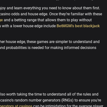
njoy and learn everything you need to know about them first.
casino odds and house edge. Once they’re familiar with these
ge
and a betting range that allows them to play without
s with a lower house edge include
BetMGM’s best blackjack
gher house edge, these games are simpler to understand and
and probabilities is needed for making informed decisions
lso worth taking the time to understand all of the rules and
 a casino’s random number generators (RNGs) to ensure you’re
erators at casinos
can be intimidating for the average player,