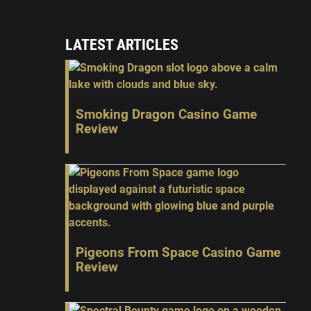
LATEST ARTICLES
Smoking Dragon Casino Game
Review
Pigeons From Space Casino Game
Review