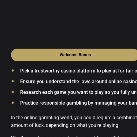
Welcome Bonus
Pick a trustworthy casino platform to play at for fai
Ensure you understand the laws around online casino
Research each game you want to play so you fully u
Practice responsible gambling by managing your bankr
In the online gambling world, you could require a combinati
amount of luck, depending on what you’re playing.