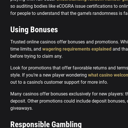
so auditing bodies like eCOGRA issue certifications to onl
for people to understand that the game’s randomness is fai
Using Bonuses
Trusted online casinos offer bonuses and promotions. Whil
time limits, and
wagering requirements explained
and tha
before trying to claim any.
Look for promotions that offer favorable returns and terms
style. If you’re a new player wondering
what casino welco
out to a casino’s customer support for more info.
Many casinos offer bonuses exclusively for new players: 
deposit. Other promotions could include deposit bonuses, 
giveaways.
Responsible Gambling