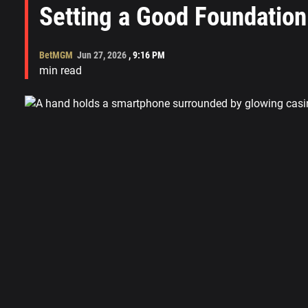
Setting a Good Foundation 
BetMGM
Jun 27, 2026
,
9:16 PM
min read