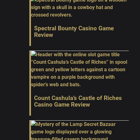
Spectral Bounty Casino Game
Review
Count Cashula’s Castle of Riches
Casino Game Review