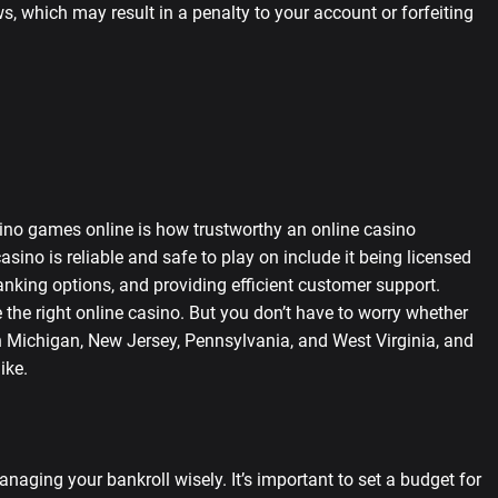
s, which may result in a penalty to your account or forfeiting
ino games online is how trustworthy an online casino
sino is reliable and safe to play on include it being licensed
anking options, and providing efficient customer support.
the right online casino. But you don’t have to worry whether
n Michigan, New Jersey, Pennsylvania, and West Virginia, and
like.
naging your bankroll wisely. It’s important to set a budget for