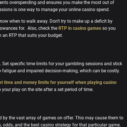
events overspending and ensures you make the most out of
 sessions is one way to manage your online casino spend.
 know when to walk away. Don’t try to make up a deficit by
owances for. Also, check the
RTP in casino games
so you
h an RTP that suits your budget.
. Set specific time limits for your gambling sessions and stick
 fatigue and impaired decision-making, which can be costly.
et time and money limits for yourself when playing casino
your play on the site after a set period of time.
d by the vast array of games on offer. This may cause them to
es, odds, and the best casino strategy for that particular game.