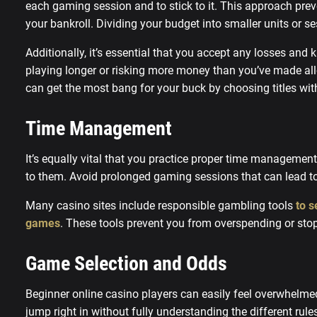
each gaming session and to stick to it. This approach pr
your bankroll. Dividing your budget into smaller units or
Additionally, it’s essential that you accept any losses and
playing longer or risking more money than you’ve made all
can get the most bang for your buck by choosing titles wit
Time Management
It’s equally vital that you practice proper time management
to them. Avoid prolonged gaming sessions that can lead to
Many casino sites include responsible gambling tools
to s
games
. These tools prevent you from overspending or stop 
Game Selection and Odds
Beginner online casino players can easily feel overwhelme
jump right in without fully understanding the different rul