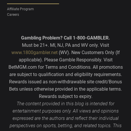
Affiliate Program
Careers
Gambling Problem? Call 1-800-GAMBLER.
Must be 21+. MI, NJ, PA and WV only. Visit
www.1800gambler.net
(WV). New Customers Only (If
applicable). Please Gamble Responsibly. Visit
BetMGM.com for Terms and Conditions. All promotions
are subject to qualification and eligibility requirements.
Rewards issued as non-withdrawable site credit/Bonus
Bets unless otherwise provided in the applicable terms.
Rewards subject to expiry.
The content provided in this blog is intended for
entertainment purposes only. All views and opinions
expressed are the authors and reflect their individual
perspectives on sports, betting, and related topics. This