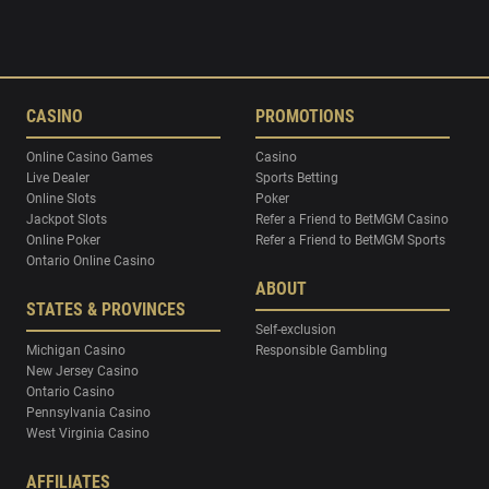
CASINO
PROMOTIONS
Online Casino Games
Casino
Live Dealer
Sports Betting
Online Slots
Poker
Jackpot Slots
Refer a Friend to BetMGM Casino
Online Poker
Refer a Friend to BetMGM Sports
Ontario Online Casino
ABOUT
STATES & PROVINCES
Self-exclusion
Michigan Casino
Responsible Gambling
New Jersey Casino
Ontario Casino
Pennsylvania Casino
West Virginia Casino
AFFILIATES