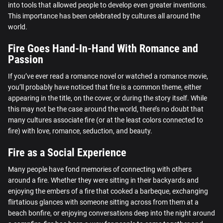
into tools that allowed people to develop even greater inventions.
This importance has been celebrated by cultures all around the
world.
Fire Goes Hand-In-Hand With Romance and
Passion
If you’ve ever read a romance novel or watched a romance movie,
you’ll probably have noticed that fire is a common theme, either
appearing in the title, on the cover, or during the story itself. While
this may not be the case around the world, there’s no doubt that
many cultures associate fire (or at the least colors connected to
fire) with love, romance, seduction, and beauty.
Fire as a Social Experience
Many people have fond memories of connecting with others
around a fire. Whether they were sitting in their backyards and
enjoying the embers of a fire that cooked a barbeque, exchanging
flirtatious glances with someone sitting across from them at a
beach bonfire, or enjoying conversations deep into the night around