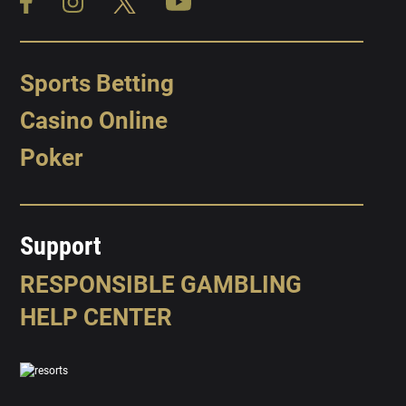
Sports Betting
Casino Online
Poker
Support
RESPONSIBLE GAMBLING
HELP CENTER