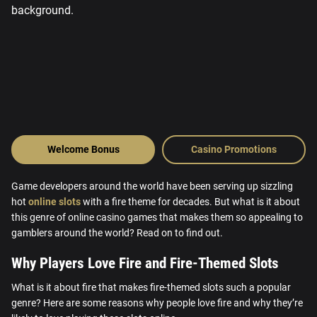
Welcome Bonus
Casino Promotions
Game developers around the world have been serving up sizzling
hot
online slots
with a fire theme for decades. But what is it about
this genre of online casino games that makes them so appealing to
gamblers around the world? Read on to find out.
Why Players Love Fire and Fire-Themed Slots
What is it about fire that makes fire-themed slots such a popular
genre? Here are some reasons why people love fire and why they’re