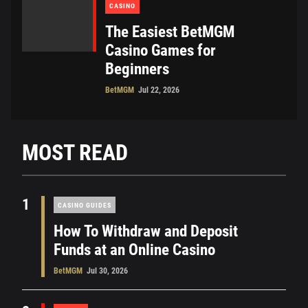
CASINO
The Easiest BetMGM
Casino Games for
Beginners
BetMGM
Jul 22, 2026
MOST READ
1
CASINO GUIDES
How To Withdraw and Deposit
Funds at an Online Casino
BetMGM
Jul 30, 2026