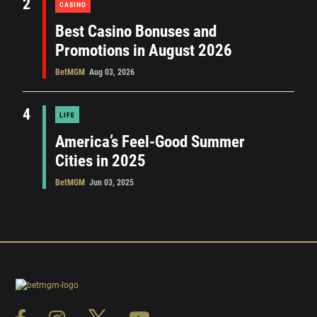
2
CASINO
Best Casino Bonuses and
Promotions in August 2026
BetMGM
Aug 03, 2026
4
LIFE
America’s Feel-Good Summer
Cities in 2025
BetMGM
Jun 03, 2025