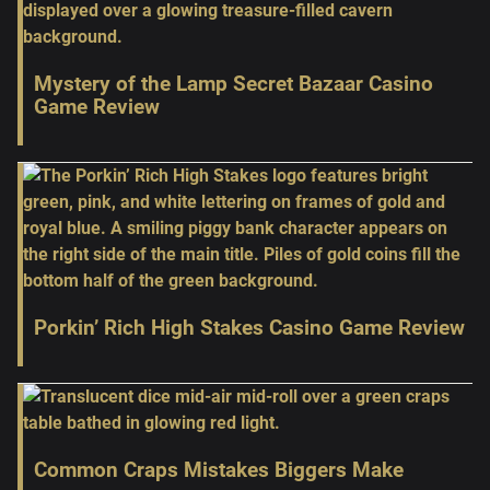
Mystery of the Lamp Secret Bazaar Casino
Game Review
Porkin’ Rich High Stakes Casino Game Review
Common Craps Mistakes Biggers Make