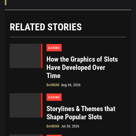
RELATED STORIES
CASINO
How the Graphics of Slots
Have Developed Over
Time
BetMGM
Aug 04, 2026
CASINO
Storylines & Themes that
Shape Popular Slots
BetMGM
Jul 30, 2026