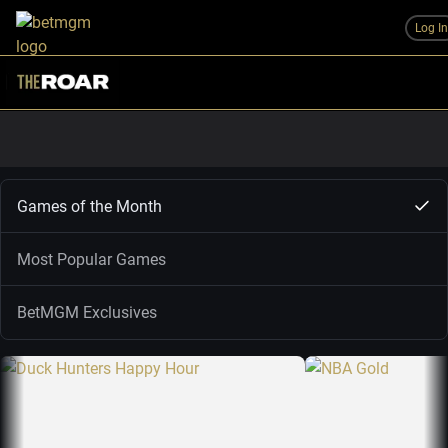
Log I
Games of the Month
Most Popular Games
BetMGM Exclusives