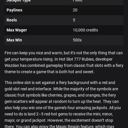
Jackpot Type
Fixed
Paylines
20
Reels
5
Max Wager
10,000 credits
Max Win
500x
Fire can keep you nice and warm, but it’s not the only thing that can
get your temperature rising. In Hot Slot 777 Rubies, developer
Wazdan has combined gameplay from classic fruit slots with a fiery
theme to create a game that is both hot and sweet.
This online slot is set against a fiery background with a red and
gold slot reel and interface. While the majority of the symbols are
classic fruit symbols like cherries, grapes, and oranges, the fiery
gem scatters will appear at random to turn up the heat. They can
also help you win one of the game’s four amazing jackpots. All you
need to do is land 2–5 red-hot gems to receive the mini, minor,
major, or grand jackpot. However, the excitement doesn’t stop
there. You can also enjoy the Magic Respin feature, which may