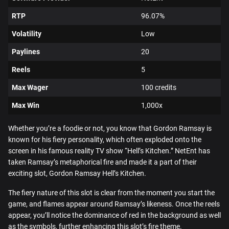
RTP
96.07%
Volatility
Low
Paylines
20
Reels
5
Max Wager
100 credits
Max Win
1,000x
Whether you’re a foodie or not, you know that Gordon Ramsay is
known for his fiery personality, which often exploded onto the
screen in his famous reality TV show “Hell’s Kitchen.” NetEnt has
taken Ramsay’s metaphorical fire and made it a part of their
exciting slot, Gordon Ramsay Hell’s Kitchen.
The fiery nature of this slot is clear from the moment you start the
game, and flames appear around Ramsay’s likeness. Once the reels
appear, you’ll notice the dominance of red in the background as well
as the symbols, further enhancing this slot’s fire theme.