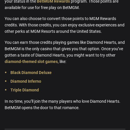
your status in the
BetMGM Rewards
program. Those points are
available for use for free play on BetMGM.
You can also choose to convert those points to MGM Rewards
credits. With those credits, you can enjoy exclusive experiences and
other perks at MGM Resorts around the United States.
You can earn those credits playing games like Diamond Hearts, and
BetMGM is the only casino that gives you that option. Once you’ve
gotten a taste of Diamond Hearts, you might want to try other
diamond-themed slot games
, like:
Black Diamond Deluxe
Diamond Inferno
Triple Diamond
In no time, you’ll join the many players who love Diamond Hearts.
BetMGM opens the door to that romance.