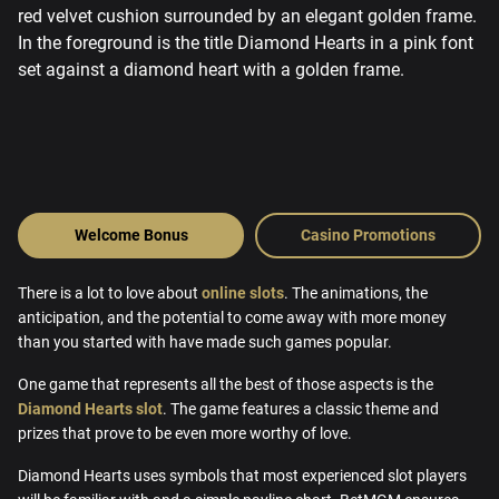
Welcome Bonus
Casino Promotions
There is a lot to love about
online slots
. The animations, the
anticipation, and the potential to come away with more money
than you started with have made such games popular.
One game that represents all the best of those aspects is the
Diamond Hearts slot
. The game features a classic theme and
prizes that prove to be even more worthy of love.
Diamond Hearts uses symbols that most experienced slot players