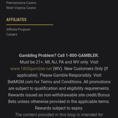
Pennsylvania Casino
West Virginia Casino
AFFILIATES
Affiliate Program
Careers
Gambling Problem? Call 1-800-GAMBLER.
Must be 21+. MI, NJ, PA and WV only. Visit
www.1800gambler.net
(WV). New Customers Only (If
applicable). Please Gamble Responsibly. Visit
BetMGM.com for Terms and Conditions. All promotions
are subject to qualification and eligibility requirements.
Rewards issued as non-withdrawable site credit/Bonus
Bets unless otherwise provided in the applicable terms.
Rewards subject to expiry.
The content provided in this blog is intended for