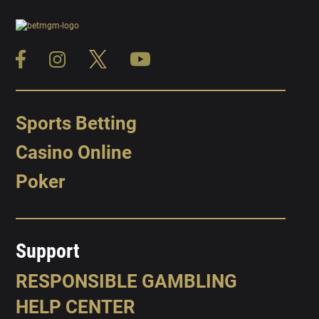
Sports Betting
Casino Online
Poker
Support
RESPONSIBLE GAMBLING
HELP CENTER