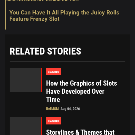
You Can Have It All Playing the Juicy Rolls
Feature Frenzy Slot
RELATED STORIES
CASINO
How the Graphics of Slots
Have Developed Over
Time
BetMGM
Aug 04, 2026
CASINO
Storylines & Themes that