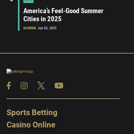
America’s Feel-Good Summer
Cities in 2025
BetMGM
Jun 03, 2025
Sports Betting
Casino Online