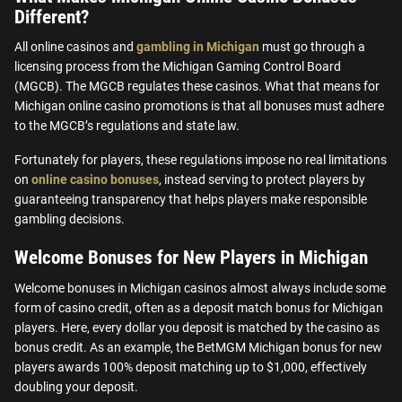
Different?
All online casinos and
gambling in Michigan
must go through a
licensing process from the Michigan Gaming Control Board
(MGCB). The MGCB regulates these casinos. What that means for
Michigan online casino promotions is that all bonuses must adhere
to the MGCB’s regulations and state law.
Fortunately for players, these regulations impose no real limitations
on
online casino bonuses
, instead serving to protect players by
guaranteeing transparency that helps players make responsible
gambling decisions.
Welcome Bonuses for New Players in Michigan
Welcome bonuses in Michigan casinos almost always include some
form of casino credit, often as a deposit match bonus for Michigan
players. Here, every dollar you deposit is matched by the casino as
bonus credit. As an example, the BetMGM Michigan bonus for new
players awards 100% deposit matching up to $1,000, effectively
doubling your deposit.