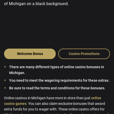
Welcome Bonus
Casino Promotions
There are many different types of online casino bonuses in
Michigan.
You need to meet the wagering requirements for these extras.
Be sure to read the terms and conditions for these bonuses.
Online casinos in Michigan have more in store than just
online
casino games
. You can also claim exclusive bonuses that award
extra funds for you to wager with. These online casino offers for