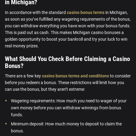
in Michigan?
In accordance with the standard
casino bonus terms
in Michigan,
as soon as you’ve fulfilled any wagering requirements of the bonus,
you can withdraw everything you have won with your bonus funds.
This is paid out as cash. This makes Michigan casino bonuses a
golden opportunity to boost your bankroll and try your luck to win
real money prizes.
What Should You Check Before Claiming a Casino
Bonus?
There are a few key
casino bonus terms and conditions
to consider
before you redeem a bonus. These restrictions will limit how you
can use the bonus, but they aren’t extreme:
Wagering requirements: How much you need to wager of your
own money before you can withdraw winnings from bonus
funds.
Minimum deposit: How much money to deposit to claim the
bonus.