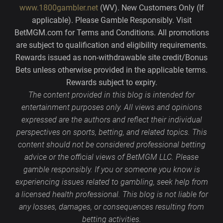
www.1800gambler.net
(WV). New Customers Only (If
applicable). Please Gamble Responsibly. Visit
BetMGM.com for Terms and Conditions. All promotions
are subject to qualification and eligibility requirements.
Rewards issued as non-withdrawable site credit/Bonus
Bets unless otherwise provided in the applicable terms.
Rewards subject to expiry.
The content provided in this blog is intended for
entertainment purposes only. All views and opinions
expressed are the authors and reflect their individual
perspectives on sports, betting, and related topics. This
content should not be considered professional betting
advice or the official views of BetMGM LLC. Please
gamble responsibly. If you or someone you know is
experiencing issues related to gambling, seek help from
a licensed health professional. This blog is not liable for
any losses, damages, or consequences resulting from
betting activities.