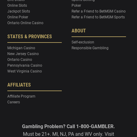
Online Slots
Poker
Jackpot Slots
Refer a Friend to BetMGM Casino
Online Poker
Refer a Friend to BetMGM Sports
Ontario Online Casino
ABOUT
STATES & PROVINCES
Self-exclusion
Michigan Casino
Responsible Gambling
New Jersey Casino
Ontario Casino
Pennsylvania Casino
West Virginia Casino
AFFILIATES
Affiliate Program
Careers
Gambling Problem? Call 1-800-GAMBLER.
Must be 21+. MI, NJ, PA and WV only. Visit