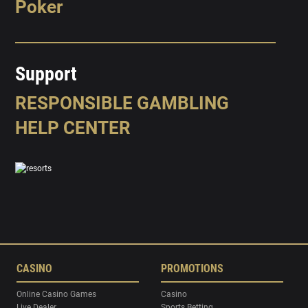
Poker
Support
RESPONSIBLE GAMBLING
HELP CENTER
CASINO
PROMOTIONS
Online Casino Games
Casino
Live Dealer
Sports Betting