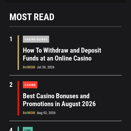
MOST READ
1
CASINO GUIDES
How To Withdraw and Deposit
Funds at an Online Casino
BetMGM
Jul 30, 2026
2
CASINO
Best Casino Bonuses and
Promotions in August 2026
BetMGM
Aug 03, 2026
4
LIFE