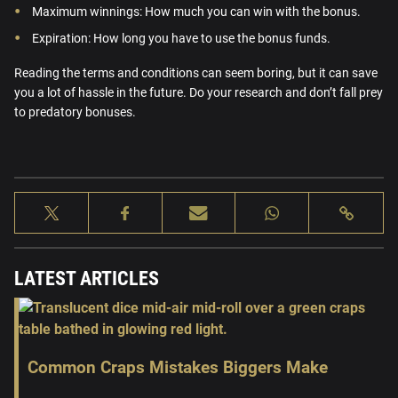
Maximum winnings: How much you can win with the bonus.
Expiration: How long you have to use the bonus funds.
Reading the terms and conditions can seem boring, but it can save
you a lot of hassle in the future. Do your research and don’t fall prey
to predatory bonuses.
LATEST ARTICLES
Common Craps Mistakes Biggers Make