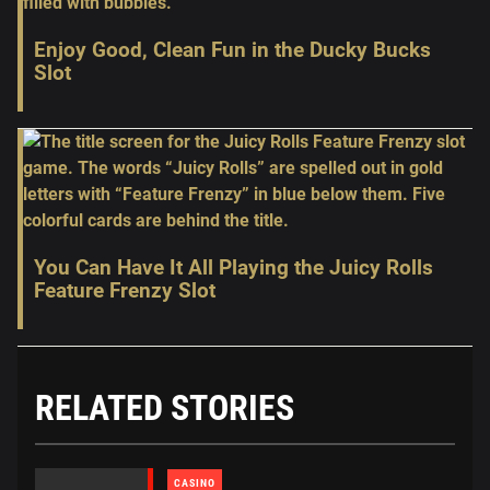
Enjoy Good, Clean Fun in the Ducky Bucks
Slot
You Can Have It All Playing the Juicy Rolls
Feature Frenzy Slot
RELATED STORIES
CASINO