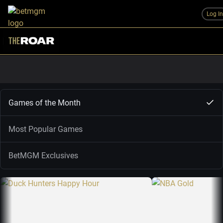
Log I
Games of the Month
Most Popular Games
BetMGM Exclusives