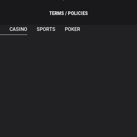
TERMS /
POLICIES
CASINO
SPORTS
POKER