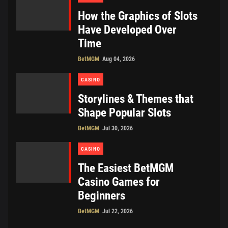
How the Graphics of Slots
Have Developed Over
Time
BetMGM
Aug 04, 2026
CASINO
Storylines & Themes that
Shape Popular Slots
BetMGM
Jul 30, 2026
CASINO
The Easiest BetMGM
Casino Games for
Beginners
BetMGM
Jul 22, 2026