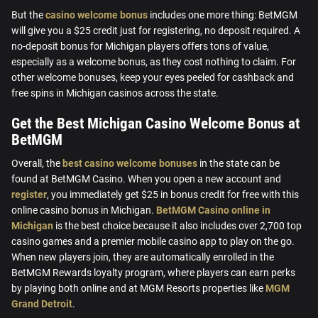
But the
casino welcome bonus
includes one more thing: BetMGM
will give you a $25 credit just for registering, no deposit required. A
no-deposit bonus for Michigan players offers tons of value,
especially as a welcome bonus, as they cost nothing to claim. For
other welcome bonuses, keep your eyes peeled for cashback and
free spins in Michigan casinos across the state.
Get the Best Michigan Casino Welcome Bonus at
BetMGM
Overall, the
best casino welcome bonuses
in the state can be
found at BetMGM Casino. When you open a new account and
register
, you immediately get $25 in bonus credit for free with this
online casino bonus in Michigan.
BetMGM Casino online in
Michigan
is the best choice because it also includes over 2,700 top
casino games and a premier mobile casino app to play on the go.
When new players join, they are automatically enrolled in the
BetMGM Rewards loyalty program, where players can earn perks
by playing both online and at MGM Resorts properties like
MGM
Grand Detroit
.