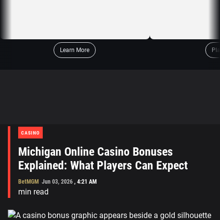
Learn More
Pl
CASINO
Michigan Online Casino Bonuses
Explained: What Players Can Expect
BetMGM
Jun 03, 2026
,
4:21 AM
min read