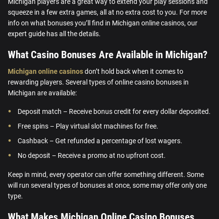
Michigan players are a great way to extend your play sessions and
squeeze in a few extra games, all at no extra cost to you. For more
info on what bonuses you’ll find in Michigan online casinos, our
expert guide has all the details.
What Casino Bonuses Are Available in Michigan?
Michigan online casinos
don’t hold back when it comes to
rewarding players. Several types of online casino bonuses in
Michigan are available:
Deposit match – Receive bonus credit for every dollar deposited.
Free spins – Play virtual slot machines for free.
Cashback – Get refunded a percentage of lost wagers.
No deposit – Receive a promo at no upfront cost.
Keep in mind, every operator can offer something different. Some
will run several types of bonuses at once, some may offer only one
type.
What Makes Michigan Online Casino Bonuses