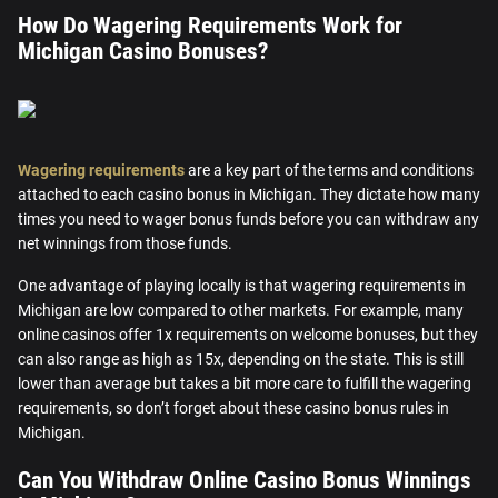
How Do Wagering Requirements Work for
Michigan Casino Bonuses?
Wagering requirements
are a key part of the terms and conditions
attached to each casino bonus in Michigan. They dictate how many
times you need to wager bonus funds before you can withdraw any
net winnings from those funds.
One advantage of playing locally is that wagering requirements in
Michigan are low compared to other markets. For example, many
online casinos offer 1x requirements on welcome bonuses, but they
can also range as high as 15x, depending on the state. This is still
lower than average but takes a bit more care to fulfill the wagering
requirements, so don’t forget about these casino bonus rules in
Michigan.
Can You Withdraw Online Casino Bonus Winnings