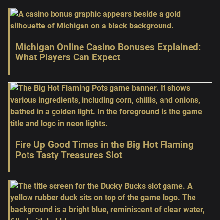
Michigan Online Casino Bonuses Explained:
What Players Can Expect
Fire Up Good Times in the Big Hot Flaming
Pots Tasty Treasures Slot