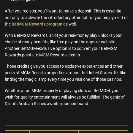
After you register, you’ll want to make a deposit. This is essential
not only to activate the introductory offer but for your enjoyment of
the
BetMGM Rewards program
as well.
With BetMGM Rewards, all of your real-money play unlocks your
choice of many benefits, like free play on the apps or website.
Another BetMGM-exclusive option is to convert your BetMGM
Rewards points to MGM Rewards credits.
Those credits give you access to exclusive experiences and other
perks at MGM Resorts properties around the United States. It’s like
finding the magic lamp every time you visit one of those casinos.
Whether at an MGM property or playing slots on BetMGM, your
wish for quality entertainment will always be fulfilled. The genie of
Djinni’s Arabian Riches awaits your command.