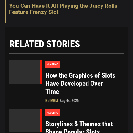
You Can Have It All Playing the Juicy Rolls
Feature Frenzy Slot
RELATED STORIES
CASINO
How the Graphics of Slots
Have Developed Over
Time
BetMGM
Aug 04, 2026
CASINO
Storylines & Themes that
Shape Popular Slots