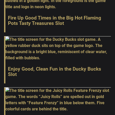
Fire Up Good Times in the Big Hot Flaming
Pots Tasty Treasures Slot
Enjoy Good, Clean Fun in the Ducky Bucks
Slot