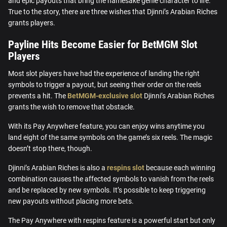
and epic payouts that bring the namesake genie character to life.
True to the story, there are three wishes that Djinni’s Arabian Riches
grants players.
Payline Hits Become Easier for BetMGM Slot
Players
Most slot players have had the experience of landing the right
symbols to trigger a payout, but seeing their order on the reels
prevents a hit. The
BetMGM-exclusive slot
Djinni’s Arabian Riches
grants the wish to remove that obstacle.
With its Pay Anywhere feature, you can enjoy wins anytime you
land eight of the same symbols on the game’s six reels. The magic
doesn’t stop there, though.
Djinni’s Arabian Riches is also a
respins slot
because each winning
combination causes the affected symbols to vanish from the reels
and be replaced by new symbols. It’s possible to keep triggering
new payouts without placing more bets.
The Pay Anywhere with respins feature is a powerful start but only