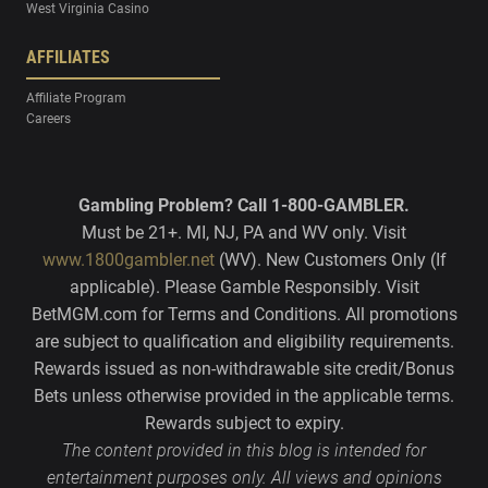
West Virginia Casino
AFFILIATES
Affiliate Program
Careers
Gambling Problem? Call 1-800-GAMBLER.
Must be 21+. MI, NJ, PA and WV only. Visit
www.1800gambler.net
(WV). New Customers Only (If
applicable). Please Gamble Responsibly. Visit
BetMGM.com for Terms and Conditions. All promotions
are subject to qualification and eligibility requirements.
Rewards issued as non-withdrawable site credit/Bonus
Bets unless otherwise provided in the applicable terms.
Rewards subject to expiry.
The content provided in this blog is intended for
entertainment purposes only. All views and opinions