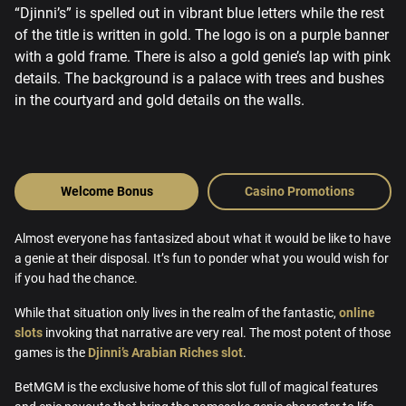
Welcome Bonus
Casino Promotions
Almost everyone has fantasized about what it would be like to have
a genie at their disposal. It’s fun to ponder what you would wish for
if you had the chance.
While that situation only lives in the realm of the fantastic,
online
slots
invoking that narrative are very real. The most potent of those
games is the
Djinni’s Arabian Riches slot
.
BetMGM is the exclusive home of this slot full of magical features