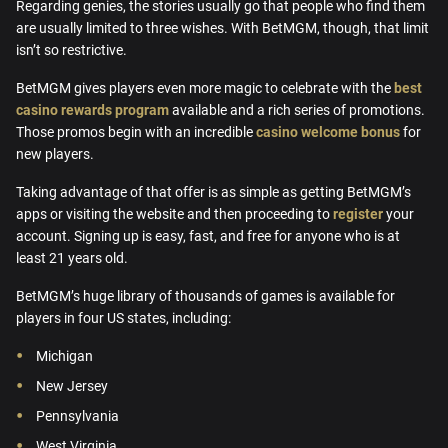
Regarding genies, the stories usually go that people who find them
are usually limited to three wishes. With BetMGM, though, that limit
isn’t so restrictive.
BetMGM gives players even more magic to celebrate with the
best
casino rewards program
available and a rich series of promotions.
Those promos begin with an incredible
casino welcome bonus
for
new players.
Taking advantage of that offer is as simple as getting BetMGM’s
apps or visiting the website and then proceeding to
register
your
account. Signing up is easy, fast, and free for anyone who is at
least 21 years old.
BetMGM’s huge library of thousands of games is available for
players in four US states, including:
Michigan
New Jersey
Pennsylvania
West Virginia