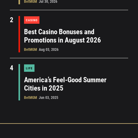
BetMGM
Jul 30, 2026
2
CASINO
Best Casino Bonuses and
Promotions in August 2026
BetMGM
Aug 03, 2026
4
LIFE
America’s Feel-Good Summer
Cities in 2025
BetMGM
Jun 03, 2025