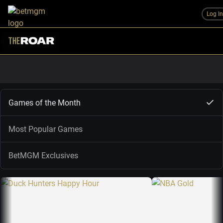
Log I
Games of the Month
Most Popular Games
BetMGM Exclusives