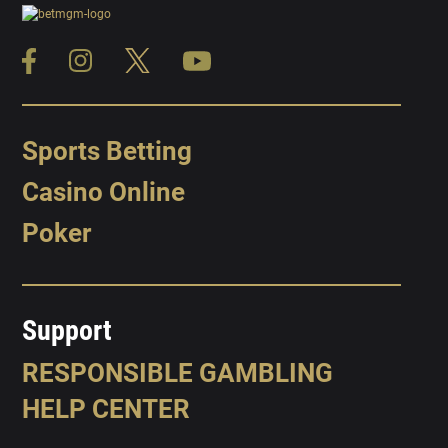
Sports Betting
Casino Online
Poker
Support
RESPONSIBLE GAMBLING
HELP CENTER