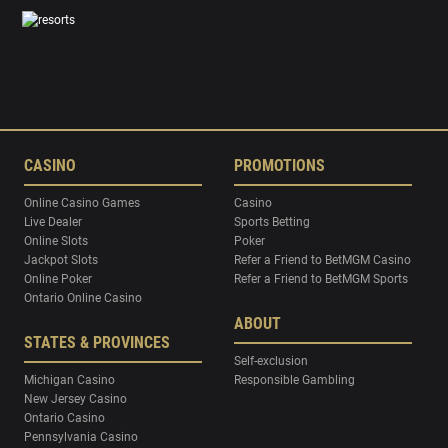
CASINO
PROMOTIONS
Online Casino Games
Casino
Live Dealer
Sports Betting
Online Slots
Poker
Jackpot Slots
Refer a Friend to BetMGM Casino
Online Poker
Refer a Friend to BetMGM Sports
Ontario Online Casino
ABOUT
STATES & PROVINCES
Self-exclusion
Michigan Casino
Responsible Gambling
New Jersey Casino
Ontario Casino
Pennsylvania Casino