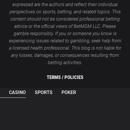
expressed are the authors and reflect their individual
perspectives on sports, betting, and related topics. This
content should not be considered professional betting
advice or the official views of BetMGM LLC. Please
gamble responsibly. If you or someone you know is
experiencing issues related to gambling, seek help from
a licensed health professional. This blog is not liable for
any losses, damages, or consequences resulting from
betting activities.
TERMS /
POLICIES
CASINO
SPORTS
POKER