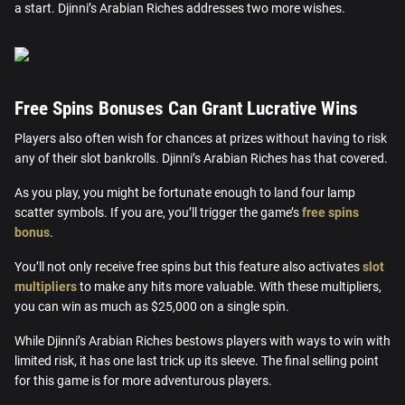
a start. Djinni’s Arabian Riches addresses two more wishes.
Free Spins Bonuses Can Grant Lucrative Wins
Players also often wish for chances at prizes without having to risk
any of their slot bankrolls. Djinni’s Arabian Riches has that covered.
As you play, you might be fortunate enough to land four lamp
scatter symbols. If you are, you’ll trigger the game’s
free spins
bonus
.
You’ll not only receive free spins but this feature also activates
slot
multipliers
to make any hits more valuable. With these multipliers,
you can win as much as $25,000 on a single spin.
While Djinni’s Arabian Riches bestows players with ways to win with
limited risk, it has one last trick up its sleeve. The final selling point
for this game is for more adventurous players.