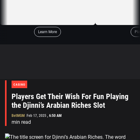
Learn More
Pl
CASINO
Players Get Their Wish For Fun Playing
the Djinni’s Arabian Riches Slot
BetMGM
Feb 17, 2025
,
6:50 AM
min read