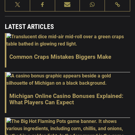
LATEST ARTICLES
Common Craps Mistakes Biggers Make
Michigan Online Casino Bonuses Explained:
What Players Can Expect