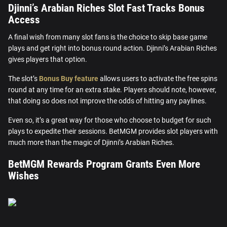
Djinni’s Arabian Riches Slot Fast Tracks Bonus
Access
A final wish from many slot fans is the choice to skip base game
plays and get right into bonus round action. Djinni’s Arabian Riches
gives players that option.
The slot’s
Bonus Buy feature
allows users to activate the free spins
round at any time for an extra stake. Players should note, however,
that doing so does not improve the odds of hitting any paylines.
Even so, it’s a great way for those who choose to budget for such
plays to expedite their sessions. BetMGM provides slot players with
much more than the magic of Djinni’s Arabian Riches.
BetMGM Rewards Program Grants Even More
Wishes