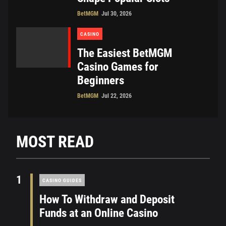
BetMGM
Jul 30, 2026
CASINO
The Easiest BetMGM
Casino Games for
Beginners
BetMGM
Jul 22, 2026
MOST READ
1
CASINO GUIDES
How To Withdraw and Deposit
Funds at an Online Casino