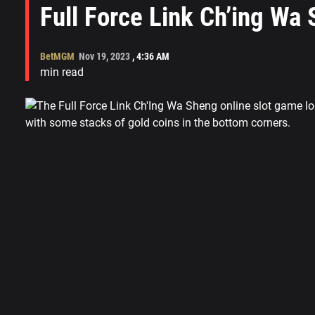
Full Force Link Ch’ing W
BetMGM
Nov 19, 2023
,
4:36 AM
min read