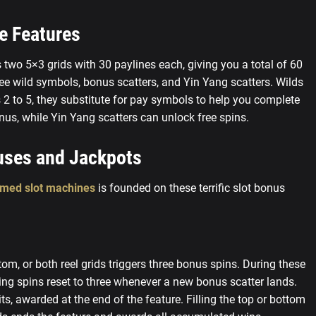
e Features
s two 5×3 grids with 30 paylines each, giving you a total of 60
see wild symbols, bonus scatters, and Yin Yang scatters. Wilds
2 to 5, they substitute for pay symbols to help you complete
onus, while Yin Yang scatters can unlock free spins.
nuses and Jackpots
emed slot machines
is founded on these terrific slot bonus
om, or both reel grids triggers three bonus spins. During these
ing spins reset to three whenever a new bonus scatter lands.
its, awarded at the end of the feature. Filling the top or bottom