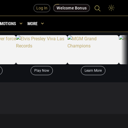
Log In
Welcome Bonus
MOTIONS
MORE
Play Now
Learn More