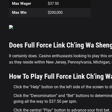
Max Wager
$37.50
Max Win
$200,000
Does Full Force Link Ch’ing Wa She
It certainly does. Casino enthusiasts looking to play this
as they reside within New Jersey, Pennsylvania, Michigan, 
How To Play Full Force Link Ch’ing 
Click the “Help” button on the left side of the screen to 
Click the “Denomination” and “Bet” buttons to determine y
going all the way to $37.50 per spin.
Click the central “Play” button to advance your first bet.