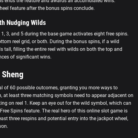
rids ends the feature and awards all accumulated wins.
heel feature after the bonus spins conclude.
ith Nudging Wilds
1, 3, and 5 during the base game activates eight free spins.
ttom reel grid, or both. During the bonus spins, if a wild
all, filling the entire reel with wilds on both the top and
nces of significant wins.
a Sheng
otal of 60 possible outcomes, granting you more ways to
, at least three matching symbols need to appear adjacent on
rting on reel 1. Keep an eye out for the wild symbol, which can
Free Spins feature. The real hero of this online slot game is
east three respins and potential entry into the jackpot wheel,
won.