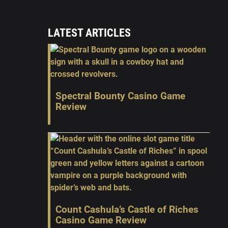
LATEST ARTICLES
Spectral Bounty Casino Game
Review
Count Cashula’s Castle of Riches
Casino Game Review