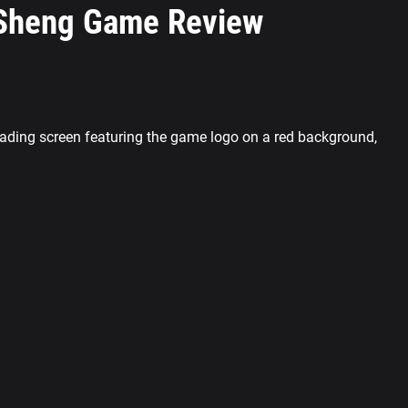
a Sheng Game Review