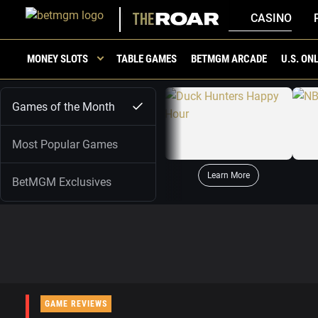
CASINO
MONEY SLOTS
TABLE GAMES
BETMGM ARCADE
U.S. ON
Games of the Month
Most Popular Games
Learn More
BetMGM Exclusives
GAME REVIEWS