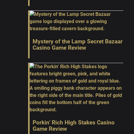
Mystery of the Lamp Secret Bazaar
Casino Game Review
Porkin’ Rich High Stakes Casino
Game Review