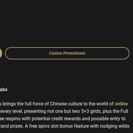
Casino Promotions
rabs
brings the full force of Chinese culture to the world of
online
ery level, presenting not one but two 5×3 grids, plus the Full
 respins with potential credit rewards and possible entry to
rand prizes. A free spins slot bonus feature with nudging wilds