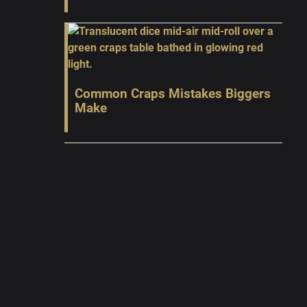
Common Craps Mistakes Biggers
Make