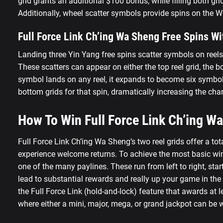
grid grants an additional $100 bonus, while filling both g
Additionally, wheel scatter symbols provide spins on the W
Full Force Link Ch’ing Wa Sheng Free Spins W
Landing three Yin Yang free spins scatter symbols on reels 
These scatters can appear on either the top reel grid, the bo
symbol lands on any reel, it expands to become six symbols t
bottom grids for that spin, dramatically increasing the cha
How To Win Full Force Link Ch’ing W
Full Force Link Ch’ing Wa Sheng’s two reel grids offer a t
experience welcome returns. To achieve the most basic win
one of the many paylines. These run from left to right, sta
lead to substantial rewards and really up your game in the 
the Full Force Link (hold-and-lock) feature that awards at l
where either a mini, major, mega, or grand jackpot can be 