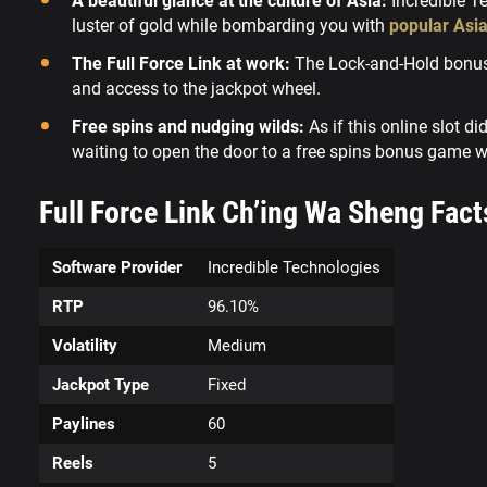
A beautiful glance at the culture of Asia:
Incredible T
luster of gold while bombarding you with
popular Asia
The Full Force Link at work:
The Lock-and-Hold bonus f
and access to the jackpot wheel.
Free spins and nudging wilds:
As if this online slot di
waiting to open the door to a free spins bonus game w
Full Force Link Ch’ing Wa Sheng
Fact
Software Provider
Incredible Technologies
RTP
96.10%
Volatility
Medium
Jackpot Type
Fixed
Paylines
60
Reels
5