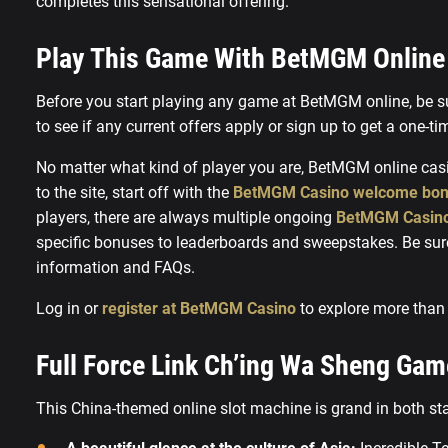
completes this sensational offering.
Play This Game With BetMGM Online
Before you start playing any game at BetMGM online, be 
to see if any current offers apply or sign up to get a one-ti
No matter what kind of player you are, BetMGM online casino
to the site, start off with the
BetMGM Casino welcome bo
players, there are always multiple ongoing
BetMGM Casino 
specific bonuses to leaderboards and sweepstakes. Be sure
information and FAQs.
Log in or
register at BetMGM Casino
to explore more than 
Full Force Link Ch’ing Wa Sheng Gam
This China-themed online slot machine is grand in both sta