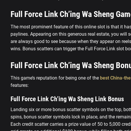
Full Force Link Ch’ing Wa Sheng Gam
The most prominent feature of this online slot is that it ha
paylines. Appearing on this generous real estate, you will 
are always good to see because when they appear on reels 
wins. Bonus scatters can trigger the Full Force Link slot b
Full Force Link Ch’ing Wa Sheng Bo
This game’s reputation for being one of the
best China-th
features:
Full Force Link Ch’ing Wa Sheng Link Bonus
Landing six or more bonus scatter symbols on the top, bott
spins, bonus scatter symbols lock in place, and the remain
Each credit scatter carries a prize value of 50 to 5,000 cred