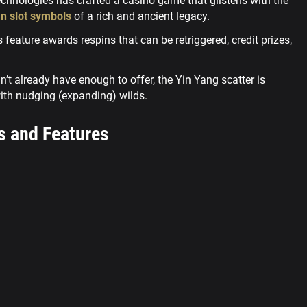
echnologies has crafted a casino game that glistens with the
n slot symbols
of a rich and ancient legacy.
eature awards respins that can be retriggered, credit prizes,
dn’t already have enough to offer, the Yin Yang scatter is
ith nudging (expanding) wilds.
s and Features