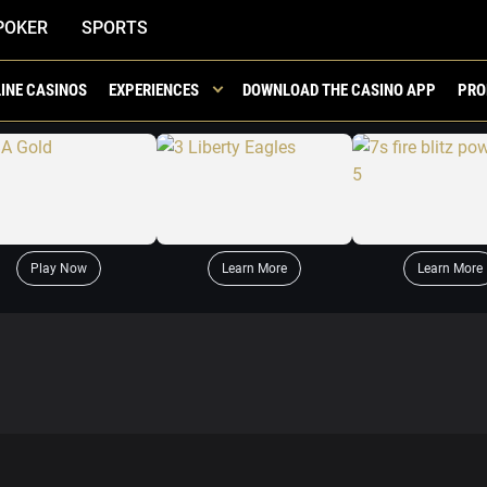
POKER
SPORTS
LINE CASINOS
EXPERIENCES
DOWNLOAD THE CASINO APP
PRO
Play Now
Learn More
Learn More