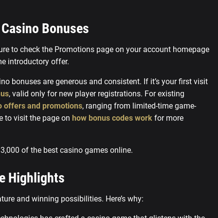
 Casino Bonuses
sure to check the Promotions page on your account homepage
me introductory offer.
 bonuses are generous and consistent. If it’s your first visit
nus
, valid only for new player registrations. For existing
offers and promotions
, ranging from limited-time game-
 to visit the page on
how bonus codes work
for more
3,000 of the best casino games online.
e Highlights
ture and winning possibilities. Here’s why: