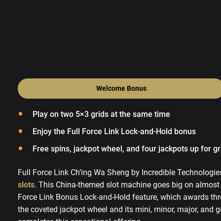
Welcome Bonus
Play on two 5×3 grids at the same time
Enjoy the Full Force Link Lock-and-Hold bonus
Free spins, jackpot wheel, and four jackpots up for g
Full Force Link Ch’ing Wa Sheng by Incredible Technologies 
slots
. This China-themed slot machine goes big on almost ev
Force Link Bonus Lock-and-Hold feature, which awards three
the coveted jackpot wheel and its mini, minor, major, and g