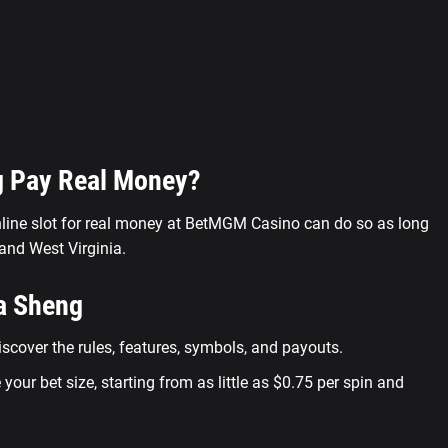
ng Pay Real Money?
 online slot for real money at BetMGM Casino can do so as long
and West Virginia.
Wa Sheng
discover the rules, features, symbols, and payouts.
our bet size, starting from as little as $0.75 per spin and