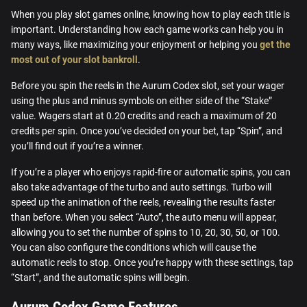
When you play slot games online, knowing how to play each title is
important. Understanding how each game works can help you in
many ways, like maximizing your enjoyment or helping you
get the
most out of your slot bankroll
.
Before you spin the reels in the Aurum Codex slot, set your wager
using the plus and minus symbols on either side of the “Stake”
value. Wagers start at 0.20 credits and reach a maximum of 20
credits per spin. Once you’ve decided on your bet, tap “Spin”, and
you’ll find out if you’re a winner.
If you’re a player who enjoys rapid-fire or automatic spins, you can
also take advantage of the turbo and auto settings. Turbo will
speed up the animation of the reels, revealing the results faster
than before. When you select “Auto”, the auto menu will appear,
allowing you to set the number of spins to 10, 20, 30, 50, or 100.
You can also configure the conditions which will cause the
automatic reels to stop. Once you’re happy with these settings, tap
“Start”, and the automatic spins will begin.