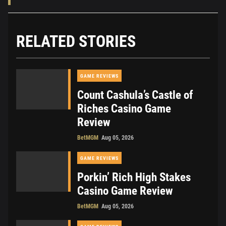
RELATED STORIES
GAME REVIEWS
Count Cashula’s Castle of
Riches Casino Game
Review
BetMGM
Aug 05, 2026
GAME REVIEWS
Porkin’ Rich High Stakes
Casino Game Review
BetMGM
Aug 05, 2026