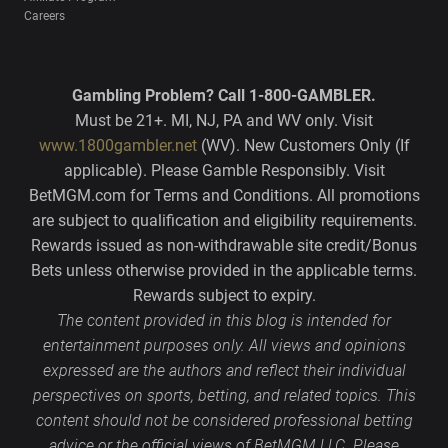
Careers
Gambling Problem? Call 1-800-GAMBLER.
Must be 21+. MI, NJ, PA and WV only. Visit
www.1800gambler.net
(WV). New Customers Only (If
applicable). Please Gamble Responsibly. Visit
BetMGM.com for Terms and Conditions. All promotions
are subject to qualification and eligibility requirements.
Rewards issued as non-withdrawable site credit/Bonus
Bets unless otherwise provided in the applicable terms.
Rewards subject to expiry.
The content provided in this blog is intended for
entertainment purposes only. All views and opinions
expressed are the authors and reflect their individual
perspectives on sports, betting, and related topics. This
content should not be considered professional betting
advice or the official views of BetMGM LLC. Please