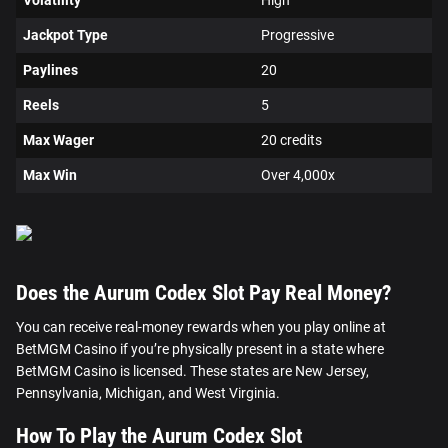
Volatility
High
Jackpot Type
Progressive
Paylines
20
Reels
5
Max Wager
20 credits
Max Win
Over 4,000x
Does the Aurum Codex Slot Pay Real Money?
You can receive real-money rewards when you play online at
BetMGM Casino if you’re physically present in a state where
BetMGM Casino is licensed. These states are New Jersey,
Pennsylvania, Michigan, and West Virginia.
How To Play the Aurum Codex Slot