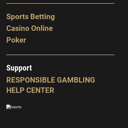
Sports Betting
Casino Online
Poker
Support
RESPONSIBLE GAMBLING
HELP CENTER