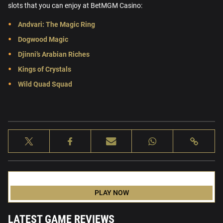
slots that you can enjoy at BetMGM Casino:
Andvari: The Magic Ring
Dogwood Magic
Djinni’s Arabian Riches
Kings of Crystals
Wild Quad Squad
PLAY NOW
LATEST GAME REVIEWS