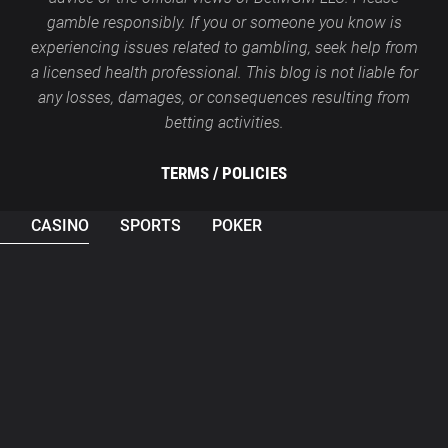
gamble responsibly. If you or someone you know is
experiencing issues related to gambling, seek help from
a licensed health professional. This blog is not liable for
any losses, damages, or consequences resulting from
betting activities.
TERMS /
POLICIES
CASINO
SPORTS
POKER