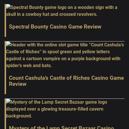
Spectral Bounty Casino Game Review
Count Cashula’s Castle of Riches Casino Game
Review
Mystery of the Lamp Secret Bazaar Casino