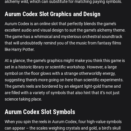
alchemy wild, which can substitute for matching paying symbols.
Aurum Codex Slot Graphics and Design
Aurum Codex is an online slot that perfectly blends the game’s
excellent audio and visual design to suit the game’s alchemy theme.
The game has a whimsical and mysterious orchestral soundtrack
that will undoubtedly remind you of the music from fantasy films
like Harry Potter.
At a glance, the game’s graphics might make you think this game is
set in a historic library or scientific workshop. However, a large
symbol on the floor glows with a strange otherworldly energy,
suggesting there’s more going on here than scientific experiments.
The game’s reels are bordered by an elegant light-gold frame and
are filled with a variety of symbols that also hint that it’s not just
science taking place.
Aurum Codex Slot Symbols
When you spin the reels in Aurum Codex, four high-value symbols
can appear – the scales weighing crystals and gold, a bird’s skull