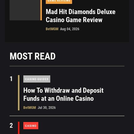
GAME REVIEWS
Mad Hit Diamonds Deluxe
Casino Game Review
BetMGM
Aug 04, 2026
MOST READ
1
CASINO GUIDES
How To Withdraw and Deposit
Funds at an Online Casino
BetMGM
Jul 30, 2026
2
CASINO