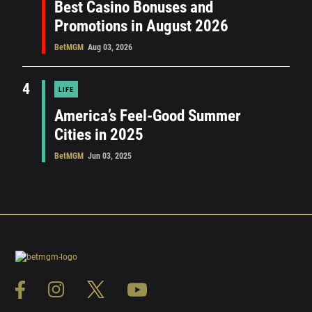
Best Casino Bonuses and
Promotions in August 2026
BetMGM
Aug 03, 2026
4
LIFE
America’s Feel-Good Summer
Cities in 2025
BetMGM
Jun 03, 2025