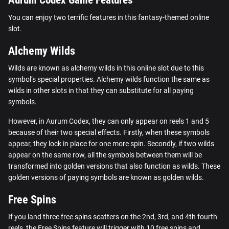
Aurum Codex Game Features
You can enjoy two terrific features in this fantasy-themed online
slot.
Alchemy Wilds
Wilds are known as alchemy wilds in this online slot due to this
symbol’s special properties. Alchemy wilds function the same as
wilds in other slots in that they can substitute for all paying
symbols.
However, in Aurum Codex, they can only appear on reels 1 and 5
because of their two special effects. Firstly, when these symbols
appear, they lock in place for one more spin. Secondly, if two wilds
appear on the same row, all the symbols between them will be
transformed into golden versions that also function as wilds. These
golden versions of paying symbols are known as golden wilds.
Free Spins
If you land three free spins scatters on the 2nd, 3rd, and 4th fourth
reels, the Free Spins feature will trigger with 10 free spins and