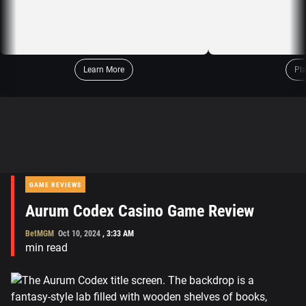
Learn More
Pl
GAME REVIEWS
Aurum Codex Casino Game Review
BetMGM
Oct 10, 2024
,
3:33 AM
min read