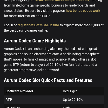
from limited-time game-specific bonuses to leaderboards and
sweepstakes. Be sure to visit the page on
how bonus codes work
for more information and FAQs.
Log in or
register at BetMGM Casino
to explore more than 3,000 of
the best
casino games online
.
Aurum Codex Game Highlights
Aurum Codex is an enchanting alchemy-themed slot with great
graphics and sound effects that craft a spellbinding atmosphere
that’ll appeal to fans of magic and science. It also offers a slot
game RTP (return to player) of 96.10%, two fun features, and a
generous progressive jackpot reward.
Aurum Codex Slot Quick Facts and Features
Software Provider
Red Tiger
RTP
Up to 96.10%