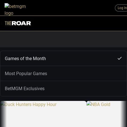
Log I
Games of the Month
Most Popular Games
BetMGM Exclusives