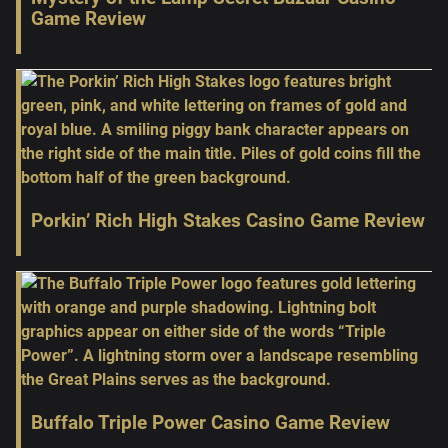
Game Review
Porkin’ Rich High Stakes Casino Game Review
Buffalo Triple Power Casino Game Review