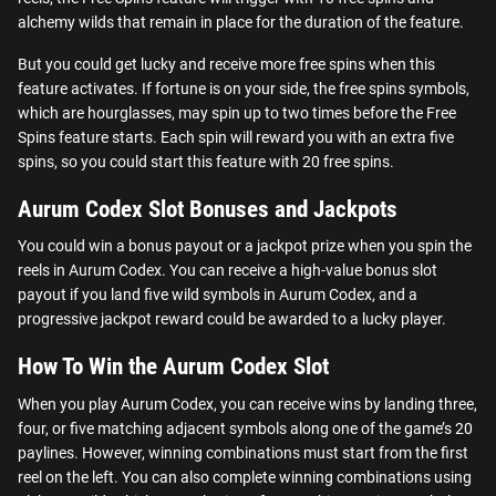
alchemy wilds that remain in place for the duration of the feature.
But you could get lucky and receive more free spins when this
feature activates. If fortune is on your side, the free spins symbols,
which are hourglasses, may spin up to two times before the Free
Spins feature starts. Each spin will reward you with an extra five
spins, so you could start this feature with 20 free spins.
Aurum Codex Slot Bonuses and Jackpots
You could win a bonus payout or a jackpot prize when you spin the
reels in Aurum Codex. You can receive a high-value bonus slot
payout if you land five wild symbols in Aurum Codex, and a
progressive jackpot reward could be awarded to a lucky player.
How To Win the Aurum Codex Slot
When you play Aurum Codex, you can receive wins by landing three,
four, or five matching adjacent symbols along one of the game’s 20
paylines. However, winning combinations must start from the first
reel on the left. You can also complete winning combinations using