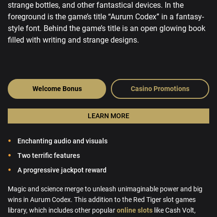
Welcome Bonus
Casino Promotions
LEARN MORE
Enchanting audio and visuals
Two terrific features
A progressive jackpot reward
Magic and science merge to unleash unimaginable power and big
wins in Aurum Codex. This addition to the Red Tiger slot games
library, which includes other popular
online slots
like Cash Volt,