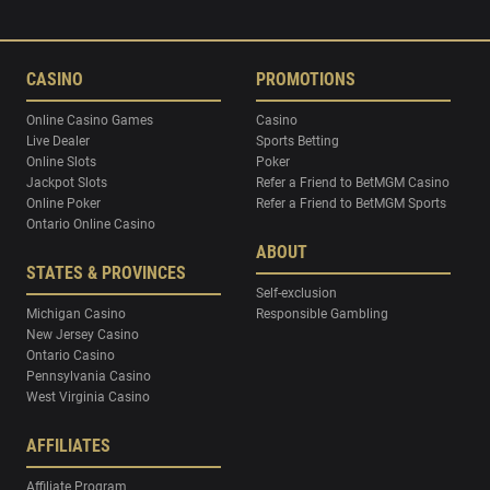
CASINO
PROMOTIONS
Online Casino Games
Casino
Live Dealer
Sports Betting
Online Slots
Poker
Jackpot Slots
Refer a Friend to BetMGM Casino
Online Poker
Refer a Friend to BetMGM Sports
Ontario Online Casino
ABOUT
STATES & PROVINCES
Self-exclusion
Michigan Casino
Responsible Gambling
New Jersey Casino
Ontario Casino
Pennsylvania Casino
West Virginia Casino
AFFILIATES
Affiliate Program