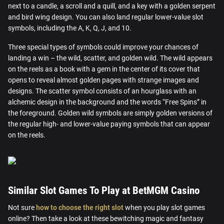
next to a candle, a scroll and a quill, and a key with a golden serpent
and bird wing design. You can also land regular lower-value slot
symbols, including the A, K, Q, J, and 10.
Three special types of symbols could improve your chances of
landing a win – the wild, scatter, and golden wild. The wild appears
on the reels as a book with a gem in the center of its cover that
opens to reveal almost golden pages with strange images and
designs. The scatter symbol consists of an hourglass with an
alchemic design in the background and the words “Free Spins” in
the foreground. Golden wild symbols are simply golden versions of
the regular high- and lower-value paying symbols that can appear
on the reels.
Similar Slot Games To Play at BetMGM Casino
Not sure
how to choose the right slot
when you play slot games
online? Then take a look at these bewitching magic and fantasy