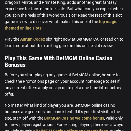
Dragon’s Mirror, and Primate King, adds another great fantasy
experience for fans of online slots. But what can you expect when
you spin the reels of this wondrous slot? Read the rest of this slot
game review to discover what makes this one of the
top magic-
themed online slots
.
Play the
Aurum Codex
slot right now at BetMGM CA, or read on to
learn more about this exciting game in this online slot review.
Play This Game With BetMGM Online Casino
Bonuses
Before you start playing any game at BetMGM online, be sure to
check the Promotions page on your account homepage to see if
any current offers apply or sign up to get a one-time introductory
offer.
No matter what kind of player you are, BetMGM online casino
bonuses are generous and consistent. If it’s your first visit to the
site, start off with the
BetMGM Casino welcome bonus
, valid only
for new player registrations. For existing players, there are always
multiple ongoing
BetMGM Casino offers and promotions
, ranging