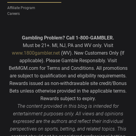
Affiliate Program
Careers
Gambling Problem? Call 1-800-GAMBLER.
Must be 21+. MI, NJ, PA and WV only. Visit
www.1800gambler.net
(WV). New Customers Only (If
applicable). Please Gamble Responsibly. Visit
BetMGM.com for Terms and Conditions. All promotions
are subject to qualification and eligibility requirements.
Rewards issued as non-withdrawable site credit/Bonus
Bets unless otherwise provided in the applicable terms.
Rewards subject to expiry.
The content provided in this blog is intended for
entertainment purposes only. All views and opinions
expressed are the authors and reflect their individual
perspectives on sports, betting, and related topics. This