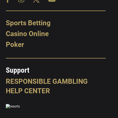
Sports Betting
Casino Online
Poker
Support
RESPONSIBLE GAMBLING
HELP CENTER