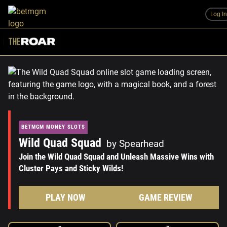
Log I
BETMGM MONEY SLOTS
Wild Quad Squad
by Spearhead
Join the Wild Quad Squad and Unleash Massive Wins with
Cluster Pays and Sticky Wilds!
PLAY NOW
GAME REVIEW