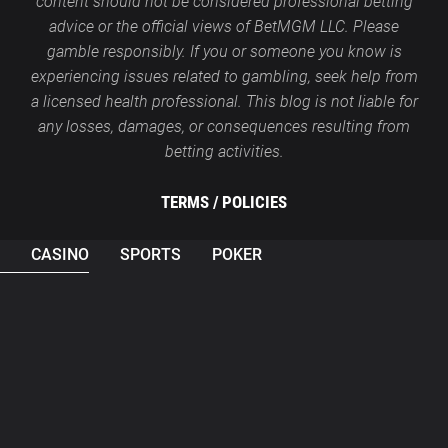
content should not be considered professional betting
advice or the official views of BetMGM LLC. Please
gamble responsibly. If you or someone you know is
experiencing issues related to gambling, seek help from
a licensed health professional. This blog is not liable for
any losses, damages, or consequences resulting from
betting activities.
TERMS /
POLICIES
CASINO
SPORTS
POKER