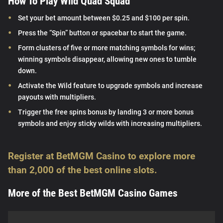
How To Play Wild Quad Squad
Set your bet amount between $0.25 and $100 per spin.
Press the “Spin” button or spacebar to start the game.
Form clusters of five or more matching symbols for wins;
winning symbols disappear, allowing new ones to tumble
down.
Activate the Wild feature to upgrade symbols and increase
payouts with multipliers.
Trigger the free spins bonus by landing 3 or more bonus
symbols and enjoy sticky wilds with increasing multipliers.
Register at BetMGM Casino to explore more
than 2,000 of the best online slots.
More of the Best BetMGM Casino Games