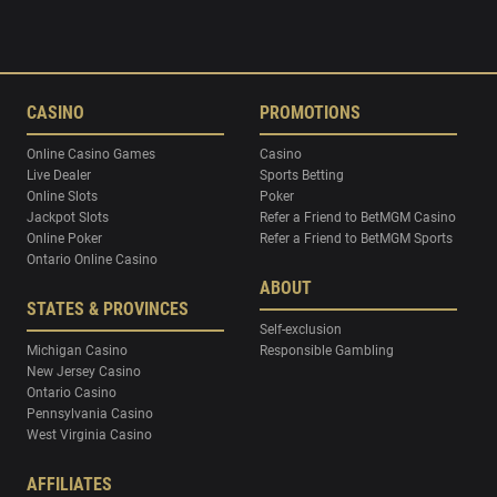
CASINO
PROMOTIONS
Online Casino Games
Casino
Live Dealer
Sports Betting
Online Slots
Poker
Jackpot Slots
Refer a Friend to BetMGM Casino
Online Poker
Refer a Friend to BetMGM Sports
Ontario Online Casino
ABOUT
STATES & PROVINCES
Self-exclusion
Michigan Casino
Responsible Gambling
New Jersey Casino
Ontario Casino
Pennsylvania Casino
West Virginia Casino
AFFILIATES