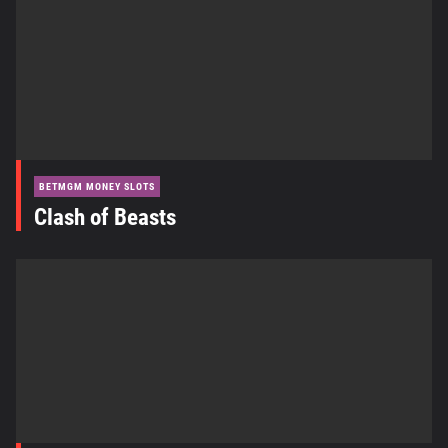
BETMGM MONEY SLOTS
Clash of Beasts