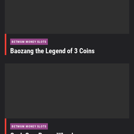
BETMGM MONEY SLOTS
Baozang the Legend of 3 Coins
BETMGM MONEY SLOTS