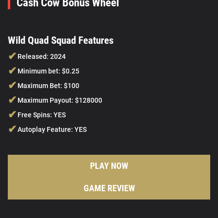
Cash Cow Bonus Wheel
Wild Quad Squad Features
Released:
2024
Minimum bet:
$0.25
Maximum Bet:
$100
Maximum Payout:
$128000
Free Spins:
YES
Autoplay Feature:
YES
PLAY NOW
GAME REVIEW