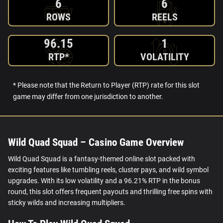
6
6
ROWS
REELS
96.15
1
RTP*
VOLATILITY
* Please note that the Return to Player (RTP) rate for this slot
game may differ from one jurisdiction to another.
Wild Quad Squad – Casino Game Overview
Wild Quad Squad is a fantasy-themed online slot packed with
exciting features like tumbling reels, cluster pays, and wild symbol
upgrades. With its low volatility and a 96.21% RTP in the bonus
round, this slot offers frequent payouts and thrilling free spins with
sticky wilds and increasing multipliers.