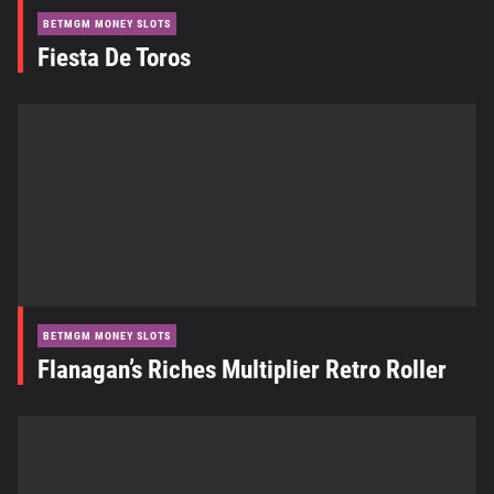
BETMGM MONEY SLOTS
Fiesta De Toros
BETMGM MONEY SLOTS
Flanagan’s Riches Multiplier Retro Roller