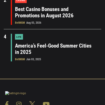
2
CASINO
Best Casino Bonuses and
Promotions in August 2026
BetMGM
Aug 03, 2026
4
LIFE
America’s Feel-Good Summer Cities
in 2025
BetMGM
Jun 03, 2025