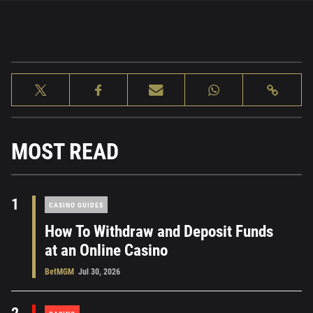
MOST READ
1
CASINO GUIDES
How To Withdraw and Deposit Funds
at an Online Casino
BetMGM
Jul 30, 2026