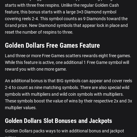
starts with three free respins. Unlike the regular Golden Cash
feature, this bonus starts with a large 3×3 Diamond symbol
covering reels 2-4. This symbol counts as 9 Diamonds toward the
Grand prize. New Diamond symbols that appear lock in place and
reset the number of respins to three.
Golden Dollars Free Games Feature
Land three or more Free Games scatters rewards eight free games.
While this feature is active, one additional 1 Free Game symbol will
reward you with one more game.
An additional bonus is that BIG symbols can appear and cover reels
2-4 to count as nine matching symbols. There are also special wild
symbols with multipliers and wild coin symbols with multipliers.
These symbols boost the value of wins by their respective 2x and 3x
multiplier values.
Golden Dollars Slot Bonuses and Jackpots
Golden Dollars packs ways to win additional bonus and jackpot