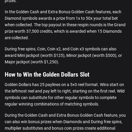
prizes.
In the Golden Cash and Extra Bonus Golden Cash features, each
Diamond symbols awards a prize from 1x to 50x your total bet
when collected. The top payout in these respin rounds is the Grand
prize worth 37,500 credits, which is awarded when 15 Diamonds
are collected.
During free spins, Coin, Coin x2, and Coin x3 symbols can also
award Mini jackpot (worth $125), Minor jackpot (worth $500), or
Major jackpot (worth $1,250).
How to Win the Golden Dollars Slot
Golden Dollars has 25 paylines on a 5×3 reel format. Wins start on
the leftmost reel and pay left to right, starting on the first reel. Wild
symbols can substitute for other regular symbols to complete
regular winning combinations of matching symbols.
During the Golden Cash and Extra Bonus Golden Cash feature, you
can also win bonus prizes when Diamonds and During free spins,
multiplier substitutes and bonus coin prizes create additional