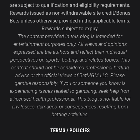
are subject to qualification and eligibility requirements.
Rewards issued as non-withdrawable site credit/Bonus
Bets unless otherwise provided in the applicable terms.
Rewards subject to expiry.
The content provided in this blog is intended for
entertainment purposes only. All views and opinions
expressed are the authors and reflect their individual
perspectives on sports, betting, and related topics. This
content should not be considered professional betting
advice or the official views of BetMGM LLC. Please
gamble responsibly. If you or someone you know is
experiencing issues related to gambling, seek help from
a licensed health professional. This blog is not liable for
any losses, damages, or consequences resulting from
betting activities.
TERMS /
POLICIES