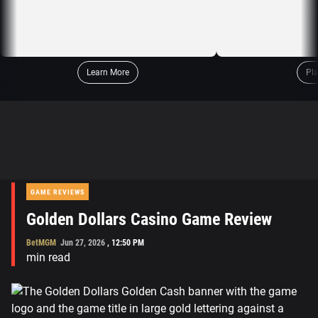
Learn More
Pl
GAME REVIEWS
Golden Dollars Casino Game Review
BetMGM
Jun 27, 2026
,
12:50 PM
min read