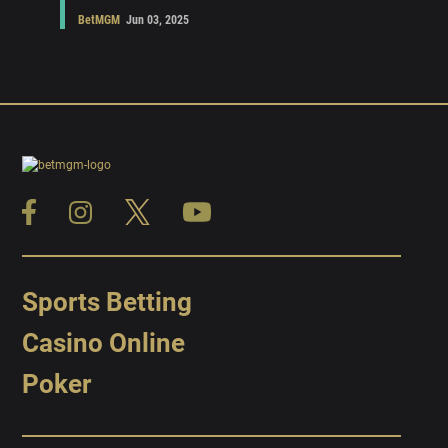
BetMGM
Jun 03, 2025
Sports Betting
Casino Online
Poker