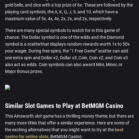
gold bells, and dice with a top prize of 6x. These are followed by the
playing card symbols, the A, K, Q, J, 9, and 10, which have a
maximum value of 5x, 4x, 4x, 2x, 2x, and 2x, respectively.
There are many special symbols to watch for in this game of
chance. The Dollar symbol is one of the wilds and the Diamond
symbol is a scatterthat displays random rewards worth 1x to 50x
your wager. During free spins, the “1 Free Game” scatter can add
one extra spin and Dollar x2, Dollar x3, Coin, Coin x2, and Coin x3
also act as wilds. Coin symbols can also award Mini, Minor, or
Major Bonus prizes.
Similar Slot Games to Play at BetMGM Casino
This Ainsworth slot game has a thrilling money theme, but there are
many more titles that offer a similar experience. Here are some of
the exciting alternatives that you might want to try at the
best
casino for online slots
, BetMGM Casino: