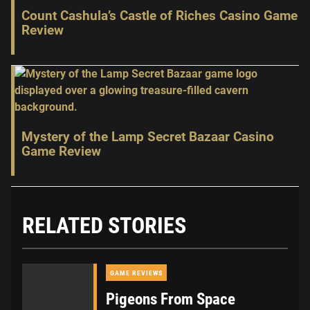
Count Cashula’s Castle of Riches Casino Game
Review
Mystery of the Lamp Secret Bazaar Casino
Game Review
RELATED STORIES
GAME REVIEWS
Pigeons From Space