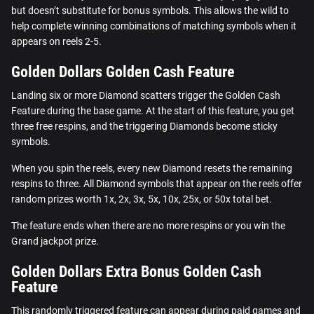
but doesn’t substitute for bonus symbols. This allows the wild to
help complete winning combinations of matching symbols when it
appears on reels 2-5.
Golden Dollars Golden Cash Feature
Landing six or more Diamond scatters trigger the Golden Cash
Feature during the base game. At the start of this feature, you get
three free respins, and the triggering Diamonds become sticky
symbols.
When you spin the reels, every new Diamond resets the remaining
respins to three. All Diamond symbols that appear on the reels offer
random prizes worth 1x, 2x, 3x, 5x, 10x, 25x, or 50x total bet.
The feature ends when there are no more respins or you win the
Grand jackpot prize.
Golden Dollars Extra Bonus Golden Cash
Feature
This randomly triggered feature can appear during paid games and