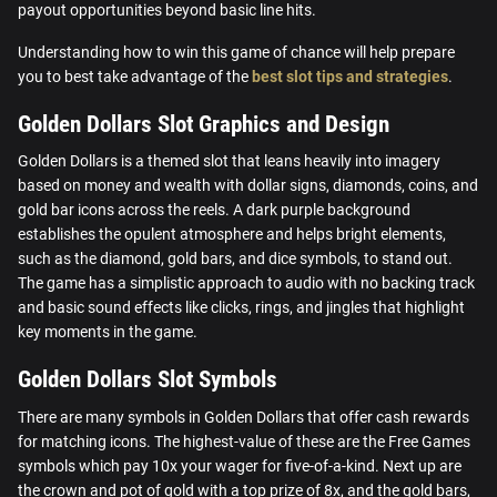
payout opportunities beyond basic line hits.
Understanding how to win this game of chance will help prepare
you to best take advantage of the
best slot tips and strategies
.
Golden Dollars Slot Graphics and Design
Golden Dollars is a themed slot that leans heavily into imagery
based on money and wealth with dollar signs, diamonds, coins, and
gold bar icons across the reels. A dark purple background
establishes the opulent atmosphere and helps bright elements,
such as the diamond, gold bars, and dice symbols, to stand out.
The game has a simplistic approach to audio with no backing track
and basic sound effects like clicks, rings, and jingles that highlight
key moments in the game.
Golden Dollars Slot Symbols
There are many symbols in Golden Dollars that offer cash rewards
for matching icons. The highest-value of these are the Free Games
symbols which pay 10x your wager for five-of-a-kind. Next up are
the crown and pot of gold with a top prize of 8x, and the gold bars,