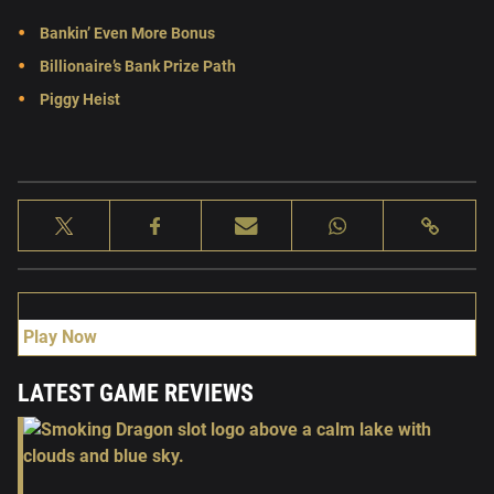
Bankin’ Even More Bonus
Billionaire’s Bank Prize Path
Piggy Heist
Play Now
LATEST GAME REVIEWS