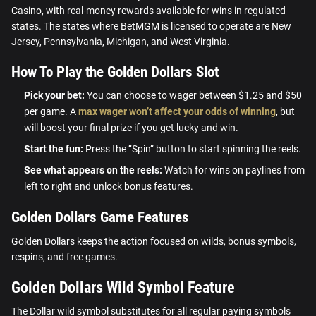
Casino, with real-money rewards available for wins in regulated
states. The states where BetMGM is licensed to operate are New
Jersey, Pennsylvania, Michigan, and West Virginia.
How To Play the Golden Dollars Slot
Pick your bet:
You can choose to wager between $1.25 and $50
per game. A
max wager won’t affect your odds of winning
, but
will boost your final prize if you get lucky and win.
Start the fun:
Press the “Spin” button to start spinning the reels.
See what appears on the reels:
Watch for wins on paylines from
left to right and unlock bonus features.
Golden Dollars Game Features
Golden Dollars keeps the action focused on wilds, bonus symbols,
respins, and free games.
Golden Dollars Wild Symbol Feature
The Dollar wild symbol substitutes for all regular paying symbols