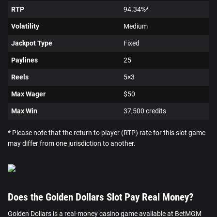
RTP
94.34%*
Volatility
Medium
Jackpot Type
Fixed
Paylines
25
Reels
5×3
Max Wager
$50
Max Win
37,500 credits
* Please note that the return to player (RTP) rate for this slot game
may differ from one jurisdiction to another.
Does the Golden Dollars Slot Pay Real Money?
Golden Dollars is a real-money casino game available at BetMGM