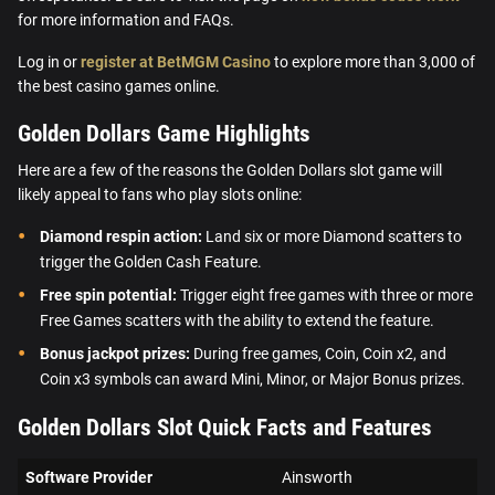
for more information and FAQs.
Log in or
register at BetMGM Casino
to explore more than 3,000 of
the best casino games online.
Golden Dollars Game Highlights
Here are a few of the reasons the Golden Dollars slot game will
likely appeal to fans who play slots online:
Diamond respin action:
Land six or more Diamond scatters to
trigger the Golden Cash Feature.
Free spin potential:
Trigger eight free games with three or more
Free Games scatters with the ability to extend the feature.
Bonus jackpot prizes:
During free games, Coin, Coin x2, and
Coin x3 symbols can award Mini, Minor, or Major Bonus prizes.
Golden Dollars Slot Quick Facts and Features
Software Provider
Ainsworth