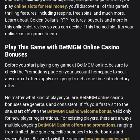
play
online slots for real money
, you’ll discover all of this game’s
thrilling features, including respins, free spins, and much more.
Learn about Golden Dollar’s RTP, features, payouts and more in
this online slot review so you can decide if this themed slot fits your
online casino games lineup.
Play This Game with BetMGM Online Casino
Bonuses
Before you start playing any game at BetMGM online, be sure to
check the Promotions page on your account homepage to see if
any current offers apply or sign up to get a one-time introductory
offer.
No matter what kind of player you are, BetMGM online casino
bonuses are generous and consistent. If it’s your first visit to the
site, start off with the
BetMGM Casino welcome bonus
, valid only
for new player registrations. For existing players, there are always
multiple ongoing
BetMGM Casino offers and promotions
, ranging
from limited-time game-specific bonuses to leaderboards and
sweepstakes. Be sure to visit the page on
how bonus codes work