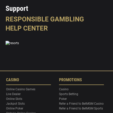
Support
RESPONSIBLE GAMBLING
HELP CENTER
CASINO
PROMOTIONS
Online Casino Games
Casino
Live Dealer
Sports Betting
Online Slots
Poker
Jackpot Slots
Refer a Friend to BetMGM Casino
Online Poker
Refer a Friend to BetMGM Sports