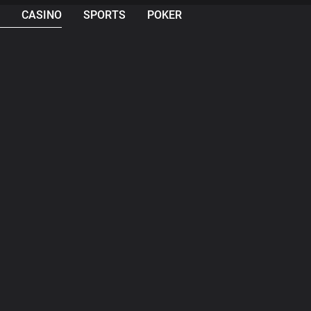
CASINO
SPORTS
POKER