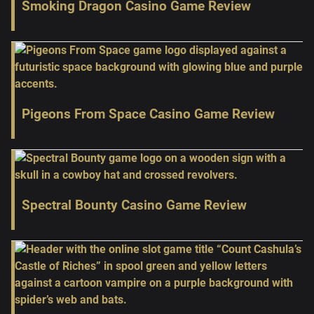
Smoking Dragon Casino Game Review
Pigeons From Space Casino Game Review
Spectral Bounty Casino Game Review