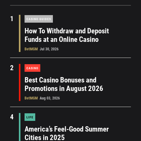
1
CASINO GUIDES
How To Withdraw and Deposit
Funds at an Online Casino
BetMGM
Jul 30, 2026
2
CASINO
Best Casino Bonuses and
Promotions in August 2026
BetMGM
Aug 03, 2026
4
LIFE
America’s Feel-Good Summer
Cities in 2025