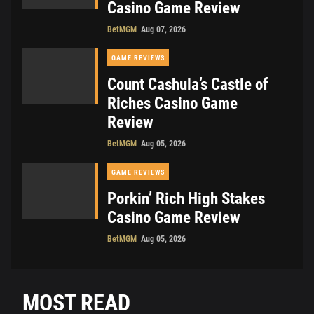
Casino Game Review
BetMGM
Aug 07, 2026
GAME REVIEWS
Count Cashula’s Castle of
Riches Casino Game
Review
BetMGM
Aug 05, 2026
GAME REVIEWS
Porkin’ Rich High Stakes
Casino Game Review
BetMGM
Aug 05, 2026
MOST READ