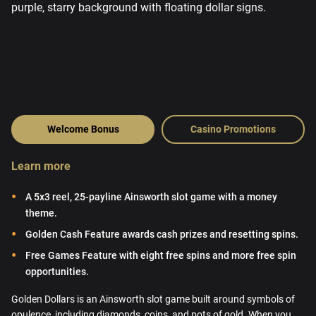
Welcome Bonus
Casino Promotions
Learn more
A 5x3 reel, 25-payline Ainsworth slot game with a money
theme.
Golden Cash Feature awards cash prizes and resetting spins.
Free Games Feature with eight free spins and more free spin
opportunities.
Golden Dollars is an Ainsworth slot game built around symbols of
opulence, including diamonds, coins, and pots of gold. When you