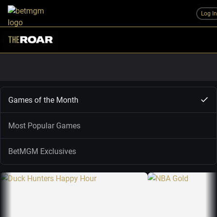
Log I
Games of the Month
Most Popular Games
BetMGM Exclusives