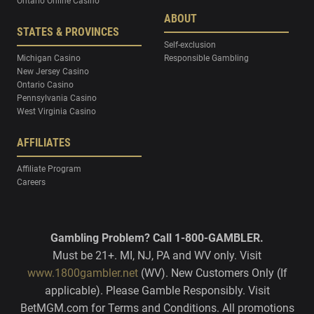
Ontario Online Casino
ABOUT
STATES & PROVINCES
Self-exclusion
Michigan Casino
Responsible Gambling
New Jersey Casino
Ontario Casino
Pennsylvania Casino
West Virginia Casino
AFFILIATES
Affiliate Program
Careers
Gambling Problem? Call 1-800-GAMBLER.
Must be 21+. MI, NJ, PA and WV only. Visit
www.1800gambler.net
(WV). New Customers Only (If
applicable). Please Gamble Responsibly. Visit
BetMGM.com for Terms and Conditions. All promotions