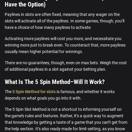
Have the Option)
Paylines in slots are often fixed, meaning that any wager on the
slots will activate all of the paylines. In some games, though, you’ll
have a choice of how many paylines to activate.
Activating more paylines will cost you more, and necessitate you
winning more just to break even. To counteract that, more paylines
usually mean higher potential for winnings.
There are no guarantees, though, even on max bets. Weigh the cost
of additional paylines in a slot against your betting plan.
What Is The 5 Spin Method–Will It Work?
The
5 Spin Method for slots
is famous, and whether it works
depends on what goals you go into it with.
The 5 Spin Slot Method is not a shortcut to informing yourself on
the game’s rules and features. Rather, it’s a quick way to augment
that knowledge by getting a taste of a game that you can’t get from
the help section. It’s also ready-made for limit-setting, as you know