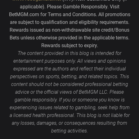
applicable). Please Gamble Responsibly. Visit
BetMGM.com for Terms and Conditions. All promotions
are subject to qualification and eligibility requirements.
Rewards issued as non-withdrawable site credit/Bonus
Bets unless otherwise provided in the applicable terms.
Rewards subject to expiry.
The content provided in this blog is intended for
entertainment purposes only. All views and opinions
expressed are the authors and reflect their individual
perspectives on sports, betting, and related topics. This
content should not be considered professional betting
advice or the official views of BetMGM LLC. Please
gamble responsibly. If you or someone you know is
experiencing issues related to gambling, seek help from
a licensed health professional. This blog is not liable for
any losses, damages, or consequences resulting from
betting activities.