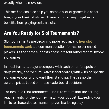
exactly when to move on.
This method can also help you sample a lot of games in a short
time, if your bankroll allows. There’s another way to get extra
benefits from playing certain slots.
Are You Ready for Slot Tournaments?
Slot tournaments are becoming more regular, and
how slot
tournaments work
is a common question for less experienced
players. As the name suggests, these are tournaments that involve
slot games.
In most formats, players compete with each other for spots on
daily, weekly, and/or cumulative leaderboards, with wins on specific
slot games counting toward their standing. The casino then
awards prizes based on those leaderboard positions.
The best of all slot tournament tips is to ensure that the betting
requirements for the tourney match your budget. Exceeding your
limits to chase slot tournament prizes is a losing play.