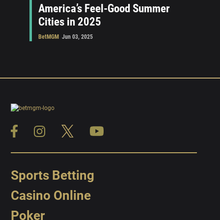
America’s Feel-Good Summer
Cities in 2025
BetMGM
Jun 03, 2025
Sports Betting
Casino Online
Poker