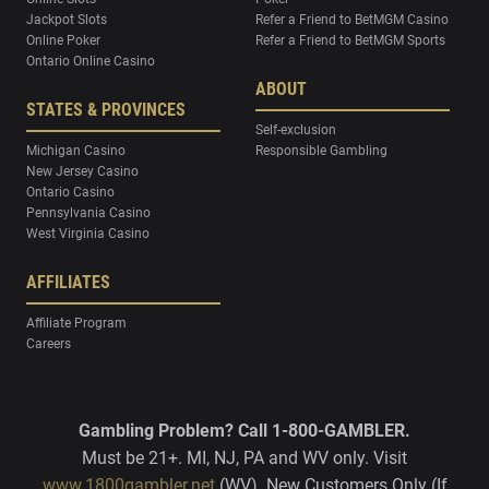
Jackpot Slots
Refer a Friend to BetMGM Casino
Online Poker
Refer a Friend to BetMGM Sports
Ontario Online Casino
ABOUT
STATES & PROVINCES
Self-exclusion
Michigan Casino
Responsible Gambling
New Jersey Casino
Ontario Casino
Pennsylvania Casino
West Virginia Casino
AFFILIATES
Affiliate Program
Careers
Gambling Problem? Call 1-800-GAMBLER.
Must be 21+. MI, NJ, PA and WV only. Visit
www.1800gambler.net
(WV). New Customers Only (If