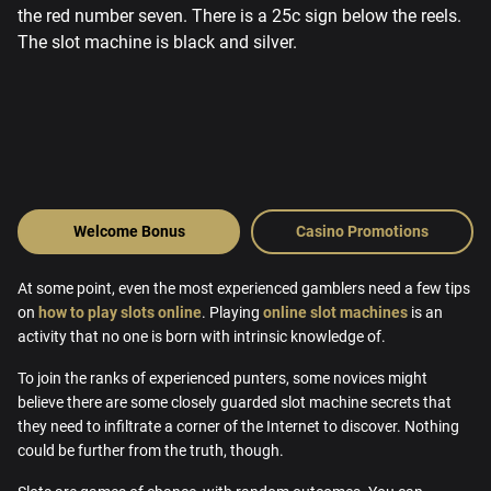
Welcome Bonus
Casino Promotions
At some point, even the most experienced gamblers need a few tips
on
how to play slots online
. Playing
online slot machines
is an
activity that no one is born with intrinsic knowledge of.
To join the ranks of experienced punters, some novices might
believe there are some closely guarded
slot machine secrets
that
they need to infiltrate a corner of the Internet to discover. Nothing
could be further from the truth, though.