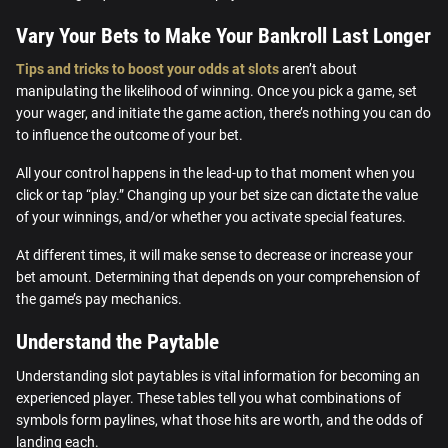
Vary Your Bets to Make Your Bankroll Last Longer
Tips and tricks to boost your odds at slots
aren’t about
manipulating the likelihood of winning. Once you pick a game, set
your wager, and initiate the game action, there’s nothing you can do
to influence the outcome of your bet.
All your control happens in the lead-up to that moment when you
click or tap “play.” Changing up your bet size can dictate the value
of your winnings, and/or whether you activate special features.
At different times, it will make sense to decrease or increase your
bet amount. Determining that depends on your comprehension of
the game’s pay mechanics.
Understand the Paytable
Understanding slot paytables is vital information for becoming an
experienced player. These tables tell you what combinations of
symbols form paylines, what those hits are worth, and the odds of
landing each.