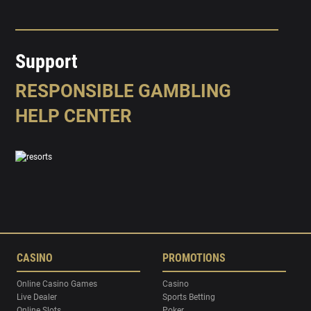
Support
RESPONSIBLE GAMBLING
HELP CENTER
CASINO
PROMOTIONS
Online Casino Games
Casino
Live Dealer
Sports Betting
Online Slots
Poker