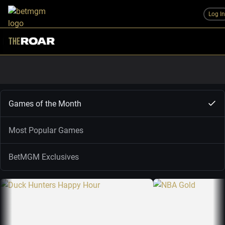
Log I
Games of the Month
Most Popular Games
BetMGM Exclusives