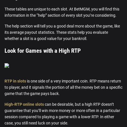
These tables are unique to each slot. At BetMGM, you will find this
information in the “help” section of every slot you’re considering.
The help section will tell you a good deal more about the game, like
its average payout statistics. These stats help you evaluate
whether a slot is a good value for your bankroll.
Look for Games with a High RTP
RTP in slots
is one side of a very important coin. RTP means return
to player, and it signals the portion of all the money bet on a specific
game that the game pays back.
High-RTP online slots
can be desirable, but a high RTP doesn’t
guarantee that you’ll win more money or more often in a particular
session compared to playing a game with a lower RTP. In either
case, you still need luck on your side.