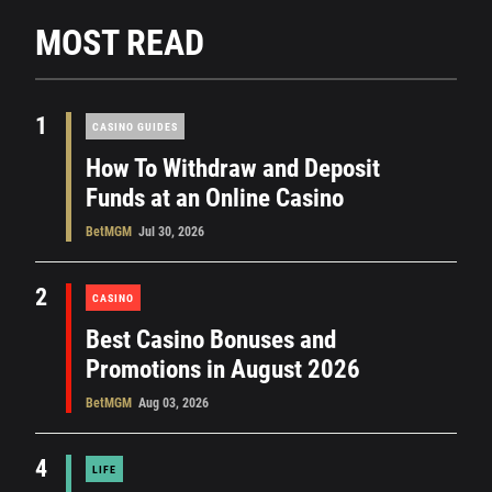
MOST READ
1
CASINO GUIDES
How To Withdraw and Deposit
Funds at an Online Casino
BetMGM
Jul 30, 2026
2
CASINO
Best Casino Bonuses and
Promotions in August 2026
BetMGM
Aug 03, 2026
4
LIFE