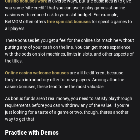
Casino bonuses work
in diverse ways, but the basic idea is to give
you some “site credit” that you can use to play games at online
casinos with reduced risk to your slot budget. For example,
BetMGM often offers
free spin slot bonuses
for specific games to
all players.
These bonuses let you get a feel for the online slot machine without
putting any of your cash on the line. You can get more experience
with the odds on slot machines, limits in slots, and other aspects of
the titles.
Online casino welcome bonuses
are a little different because
they’re an introductory offer for new players. Among all online
casino bonuses, these tend to be the most valuable.
As bonus funds aren’t real money, you need to satisfy playthrough
requirements before you can withdraw any of the value. If you’re
just looking for a taste of a game or two, though, there’s another
way to get that.
Practice with Demos