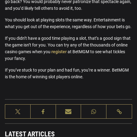
go back? You would probably never patronize that spectacle again,
and you’d likely tell others to avoid it, too.
You should look at playing slots the same way. Entertainment is
what you get out of the experience, regardless of how your bets go.
If you didn’t have a good time playing a slot, that’s a good sign that
the game isn’t for you. You can try any of the thousands of online
casino games when you
register
at BetMGM to see what tickles
your fancy.
If you’ve stuck to your plan and had fun, you’re a winner. BetMGM
is the home of winning slot players online.
LATEST ARTICLES