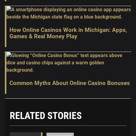
How Online Casinos Work in Michigan: Apps,
Games & Real Money Play
Common Myths About Online Casino Bonuses
RELATED STORIES