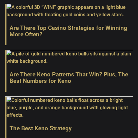
Are There Top Casino Strategies for Winning
More Often?
Are There Keno Patterns That Win? Plus, The
Best Numbers for Keno
The Best Keno Strategy