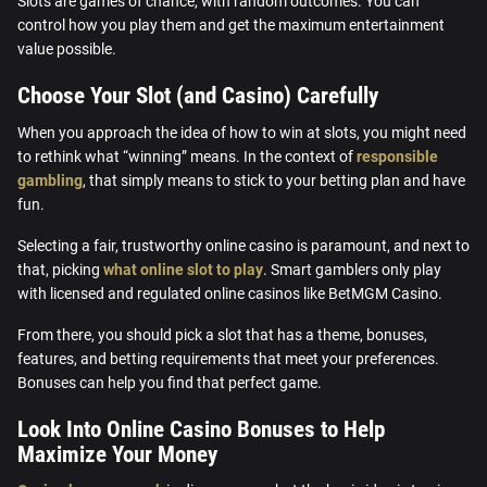
Slots are games of chance, with random outcomes. You can
control how you play them and get the maximum entertainment
value possible.
Choose Your Slot (and Casino) Carefully
When you approach the idea of how to win at slots, you might need
to rethink what “winning” means. In the context of
responsible
gambling
, that simply means to stick to your betting plan and have
fun.
Selecting a fair, trustworthy online casino is paramount, and next to
that, picking
what online slot to play
. Smart gamblers only play
with licensed and regulated online casinos like BetMGM Casino.
From there, you should pick a slot that has a theme, bonuses,
features, and betting requirements that meet your preferences.
Bonuses can help you find that perfect game.
Look Into Online Casino Bonuses to Help
Maximize Your Money