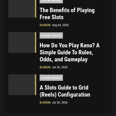
CASINO GUIDES
The Benefits of Playing
Free Slots
BetMGM
Aug 04, 2026
CASINO GUIDES
How Do You Play Keno? A
Simple Guide To Rules,
Odds, and Gameplay
BetMGM
Jul 30, 2026
CASINO GUIDES
A Slots Guide to Grid
(Reels) Configuration
BetMGM
Jul 30, 2026