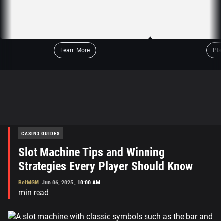
Learn More
Pl
CASINO GUIDES
Slot Machine Tips and Winning
Strategies Every Player Should Know
BetMGM
Jun 06, 2025
,
10:00 AM
min read