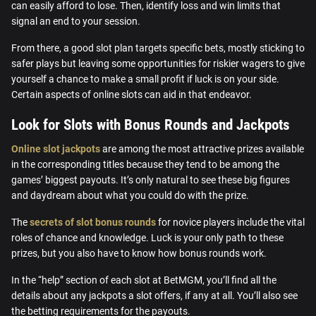
can easily afford to lose. Then, identify loss and win limits that
signal an end to your session.
From there, a good slot plan targets specific bets, mostly sticking to
safer plays but leaving some opportunities for riskier wagers to give
yourself a chance to make a small profit if luck is on your side.
Certain aspects of online slots can aid in that endeavor.
Look for Slots with Bonus Rounds and Jackpots
Online slot jackpots
are among the most attractive prizes available
in the corresponding titles because they tend to be among the
games’ biggest payouts. It’s only natural to see these big figures
and daydream about what you could do with the prize.
The
secrets of slot bonus rounds
for novice players include the vital
roles of chance and knowledge. Luck is your only path to these
prizes, but you also have to know how bonus rounds work.
In the “help” section of each slot at BetMGM, you’ll find all the
details about any jackpots a slot offers, if any at all. You’ll also see
the betting requirements for the payouts.