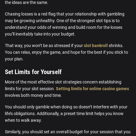
the ideas are the same.
Chasing losses is a red flag that your relationship with gambling
may be growing unhealthy. One of the strongest slot tips is to
understand your odds of winning and build room for the losses
you’ll inevitably take into your budget.
That way, you won’t be as stressed if your
slot bankroll
shrinks.
You can relax, enjoy the game, and hope for the best if you stick to
your plan.
Set Limits for Yourself
More of the most effective slot strategies concern establishing
limits for your slot session.
Setting limits for online casino games
involves both money and time.
You should only gamble when doing so doesn’t interfere with your
life’s obligations. Additionally, a preset time limit helps you know
when to walk away.
Similarly, you should set an overall budget for your session that you