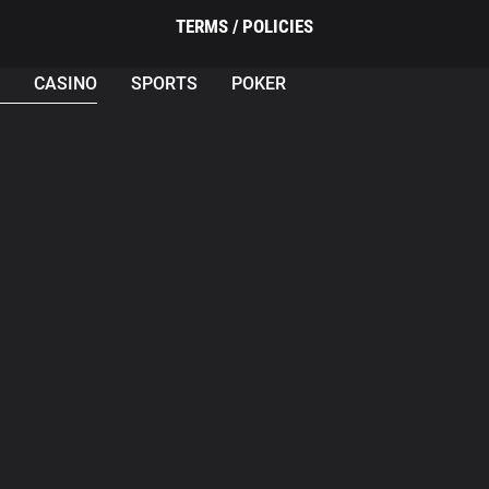
TERMS /
POLICIES
CASINO
SPORTS
POKER