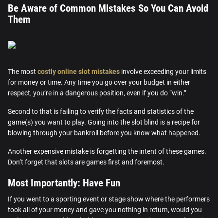
Be Aware of Common Mistakes So You Can Avoid
Them
The most
costly online slot mistakes
involve exceeding your limits
for money or time. Any time you go over your budget in either
respect, you’re in a dangerous position, even if you do “win.”
Second to that is failing to verify the facts and statistics of the
game(s) you want to play. Going into the slot blind is a recipe for
blowing through your bankroll before you know what happened.
Another expensive mistake is forgetting the intent of these games.
Don’t forget that slots are games first and foremost.
Most Importantly: Have Fun
If you went to a sporting event or stage show where the performers
took all of your money and gave you nothing in return, would you