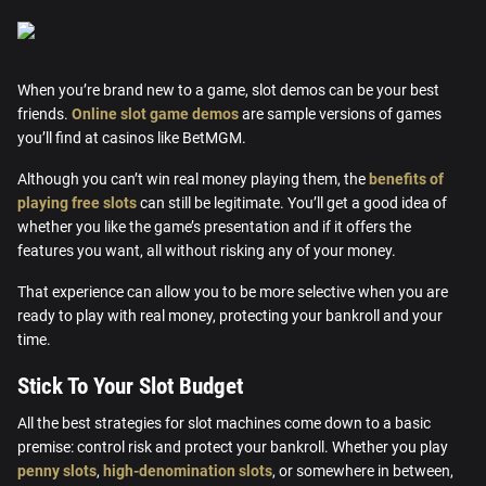
When you’re brand new to a game, slot demos can be your best
friends.
Online slot game demos
are sample versions of games
you’ll find at casinos like BetMGM.
Although you can’t win real money playing them, the
benefits of
playing free slots
can still be legitimate. You’ll get a good idea of
whether you like the game’s presentation and if it offers the
features you want, all without risking any of your money.
That experience can allow you to be more selective when you are
ready to play with real money, protecting your bankroll and your
time.
Stick To Your Slot Budget
All the best strategies for slot machines come down to a basic
premise: control risk and protect your bankroll. Whether you play
penny slots
,
high-denomination slots
, or somewhere in between,