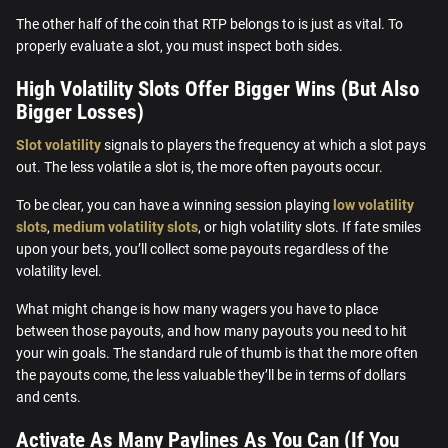
The other half of the coin that RTP belongs to is just as vital. To
properly evaluate a slot, you must inspect both sides.
High Volatility Slots Offer Bigger Wins (But Also
Bigger Losses)
Slot volatility
signals to players the frequency at which a slot pays
out. The less volatile a slot is, the more often payouts occur.
To be clear, you can have a winning session playing
low volatility
slots
,
medium volatility slots
, or high volatility slots. If fate smiles
upon your bets, you’ll collect some payouts regardless of the
volatility level.
What might change is how many wagers you have to place
between those payouts, and how many payouts you need to hit
your win goals. The standard rule of thumb is that the more often
the payouts come, the less valuable they’ll be in terms of dollars
and cents.
Activate As Many Paylines As You Can (If You