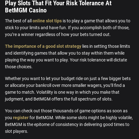
Play Slots That Fit Your Risk Tolerance At
BetMGM Casino
The best of all
online slot tips
is to play a game that allows you to
stick to your limits and have fun. If you accomplish both of those,
you’re a winner regardless of how your bets turned out.
The importance of a good slot strategy
lies in setting those limits
and identifying games that allow you to stay within them while
playing the way you want to play. Your risk tolerance will dictate
those choices.
Whether you want to let your budget ride on just a few bigger bets
or allocate your bankroll over more smaller wagers, you’ll find a
game to match. Volatility is one way in which you make that
judgment, and BetMGM offers the full spectrum of slots.
You can check out those thousands of game options as soon as
you
register
for BetMGM. While some slots might be highly volatile,
BetMGM is the epitome of consistency in delivering good times to
slot players.