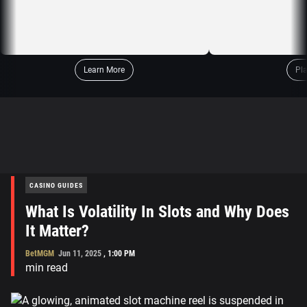
Learn More
Pl
CASINO GUIDES
What Is Volatility In Slots and Why Does
It Matter?
BetMGM
Jun 11, 2025
,
1:00 PM
min read