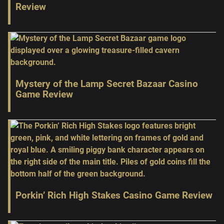
Review
Mystery of the Lamp Secret Bazaar Casino
Game Review
Porkin’ Rich High Stakes Casino Game Review