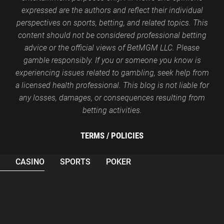
expressed are the authors and reflect their individual
perspectives on sports, betting, and related topics. This
content should not be considered professional betting
advice or the official views of BetMGM LLC. Please
gamble responsibly. If you or someone you know is
experiencing issues related to gambling, seek help from
a licensed health professional. This blog is not liable for
any losses, damages, or consequences resulting from
betting activities.
TERMS /
POLICIES
CASINO
SPORTS
POKER