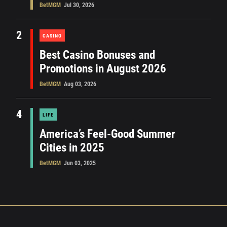
BetMGM
Jul 30, 2026
2
CASINO
Best Casino Bonuses and
Promotions in August 2026
BetMGM
Aug 03, 2026
4
LIFE
America’s Feel-Good Summer
Cities in 2025
BetMGM
Jun 03, 2025