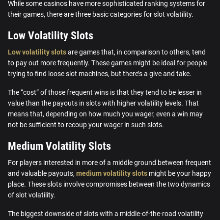
While some casinos have more sophisticated ranking systems for
their games, there are three basic categories for slot volatility.
Low Volatility Slots
Low volatility slots
are games that, in comparison to others, tend
to pay out more frequently. These games might be ideal for people
trying to
find loose slot machines
, but there’s a give and take.
The “cost” of those frequent wins is that they tend to be lesser in
value than the payouts in slots with higher volatility levels. That
means that, depending on how much you wager, even a win may
not be sufficient to recoup your wager in such slots.
Medium Volatility Slots
For players interested in more of a middle ground between frequent
and valuable payouts,
medium volatility slots
might be your happy
place. These slots involve compromises between the two dynamics
of slot volatility.
The biggest downside of slots with a middle-of-the-road volatility