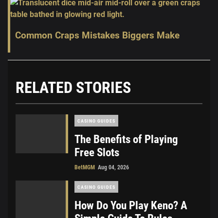
Common Craps Mistakes Biggers Make
RELATED STORIES
CASINO GUIDES
The Benefits of Playing
Free Slots
BetMGM
Aug 04, 2026
CASINO GUIDES
How Do You Play Keno? A