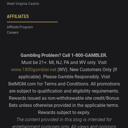
West Virginia Casino
AFFILIATES
Affiliate Program
Careers
Gambling Problem? Call 1-800-GAMBLER.
Must be 21+. MI, NJ, PA and WV only. Visit
www.1800gambler.net
(WV). New Customers Only (If
applicable). Please Gamble Responsibly. Visit
BetMGM.com for Terms and Conditions. All promotions
are subject to qualification and eligibility requirements.
Rewards issued as non-withdrawable site credit/Bonus
Bets unless otherwise provided in the applicable terms.
Rewards subject to expiry.
The content provided in this blog is intended for
entertainment purposes only. All views and opinions