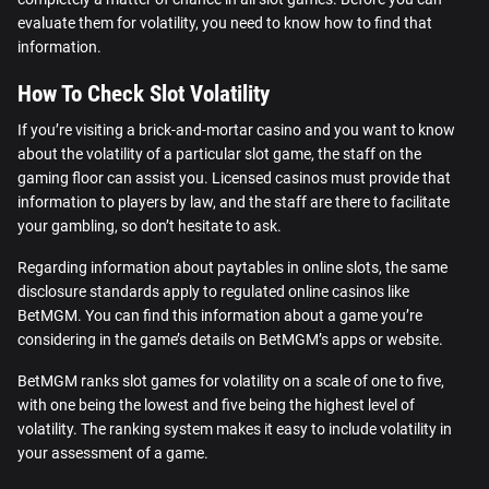
evaluate them for volatility, you need to know how to find that
information.
How To Check Slot Volatility
If you’re visiting a brick-and-mortar casino and you want to know
about the volatility of a particular slot game, the staff on the
gaming floor can assist you. Licensed casinos must provide that
information to players by law, and the staff are there to facilitate
your gambling, so don’t hesitate to ask.
Regarding information about paytables in online slots, the same
disclosure standards apply to regulated online casinos like
BetMGM. You can find this information about a game you’re
considering in the game’s details on BetMGM’s apps or website.
BetMGM ranks slot games for volatility on a scale of one to five,
with one being the lowest and five being the highest level of
volatility. The ranking system makes it easy to include volatility in
your assessment of a game.