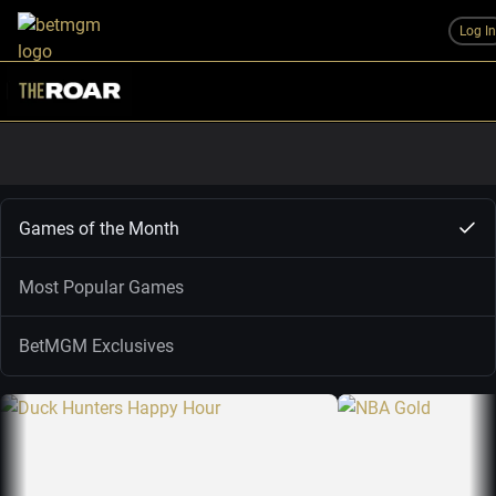
Log I
Games of the Month
Most Popular Games
BetMGM Exclusives