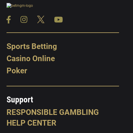
Sports Betting
Casino Online
Poker
Support
RESPONSIBLE GAMBLING
HELP CENTER