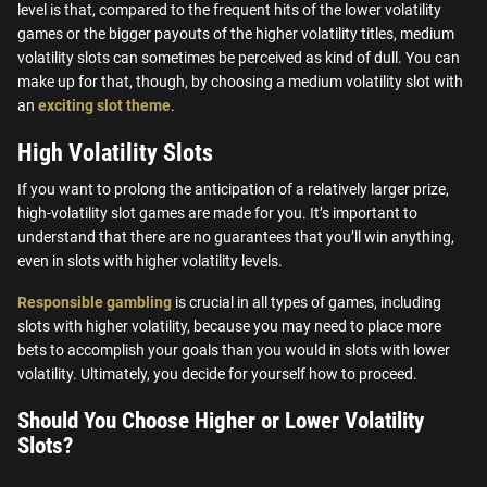
level is that, compared to the frequent hits of the lower volatility
games or the bigger payouts of the higher volatility titles, medium
volatility slots can sometimes be perceived as kind of dull. You can
make up for that, though, by choosing a medium volatility slot with
an
exciting slot theme
.
High Volatility Slots
If you want to prolong the anticipation of a relatively larger prize,
high-volatility slot games are made for you. It’s important to
understand that there are no guarantees that you’ll win anything,
even in slots with higher volatility levels.
Responsible gambling
is crucial in all types of games, including
slots with higher volatility, because you may need to place more
bets to accomplish your goals than you would in slots with lower
volatility. Ultimately, you decide for yourself how to proceed.
Should You Choose Higher or Lower Volatility
Slots?