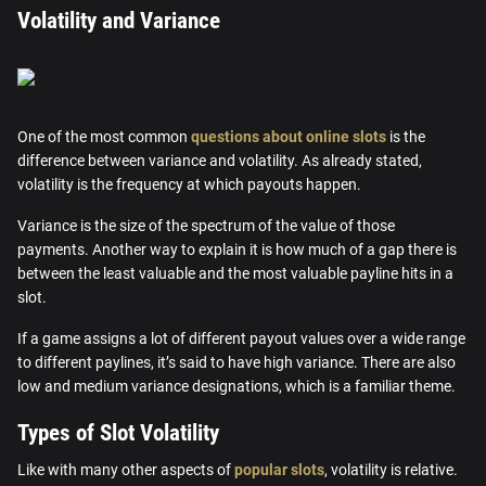
Volatility and Variance
One of the most common
questions about online slots
is the
difference between variance and volatility. As already stated,
volatility is the frequency at which payouts happen.
Variance is the size of the spectrum of the value of those
payments. Another way to explain it is how much of a gap there is
between the least valuable and the most valuable payline hits in a
slot.
If a game assigns a lot of different payout values over a wide range
to different paylines, it’s said to have high variance. There are also
low and medium variance designations, which is a familiar theme.
Types of Slot Volatility
Like with many other aspects of
popular slots
, volatility is relative.