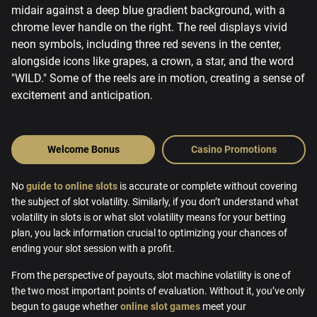
Welcome Bonus
Casino Promotions
No
guide to online slots
is accurate or complete without covering
the subject of slot volatility. Similarly, if you don’t understand what
volatility in slots is or what slot volatility means for your betting
plan, you lack information crucial to optimizing your chances of
ending your slot session with a profit.
From the perspective of payouts, slot machine volatility is one of
the two most important points of evaluation. Without it, you’ve only
begun to gauge whether
online slot games
meet your