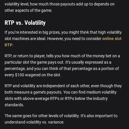
volatility level, how much those payouts add up to depends on
other aspects of the game.
RTP vs. Volatility
If you’re interested in big prizes, you might think that high volatility
slot machines are ideal. However, you need to consider
online slot
RTP
.
RTP, or return to player, tells you how much of the money bet on a
particular slot the game pays out. It’s usually expressed as a
percentage, and you can think of that percentage as a portion of
every $100 wagered on the slot.
RTP and volatility are independent of each other, even though they
both measure a game’s payouts. You can find medium volatility
slots with above-average RTPs or RTPs below the industry
standards.
The same goes for other levels of volatility. It’s also important to
understand volatility vs. variance.