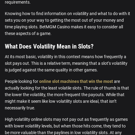
requirements.
Knowing how to find information on volatility and what to do with it
sets you on your way to getting the most out of your money and
time playing slots. BetMGM Casino makes it easy to consider all
these aspects of a game.
What Does Volatility Mean in Slots?
At its most basic, volatility in this context means how frequently a
slot pays out. This is a relative term, meaning that a slot’s volatility
is judged against the same quality in other games.
People looking for
online slot machines that win the most
are
actually looking for the least volatile slots. The rule of thumb is that
the lower the volatility, the more frequent the payouts. While that
might make it seem like low volatility slots are ideal, that isn’t
necessarily true.
High volatility online slots may not pay out as frequently as games
with lower volatility levels, but when those hits come, they tend to
be more valuable than the paylines in low volatility slots. At any