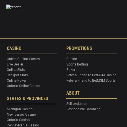
CASINO
PROMOTIONS
Online Casino Games
Casino
Live Dealer
Sports Betting
Online Slots
Poker
Jackpot Slots
Refer a Friend to BetMGM Casino
Online Poker
Refer a Friend to BetMGM Sports
Ontario Online Casino
ABOUT
STATES & PROVINCES
Self-exclusion
Michigan Casino
Responsible Gambling
New Jersey Casino
Ontario Casino
Pennsylvania Casino