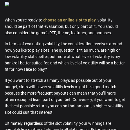
When you’re ready to
choose an online slot to play
, volatility
should be part of that evaluation, but only part of it. You should
also consider the game’s RTP, theme, features, and bonuses.
In terms of evaluating volatility, the consideration revolves around
how you like to play slots. The question isn’t as much, are high or
low volatility slots better, but more of what level of volatility is my
bankroll better suited for, and which level of volatility will be a better
fit for how I like to play?
If you want to stretch as many plays as possible out of your
budget, slots with lower volatility levels might be a good match
because the more frequent payouts can mean that you’ll more
often recoup at least part of your bet. Conversely, if you want to get
the best possible return you can on that amount, a higher-volatility
slot could suit that interest.
Ultimately, regardless of the slot volatility, your winnings are
completely a matter of chance in all slot games. Before you can