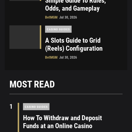
Simple Guide To Rules,
Odds, and Gameplay
BetMGM
Jul 30, 2026
CASINO GUIDES
A Slots Guide to Grid
(Reels) Configuration
BetMGM
Jul 30, 2026
MOST READ
1
CASINO GUIDES
How To Withdraw and Deposit
Funds at an Online Casino