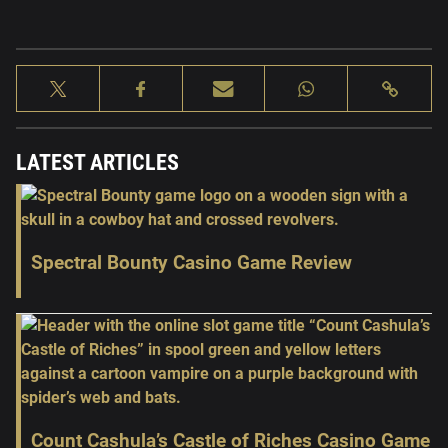
LATEST ARTICLES
Spectral Bounty Casino Game Review
Count Cashula’s Castle of Riches Casino Game