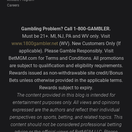
Careers
Gambling Problem? Call 1-800-GAMBLER.
Must be 21+. MI, NJ, PA and WV only. Visit
www.1800gambler.net
(WV). New Customers Only (If
applicable). Please Gamble Responsibly. Visit
BetMGM.com for Terms and Conditions. All promotions
are subject to qualification and eligibility requirements.
Rewards issued as non-withdrawable site credit/Bonus
Bets unless otherwise provided in the applicable terms.
Rewards subject to expiry.
The content provided in this blog is intended for
entertainment purposes only. All views and opinions
expressed are the authors and reflect their individual
perspectives on sports, betting, and related topics. This
content should not be considered professional betting
advice or the official views of BetMGM LLC. Please