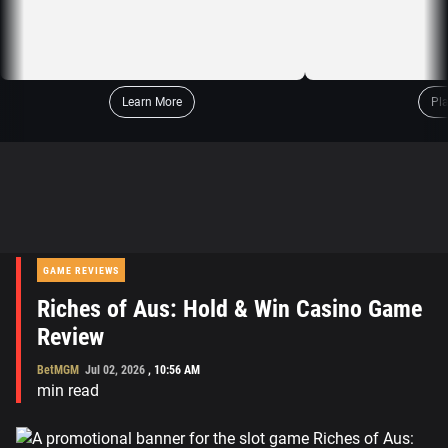
Learn More
Pl
GAME REVIEWS
Riches of Aus: Hold & Win Casino Game
Review
BetMGM
Jul 02, 2026
,
10:56 AM
min read