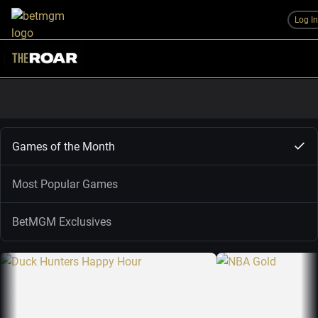
Log I
Games of the Month
Most Popular Games
BetMGM Exclusives