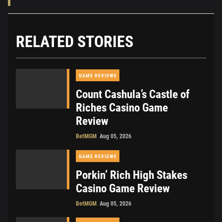
RELATED STORIES
GAME REVIEWS
Count Cashula’s Castle of
Riches Casino Game
Review
BetMGM
Aug 05, 2026
GAME REVIEWS
Porkin’ Rich High Stakes
Casino Game Review
BetMGM
Aug 05, 2026