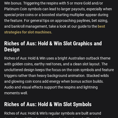
Win bonus. Triggering the respins with 5 or more Gold and/or
Platinum Coin symbols can lead to larger payouts, especially when
special prize coins or a boosted starting multiplier appear during
the feature. For general tips on approaching paylines, bet sizing,
and bankroll management, take a look at our guide to the
best
strategies for slot machines.
Riches of Aus: Hold & Win Slot Graphics and
Design
Riches of Aus: Hold & Win uses a bright Australian outback theme
with golden coins, earthy reel tones, and a clean slot layout. The
uncluttered design keeps the focus on the coin symbols and feature
triggers rather than heavy background animation. Stacked wilds
and glowing coin icons add energy when bonus action builds.
Audio and visual effects support the respins and lightning
moments well.
Riches of Aus: Hold & Win Slot Symbols
Riches of Aus: Hold & Win’s regular symbols are built around