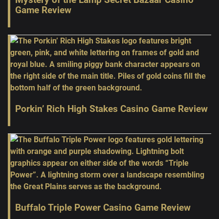
Game Review
Porkin’ Rich High Stakes Casino Game Review
Buffalo Triple Power Casino Game Review