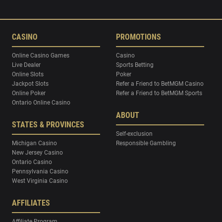
CASINO
PROMOTIONS
Online Casino Games
Casino
Live Dealer
Sports Betting
Online Slots
Poker
Jackpot Slots
Refer a Friend to BetMGM Casino
Online Poker
Refer a Friend to BetMGM Sports
Ontario Online Casino
ABOUT
STATES & PROVINCES
Self-exclusion
Michigan Casino
Responsible Gambling
New Jersey Casino
Ontario Casino
Pennsylvania Casino
West Virginia Casino
AFFILIATES
Affiliate Program