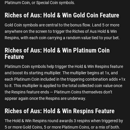
Platinum Coin, or Special Coin symbols.
Riches of Aus: Hold & Win Gold Coin Feature
Gold Coin symbols are central to the bonus flow. Land 5 or more
anywhere on the screen to trigger the Riches of Aus Hold & Win
Respins, with each coin carrying a random value tied to your bet.
Riches of Aus: Hold & Win Platinum Coin
Feature
Platinum Coin symbols help trigger the Hold & Win Respins feature
and boost its starting multiplier. The multiplier begins at 1x, and
each Platinum Coin included in the triggering combination adds +1x
to it. This multiplier is applied to the total collected coin value once
the Respins feature ends — Platinum Coins themselves don’t
appear again once the Respins are underway.
Riches of Aus: Hold & Win Respins Feature
The Hold & Win Respins round awards 3 respins when triggered by
5 or more Gold Coins, 5 or more Platinum Coins, or a mix of both.