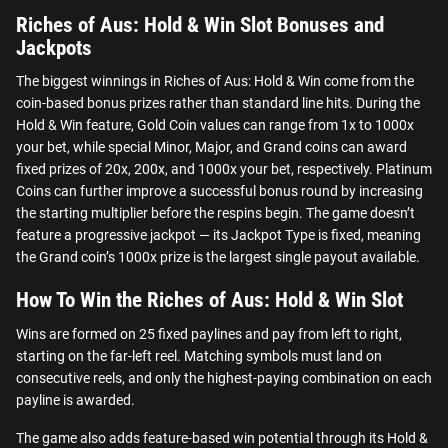
Riches of Aus: Hold & Win Slot Bonuses and
Jackpots
The biggest winnings in Riches of Aus: Hold & Win come from the
coin-based bonus prizes rather than standard line hits. During the
Hold & Win feature, Gold Coin values can range from 1x to 1000x
your bet, while special Minor, Major, and Grand coins can award
fixed prizes of 20x, 200x, and 1000x your bet, respectively. Platinum
Coins can further improve a successful bonus round by increasing
the starting multiplier before the respins begin. The game doesn’t
feature a progressive jackpot — its Jackpot Type is fixed, meaning
the Grand coin’s 1000x prize is the largest single payout available.
How To Win the Riches of Aus: Hold & Win Slot
Wins are formed on 25 fixed paylines and pay from left to right,
starting on the far-left reel. Matching symbols must land on
consecutive reels, and only the highest-paying combination on each
payline is awarded.
The game also adds feature-based win potential through its Hold &