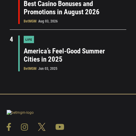
Best Casino Bonuses and
Promotions in August 2026
BetMGM
Aug 03, 2026
4
LIFE
America’s Feel-Good Summer
Cities in 2025
BetMGM
Jun 03, 2025