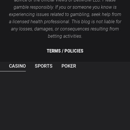
gamble responsibly. If you or someone you know is
experiencing issues related to gambling, seek help from
a licensed health professional. This blog is not liable for
any losses, damages, or consequences resulting from
betting activities.
TERMS /
POLICIES
CASINO
SPORTS
POKER