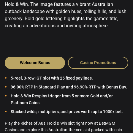
Welcome Bonus
Casino Promotions
5-reel, 3-row IGT slot with 25 fixed paylines.
96.00% RTP in Standard Play and 96.90% RTP with Bonus Buy.
Hold & Win Respins trigger from 5 or more Gold and/or
Platinum Coins.
Stacked wilds, multipliers, and prizes worth up to 1000x bet.
Play the Riches of Aus: Hold & Win slot right now at BetMGM
Casino and explore this Australian-themed slot packed with coin