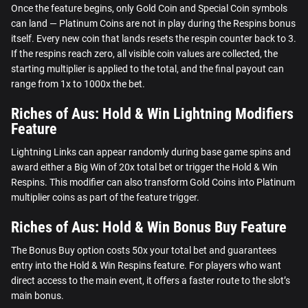
Once the feature begins, only Gold Coin and Special Coin symbols
can land — Platinum Coins are not in play during the Respins bonus
itself. Every new coin that lands resets the respin counter back to 3.
If the respins reach zero, all visible coin values are collected, the
starting multiplier is applied to the total, and the final payout can
range from 1x to 1000x the bet.
Riches of Aus: Hold & Win Lightning Modifiers
Feature
Lightning Links can appear randomly during base game spins and
award either a Big Win of 20x total bet or trigger the Hold & Win
Respins. This modifier can also transform Gold Coins into Platinum
multiplier coins as part of the feature trigger.
Riches of Aus: Hold & Win Bonus Buy Feature
The Bonus Buy option costs 50x your total bet and guarantees
entry into the Hold & Win Respins feature. For players who want
direct access to the main event, it offers a faster route to the slot’s
main bonus.