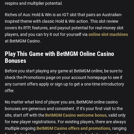
respins and multiplier potential.
Riches of Aus: Hold & Win is an IGT slot that pairs an Australian-
inspired theme with classic Hold & Win action. This slot review
covers its RTP, features, and payout potential for real-money slot
players, and you can try it out for yourself via
online slot machines
at BetMGM Casino.
Play This Game with BetMGM Online Casino
Bonuses
Before you start playing any game at BetMGM online, be sure to
check the Promotions page on your account homepage to see if
any current offers apply or sign up to get a one-time introductory
offer.
No matter what kind of player you are, BetMGM online casino
bonuses are generous and consistent. If it’s your first visit to the
site, start off with the
BetMGM Casino welcome bonus
, valid only
for new player registrations. For existing players, there are always
multiple ongoing
BetMGM Casino offers and promotions
, ranging