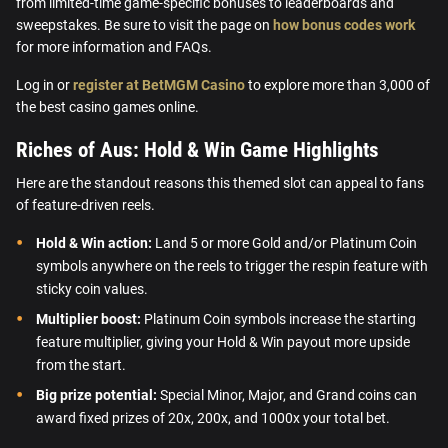
from limited-time game-specific bonuses to leaderboards and
sweepstakes. Be sure to visit the page on
how bonus codes work
for more information and FAQs.
Log in or
register at BetMGM Casino
to explore more than 3,000 of
the best casino games online.
Riches of Aus: Hold & Win Game Highlights
Here are the standout reasons this themed slot can appeal to fans
of feature-driven reels.
Hold & Win action:
Land 5 or more Gold and/or Platinum Coin
symbols anywhere on the reels to trigger the respin feature with
sticky coin values.
Multiplier boost:
Platinum Coin symbols increase the starting
feature multiplier, giving your Hold & Win payout more upside
from the start.
Big prize potential:
Special Minor, Major, and Grand coins can
award fixed prizes of 20x, 200x, and 1000x your total bet.