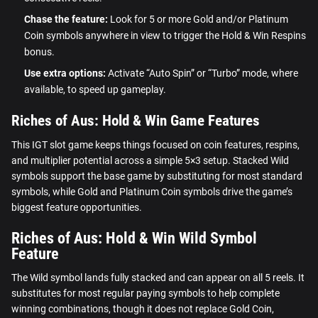
Chase the feature:
Look for 5 or more Gold and/or Platinum
Coin symbols anywhere in view to trigger the Hold & Win Respins
bonus.
Use extra options:
Activate “Auto Spin” or “Turbo” mode, where
available, to speed up gameplay.
Riches of Aus: Hold & Win Game Features
This IGT slot game keeps things focused on coin features, respins,
and multiplier potential across a simple 5×3 setup. Stacked Wild
symbols support the base game by substituting for most standard
symbols, while Gold and Platinum Coin symbols drive the game’s
biggest feature opportunities.
Riches of Aus: Hold & Win Wild Symbol
Feature
The Wild symbol lands fully stacked and can appear on all 5 reels. It
substitutes for most regular paying symbols to help complete
winning combinations, though it does not replace Gold Coin,