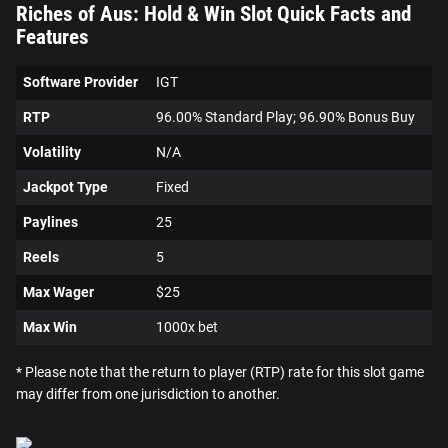
Riches of Aus: Hold & Win Slot Quick Facts and
Features
Software Provider
IGT
RTP
96.00% Standard Play; 96.90% Bonus Buy
Volatility
N/A
Jackpot Type
Fixed
Paylines
25
Reels
5
Max Wager
$25
Max Win
1000x bet
* Please note that the return to player (RTP) rate for this slot game
may differ from one jurisdiction to another.