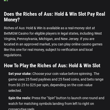
Does the Riches of Aus: Hold & Win Slot Pay Real
Money?
Riches of Aus: Hold & Win is available as a real-money slot at
BetMGM Casino for eligible players in legal states, including West
Virginia, Pennsylvania, Michigan, and New Jersey. If you are
located in an approved market, you can play online casino games
like this one for real money, subject to verification and local
regulations.
How To Play the Riches of Aus: Hold & Win Slot
Set your stake:
Choose your coin value before spinning. The
game uses 25 fixed paylines and 25 fixed coins, and bets range
from $0.25 to $25 per spin, depending on the coin value
selected.
Spin the reels:
Press the “Spin” button to launch one round and
watch for matching symbols landing from left to right on
consecutive reels.