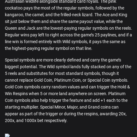
Australian wildlife alongside standard card royals. The pink
cockatoo pays the most of the regular symbols, followed by the
kangaroo, the camel, and the frilled-neck lizard. The Ace and King
sit just below them and share the same payout value, while the
Queen and Jack are the lowest-paying regular symbols on the reels.
Regular wins pay left to right across the game’s 25 paylines, and if a
line win is formed entirely with Wild symbols, it pays the same as
the highest-paying regular symbol on that line.
Special symbols are more clearly defined and carry the game’s
biggest potential. The Wild symbol lands fully stacked on any of the
5 reels and substitutes for most standard symbols, though it
cannot replace Gold Coin, Platinum Coin, or Special Coin symbols.
Gold Coin symbols carry random values and can trigger the Hold &
Win Respins when 5 or more land anywhere on screen. Platinum
Coin symbols also help trigger the feature and add +1 each to the
starting multiplier. Special Minor, Major, and Grand coins can
appear as part of the trigger or during the respins, awarding 20x,
200x, and 1000x bet respectively.