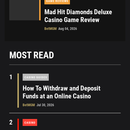
GAME REVIEWS
Mad Hit Diamonds Deluxe
Casino Game Review
BetMGM
Aug 04, 2026
MOST READ
1
CASINO GUIDES
How To Withdraw and Deposit
Funds at an Online Casino
BetMGM
Jul 30, 2026
2
CASINO