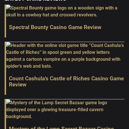
Spectral Bounty Casino Game Review
Count Cashula’s Castle of Riches Casino Game
Review
Mystery of the Lamp Secret Bazaar Casino