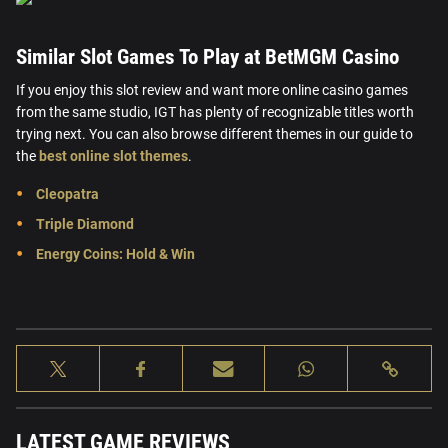
Similar Slot Games To Play at BetMGM Casino
If you enjoy this slot review and want more online casino games
from the same studio, IGT has plenty of recognizable titles worth
trying next. You can also browse different themes in our guide to
the
best online slot themes
.
Cleopatra
Triple Diamond
Energy Coins: Hold & Win
LATEST GAME REVIEWS