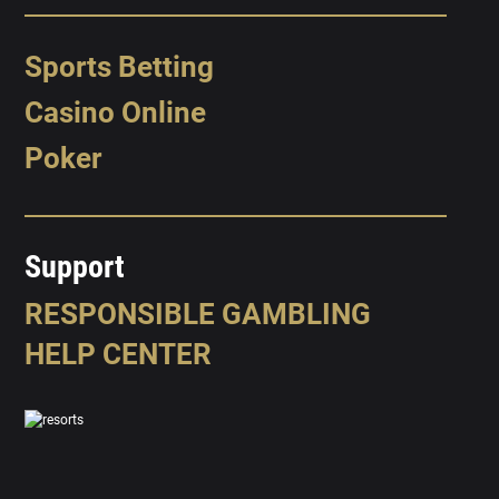
Sports Betting
Casino Online
Poker
Support
RESPONSIBLE GAMBLING
HELP CENTER