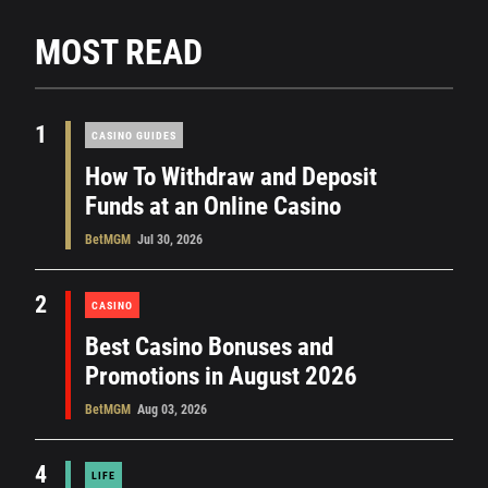
MOST READ
1
CASINO GUIDES
How To Withdraw and Deposit
Funds at an Online Casino
BetMGM
Jul 30, 2026
2
CASINO
Best Casino Bonuses and
Promotions in August 2026
BetMGM
Aug 03, 2026
4
LIFE