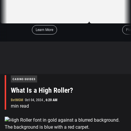
Learn More
Pl
CASINO GUIDES
What Is a High Roller?
BetMGM
Oct 04, 2024
,
6:20 AM
min read