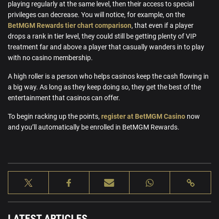
playing regularly at the same level, then their access to special
privileges can decrease. You will notice, for example, on the
BetMGM Rewards tier chart comparison
, that even if a player
drops a rank in tier level, they could still be getting plenty of VIP
treatment far and above a player that casually wanders in to play
with no casino membership.
A high roller is a person who helps casinos keep the cash flowing in
a big way. As long as they keep doing so, they get the best of the
entertainment that casinos can offer.
To begin racking up the points,
register at BetMGM Casino
now
and you’ll automatically be enrolled in BetMGM Rewards.
LATEST ARTICLES