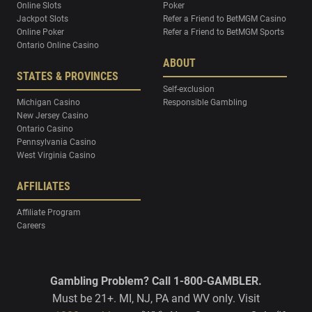
Online Slots
Poker
Jackpot Slots
Refer a Friend to BetMGM Casino
Online Poker
Refer a Friend to BetMGM Sports
Ontario Online Casino
ABOUT
STATES & PROVINCES
Self-exclusion
Michigan Casino
Responsible Gambling
New Jersey Casino
Ontario Casino
Pennsylvania Casino
West Virginia Casino
AFFILIATES
Affiliate Program
Careers
Gambling Problem? Call 1-800-GAMBLER.
Must be 21+. MI, NJ, PA and WV only. Visit