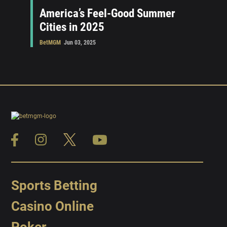
America’s Feel-Good Summer
Cities in 2025
BetMGM
Jun 03, 2025
Sports Betting
Casino Online
Poker