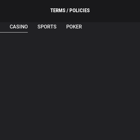
TERMS /
POLICIES
CASINO
SPORTS
POKER