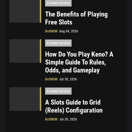
CASINO GUIDES
The Benefits of Playing
Free Slots
BetMGM
Aug 04, 2026
CASINO GUIDES
How Do You Play Keno? A
Simple Guide To Rules,
Odds, and Gameplay
BetMGM
Jul 30, 2026
CASINO GUIDES
A Slots Guide to Grid
(Reels) Configuration
BetMGM
Jul 30, 2026