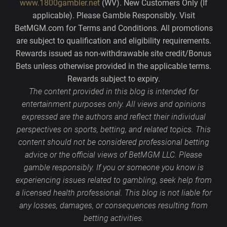
www.1800gambler.net
(WV). New Customers Only (If
applicable). Please Gamble Responsibly. Visit
BetMGM.com for Terms and Conditions. All promotions
are subject to qualification and eligibility requirements.
Rewards issued as non-withdrawable site credit/Bonus
Bets unless otherwise provided in the applicable terms.
Rewards subject to expiry.
The content provided in this blog is intended for
entertainment purposes only. All views and opinions
expressed are the authors and reflect their individual
perspectives on sports, betting, and related topics. This
content should not be considered professional betting
advice or the official views of BetMGM LLC. Please
gamble responsibly. If you or someone you know is
experiencing issues related to gambling, seek help from
a licensed health professional. This blog is not liable for
any losses, damages, or consequences resulting from
betting activities.