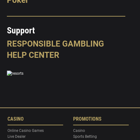
Support
RESPONSIBLE GAMBLING
HELP CENTER
CASINO
PROMOTIONS
Online Casino Games
Casino
Live Dealer
Sports Betting