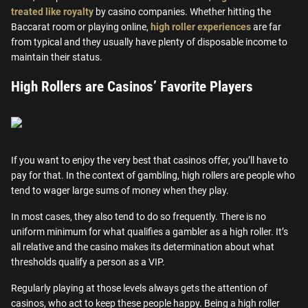
treated like royalty
by casino companies. Whether hitting the
Baccarat room or playing online,
high roller experiences
are far
from typical and they usually have plenty of disposable income to
maintain their status.
High Rollers are Casinos’ Favorite Players
If you want to enjoy the very best that casinos offer, you’ll have to
pay for that. In the context of gambling, high rollers are people who
tend to wager large sums of money when they play.
In most cases, they also tend to do so frequently. There is no
uniform minimum for what qualifies a gambler as a high roller. It’s
all relative and the casino makes its determination about what
thresholds qualify a person as a VIP.
Regularly playing at those levels always gets the attention of
casinos, who act to keep these people happy. Being a high roller