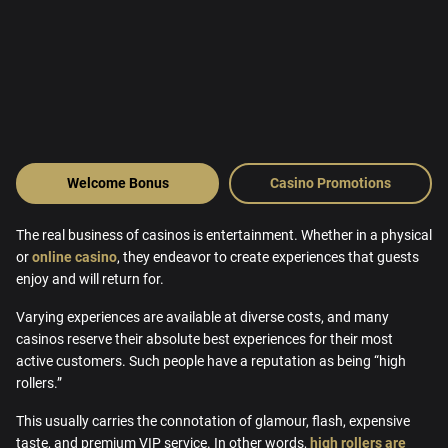
Welcome Bonus
Casino Promotions
The real business of casinos is entertainment. Whether in a physical
or
online casino
, they endeavor to create experiences that guests
enjoy and will return for.
Varying experiences are available at diverse costs, and many
casinos reserve their absolute best experiences for their most
active customers. Such people have a reputation as being “high
rollers.”
This usually carries the connotation of glamour, flash, expensive
taste, and premium VIP service. In other words,
high rollers are