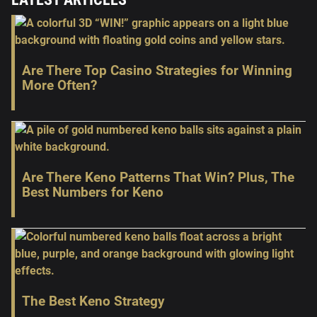
Are There Top Casino Strategies for Winning
More Often?
Are There Keno Patterns That Win? Plus, The
Best Numbers for Keno
The Best Keno Strategy