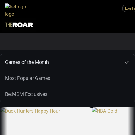
Log I
Games of the Month
Most Popular Games
BetMGM Exclusives