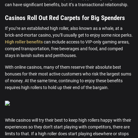
can have significant benefits, but it’s a transactional relationship.
Casinos Roll Out Red Carpets for Big Spenders
If you’re an established high roller, also known as a whale, at a
brick-and-mortar casino, you’ll usually get to enjoy some nice perks.
High roller benefits
can include access to VIP-only gaming areas,
comped transportation, free beverages and food, and comped
stays in lavish suites and penthouses.
With online casinos, many of them reserve their absolute best
bonuses for their most active customers who risk the largest sums
of money. At the same time, continuing to enjoy these benefits
requires high rollers to hold up their end of the bargain.
While casinos will try their best to keep high rollers happy with their
experiences so they don’t start playing with competitors, there are
limits to that. If a high roller does start playing elsewhere or stops