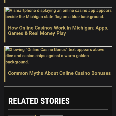
How Online Casinos Work in Michigan: Apps,
Games & Real Money Play
Common Myths About Online Casino Bonuses
RELATED STORIES