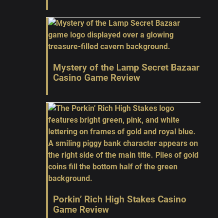
Mystery of the Lamp Secret Bazaar
Casino Game Review
Porkin’ Rich High Stakes Casino
Game Review