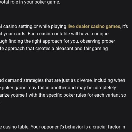
votal role in your poker game.
al casino setting or while playing
live dealer casino games
, it’s
at your cards. Each casino or table will have a unique
ugh finding the right approach for you, observing proper
afe approach that creates a pleasant and fair gaming
ud demand strategies that are just as diverse, including when
one poker game may fail in another and may be completely
arize yourself with the specific poker rules for each variant so
.
casino table. Your opponent’s behavior is a crucial factor in