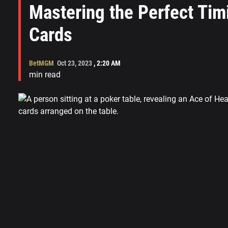
Mastering the Perfect Tim
Cards
BetMGM
Oct 23, 2023
,
2:20 AM
min read