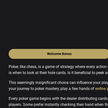
Welcome Bonus
Poker, like chess, is a game of strategy where every action
is when to look at their hole cards. Is it beneficial to peek as
This seemingly insignificant choice can influence your play s
your journey to poker mastery,
play a few hands of
online 
Every poker game begins with the dealer distributing card
players. Some prefer instantly checking their hand when the c