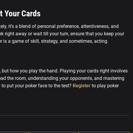
t Your Cards
ely, it’s a blend of personal preference, attentiveness, and
k right away or wait till your turn, ensure that you keep your
er is a game of skill, strategy, and sometimes, acting.
t, but how you play the hand. Playing your cards right involves
 read the room, understanding your opponents, and mastering
 to put your poker face to the test?
Register
to play poker