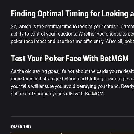
Finding Optimal Timing for Looking a
So, which is the optimal time to look at your cards? Ultimat
ability to control your reactions. Whether you choose to pee
poker face intact and use the time efficiently. After all, pok
Test Your Poker Face With BetMGM
As the old saying goes, it’s not about the cards you’re deal
more than just strategic betting and bluffing. Learning to
your tells will ensure you avoid betraying your hand. Ready
online and sharpen your skills with BetMGM.
SHARE THIS