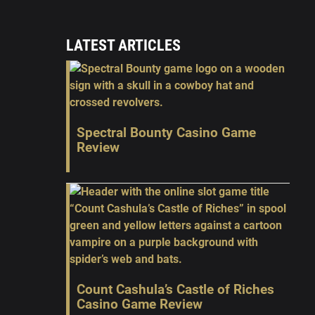
LATEST ARTICLES
Spectral Bounty Casino Game
Review
Count Cashula’s Castle of Riches
Casino Game Review