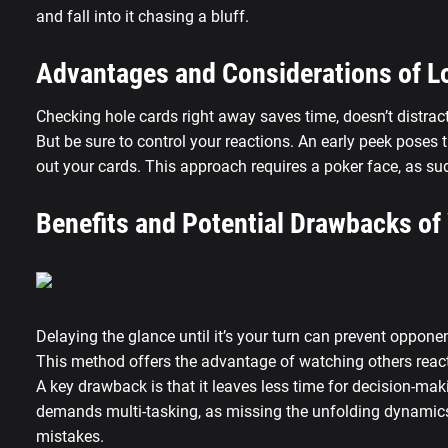
and fall into it chasing a bluff.
Advantages and Considerations of L
Checking hole cards right away saves time, doesn’t distract
But be sure to control your reactions. An early peek poses 
out your cards. This approach requires a poker face, as su
Benefits and Potential Drawbacks of 
Delaying the glance until it’s your turn can prevent opponent
This method offers the advantage of watching others react t
A key drawback is that it leaves less time for decision-ma
demands multi-tasking, as missing the unfolding dynamics 
mistakes.