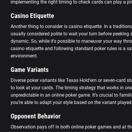
implementing the right timing to check cards can play a pi
Casino Etiquette
Another thing to consider is casino etiquette. In a tradition
usually considered polite to wait your turn before peeking 
dynamic. So, while it’s possible to maneuver your way thro
casino etiquette and following standard poker rules is a s
environment.
Game Variants
Diverse poker variants like Texas Hold’em or seven-card st
to look at your cards. The timing strategy that works in 
unpredictable in an online poker game. It’s crucial to famili
you’re able to adapt your style based on the variant played
Opponent Behavior
Observation pays off in both online poker games and at the 