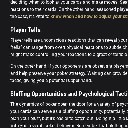
deciding when to look at your cards and make moves. Seaso
reactions to their cards. On the other hand, seasoned player
the case, it’s vital to
know when and how to adjust your st
Player Tells
Player tells are unconscious reactions that can reveal you
“tells” can range from overt physical reactions to subtle c
might make controlling your reactions to a great or terribl
On the other hand, if your opponents are observant player
and help preserve your poker strategy. Waiting can provide
tactic, giving you a potential upper hand.
Bluffing Opportunities and Psychological Tact
The dynamics of poker open the door for a variety of psyc
your cards can serve as a bluffing opportunity, potentially
plan your bluff, but it’s easier to catch out. Doing it a littl
with your overall poker behavior. Remember that bluffing is