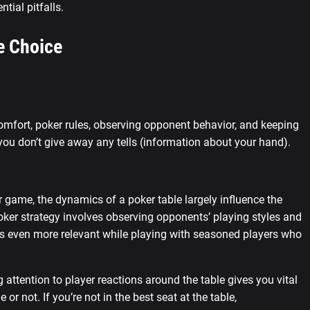
tial pitfalls.
e Choice
mfort, poker rules, observing opponent behavior, and keeping
 you don’t give away any tells (information about your hand).
r game, the dynamics of a poker table largely influence the
poker strategy involves observing opponents’ playing styles and
es even more relevant while playing with seasoned players who
g attention to player reactions around the table gives you vital
r not. If you’re not in the best seat at the table,