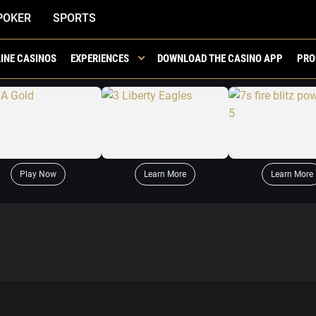
POKER
SPORTS
LINE CASINOS
EXPERIENCES
DOWNLOAD THE CASINO APP
PRO
Play Now
Learn More
Learn More