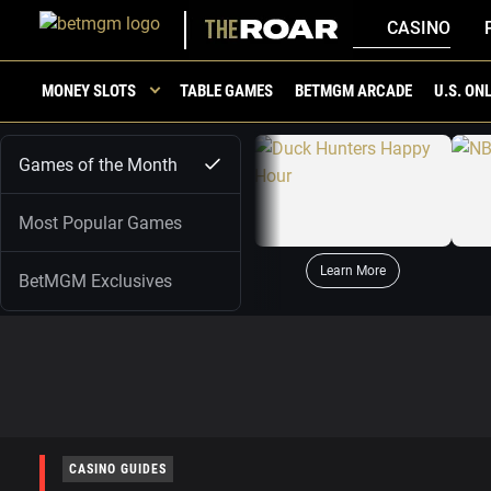
CASINO
MONEY SLOTS
TABLE GAMES
BETMGM ARCADE
U.S. ON
Games of the Month
Most Popular Games
Learn More
BetMGM Exclusives
CASINO GUIDES