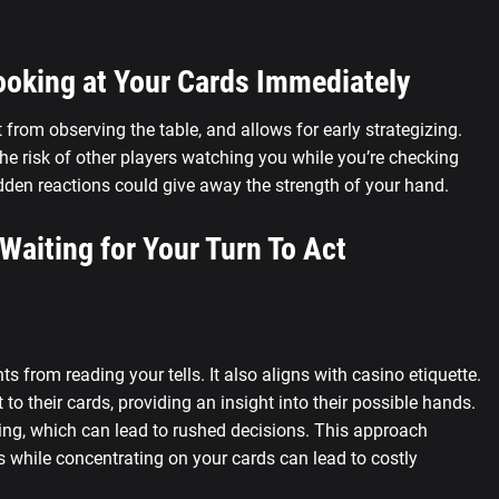
ooking at Your Cards Immediately
 from observing the table, and allows for early strategizing.
the risk of other players watching you while you’re checking
dden reactions could give away the strength of your hand.
Waiting for Your Turn To Act
s from reading your tells. It also aligns with casino etiquette.
o their cards, providing an insight into their possible hands.
king, which can lead to rushed decisions. This approach
while concentrating on your cards can lead to costly