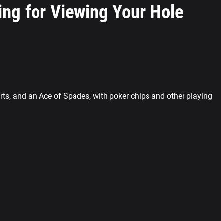
ing for Viewing Your Hole