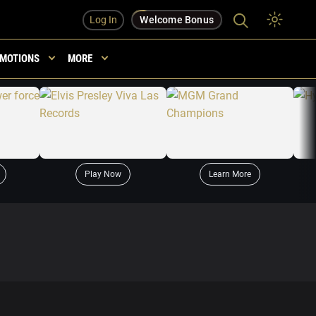
Log In
Welcome Bonus
MOTIONS
MORE
Play Now
Learn More