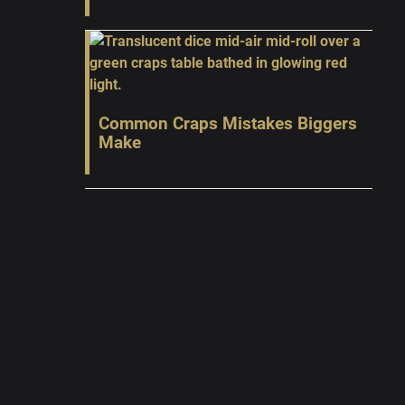
Common Craps Mistakes Biggers
Make