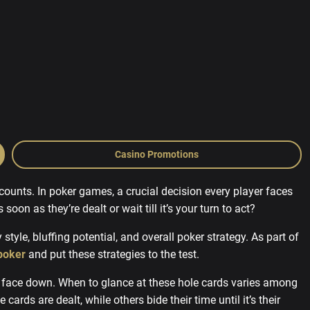
Casino Promotions
 counts. In poker games, a crucial decision every player faces
 soon as they’re dealt or wait till it’s your turn to act?
tyle, bluffing potential, and overall poker strategy. As part of
poker
and put these strategies to the test.
s face down. When to glance at these hole cards varies among
ards are dealt, while others bide their time until it’s their