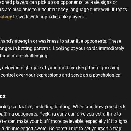
ned players can pick up on opponents’ tell-tale signs or
s are also able to hide their body language quite well. If that’s
rategy
to work with unpredictable players.
r hand’s strength or weakness to attentive opponents. These
hanges in betting patterns. Looking at your cards immediately
e hand more challenging.
s, delaying a glimpse at your hand can keep them guessing
 control over your expressions and serve as a psychological
ics
hological tactics, including bluffing. When and how you check
 baffling opponents. Peeking early can give you extra time to
e later can make your bluff more believable, especially if it aligns
 a double-edged sword. Be careful not to set yourself a trap