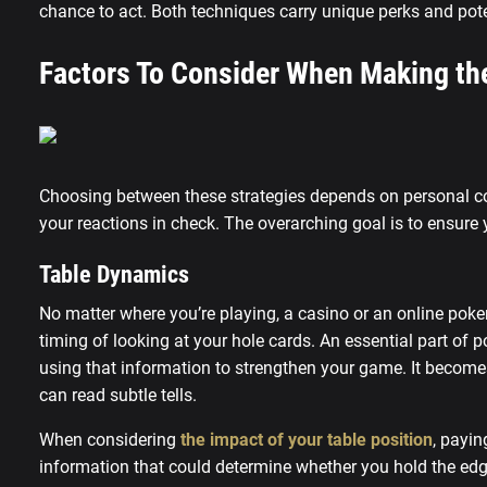
chance to act. Both techniques carry unique perks and poten
Factors To Consider When Making th
Choosing between these strategies depends on personal co
your reactions in check. The overarching goal is to ensure
Table Dynamics
No matter where you’re playing, a casino or an online poke
timing of looking at your hole cards. An essential part of 
using that information to strengthen your game. It becom
can read subtle tells.
When considering
the impact of your table position
, payin
information that could determine whether you hold the edge o