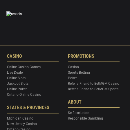
CASINO
PROMOTIONS
Online Casino Games
Casino
Live Dealer
Sports Betting
Online Slots
Poker
Jackpot Slots
Refer a Friend to BetMGM Casino
Online Poker
Refer a Friend to BetMGM Sports
Ontario Online Casino
ABOUT
STATES & PROVINCES
Self-exclusion
Michigan Casino
Responsible Gambling
New Jersey Casino
Ontario Casino