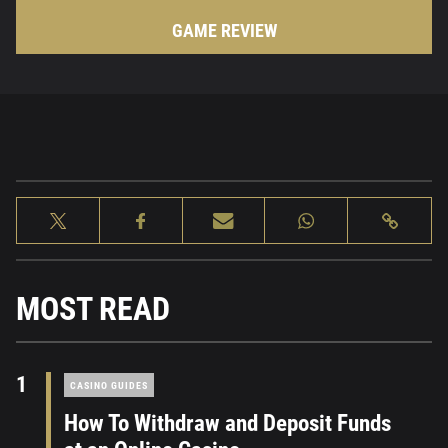
GAME REVIEW
MOST READ
1
CASINO GUIDES
How To Withdraw and Deposit Funds