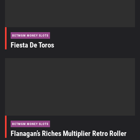
BETMGM MONEY SLOTS
Fiesta De Toros
BETMGM MONEY SLOTS
Flanagan’s Riches Multiplier Retro Roller