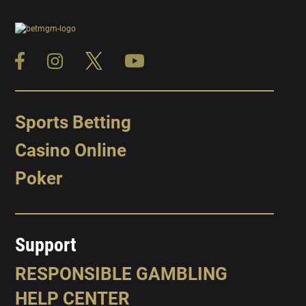
Sports Betting
Casino Online
Poker
Support
RESPONSIBLE GAMBLING
HELP CENTER