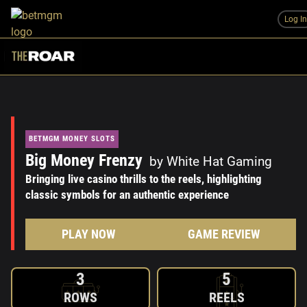
Log I
BETMGM MONEY SLOTS
Big Money Frenzy
by White Hat Gaming
Bringing live casino thrills to the reels, highlighting
classic symbols for an authentic experience
PLAY NOW
GAME REVIEW
3
5
ROWS
REELS