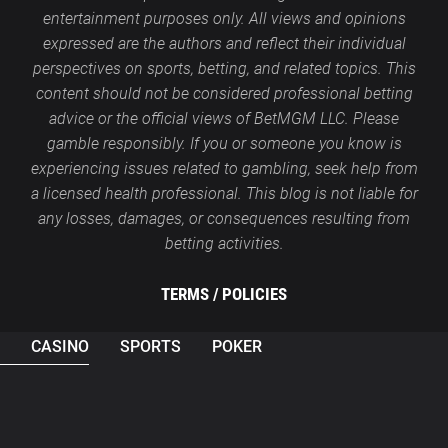
entertainment purposes only. All views and opinions
expressed are the authors and reflect their individual
perspectives on sports, betting, and related topics. This
content should not be considered professional betting
advice or the official views of BetMGM LLC. Please
gamble responsibly. If you or someone you know is
experiencing issues related to gambling, seek help from
a licensed health professional. This blog is not liable for
any losses, damages, or consequences resulting from
betting activities.
TERMS /
POLICIES
CASINO
SPORTS
POKER