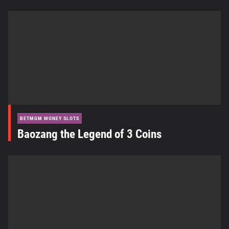
BETMGM MONEY SLOTS
Baozang the Legend of 3 Coins