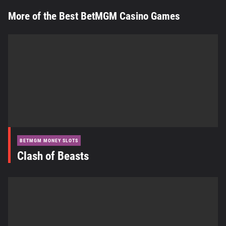
More of the Best BetMGM Casino Games
BETMGM MONEY SLOTS
Clash of Beasts