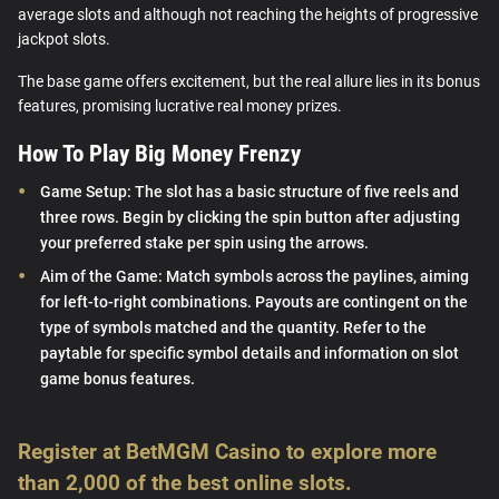
average slots and although not reaching the heights of progressive
jackpot slots.
The base game offers excitement, but the real allure lies in its bonus
features, promising lucrative real money prizes.
How To Play Big Money Frenzy
Game Setup: The slot has a basic structure of five reels and
three rows. Begin by clicking the spin button after adjusting
your preferred stake per spin using the arrows.
Aim of the Game: Match symbols across the paylines, aiming
for left-to-right combinations. Payouts are contingent on the
type of symbols matched and the quantity. Refer to the
paytable for specific symbol details and information on slot
game bonus features.
Register at BetMGM Casino to explore more
than 2,000 of the best online slots.