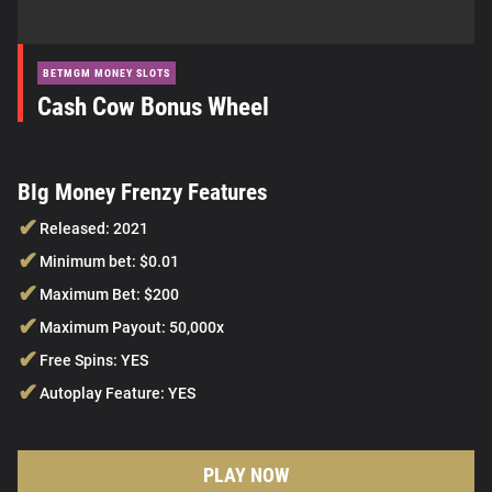
BETMGM MONEY SLOTS
Cash Cow Bonus Wheel
BIg Money Frenzy Features
Released:
2021
Minimum bet:
$0.01
Maximum Bet:
$200
Maximum Payout:
50,000x
Free Spins:
YES
Autoplay Feature:
YES
PLAY NOW