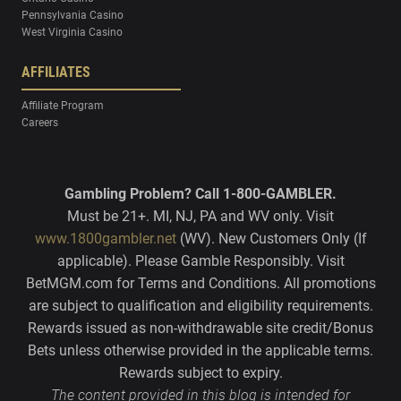
Pennsylvania Casino
West Virginia Casino
AFFILIATES
Affiliate Program
Careers
Gambling Problem? Call 1-800-GAMBLER.
Must be 21+. MI, NJ, PA and WV only. Visit
www.1800gambler.net
(WV). New Customers Only (If
applicable). Please Gamble Responsibly. Visit
BetMGM.com for Terms and Conditions. All promotions
are subject to qualification and eligibility requirements.
Rewards issued as non-withdrawable site credit/Bonus
Bets unless otherwise provided in the applicable terms.
Rewards subject to expiry.
The content provided in this blog is intended for