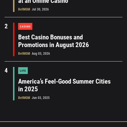
at an Online Casino
BetMGM
Jul 30, 2026
2
CASINO
Best Casino Bonuses and
Promotions in August 2026
BetMGM
Aug 03, 2026
4
LIFE
America’s Feel-Good Summer Cities
in 2025
BetMGM
Jun 03, 2025