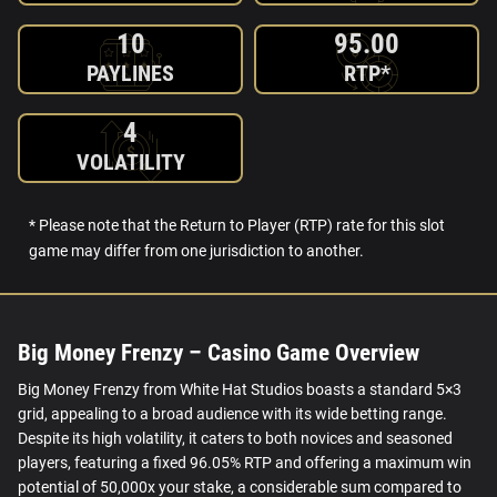
10
95.00
PAYLINES
RTP*
4
VOLATILITY
* Please note that the Return to Player (RTP) rate for this slot
game may differ from one jurisdiction to another.
Big Money Frenzy – Casino Game Overview
Big Money Frenzy from White Hat Studios boasts a standard 5×3
grid, appealing to a broad audience with its wide betting range.
Despite its high volatility, it caters to both novices and seasoned
players, featuring a fixed 96.05% RTP and offering a maximum win
potential of 50,000x your stake, a considerable sum compared to