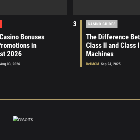
3
O
CASINO GUIDES
 Casino Bonuses
The Difference Be
Promotions in
Class II and Class I
st 2026
Machines
Aug 03, 2026
BetMGM
Sep 24, 2025