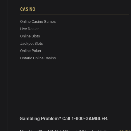
CASINO
Online Casino Games
Live Dealer
Online Slots
Jackpot Slots
Online Poker
Ontario Online Casino
Gambling Problem? Call 1-800-GAMBLER.