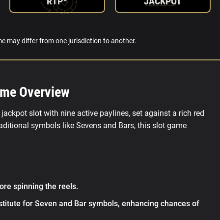
RTP*
JACKPOT
me may differ from one jurisdiction to another.
ame Overview
ackpot slot with nine active paylines, set against a rich red
aditional symbols like Sevens and Bars, this slot game
y
re spinning the reels.
bstitute for Seven and Bar symbols, enhancing chances of