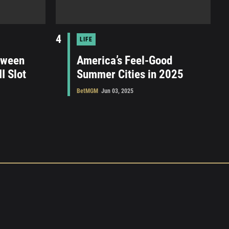
4
LIFE
tween
America’s Feel-Good
II Slot
Summer Cities in 2025
BetMGM
Jun 03, 2025