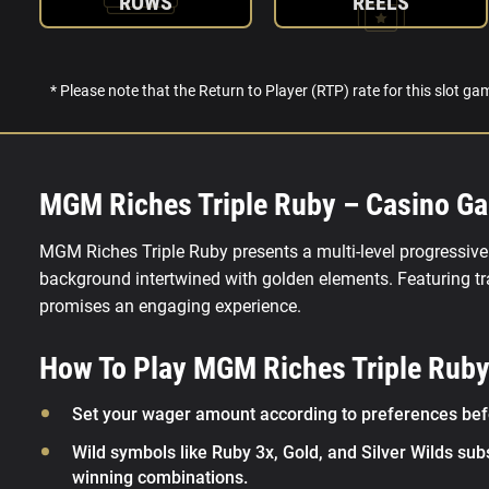
ROWS
REELS
* Please note that the Return to Player (RTP) rate for this slot ga
MGM Riches Triple Ruby – Casino G
MGM Riches Triple Ruby presents a multi-level progressive j
background intertwined with golden elements. Featuring tr
promises an engaging experience.
How To Play
MGM Riches Triple Rub
Set your wager amount according to preferences befo
Wild symbols like Ruby 3x, Gold, and Silver Wilds su
winning combinations.