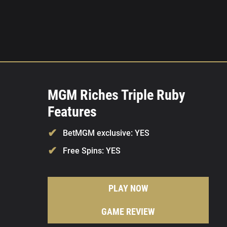
MGM Riches Triple Ruby
Features
BetMGM exclusive:
YES
Free Spins:
YES
PLAY NOW
GAME REVIEW