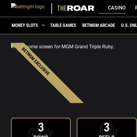
CASINO
MONEY SLOTS
TABLE GAMES
BETMGM ARCADE
U.S. ON
3
3