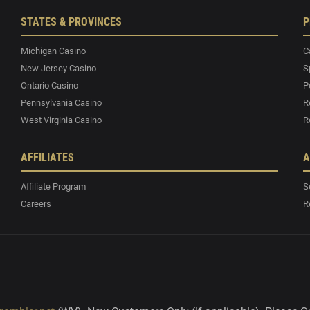
STATES & PROVINCES
P
Michigan Casino
C
New Jersey Casino
S
Ontario Casino
P
Pennsylvania Casino
R
West Virginia Casino
R
AFFILIATES
A
Affiliate Program
S
Careers
R