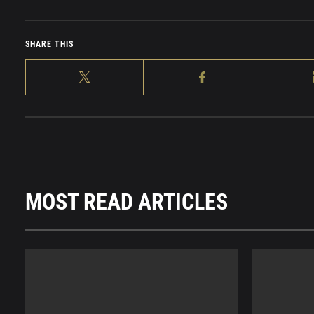
SHARE THIS
MOST READ
ARTICLES