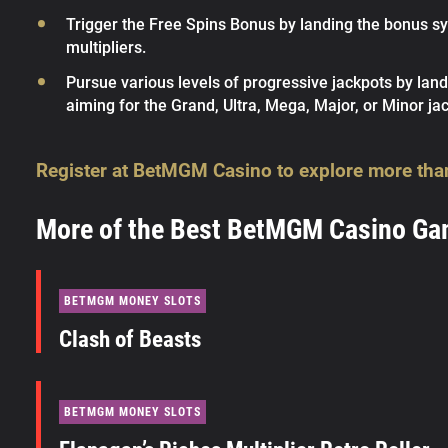
Trigger the Free Spins Bonus by landing the bonus s
multipliers.
Pursue various levels of progressive jackpots by land
aiming for the Grand, Ultra, Mega, Major, or Minor ja
Register at BetMGM Casino to explore more than 
More of the Best BetMGM Casino G
BETMGM MONEY SLOTS
Clash of Beasts
BETMGM MONEY SLOTS