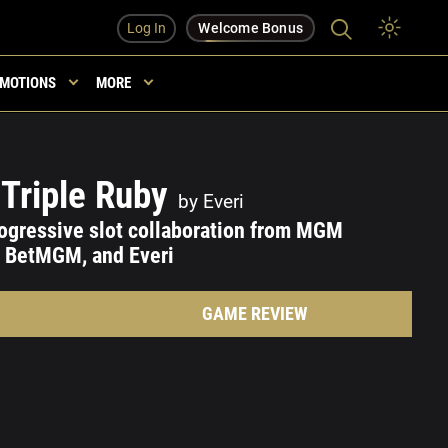
Log In
Welcome Bonus
MOTIONS
MORE
Triple Ruby
by Everi
rogressive slot collaboration from MGM
, BetMGM, and Everi
GAME REVIEW