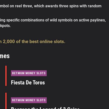
ymbol on reel three, which awards three spins with random
ing specific combinations of wild symbols on active paylines,
ckpots.
2,000 of the best online slots.
ames
BETMGM MONEY SLOTS
Fiesta De Toros
BETMGM MONEY SLOTS