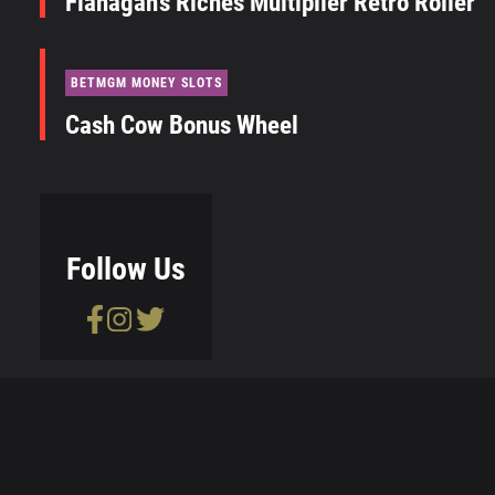
Flanagan’s Riches Multiplier Retro Roller
BETMGM MONEY SLOTS
Cash Cow Bonus Wheel
Follow Us