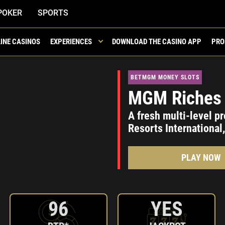
POKER
SPORTS
LINE CASINOS
EXPERIENCES
DOWNLOAD THE CASINO APP
PRO
BETMGM MONEY SLOTS
MGM Riches 
A fresh multi-level p
Resorts International
PLAY NOW
96
YES