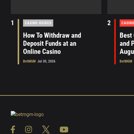
1
2
CASINO GUIDES
CASIN
How To Withdraw and
Best
Deposit Funds at an
and 
Online Casino
Augu
BetMGM
Jul 30, 2026
BetMGM