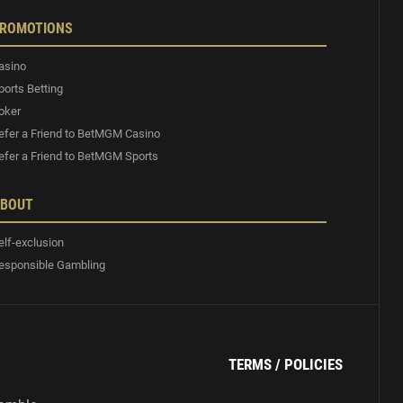
ROMOTIONS
asino
ports Betting
oker
efer a Friend to BetMGM Casino
efer a Friend to BetMGM Sports
BOUT
elf-exclusion
esponsible Gambling
TERMS /
POLICIES