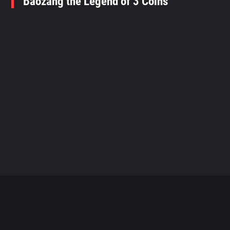
Baozang the Legend of 3 Coins