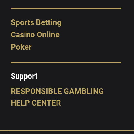
Sports Betting
Casino Online
Poker
Support
RESPONSIBLE GAMBLING
HELP CENTER