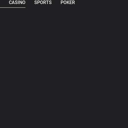
CASINO
SPORTS
POKER