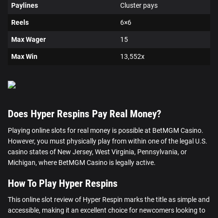
Paylines
Cluster pays
Reels
6×6
Max Wager
15
Max Win
13,552x
Does Hyper Respins Pay Real Money?
Playing online slots for real money is possible at BetMGM Casino.
However, you must physically play from within one of the legal U.S.
casino states of New Jersey, West Virginia, Pennsylvania, or
Michigan, where BetMGM Casino is legally active.
How To Play Hyper Respins
This online slot review of Hyper Respin marks the title as simple and
accessible, making it an excellent choice for newcomers looking to