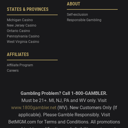
ABOUT
STATES & PROVINCES
Self-exclusion
Michigan Casino
Responsible Gambling
New Jersey Casino
Ontario Casino
Pennsylvania Casino
West Virginia Casino
AFFILIATES
Affiliate Program
Careers
Gambling Problem? Call 1-800-GAMBLER.
Must be 21+. MI, NJ, PA and WV only. Visit
www.1800gambler.net
(WV). New Customers Only (If
applicable). Please Gamble Responsibly. Visit
BetMGM.com for Terms and Conditions. All promotions