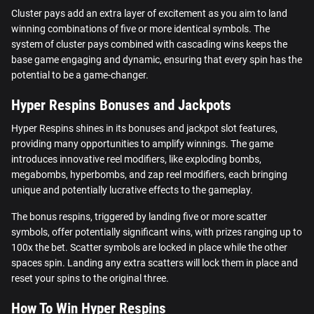
Cluster pays add an extra layer of excitement as you aim to land
winning combinations of five or more identical symbols. The
system of cluster pays combined with cascading wins keeps the
base game engaging and dynamic, ensuring that every spin has the
potential to be a game-changer.
Hyper Respins Bonuses and Jackpots
Hyper Respins shines in its bonuses and jackpot slot features,
providing many opportunities to amplify winnings. The game
introduces innovative reel modifiers, like exploding bombs,
megabombs, hyperbombs, and zap reel modifiers, each bringing
unique and potentially lucrative effects to the gameplay.
The bonus respins, triggered by landing five or more scatter
symbols, offer potentially significant wins, with prizes ranging up to
100x the bet. Scatter symbols are locked in place while the other
spaces spin. Landing any extra scatters will lock them in place and
reset your spins to the original three.
How To Win Hyper Respins