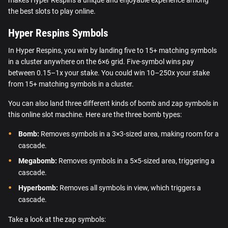
makes Hyper Respins a unique and enjoyable experience among
the best slots to play online.
Hyper Respins Symbols
In Hyper Respins, you win by landing five to 15+ matching symbols
in a cluster anywhere on the 6×6 grid. Five-symbol wins pay
between 0.15–1x your stake. You could win 10–250x your stake
from 15+ matching symbols in a cluster.
You can also land three different kinds of bomb and zap symbols in
this online slot machine. Here are the three bomb types:
Bomb:
Removes symbols in a 3×3-sized area, making room for a
cascade.
Megabomb:
Removes symbols in a 5×5-sized area, triggering a
cascade.
Hyperbomb:
Removes all symbols in view, which triggers a
cascade.
Take a look at the zap symbols: