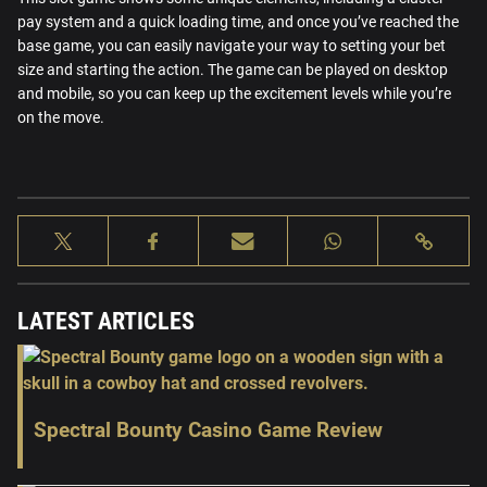
pay system and a quick loading time, and once you’ve reached the
base game, you can easily navigate your way to setting your bet
size and starting the action. The game can be played on desktop
and mobile, so you can keep up the excitement levels while you’re
on the move.
LATEST ARTICLES
Spectral Bounty Casino Game Review