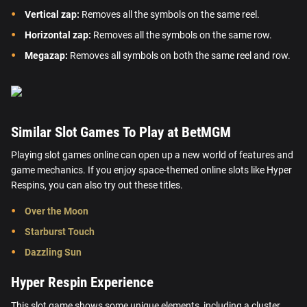
Vertical zap:
Removes all the symbols on the same reel.
Horizontal zap:
Removes all the symbols on the same row.
Megazap:
Removes all symbols on both the same reel and row.
Similar Slot Games To Play at BetMGM
Playing slot games online can open up a new world of features and
game mechanics. If you enjoy space-themed online slots like Hyper
Respins, you can also try out these titles.
Over the Moon
Starburst Touch
Dazzling Sun
Hyper Respin Experience
This slot game shows some unique elements, including a cluster