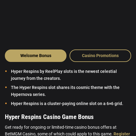
Welcome Bonus
Casino Promotions
Hyper Respins by ReelPlay slots is the newest celestial
journey from the creators.
The Hyper Respins slot shares its cosmic theme with the
Hypernova series.
Hyper Respins is a cluster-paying online slot on a 6×6 grid.
Hyper Respins Casino Game Bonus
Get ready for ongoing or limited-time casino bonus offers at
BetMGM Casino, some of which could apply to this game.
Register