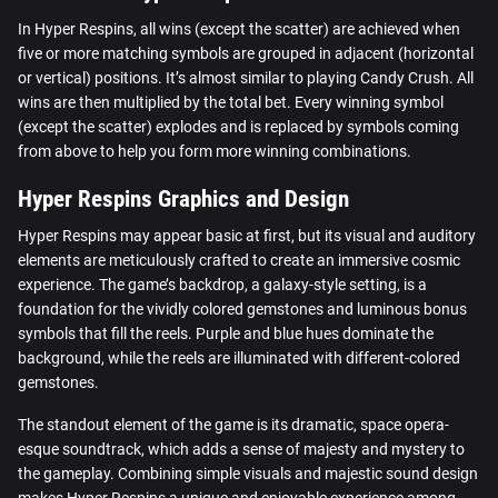
In Hyper Respins, all wins (except the scatter) are achieved when
five or more matching symbols are grouped in adjacent (horizontal
or vertical) positions. It’s almost similar to playing Candy Crush. All
wins are then multiplied by the total bet. Every winning symbol
(except the scatter) explodes and is replaced by symbols coming
from above to help you form more winning combinations.
Hyper Respins Graphics and Design
Hyper Respins may appear basic at first, but its visual and auditory
elements are meticulously crafted to create an immersive cosmic
experience. The game’s backdrop, a galaxy-style setting, is a
foundation for the vividly colored gemstones and luminous bonus
symbols that fill the reels. Purple and blue hues dominate the
background, while the reels are illuminated with different-colored
gemstones.
The standout element of the game is its dramatic, space opera-
esque soundtrack, which adds a sense of majesty and mystery to
the gameplay. Combining simple visuals and majestic sound design