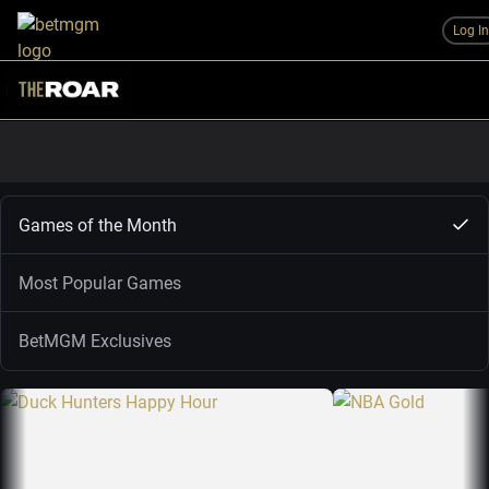
Log I
Games of the Month
Most Popular Games
BetMGM Exclusives