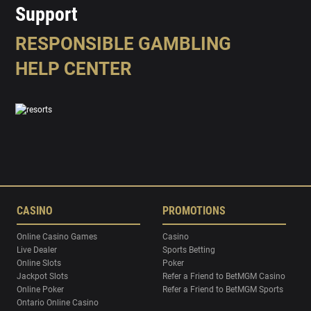
Support
RESPONSIBLE GAMBLING
HELP CENTER
CASINO
PROMOTIONS
Online Casino Games
Casino
Live Dealer
Sports Betting
Online Slots
Poker
Jackpot Slots
Refer a Friend to BetMGM Casino
Online Poker
Refer a Friend to BetMGM Sports
Ontario Online Casino