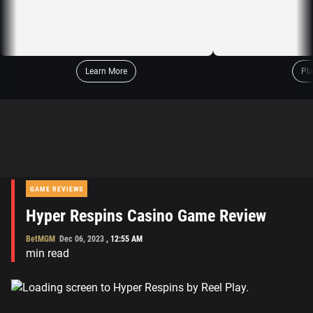
Learn More
Pl
GAME REVIEWS
Hyper Respins Casino Game Review
BetMGM
Dec 06, 2023
,
12:55 AM
min read