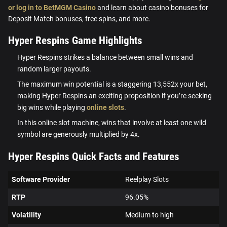
or log in to BetMGM Casino
and learn about casino bonuses for
Deposit Match bonuses, free spins, and more.
Hyper Respins Game Highlights
Hyper Respins strikes a balance between small wins and
random larger payouts.
The maximum win potential is a staggering 13,552x your bet,
making Hyper Respins an exciting proposition if you’re seeking
big wins while playing
online slots
.
In this online slot machine, wins that involve at least one wild
symbol are generously multiplied by 4x.
Hyper Respins Quick Facts and Features
Software Provider
Reelplay Slots
RTP
96.05%
Volatility
Medium to high