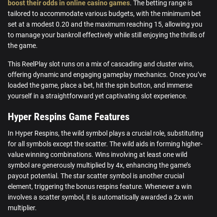
boost their odds in online casino games
. The betting range is
tailored to accommodate various budgets, with the minimum bet
set at a modest 0.20 and the maximum reaching 15, allowing you
to manage your bankroll effectively while still enjoying the thrills of
the game.
This ReelPlay slot runs on a mix of cascading and cluster wins,
offering dynamic and engaging gameplay mechanics. Once you’ve
loaded the game, place a bet, hit the spin button, and immerse
yourself in a straightforward yet captivating slot experience.
Hyper Respins Game Features
In Hyper Respins, the wild symbol plays a crucial role, substituting
for all symbols except the scatter. The wild aids in forming higher-
value winning combinations. Wins involving at least one wild
symbol are generously multiplied by 4x, enhancing the game’s
payout potential. The star scatter symbol is another crucial
element, triggering the bonus respins feature. Whenever a win
involves a scatter symbol, it is automatically awarded a 2x win
multiplier.