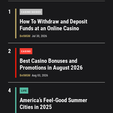
1
CASINO GUIDES
How To Withdraw and Deposit
Funds at an Online Casino
BetMGM
Jul 30, 2026
2
CASINO
Best Casino Bonuses and
Promotions in August 2026
BetMGM
Aug 03, 2026
4
LIFE
America’s Feel-Good Summer
Cities in 2025