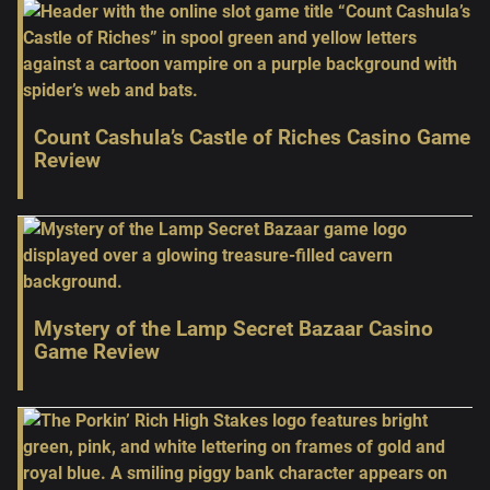
Count Cashula’s Castle of Riches Casino Game
Review
Mystery of the Lamp Secret Bazaar Casino
Game Review