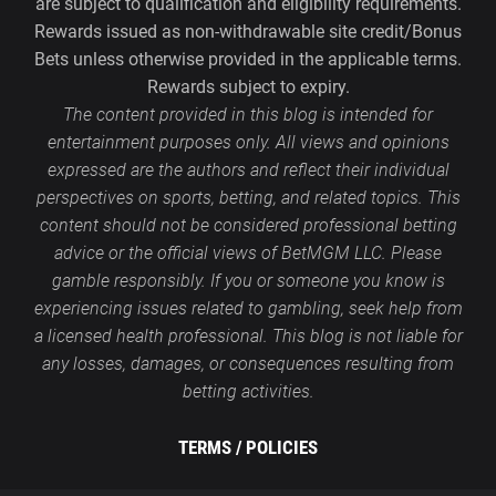
are subject to qualification and eligibility requirements.
Rewards issued as non-withdrawable site credit/Bonus
Bets unless otherwise provided in the applicable terms.
Rewards subject to expiry.
The content provided in this blog is intended for
entertainment purposes only. All views and opinions
expressed are the authors and reflect their individual
perspectives on sports, betting, and related topics. This
content should not be considered professional betting
advice or the official views of BetMGM LLC. Please
gamble responsibly. If you or someone you know is
experiencing issues related to gambling, seek help from
a licensed health professional. This blog is not liable for
any losses, damages, or consequences resulting from
betting activities.
TERMS /
POLICIES