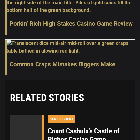
Porkin’ Rich High Stakes Casino Game Review
Common Craps Mistakes Biggers Make
RELATED STORIES
GAME REVIEWS
Count Cashula’s Castle of
Riches Casino Game