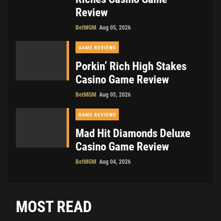
Review
BetMGM
Aug 05, 2026
GAME REVIEWS
Porkin’ Rich High Stakes
Casino Game Review
BetMGM
Aug 05, 2026
GAME REVIEWS
Mad Hit Diamonds Deluxe
Casino Game Review
BetMGM
Aug 04, 2026
MOST READ