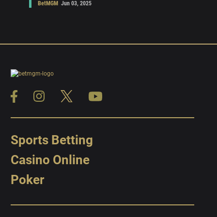
BetMGM
Jun 03, 2025
Sports Betting
Casino Online
Poker