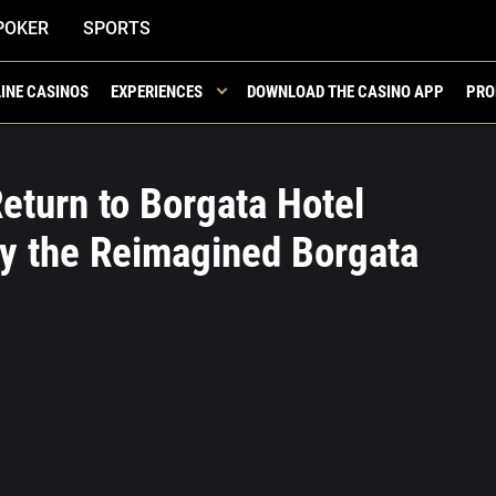
POKER
SPORTS
LINE CASINOS
EXPERIENCES
DOWNLOAD THE CASINO APP
PRO
eturn to Borgata Hotel
by the Reimagined Borgata