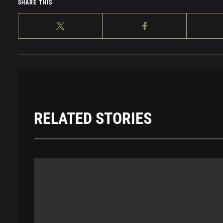
SHARE THIS
RELATED STORIES