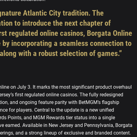
nature Atlantic City tradition. The
tion to introduce the next chapter of
irst regulated online casinos, Borgata Online
e by incorporating a seamless connection to
along with a robust selection of games.”
line on July 3. It marks the most significant product overhaul
rsey’s first regulated online casinos. The fully redesigned
ation, and ongoing feature parity with BetMGM’s flagship
e for players. Central to the update is a new unified
ds Points, and MGM Rewards tier status into a single
hey’ve earned. Available in New Jersey and Pennsylvania, Borgata
ferings, and a strong lineup of exclusive and branded content.