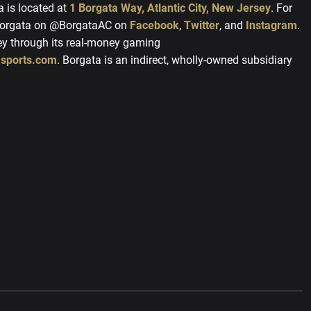
a is located at
1 Borgata Way, Atlantic City, New Jersey
. For
 Borgata on @BorgataAC on
Facebook
,
Twitter
, and
Instagram
.
ey through its real-money gaming
asports.com
. Borgata is an indirect, wholly-owned subsidiary