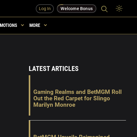
Log In
Welcome Bonus
MOTIONS
MORE
LATEST ARTICLES
Gaming Realms and BetMGM Roll
Out the Red Carpet for Slingo
Marilyn Monroe