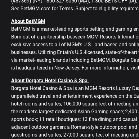
(467369) (NY)1-800-327-5050 (MA), 1-800-BETS-OFF (IA), 
See BetMGM.com for Terms. Subject to eligibility requirem
About BetMGM
BetMGM is a market-leading sports betting and gaming ent
Born out of a partnership between MGM Resorts Internat
exclusive access to all of MGM’s U.S. land-based and onli
businesses. Utilizing Entain’s U.S.-licensed, state-of-the-
via market-leading brands including BetMGM, Borgata Cas
is headquartered in New Jersey. For more information, visi
About Borgata Hotel Casino & Spa
Borgata Hotel Casino & Spa is an MGM Resorts Luxury Dest
unparalleled travel and entertainment experience on the E
hotel rooms and suites; 106,000 square feet of meeting a
the market’s largest dedicated Asian Gaming space; 2,400-
sports book; 11 retail boutiques; 13 fine dining and casua
adjacent outdoor garden; a Roman-style outdoor pool and
guestrooms and suites; 27,000 square feet of meeting and