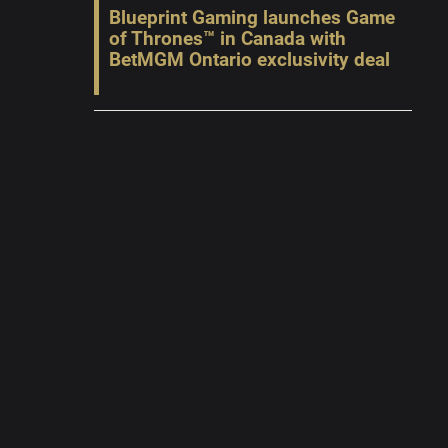
Blueprint Gaming launches Game
of Thrones™ in Canada with
BetMGM Ontario exclusivity deal