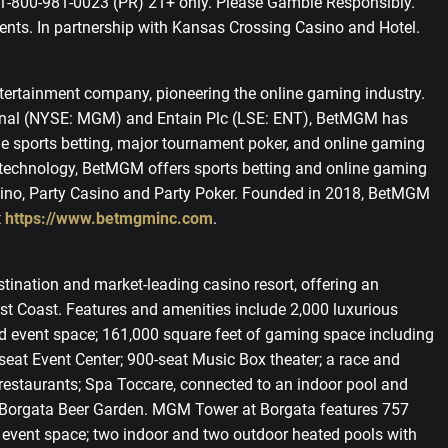
1-800-981-0023 (PR) 21+ only. Please Gamble Responsibly.
ents. In partnership with Kansas Crossing Casino and Hotel.
ertainment company, pioneering the online gaming industry.
ional (NYSE: MGM) and Entain Plc (LSE: ENT), BetMGM has
ne sports betting, major tournament poker, and online gaming
art technology, BetMGM offers sports betting and online gaming
ino, Party Casino and Party Poker. Founded in 2018, BetMGM
t
https://www.betmgminc.com
.
ination and market-leading casino resort, offering an
ast Coast. Features and amenities include 2,000 luxurious
nd event space; 161,000 square feet of gaming space including
seat Event Center; 900-seat Music Box theater; a race and
l restaurants; Spa Toccare, connected to an indoor pool and
 Borgata Beer Garden. MGM Tower at Borgata features 757
 event space; two indoor and two outdoor heated pools with