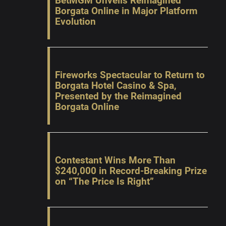
BetMGM Unveils Reimagined
Borgata Online in Major Platform
Evolution
Fireworks Spectacular to Return to
Borgata Hotel Casino & Spa,
Presented by the Reimagined
Borgata Online
Contestant Wins More Than
$240,000 in Record-Breaking Prize
on “The Price Is Right”