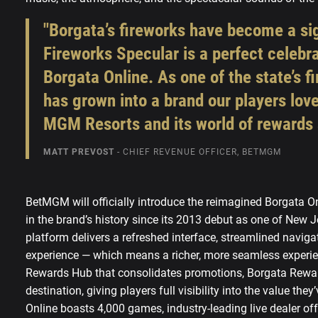
"Borgata’s fireworks have become a sig
Fireworks Specular is a perfect celebra
Borgata Online. As one of the state’s f
has grown into a brand our players lov
MGM Resorts and its world of rewards 
MATT PREVOST
- CHIEF REVENUE OFFICER, BETMGM
BetMGM will officially introduce the reimagined Borgata On
in the brand’s history since its 2013 debut as one of New Je
platform delivers a refreshed interface, streamlined navig
experience — which means a richer, more seamless experienc
Rewards Hub that consolidates promotions, Borgata Rewar
destination, giving players full visibility into the value t
Online boasts 4,000 games, industry-leading live dealer of