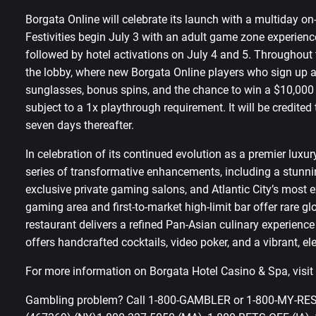
Borgata Online will celebrate its launch with a multiday on
Festivities begin July 3 with an adult game zone experien
followed by hotel activations on July 4 and 5. Throughout 
the lobby, where new Borgata Online players who sign up an
sunglasses, bonus spins, and the chance to win a $10,000
subject to a 1x playthrough requirement. It will be credited
seven days thereafter.
In celebration of its continued evolution as a premier luxu
series of transformative enhancements, including a stunnin
exclusive private gaming salons, and Atlantic City’s most 
gaming area and first-to-market high-limit bar offer rare g
restaurant delivers a refined Pan-Asian culinary experience r
offers handcrafted cocktails, video poker, and a vibrant, el
For more information on Borgata Hotel Casino & Spa, visit
Gambling problem? Call 1-800-GAMBLER or 1-800-MY-RESE