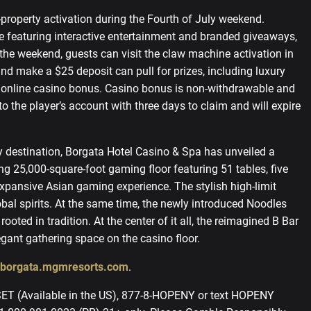
-property activation during the Fourth of July weekend.
ce featuring interactive entertainment and branded giveaways,
the weekend, guests can visit the claw machine activation in
d make a $25 deposit can pull for prizes, including luxury
 online casino bonus. Casino bonus is non-withdrawable and
 to the player’s account with three days to claim and will expire
ry destination, Borgata Hotel Casino & Spa has unveiled a
g 25,000-square-foot gaming floor featuring 51 tables, five
expansive Asian gaming experience. The stylish high-limit
lobal spirits. At the same time, the newly introduced Noodles
ooted in tradition. At the center of it all, the reimagined B Bar
egant gathering space on the casino floor.
borgata.mgmresorts.com
.
T (Available in the US), 877-8-HOPENY or text HOPENY