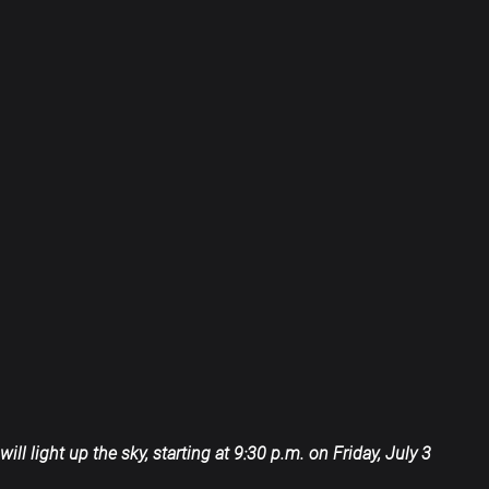
l light up the sky, starting at 9:30 p.m. on Friday, July 3