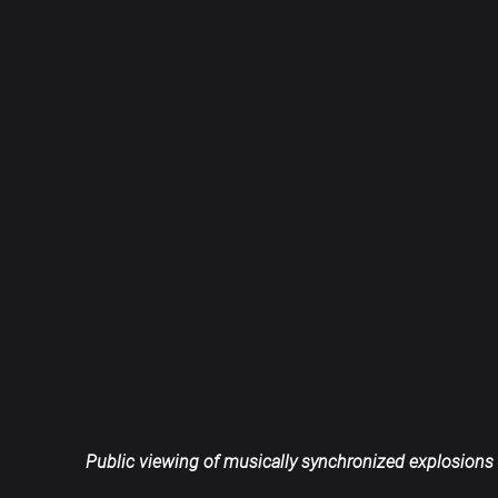
Public viewing of musically synchronized explosions wil