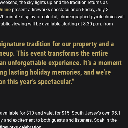
weekend, the sky lights up and the tradition returns as
nline
present a fireworks spectacular on Friday, July 3.
 20-minute display of colorful, choreographed pyrotechnics will
Public viewing will be available starting at 8:30 p.m. from
gnature tradition for our property and a
eup. This event transforms the entire
 an unforgettable experience. It’s a moment
ting lasting holiday memories, and we’re
on this year’s spectacular.”
 available for $10 and valet for $15. South Jersey’s own 95.1
gy and excitement to both guests and listeners. Soak in the
ireworks celebration.