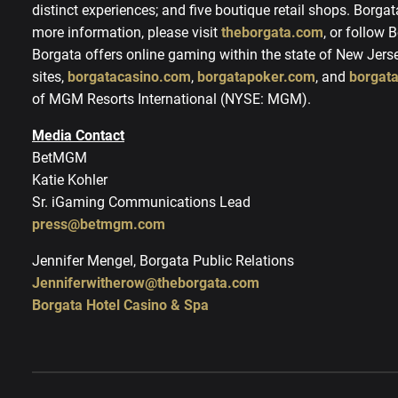
distinct experiences; and five boutique retail shops. Borgat
more information, please visit
theborgata.com
, or follow
Borgata offers online gaming within the state of New Jers
sites,
borgatacasino.com
,
borgatapoker.com
, and
borgat
of MGM Resorts International (NYSE: MGM).
Media Contact
BetMGM
Katie Kohler
Sr. iGaming Communications Lead
press@betmgm.com
Jennifer Mengel, Borgata Public Relations
Jenniferwitherow@theborgata.com
Borgata Hotel Casino & Spa