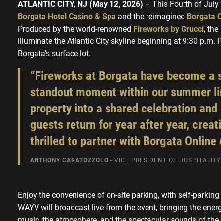
ATLANTIC CITY, NJ (May 12, 2026)
– This Fourth of July 
Borgata Hotel Casino & Spa
and the reimagined
Borgata O
Produced by the world-renowned
Fireworks by Grucci
, the
illuminate the Atlantic City skyline beginning at 9:30 p.m. 
Borgata’s surface lot.
“Fireworks at Borgata have become a si
standout moment within our summer lin
property into a shared celebration and
guests return for year after year, crea
thrilled to partner with Borgata Online 
ANTHONY CARATOZZOLO
- VICE PRESIDENT OF HOSPITALITY
Enjoy the convenience of on-site parking, with self-parking
WAYV will broadcast live from the event, bringing the ener
music, the atmosphere, and the spectacular sounds of the f