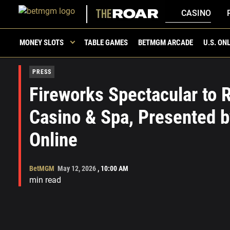
CASINO
MONEY SLOTS
TABLE GAMES
BETMGM ARCADE
U.S. ON
PRESS
Fireworks Spectacular to R
Casino & Spa, Presented 
Online
BetMGM
May 12, 2026
,
10:00 AM
min read