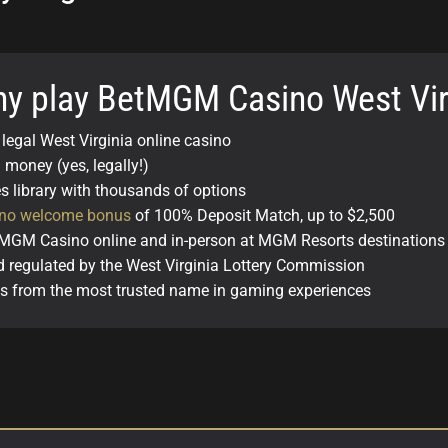
hy play BetMGM Casino West Vir
 legal West Virginia online casino
 money (yes, legally!)
 library with thousands of options
ino welcome bonus
of 100% Deposit Match, up to $2,500
tMGM Casino online and in-person at MGM Resorts destinations 
d regulated by the West Virginia Lottery Commission
 from the most trusted name in gaming experiences