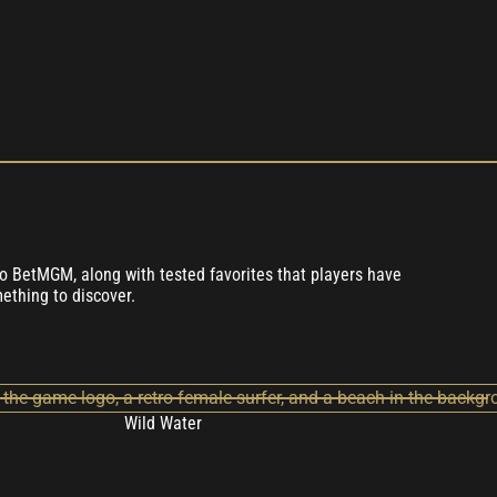
to BetMGM, along with tested favorites that players have
ething to discover.
Wild Water