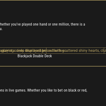
whether you’ve played one hand or one million, there is a
u.
Blackjack Double Deck
ns in live games. Whether you like to bet on black or red,