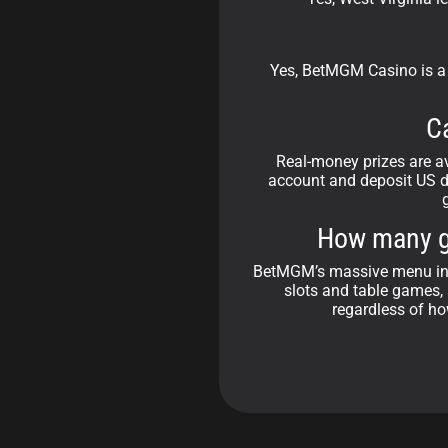
Yes, BetMGM Casino is a l
C
Real-money prizes are a
account and deposit US d
How many ga
BetMGM’s massive menu incl
slots and table games, 
regardless of ho