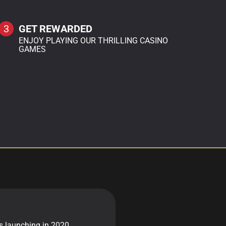
3
GET REWARDED
ENJOY PLAYING OUR THRILLING CASINO
GAMES
rs launching in 2020.