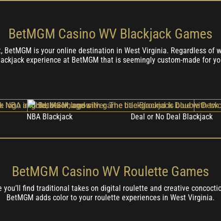
BetMGM Casino WV Blackjack Games
t, BetMGM is your online destination in West Virginia. Regardless of 
lackjack experience at BetMGM that is seemingly custom-made for yo
NBA Blackjack
Deal or No Deal Blackjack
BetMGM Casino WV Roulette Games
ou’ll find traditional takes on digital roulette and creative concoctio
BetMGM adds color to your roulette experiences in West Virginia.