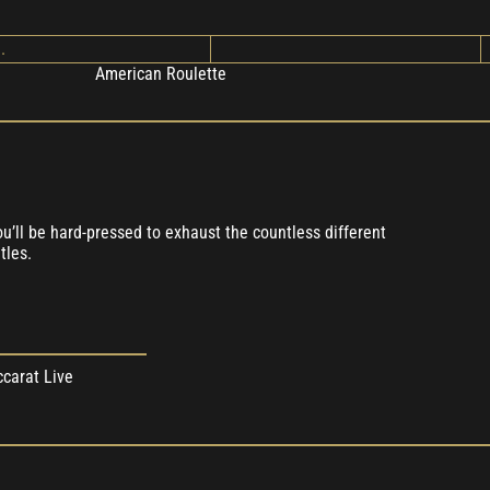
American Roulette
u’ll be hard-pressed to exhaust the countless different
tles.
carat Live