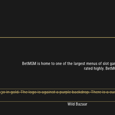
BetMGM is home to one of the largest menus of slot game
rated highly. BetM
Wild Bazaar