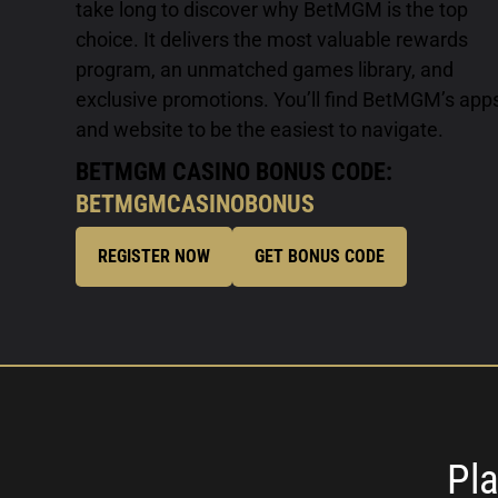
take long to discover why BetMGM is the top
choice. It delivers the most valuable rewards
program, an unmatched games library, and
exclusive promotions. You’ll find BetMGM’s app
and website to be the easiest to navigate.
BETMGM CASINO BONUS CODE:
BETMGMCASINOBONUS
REGISTER NOW
GET BONUS CODE
Pl