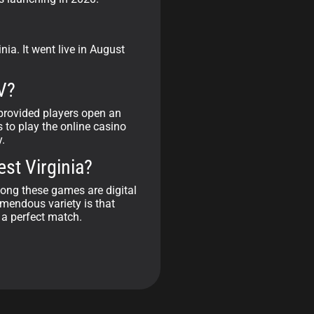
?
ia. It went live in August
V?
provided players open an
to play the online casino
.
st Virginia?
ong these games are digital
emendous variety is that
 a perfect match.