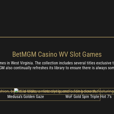
BetMGM Casino WV Slot Games
s in West Virginia. The collection includes several titles exclusive 
GM also continually refreshes its library to ensure there is always som
Medusa’s Golden Gaze
WoF Gold Spin Triple Hot 7’s