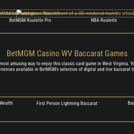
BetMGM Roulette Pro
NBA Roulette
BetMGM Casino WV Baccarat Games
ost amusing way to enjoy this classic card game in West Virginia. Yo
riences available in BetMGM’s selection of digital and live baccarat ti
 Wealth
Bac
First Person Lightning Baccarat