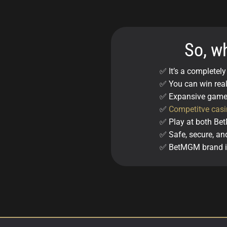
So, w
✅ It’s a completely
✅ You can win real
✅ Expansive games
✅
Competitve cas
✅ Play at both Be
✅ Safe, secure, an
✅ BetMGM brand is