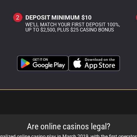
2
DEPOSIT MINIMUM $10
WE’LL MATCH YOUR FIRST DEPOSIT 100%,
UP TO $2,500, PLUS $25 CASINO BONUS
Are online casinos legal?
egalized online casino play in March 2019, with the first operato