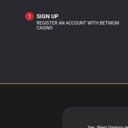
1
SIGN UP
REGISTER AN ACCOUNT WITH BETMGM
CASINO
Yes, West Virginia l