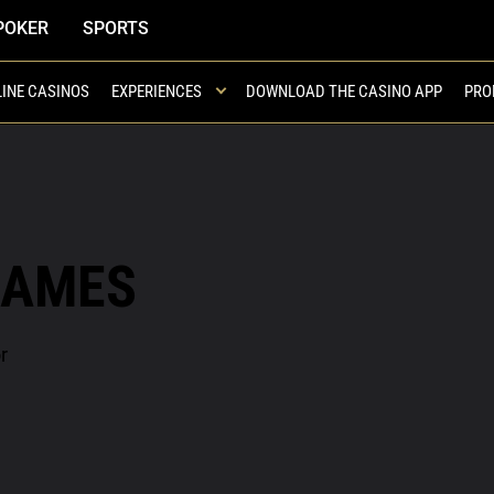
POKER
SPORTS
LINE CASINOS
EXPERIENCES
DOWNLOAD THE CASINO APP
PRO
GAMES
r