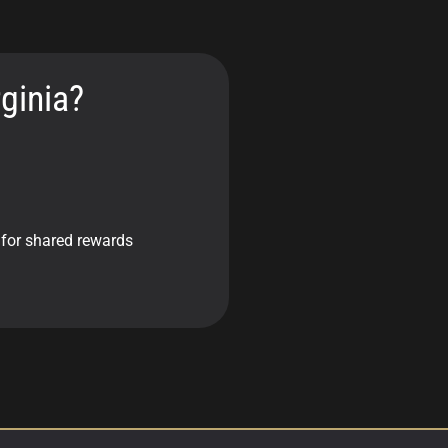
ginia?
for shared rewards