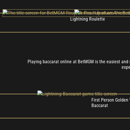
Lightning Roulette
Playing baccarat online at BetMGM is the easiest and m
expe
First Person Golden
Baccarat