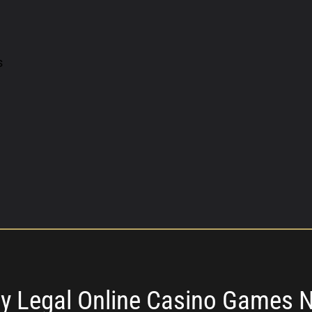
s
ay Legal Online Casino Games 