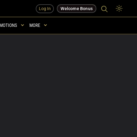
Log In
Welcome Bonus
MOTIONS
MORE