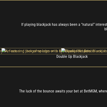
If playing blackjack has always been a “natural” interes
b
Double Up Blackjack
The luck of the bounce awaits your bet at BetMGM, where y