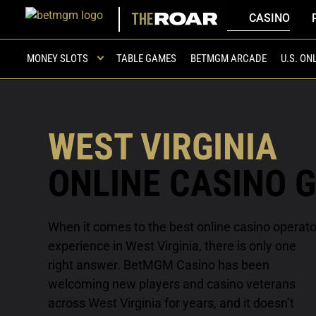
CASINO
MONEY SLOTS
TABLE GAMES
BETMGM ARCADE
U.S. ON
WEST VIRGINIA
ONLINE CASINO 
When it comes to the best online casino operato
experience in West Virginia, there is only one
right answer. BetMGM Casino has been
welcoming new players and casino veterans
across West Virginia for years, and it doesn’t