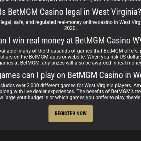
Is BetMGM Casino legal in West Virginia
egal, safe, and regulated real-money online casino in West Virgin
2020.
an I win real money at BetMGM Casino W
vailable in any of the thousands of games that BetMGM offers, 
ollars on the BetMGM apps or website. When you risk US dollars 
games at BetMGM, any prizes will also be awarded in real money
mes can I play on BetMGM Casino in We
udes over 2,000 different games for West Virginia players. Am
along with live dealer experiences. The benefits of BetMGM’s tr
w large your budget is or which games you prefer to play, there’s
REGISTER NOW