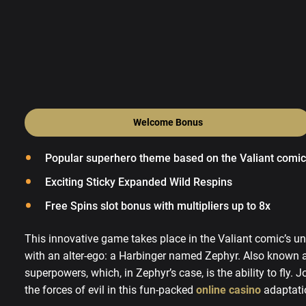
Welcome Bonus
Popular superhero theme based on the Valiant comic
Exciting Sticky Expanded Wild Respins
Free Spins slot bonus with multipliers up to 8x
This innovative game takes place in the Valiant comic’s uni
with an alter-ego: a Harbinger named Zephyr. Also known 
superpowers, which, in Zephyr’s case, is the ability to fly.
the forces of evil in this fun-packed
online casino
adaptatio