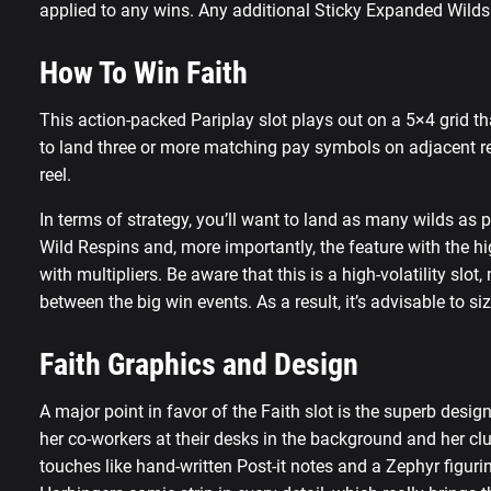
applied to any wins. Any additional Sticky Expanded Wilds t
How To Win Faith
This action-packed Pariplay slot plays out on a 5×4 grid t
to land three or more matching pay symbols on adjacent reel
reel.
In terms of strategy, you’ll want to land as many wilds as
Wild Respins and, more importantly, the feature with the h
with multipliers. Be aware that this is a high-volatility sl
between the big win events. As a result, it’s advisable to 
Faith Graphics and Design
A major point in favor of the Faith slot is the superb design 
her co-workers at their desks in the background and her cl
touches like hand-written Post-it notes and a Zephyr figurine