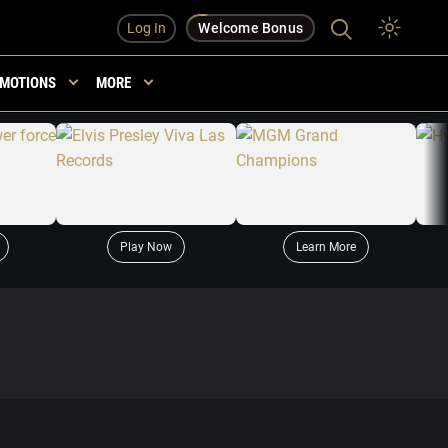
Log In
Welcome Bonus
MOTIONS
MORE
Play Now
Learn More