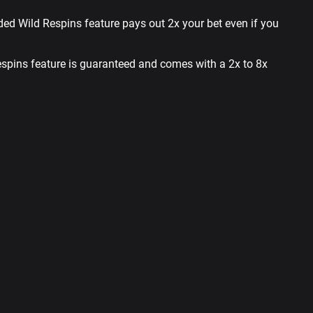
ed Wild Respins feature pays out 2x your bet even if you
pins feature is guaranteed and comes with a 2x to 8x