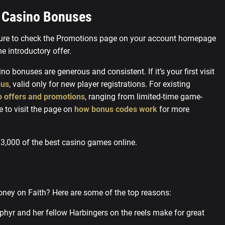
 Casino Bonuses
sure to check the Promotions page on your account homepage
me introductory offer.
 bonuses are generous and consistent. If it’s your first visit
nus
, valid only for new player registrations. For existing
offers and promotions
, ranging from limited-time game-
 to visit the page on
how bonus codes work
for more
3,000 of the best casino games online.
oney on Faith? Here are some of the top reasons:
phyr and her fellow Harbingers on the reels make for great