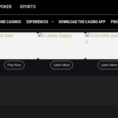
POKER
SPORTS
LINE CASINOS
EXPERIENCES
DOWNLOAD THE CASINO APP
PRO
Play Now
Learn More
Learn More