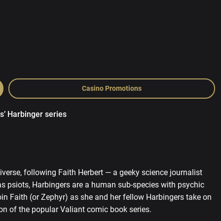
Casino Promotions
s’ Harbinger series
verse, following Faith Herbert — a geeky science journalist
as psiots, Harbingers are a human sub-species with psychic
 Join Faith (or Zephyr) as she and her fellow Harbingers take on
n of the popular Valiant comic book series.