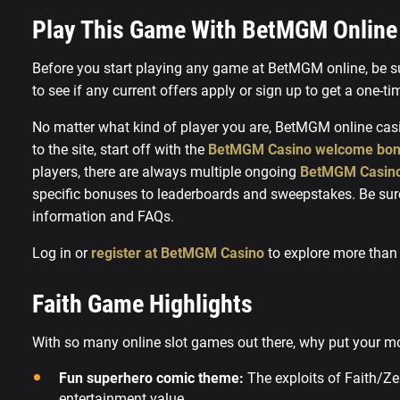
Play This Game With BetMGM Online
Before you start playing any game at BetMGM online, be 
to see if any current offers apply or sign up to get a one-ti
No matter what kind of player you are, BetMGM online casino
to the site, start off with the
BetMGM Casino welcome bo
players, there are always multiple ongoing
BetMGM Casino 
specific bonuses to leaderboards and sweepstakes. Be sure
information and FAQs.
Log in or
register at BetMGM Casino
to explore more than 
Faith Game Highlights
With so many online slot games out there, why put your m
Fun superhero comic theme:
The exploits of Faith/Ze
entertainment value.