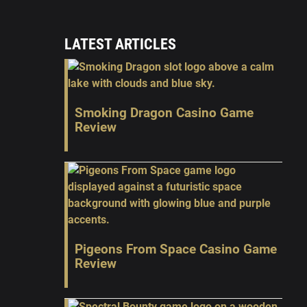
LATEST ARTICLES
Smoking Dragon Casino Game
Review
Pigeons From Space Casino Game
Review