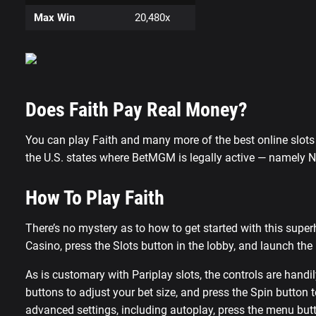
Max Win
20,480x
Does Faith Pay Real Money?
You can play Faith and many more of the best online slots
the U.S. states where BetMGM is legally active — namely N
How To Play Faith
There’s no mystery as to how to get started with this sup
Casino, press the Slots button in the lobby, and launch the
As is customary with Pariplay slots, the controls are handil
buttons to adjust your bet size, and press the Spin button 
advanced settings, including autoplay, press the menu butto