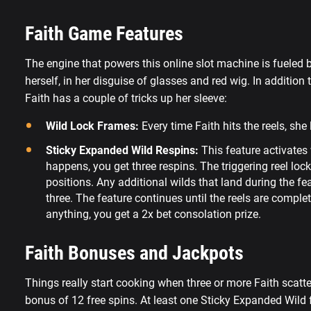
Faith Game Features
The engine that powers this online slot machine is fueled b
herself, in her disguise of glasses and red wig. In addition
Faith has a couple of tricks up her sleeve:
Wild Lock Frames:
Every time Faith hits the reels, sh
Sticky Expanded Wild Respins:
This feature activates
happens, you get three respins. The triggering reel lock
positions. Any additional wilds that land during the fea
three. The feature continues until the reels are complet
anything, you get a 2x bet consolation prize.
Faith Bonuses and Jackpots
Things really start cooking when three or more Faith scatt
bonus of 12 free spins. At least one Sticky Expanded Wild 