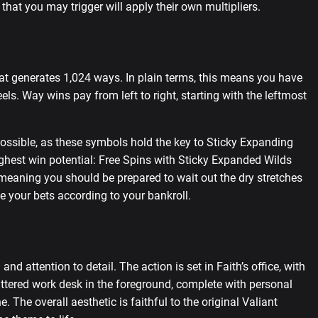
hat you may trigger will apply their own multipliers.
hat generates 1,024 ways. In plain terms, this means you have
s. Way wins pay from left to right, starting with the leftmost
 possible, as these symbols hold the key to Sticky Expanding
ighest win potential: Free Spins with Sticky Expanded Wilds
ot, meaning you should be prepared to wait out the dry stretches
size your bets according to your bankroll.
and attention to detail. The action is set in Faith’s office, with
uttered work desk in the foreground, complete with personal
. The overall aesthetic is faithful to the original Valiant