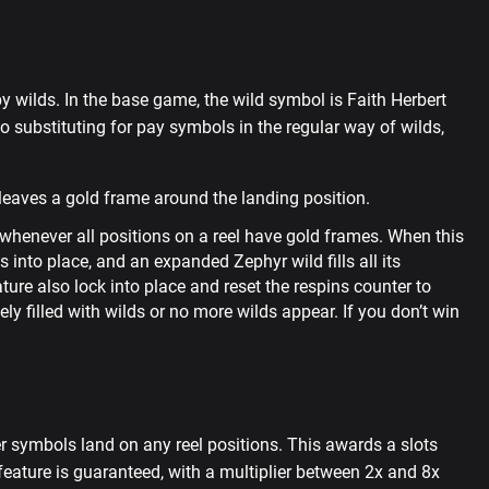
y wilds. In the base game, the wild symbol is Faith Herbert
 to substituting for pay symbols in the regular way of wilds,
e leaves a gold frame around the landing position.
 whenever all positions on a reel have gold frames. When this
s into place, and an expanded Zephyr wild fills all its
ture also lock into place and reset the respins counter to
ely filled with wilds or no more wilds appear. If you don’t win
er symbols land on any reel positions. This awards a slots
feature is guaranteed, with a multiplier between 2x and 8x