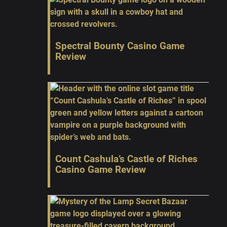
Spectral Bounty Casino Game
Review
Count Cashula’s Castle of Riches
Casino Game Review