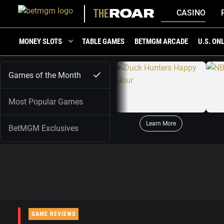
CASINO
MONEY SLOTS
TABLE GAMES
BETMGM ARCADE
U.S. ON
Games of the Month
Most Popular Games
Learn More
BetMGM Exclusives
GAME REVIEWS