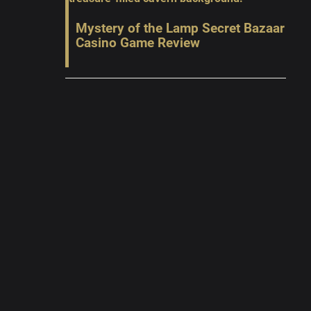
Mystery of the Lamp Secret Bazaar
Casino Game Review