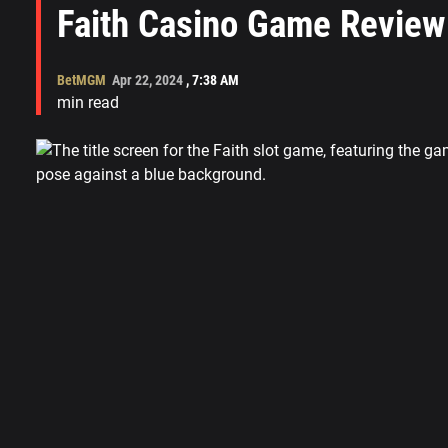
Faith Casino Game Review
BetMGM
Apr 22, 2024
,
7:38 AM
min read