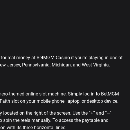
 for real money at BetMGM Casino if you’re playing in one of
ew Jersey, Pennsylvania, Michigan, and West Virginia.
erhero-themed online slot machine. Simply log in to BetMGM
 Faith slot on your mobile phone, laptop, or desktop device.
y located on the right of the screen. Use the “+” and “‒”
to spin the reels manually. To access the paytable and
n with its three horizontal lines.