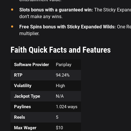
Slots bonus with a guaranteed win:
The Sticky Expand
don’t make any wins.
Free Spins bonus with Sticky Expanded Wilds:
One Res
multiplier.
Faith Quick Facts and Features
Software Provider
Pariplay
RTP
94.24%
Volatility
High
Jackpot Type
N/A
Paylines
1.024 ways
Reels
5
Max Wager
$10