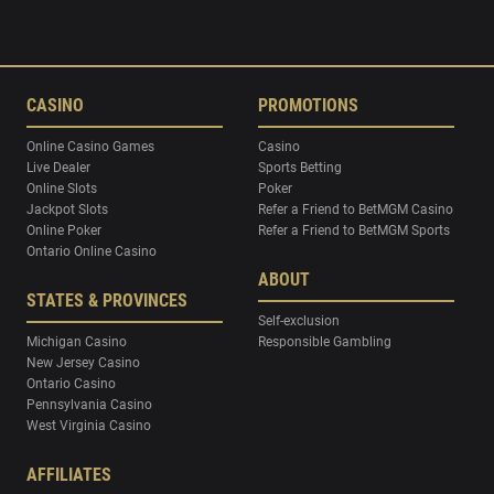
CASINO
PROMOTIONS
Online Casino Games
Casino
Live Dealer
Sports Betting
Online Slots
Poker
Jackpot Slots
Refer a Friend to BetMGM Casino
Online Poker
Refer a Friend to BetMGM Sports
Ontario Online Casino
ABOUT
STATES & PROVINCES
Self-exclusion
Michigan Casino
Responsible Gambling
New Jersey Casino
Ontario Casino
Pennsylvania Casino
West Virginia Casino
AFFILIATES