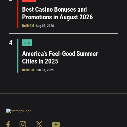
Best Casino Bonuses and
Promotions in August 2026
BetMGM
Aug 03, 2026
4
LIFE
America’s Feel-Good Summer
Cities in 2025
BetMGM
Jun 03, 2025