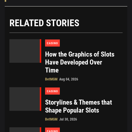
RELATED STORIES
CASINO
How the Graphics of Slots
Have Developed Over
Time
BetMGM
Aug 04, 2026
CASINO
Storylines & Themes that
Shape Popular Slots
BetMGM
Jul 30, 2026
CASINO