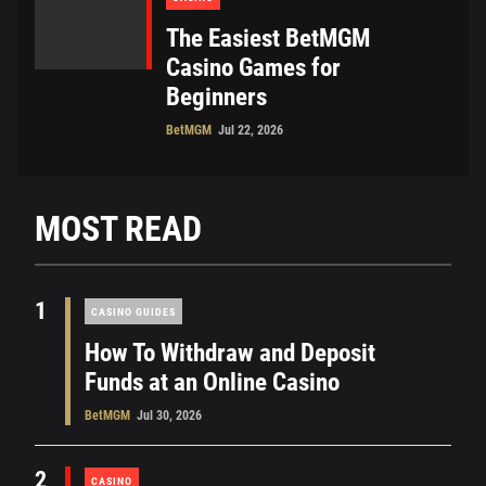
The Easiest BetMGM
Casino Games for
Beginners
BetMGM
Jul 22, 2026
MOST READ
1
CASINO GUIDES
How To Withdraw and Deposit
Funds at an Online Casino
BetMGM
Jul 30, 2026
2
CASINO