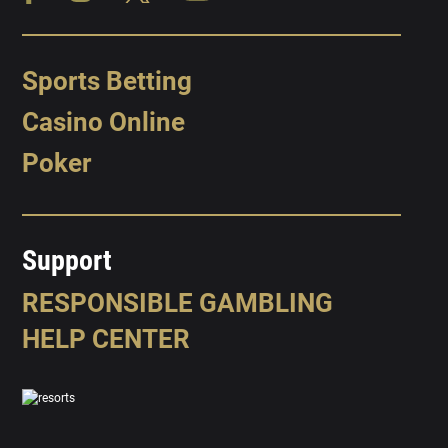
Sports Betting
Casino Online
Poker
Support
RESPONSIBLE GAMBLING
HELP CENTER