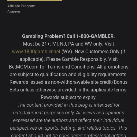
Affiliate Program
Careers
Gambling Problem? Call 1-800-GAMBLER.
Must be 21+. MI, NJ, PA and WV only. Visit
www.1800gambler.net
(WV). New Customers Only (If
applicable). Please Gamble Responsibly. Visit
BetMGM.com for Terms and Conditions. All promotions
are subject to qualification and eligibility requirements.
Rewards issued as non-withdrawable site credit/Bonus
Bets unless otherwise provided in the applicable terms.
Rewards subject to expiry.
The content provided in this blog is intended for
entertainment purposes only. All views and opinions
expressed are the authors and reflect their individual
perspectives on sports, betting, and related topics. This
content should not be considered professional betting