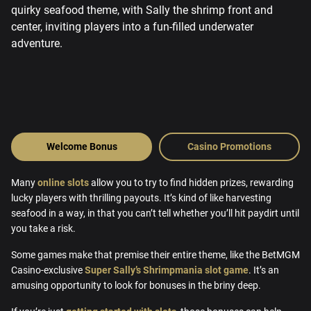
Welcome Bonus
Casino Promotions
Many
online slots
allow you to try to find hidden prizes, rewarding
lucky players with thrilling payouts. It’s kind of like harvesting
seafood in a way, in that you can’t tell whether you’ll hit paydirt until
you take a risk.
Some games make that premise their entire theme, like the BetMGM
Casino-exclusive
Super Sally’s Shrimpmania slot game
. It’s an
amusing opportunity to look for bonuses in the briny deep.