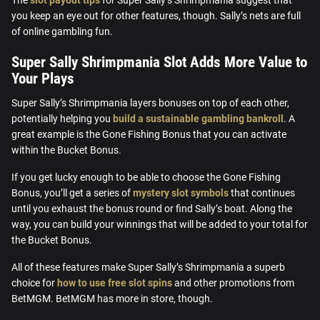
The
slot payout tips
for Super Sally’s Shrimpmania suggest that
you keep an eye out for other features, though. Sally’s nets are full
of online gambling fun.
Super Sally Shrimpmania Slot Adds More Value to
Your Plays
Super Sally’s Shrimpmania layers bonuses on top of each other,
potentially helping you
build a sustainable gambling bankroll
. A
great example is the Gone Fishing Bonus that you can activate
within the Bucket Bonus.
If you get lucky enough to be able to choose the Gone Fishing
Bonus, you’ll get a series of
mystery slot symbols
that continues
until you exhaust the bonus round or find Sally’s boat. Along the
way, you can build your winnings that will be added to your total for
the Bucket Bonus.
All of these features make Super Sally’s Shrimpmania a superb
choice for
how to use free slot spins
and other promotions from
BetMGM. BetMGM has more in store, though.