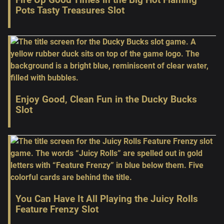
Pots Tasty Treasures Slot
Enjoy Good, Clean Fun in the Ducky Bucks
Slot
You Can Have It All Playing the Juicy Rolls
Feature Frenzy Slot