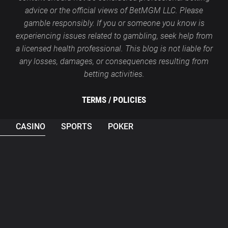
advice or the official views of BetMGM LLC. Please
gamble responsibly. If you or someone you know is
experiencing issues related to gambling, seek help from
a licensed health professional. This blog is not liable for
any losses, damages, or consequences resulting from
betting activities.
TERMS /
POLICIES
CASINO
SPORTS
POKER