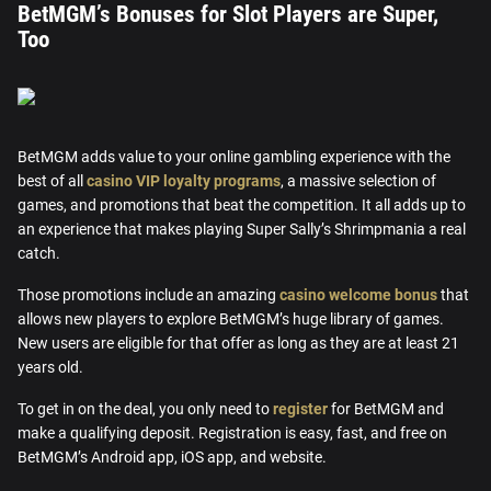
BetMGM’s Bonuses for Slot Players are Super,
Too
BetMGM adds value to your online gambling experience with the
best of all
casino VIP loyalty programs
, a massive selection of
games, and promotions that beat the competition. It all adds up to
an experience that makes playing Super Sally’s Shrimpmania a real
catch.
Those promotions include an amazing
casino welcome bonus
that
allows new players to explore BetMGM’s huge library of games.
New users are eligible for that offer as long as they are at least 21
years old.
To get in on the deal, you only need to
register
for BetMGM and
make a qualifying deposit. Registration is easy, fast, and free on
BetMGM’s Android app, iOS app, and website.