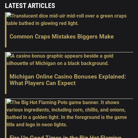
LATEST ARTICLES
Common Craps Mistakes Biggers Make
Michigan Online Casino Bonuses Explained:
What Players Can Expect
Fire Up Good Times in the Big Hot Flaming