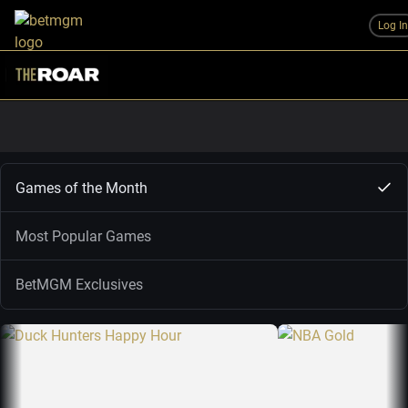
Log I
Games of the Month
Most Popular Games
BetMGM Exclusives