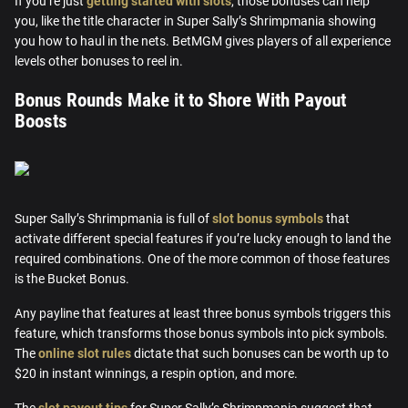
If you’re just
getting started with slots
, those bonuses can help
you, like the title character in Super Sally’s Shrimpmania showing
you how to haul in the nets. BetMGM gives players of all experience
levels other bonuses to reel in.
Bonus Rounds Make it to Shore With Payout
Boosts
Super Sally’s Shrimpmania is full of
slot bonus symbols
that
activate different special features if you’re lucky enough to land the
required combinations. One of the more common of those features
is the Bucket Bonus.
Any payline that features at least three bonus symbols triggers this
feature, which transforms those bonus symbols into pick symbols.
The
online slot rules
dictate that such bonuses can be worth up to
$20 in instant winnings, a respin option, and more.