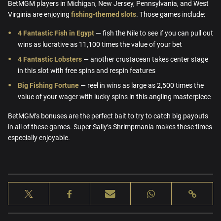
BetMGM players in Michigan, New Jersey, Pennsylvania, and West
Virginia are enjoying
fishing-themed slots
. Those games include:
4 Fantastic Fish in Egypt
— fish the Nile to see if you can pull out
wins as lucrative as 11,100 times the value of your bet
4 Fantastic Lobsters
— another crustacean takes center stage
in this slot with free spins and respin features
Big Fishing Fortune
— reel in wins as large as 2,500 times the
value of your wager with lucky spins in this angling masterpiece
BetMGM’s bonuses are the perfect bait to try to catch big payouts
in all of these games. Super Sally’s Shrimpmania makes these times
especially enjoyable.