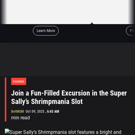
Learn More
Pl
CASINO
Join a Fun-Filled Excursion in the Super
Sally’s Shrimpmania Slot
BetMGM
Oct 09, 2025
,
6:43 AM
min read