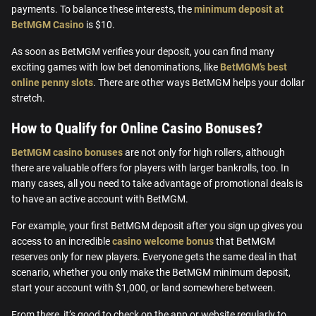
payments. To balance these interests, the
minimum deposit at
BetMGM Casino
is $10.
As soon as BetMGM verifies your deposit, you can find many
exciting games with low bet denominations, like
BetMGM’s best
online penny slots
. There are other ways BetMGM helps your dollar
stretch.
How to Qualify for Online Casino Bonuses?
BetMGM casino bonuses
are not only for high rollers, although
there are valuable offers for players with larger bankrolls, too. In
many cases, all you need to take advantage of promotional deals is
to have an active account with BetMGM.
For example, your first BetMGM deposit after you sign up gives you
access to an incredible
casino welcome bonus
that BetMGM
reserves only for new players. Everyone gets the same deal in that
scenario, whether you only make the BetMGM minimum deposit,
start your account with $1,000, or land somewhere between.
From there, it’s good to check on the app or website regularly to