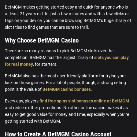
BetMGM makes getting started easy and quick for anyone who is
at least 21 years old. In just a few minutes and with a few clicks or
taps on your device, you can be browsing BetMGM’s huge library of
slot titles to find games that are sure to thrill.
Why Choose BetMGM Casino
There are so many reasons to pick BetMGM slots over the
competition. BetMGM has the largest library of
slots you can play
for real money
, for starters.
BetMGM also has the most user-friendly platform for trying your
luck on those games. For a lot of people, though, a strong selling
point is the value of
BetMGM casino bonuses
.
Every day, players
find free spins slot bonuses online at BetMGM
and redeem other promotions. No other online casino makes it as
easy to get good value for money and time, especially when you’re
getting started with BetMGM.
How to Create A BetMGM Casino Account