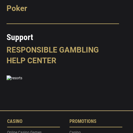
Poker
Support
RESPONSIBLE GAMBLING
HELP CENTER
CASINO
PROMOTIONS
Online Casino Games
Casino