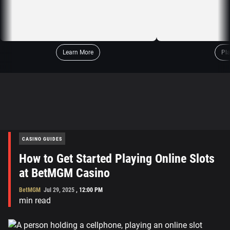
Learn More
Pl
CASINO GUIDES
How to Get Started Playing Online Slots
at BetMGM Casino
BetMGM
Jul 29, 2025
,
12:00 PM
min read