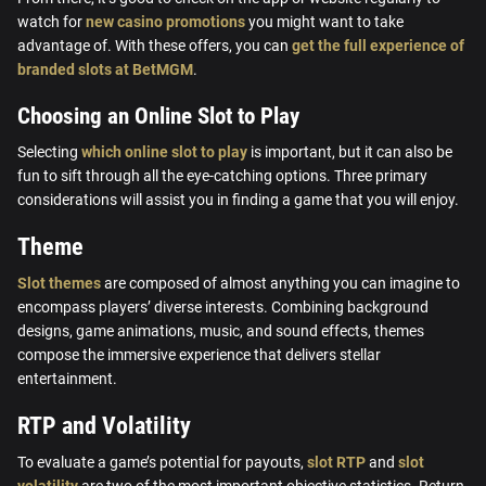
watch for
new casino promotions
you might want to take
advantage of. With these offers, you can
get the full experience of
branded slots at BetMGM
.
Choosing an Online Slot to Play
Selecting
which online slot to play
is important, but it can also be
fun to sift through all the eye-catching options. Three primary
considerations will assist you in finding a game that you will enjoy.
Theme
Slot themes
are composed of almost anything you can imagine to
encompass players’ diverse interests. Combining background
designs, game animations, music, and sound effects, themes
compose the immersive experience that delivers stellar
entertainment.
RTP and Volatility
To evaluate a game’s potential for payouts,
slot RTP
and
slot