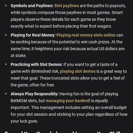
Symbols and Paylines:
Slot paylines
are the paths to payouts,
while symbols compose those paylines in most games. Smart
players observe these details for each game so they know
exactly what to expect before placing their first wagers.
Playing for Real Money:
Playing real money slots online
can
be exciting because of the potential to win cash prizes. At the
same time, it heightens your risk because actual US dollars are
at stake.
Practicing with Slot Demos:
If you want to get a taste of a
game with diminished risk,
playing slot demos
is a great way to
meet that goal. These truncated slots allow you to get a feel of
the game, often for free.
Always Play Responsibly:
Having fun is the goal of playing
BetMGM slots, but
managing your bankroll
is equally
important. This management includes setting an overall budget
for your slot session and sticking to your plan regardless of how
your luck goes.