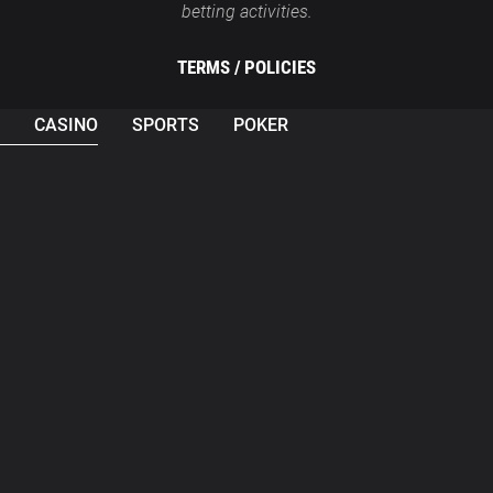
betting activities.
TERMS /
POLICIES
CASINO
SPORTS
POKER