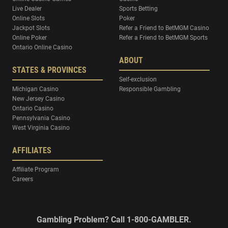
Live Dealer
Sports Betting
Online Slots
Poker
Jackpot Slots
Refer a Friend to BetMGM Casino
Online Poker
Refer a Friend to BetMGM Sports
Ontario Online Casino
ABOUT
STATES & PROVINCES
Self-exclusion
Michigan Casino
Responsible Gambling
New Jersey Casino
Ontario Casino
Pennsylvania Casino
West Virginia Casino
AFFILIATES
Affiliate Program
Careers
Gambling Problem? Call 1-800-GAMBLER.