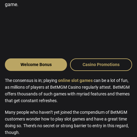
Welcome Bonus
Casino Promotions
The consensus is in; playing
online slot games
can be a lot of fun,
as millions of players at BetMGM Casino regularly attest. BetMGM
offers thousands of such games with myriad features and themes
that get constant refreshes.
Many people who haven’t yet joined the compendium of BetMGM
customers wonder how to play slot games and have a great time
doing so. There’s no secret or strong barrier to entry in this regard,
though.