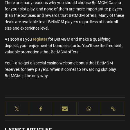
There are many reasons why you should choose BetMGM Casino
for your slot play, and none of them are more important to players
than the bonuses and rewards that BetMGM offers. Many of these
deals are available to all BetMGM players regardless of bankroll
size and experience level.
As soon as you
register
for BetMGM and make a qualifying
deposit, your enjoyment of bonuses starts. You’ll see the frequent,
valuable promotions that BetMGM offers.
You’ll also get a special casino welcome bonus that BetMGM
reserves for new players. When it comes to rewarding slot play,
BetMGM is the only way.