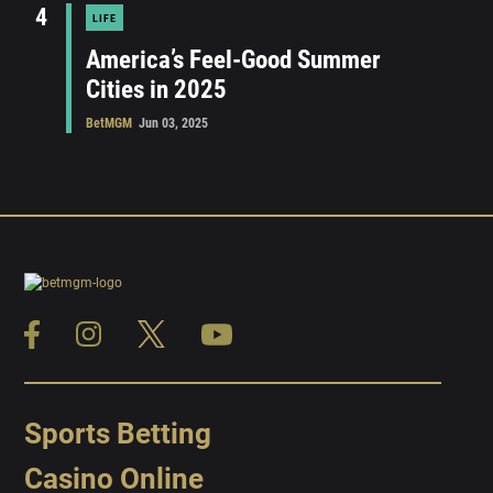
4
LIFE
America’s Feel-Good Summer
Cities in 2025
BetMGM
Jun 03, 2025
Sports Betting
Casino Online