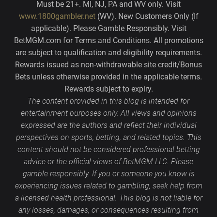
Must be 21+. MI, NJ, PA and WV only. Visit
www.1800gambler.net
(WV). New Customers Only (If
applicable). Please Gamble Responsibly. Visit
BetMGM.com for Terms and Conditions. All promotions
are subject to qualification and eligibility requirements.
Rewards issued as non-withdrawable site credit/Bonus
Bets unless otherwise provided in the applicable terms.
Rewards subject to expiry.
The content provided in this blog is intended for
entertainment purposes only. All views and opinions
expressed are the authors and reflect their individual
perspectives on sports, betting, and related topics. This
content should not be considered professional betting
advice or the official views of BetMGM LLC. Please
gamble responsibly. If you or someone you know is
experiencing issues related to gambling, seek help from
a licensed health professional. This blog is not liable for
any losses, damages, or consequences resulting from