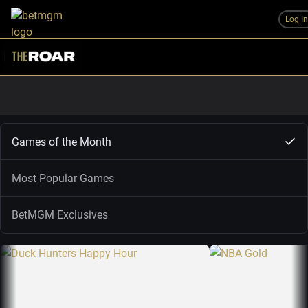
Log I
Games of the Month
Most Popular Games
BetMGM Exclusives