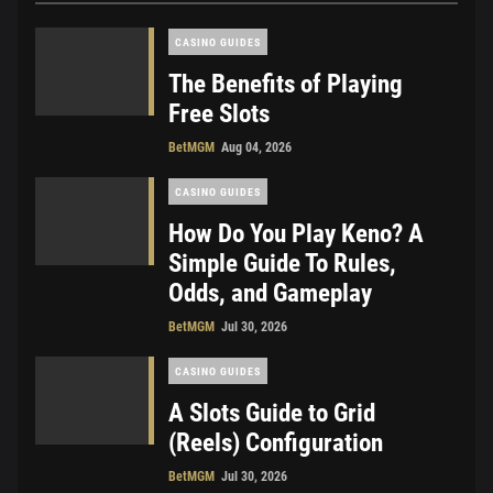
CASINO GUIDES
The Benefits of Playing
Free Slots
BetMGM
Aug 04, 2026
CASINO GUIDES
How Do You Play Keno? A
Simple Guide To Rules,
Odds, and Gameplay
BetMGM
Jul 30, 2026
CASINO GUIDES
A Slots Guide to Grid
(Reels) Configuration
BetMGM
Jul 30, 2026