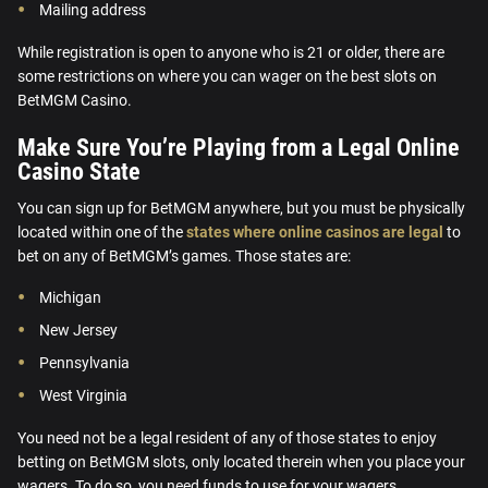
Mailing address
While registration is open to anyone who is 21 or older, there are
some restrictions on where you can wager on the best slots on
BetMGM Casino.
Make Sure You’re Playing from a Legal Online
Casino State
You can sign up for BetMGM anywhere, but you must be physically
located within one of the
states where online casinos are legal
to
bet on any of BetMGM’s games. Those states are:
Michigan
New Jersey
Pennsylvania
West Virginia
You need not be a legal resident of any of those states to enjoy
betting on BetMGM slots, only located therein when you place your
wagers. To do so, you need funds to use for your wagers.