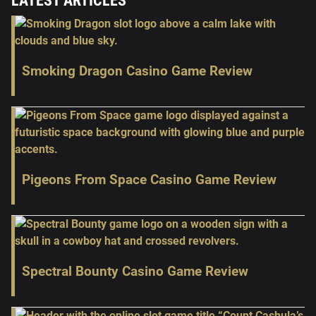
LATEST ARTICLES
Smoking Dragon Casino Game Review
Pigeons From Space Casino Game Review
Spectral Bounty Casino Game Review