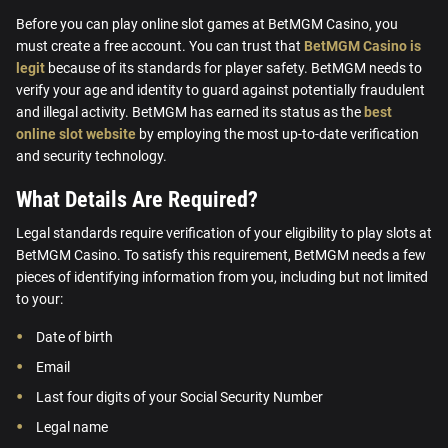
Before you can play online slot games at BetMGM Casino, you
must create a free account. You can trust that
BetMGM Casino is
legit
because of its standards for player safety. BetMGM needs to
verify your age and identity to guard against potentially fraudulent
and illegal activity. BetMGM has earned its status as the
best
online slot website
by employing the most up-to-date verification
and security technology.
What Details Are Required?
Legal standards require verification of your eligibility to play slots at
BetMGM Casino. To satisfy this requirement, BetMGM needs a few
pieces of identifying information from you, including but not limited
to your:
Date of birth
Email
Last four digits of your Social Security Number
Legal name