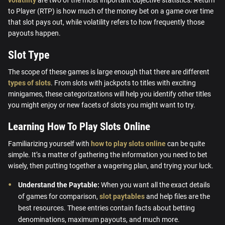
volatility
are two of the most important objective statistics. Return
to Player (RTP) is how much of the money bet on a game over time
that slot pays out, while volatility refers to how frequently those
payouts happen.
Slot Type
The scope of these games is large enough that there are different
types of slots
. From slots with jackpots to titles with exciting
minigames, these categorizations will help you identify other titles
you might enjoy or new facets of slots you might want to try.
Learning How To Play Slots Online
Familiarizing yourself with
how to play slots online
can be quite
simple. It’s a matter of gathering the information you need to bet
wisely, then putting together a wagering plan, and trying your luck.
Understand the Paytable:
When you want all the exact details
of games for comparison,
slot paytables
and help files are the
best resources. These entries contain facts about betting
denominations, maximum payouts, and much more.