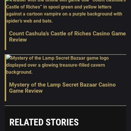
Count Cashula’s Castle of Riches Casino Game
Review
Mystery of the Lamp Secret Bazaar Casino
Game Review
RELATED STORIES