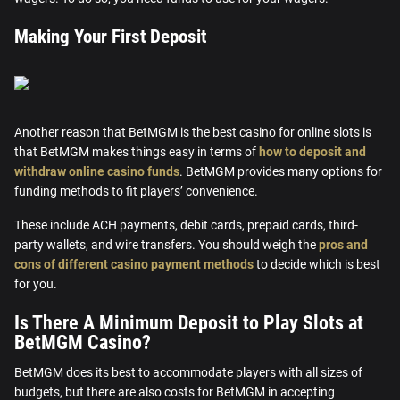
Making Your First Deposit
Another reason that BetMGM is the best casino for online slots is
that BetMGM makes things easy in terms of
how to deposit and
withdraw online casino funds
. BetMGM provides many options for
funding methods to fit players’ convenience.
These include ACH payments, debit cards, prepaid cards, third-
party wallets, and wire transfers. You should weigh the
pros and
cons of different casino payment methods
to decide which is best
for you.
Is There A Minimum Deposit to Play Slots at
BetMGM Casino?
BetMGM does its best to accommodate players with all sizes of
budgets, but there are also costs for BetMGM in accepting