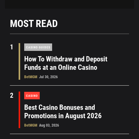
MOST READ
1
CASINO GUIDES
How To Withdraw and Deposit
Funds at an Online Casino
BetMGM
Jul 30, 2026
2
CASINO
Best Casino Bonuses and
Promotions in August 2026
BetMGM
Aug 03, 2026