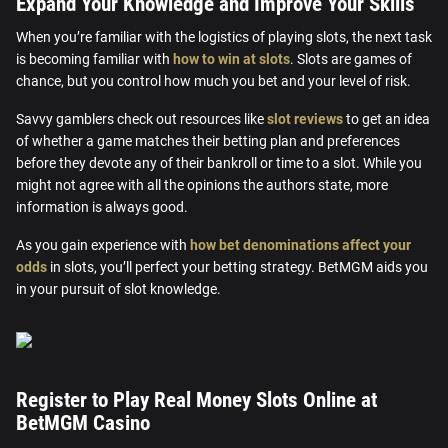
Expand Your Knowledge and Improve Your Skills
When you’re familiar with the logistics of playing slots, the next task
is becoming familiar with
how to win at slots
. Slots are games of
chance, but you control how much you bet and your level of risk.
Savvy gamblers check out resources like
slot reviews
to get an idea
of whether a game matches their betting plan and preferences
before they devote any of their bankroll or time to a slot. While you
might not agree with all the opinions the authors state, more
information is always good.
As you gain experience with
how bet denominations affect your
odds
in slots, you’ll perfect your betting strategy. BetMGM aids you
in your pursuit of slot knowledge.
Register to Play Real Money Slots Online at
BetMGM Casino