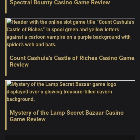
Spectral Bounty Casino Game Review
Count Cashula’s Castle of Riches Casino Game
Review
Mystery of the Lamp Secret Bazaar Casino
Game Review