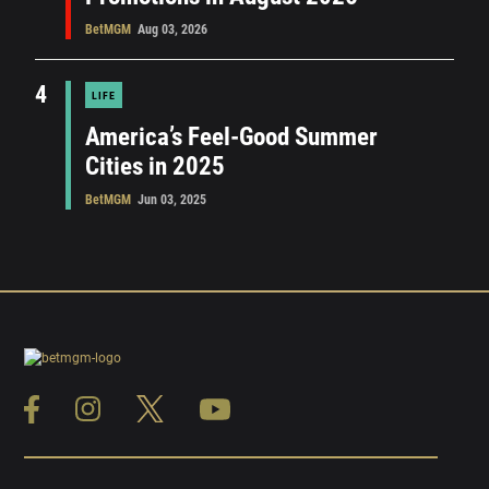
BetMGM
Aug 03, 2026
4
LIFE
America’s Feel-Good Summer
Cities in 2025
BetMGM
Jun 03, 2025