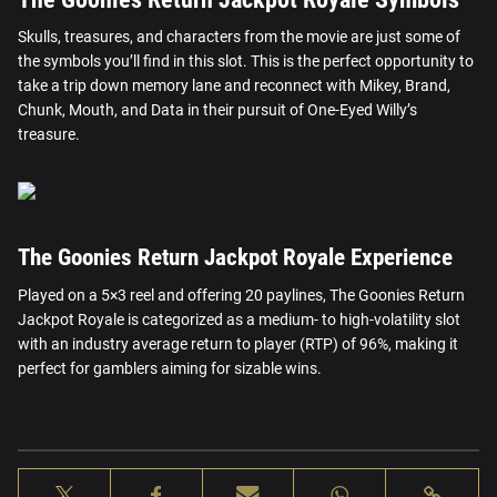
Skulls, treasures, and characters from the movie are just some of
the symbols you’ll find in this slot. This is the perfect opportunity to
take a trip down memory lane and reconnect with Mikey, Brand,
Chunk, Mouth, and Data in their pursuit of One-Eyed Willy’s
treasure.
The Goonies Return Jackpot Royale Experience
Played on a 5×3 reel and offering 20 paylines, The Goonies Return
Jackpot Royale is categorized as a medium- to high-volatility slot
with an industry average return to player (RTP) of 96%, making it
perfect for gamblers aiming for sizable wins.