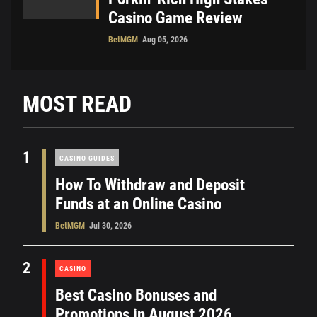
Casino Game Review
BetMGM
Aug 05, 2026
MOST READ
1
CASINO GUIDES
How To Withdraw and Deposit
Funds at an Online Casino
BetMGM
Jul 30, 2026
2
CASINO
Best Casino Bonuses and
Promotions in August 2026