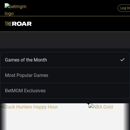
Log I
Games of the Month
Most Popular Games
BetMGM Exclusives