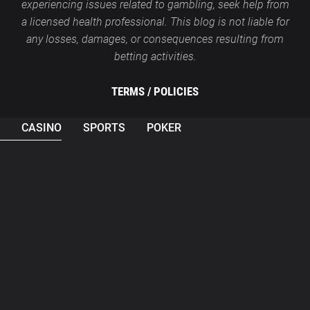
experiencing issues related to gambling, seek help from
a licensed health professional. This blog is not liable for
any losses, damages, or consequences resulting from
betting activities.
TERMS /
POLICIES
CASINO
SPORTS
POKER