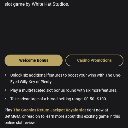
Welcome Bonus
Casino Promotions
Unlock six additional features to boost your wins with The One-
Eyed Willy Key of Plenty.
Play a multi-faceted slot bonus round with six more features.
Take advantage of a broad betting range: $0.50–$100.
Play
The Goonies Return Jackpot Royale slot
right now at
BetMGM, or read on to learn more about this exciting game in this
online slot review.