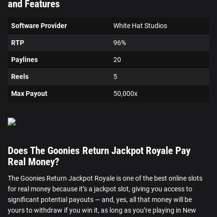
and Features
Software Provider
White Hat Studios
RTP
96%
Paylines
20
Reels
5
Max Payout
50,000x
Does The Goonies Return Jackpot Royale Pay
Real Money?
The Goonies Return Jackpot Royale is one of the best online slots
for real money because it’s a jackpot slot, giving you access to
significant potential payouts — and, yes, all that money will be
yours to withdraw if you win it, as long as you’re playing in New