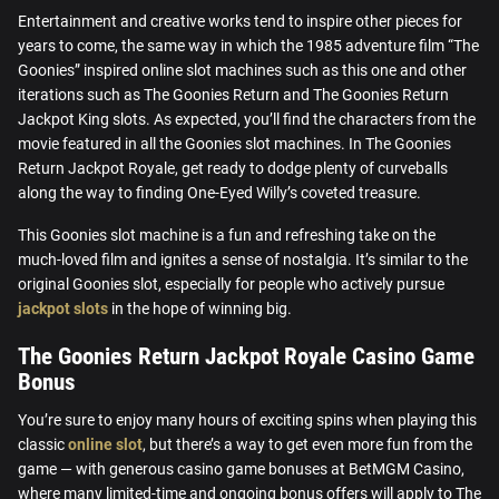
Entertainment and creative works tend to inspire other pieces for
years to come, the same way in which the 1985 adventure film “The
Goonies” inspired online slot machines such as this one and other
iterations such as The Goonies Return and The Goonies Return
Jackpot King slots. As expected, you’ll find the characters from the
movie featured in all the Goonies slot machines. In The Goonies
Return Jackpot Royale, get ready to dodge plenty of curveballs
along the way to finding One-Eyed Willy’s coveted treasure.
This Goonies slot machine is a fun and refreshing take on the
much-loved film and ignites a sense of nostalgia. It’s similar to the
original Goonies slot, especially for people who actively pursue
jackpot slots
in the hope of winning big.
The Goonies Return Jackpot Royale Casino Game
Bonus
You’re sure to enjoy many hours of exciting spins when playing this
classic
online slot
, but there’s a way to get even more fun from the
game — with generous casino game bonuses at BetMGM Casino,
where many limited-time and ongoing bonus offers will apply to The