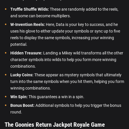
Truffle Shuffle Wilds:
These are randomly added to the reels,
and some can become multipliers.
W-Invention Reels:
Here, Data is your key to success, and he
uses his glove to either update your symbols or sync up to five
reels to display the same symbols, increasing your winning
potential.
Hidden Treasure:
Landing a Mikey wild transforms all the other
character symbols into wilds to help you form more winning
combinations.
Lucky Coins:
These appear as mystery symbols that ultimately
turn into the same symbols when you hit them, helping you form
winning combinations.
Win Spin:
This guarantees a win in a spin.
Bonus Boost:
Additional symbols to help you trigger the bonus
round.
The Goonies Return Jackpot Royale Game