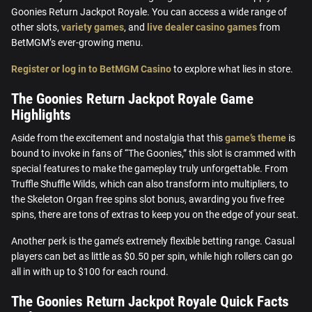
Goonies Return Jackpot Royale. You can access a wide range of
other slots,
variety games
, and
live dealer casino games
from
BetMGM’s ever-growing menu.
Register or log in to BetMGM Casino
to explore what lies in store.
The Goonies Return Jackpot Royale Game
Highlights
Aside from the excitement and nostalgia that this
game’s theme
is
bound to invoke in fans of “The Goonies,” this slot is crammed with
special features to make the gameplay truly unforgettable. From
Truffle Shuffle Wilds, which can also transform into multipliers, to
the Skeleton Organ free spins slot bonus, awarding you five free
spins, there are tons of extras to keep you on the edge of your seat.
Another perk is the game’s extremely flexible betting range. Casual
players can bet as little as $0.50 per spin, while high rollers can go
all in with up to $100 for each round.
The Goonies Return Jackpot Royale Quick Facts