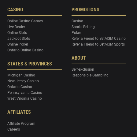
CASINO
PROMOTIONS
Online Casino Games
Casino
Live Dealer
Sports Betting
Online Slots
Poker
Jackpot Slots
Refer a Friend to BetMGM Casino
Online Poker
Refer a Friend to BetMGM Sports
Ontario Online Casino
ABOUT
STATES & PROVINCES
Self-exclusion
Michigan Casino
Responsible Gambling
New Jersey Casino
Ontario Casino
Pennsylvania Casino
West Virginia Casino
AFFILIATES
Affiliate Program
Careers