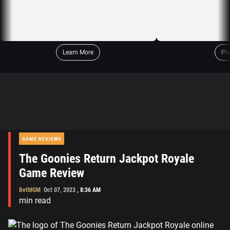
Learn More
Pl
GAME REVIEWS
The Goonies Return Jackpot Royale
Game Review
BetMGM
Oct 07, 2023
,
8:36 AM
min read