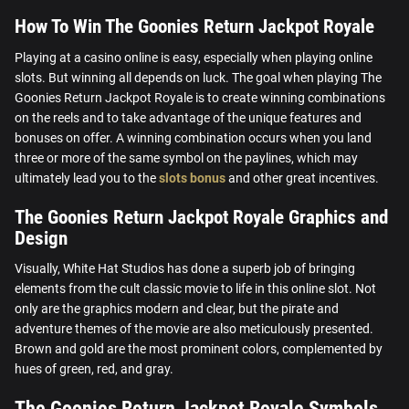
How To Win The Goonies Return Jackpot Royale
Playing at a casino online is easy, especially when playing online
slots. But winning all depends on luck. The goal when playing The
Goonies Return Jackpot Royale is to create winning combinations
on the reels and to take advantage of the unique features and
bonuses on offer. A winning combination occurs when you land
three or more of the same symbol on the paylines, which may
ultimately lead you to the
slots bonus
and other great incentives.
The Goonies Return Jackpot Royale Graphics and
Design
Visually, White Hat Studios has done a superb job of bringing
elements from the cult classic movie to life in this online slot. Not
only are the graphics modern and clear, but the pirate and
adventure themes of the movie are also meticulously presented.
Brown and gold are the most prominent colors, complemented by
hues of green, red, and gray.
The Goonies Return Jackpot Royale Symbols