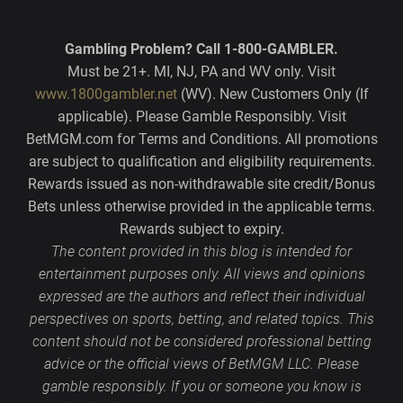
Gambling Problem? Call 1-800-GAMBLER.
Must be 21+. MI, NJ, PA and WV only. Visit
www.1800gambler.net
(WV). New Customers Only (If
applicable). Please Gamble Responsibly. Visit
BetMGM.com for Terms and Conditions. All promotions
are subject to qualification and eligibility requirements.
Rewards issued as non-withdrawable site credit/Bonus
Bets unless otherwise provided in the applicable terms.
Rewards subject to expiry.
The content provided in this blog is intended for
entertainment purposes only. All views and opinions
expressed are the authors and reflect their individual
perspectives on sports, betting, and related topics. This
content should not be considered professional betting
advice or the official views of BetMGM LLC. Please
gamble responsibly. If you or someone you know is