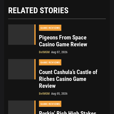
RELATED STORIES
GAME REVIEWS
Pigeons From Space
Casino Game Review
BetMGM
Aug 07, 2026
GAME REVIEWS
Count Cashula’s Castle of
Riches Casino Game
Review
BetMGM
Aug 05, 2026
GAME REVIEWS
Porkin’ Rich High Stakes