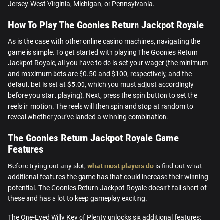
Jersey, West Virginia, Michigan, or Pennsylvania.
How To Play The Goonies Return Jackpot Royale
As is the case with other online casino machines, navigating the
game is simple. To get started with playing The Goonies Return
Jackpot Royale, all you have to do is set your wager (the minimum
and maximum bets are $0.50 and $100, respectively, and the
default bet is set at $5.00, which you must adjust accordingly
before you start playing). Next, press the spin button to set the
reels in motion. The reels will then spin and stop at random to
reveal whether you’ve landed a winning combination.
The Goonies Return Jackpot Royale Game
Features
Before trying out any slot,
what most players do
is find out what
additional features the game has that could increase their winning
potential. The Goonies Return Jackpot Royale doesn’t fall short of
these and has a lot to keep gameplay exciting.
The One-Eyed Willy Key of Plenty unlocks six additional features: