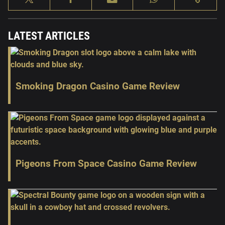
LATEST ARTICLES
Smoking Dragon Casino Game Review
Pigeons From Space Casino Game Review