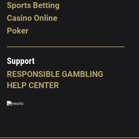
Sports Betting
Casino Online
Poker
Support
RESPONSIBLE GAMBLING
HELP CENTER