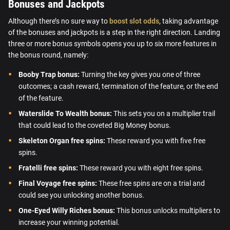
Bonuses and Jackpots
Although there’s no sure way to
boost slot odds
, taking advantage
of the bonuses and jackpots is a step in the right direction. Landing
three or more bonus symbols opens you up to six more features in
the bonus round, namely:
Booby Trap bonus:
Turning the key gives you one of three
outcomes; a cash reward, termination of the feature, or the end
of the feature.
Waterslide To Wealth bonus:
This sets you on a multiplier trail
that could lead to the coveted Big Money bonus.
Skeleton Organ free spins:
These reward you with five free
spins.
Fratelli free spins:
These reward you with eight free spins.
Final Voyage free spins:
These free spins are on a trial and
could see you unlocking another bonus.
One-Eyed Willy Riches bonus:
This bonus unlocks multipliers to
increase your winning potential.