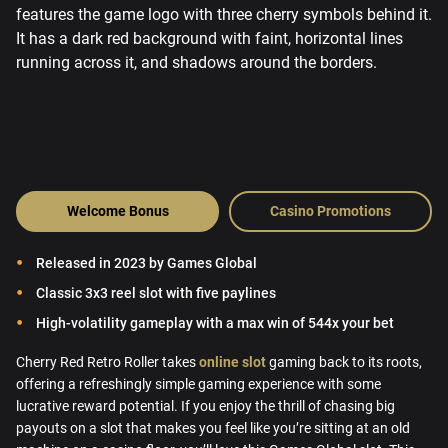
Welcome Bonus
Casino Promotions
Released in 2023 by Games Global
Classic 3x3 reel slot with five paylines
High-volatility gameplay with a max win of 544x your bet
Cherry Red Retro Roller takes
online slot
gaming back to its roots,
offering a refreshingly simple gaming experience with some
lucrative reward potential. If you enjoy the thrill of chasing big
payouts on a slot that makes you feel like you’re sitting at an old