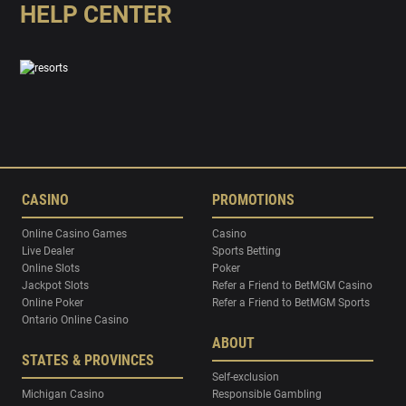
HELP CENTER
CASINO
PROMOTIONS
Online Casino Games
Casino
Live Dealer
Sports Betting
Online Slots
Poker
Jackpot Slots
Refer a Friend to BetMGM Casino
Online Poker
Refer a Friend to BetMGM Sports
Ontario Online Casino
ABOUT
STATES & PROVINCES
Self-exclusion
Michigan Casino
Responsible Gambling