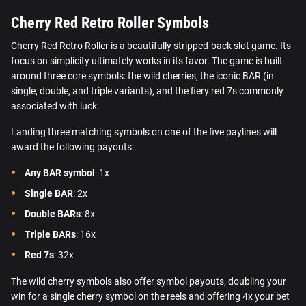
Cherry Red Retro Roller Symbols
Cherry Red Retro Roller is a beautifully stripped-back slot game. Its
focus on simplicity ultimately works in its favor. The game is built
around three core symbols: the wild cherries, the iconic BAR (in
single, double, and triple variants), and the fiery red 7s commonly
associated with luck.
Landing three matching symbols on one of the five paylines will
award the following payouts:
Any BAR symbol
: 1x
Single BAR
: 2x
Double BARs
: 8x
Triple BARs
: 16x
Red 7s
: 32x
The wild cherry symbols also offer symbol payouts, doubling your
win for a single cherry symbol on the reels and offering 4x your bet