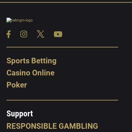
Sports Betting
Casino Online
Poker
Support
RESPONSIBLE GAMBLING