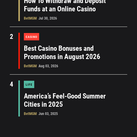
How To Withdraw and Deposit
Funds at an Online Casino
BetMGM
Jul 30, 2026
2
CASINO
Best Casino Bonuses and
Promotions in August 2026
BetMGM
Aug 03, 2026
4
LIFE
America’s Feel-Good Summer
Cities in 2025
BetMGM
Jun 03, 2025