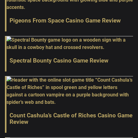
Pigeons From Space Casino Game Review
Spectral Bounty Casino Game Review
Count Cashula’s Castle of Riches Casino Game
Review