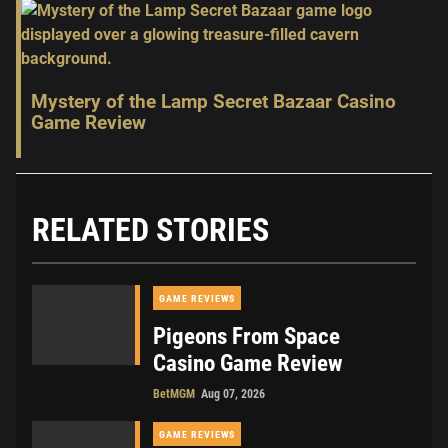
Mystery of the Lamp Secret Bazaar Casino
Game Review
RELATED STORIES
GAME REVIEWS
Pigeons From Space
Casino Game Review
BetMGM
Aug 07, 2026
GAME REVIEWS