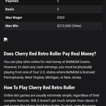
Paylines
5
Reels
3
Max Wager
$500
Max Win
$272,000 (544x)
Does Cherry Red Retro Roller Pay Real Money?
You can play slots online for real money at BetMGM Casino.
However, to claim any cash winnings, you must be physically
playing from one of four U.S. states where BetMGM is licensed:
Pennsylvania, West Virginia, Michigan, or New Jersey.
How To Play Cherry Red Retro Roller
Online slot games are usually extremely simple, regardless of their
complex features. Still, it doesn’t get much simpler than classic 3-
reel games like Cherry Red Retro Roller. To start, open the game