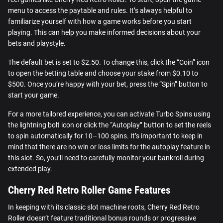
menu to access the paytable and rules. It’s always helpful to
familiarize yourself with how a game works before you start
playing. This can help you make informed decisions about your
bets and playstyle.
The default bet is set to $2.50. To change this, click the “Coin” icon
to open the betting table and choose your stake from $0.10 to
$500. Once you’re happy with your bet, press the “Spin” button to
start your game.
For a more tailored experience, you can activate Turbo Spins using
the lightning bolt icon or click the “Autoplay” button to set the reels
to spin automatically for 10–100 spins. It’s important to keep in
mind that there are no win or loss limits for the autoplay feature in
this slot. So, you’ll need to carefully monitor your bankroll during
extended play.
Cherry Red Retro Roller Game Features
In keeping with its classic slot machine roots, Cherry Red Retro
Roller doesn’t feature traditional bonus rounds or progressive