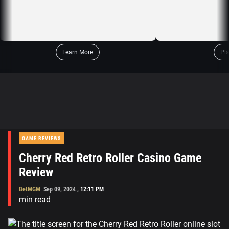
Learn More
Pl
GAME REVIEWS
Cherry Red Retro Roller Casino Game
Review
BetMGM
Sep 09, 2024
,
12:11 PM
min read