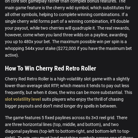
on core slot gameplay rather than complex bonus features. The
main game feature is the cherry wild symbol, which substitutes for
all other symbols, helping to complete winning combinations. If a
single cherry wild forms part of a winning combination, it’ll double
your payout, while two cherries will quadruple it. The real rewards,
however, come when you land three wilds on a payline, awarding
you up to 480x your bet. The maximum possible win per spin is a
whopping 544x your stake ($272,000 if you have the maximum bet
active).
How To Win Cherry Red Retro Roller
Cherry Red Retro Roller is a high-volatility slot game with a slightly
lower-than-average slot RTP, which means it tends to pay out less
frequently, but when it does, the wins can be more substantial. This
slot volatility level
suits players who enjoy the thrill of chasing
bigger payouts and don’t mind longer dry spells in between.
The game features 5 fixed paylines across its 3×3 reel grid. There
are three horizontal lines (top, middle, and bottom), and two
diagonal paylines (top-left to bottom-right, and bottom-left to top-
right). To win, you must land matching symbols across one of these