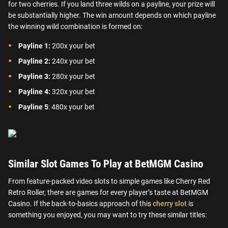
for two cherries. If you land three wilds on a payline, your prize will
be substantially higher. The win amount depends on which payline
the winning wild combination is formed on:
Payline 1:
200x your bet
Payline 2:
240x your bet
Payline 3:
280x your bet
Payline 4:
320x your bet
Payline 5
: 480x your bet
Similar Slot Games To Play at BetMGM Casino
From feature-packed video slots to simple games like Cherry Red
Retro Roller, there are games for every player’s taste at BetMGM
Casino. If the back-to-basics approach of this
cherry slot
is
something you enjoyed, you may want to try these similar titles: