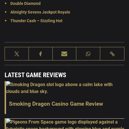
Double Diamond
Almighty Sevens Jackpot Royale
Thunder Cash – Sizzling Hot
LATEST GAME REVIEWS
Smoking Dragon Casino Game Review