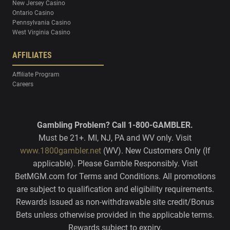
New Jersey Casino
Ontario Casino
Pennsylvania Casino
West Virginia Casino
AFFILIATES
Affiliate Program
Careers
Gambling Problem? Call 1-800-GAMBLER.
Must be 21+. MI, NJ, PA and WV only. Visit
www.1800gambler.net
(WV). New Customers Only (If
applicable). Please Gamble Responsibly. Visit
BetMGM.com for Terms and Conditions. All promotions
are subject to qualification and eligibility requirements.
Rewards issued as non-withdrawable site credit/Bonus
Bets unless otherwise provided in the applicable terms.
Rewards subject to expiry.