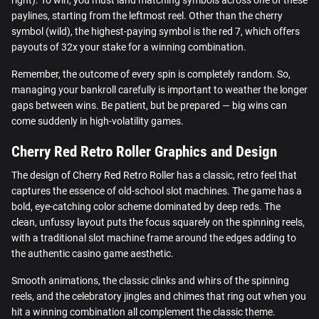
paylines, starting from the leftmost reel. Other than the cherry
symbol (wild), the highest-paying symbol is the red 7, which offers
payouts of 32x your stake for a winning combination.
Remember, the outcome of every spin is completely random. So,
managing your bankroll carefully is important to weather the longer
gaps between wins. Be patient, but be prepared — big wins can
come suddenly in high-volatility games.
Cherry Red Retro Roller Graphics and Design
The design of Cherry Red Retro Roller has a classic, retro feel that
captures the essence of old-school slot machines. The game has a
bold, eye-catching color scheme dominated by deep reds. The
clean, unfussy layout puts the focus squarely on the spinning reels,
with a traditional slot machine frame around the edges adding to
the authentic casino game aesthetic.
Smooth animations, the classic clinks and whirs of the spinning
reels, and the celebratory jingles and chimes that ring out when you
hit a winning combination all complement the classic theme.