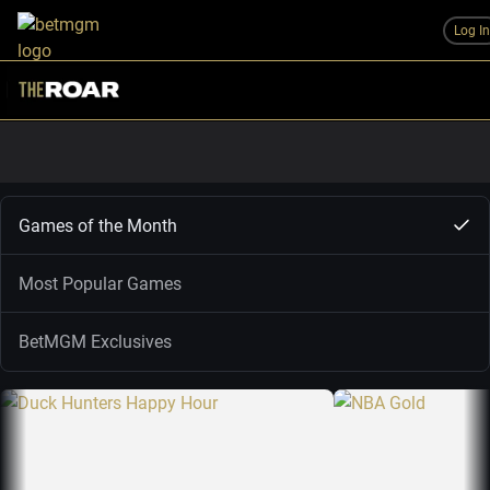
Log I
Games of the Month
Most Popular Games
BetMGM Exclusives