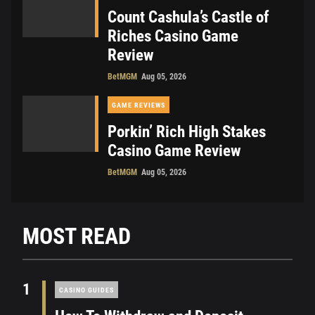
Count Cashula’s Castle of
Riches Casino Game
Review
BetMGM
Aug 05, 2026
GAME REVIEWS
Porkin’ Rich High Stakes
Casino Game Review
BetMGM
Aug 05, 2026
MOST READ
1
CASINO GUIDES