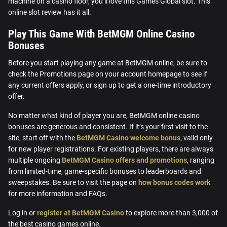
machine on a casino floor, you’ll love this Games Global slot. This
online slot review has it all.
Play This Game With BetMGM Online Casino
Bonuses
Before you start playing any game at BetMGM online, be sure to
check the Promotions page on your account homepage to see if
any current offers apply, or sign up to get a one-time introductory
offer.
No matter what kind of player you are, BetMGM online casino
bonuses are generous and consistent. If it’s your first visit to the
site, start off with the
BetMGM Casino welcome bonus
, valid only
for new player registrations. For existing players, there are always
multiple ongoing
BetMGM Casino offers and promotions
, ranging
from limited-time, game-specific bonuses to leaderboards and
sweepstakes. Be sure to visit the page on
how bonus codes work
for more information and FAQs.
Log in or
register at BetMGM Casino
to explore more than 3,000 of
the best casino games online.