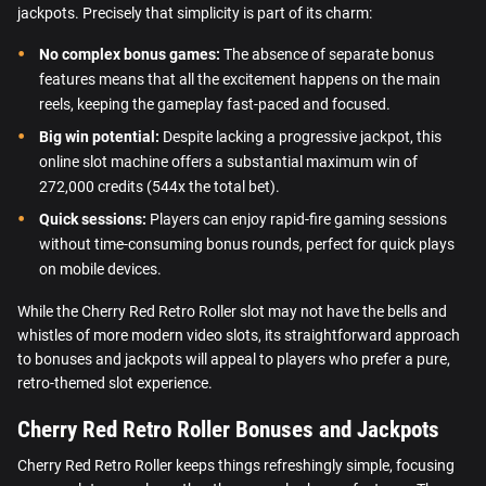
jackpots. Precisely that simplicity is part of its charm:
No complex bonus games:
The absence of separate bonus
features means that all the excitement happens on the main
reels, keeping the gameplay fast-paced and focused.
Big win potential:
Despite lacking a progressive jackpot, this
online slot machine offers a substantial maximum win of
272,000 credits (544x the total bet).
Quick sessions:
Players can enjoy rapid-fire gaming sessions
without time-consuming bonus rounds, perfect for quick plays
on mobile devices.
While the Cherry Red Retro Roller slot may not have the bells and
whistles of more modern video slots, its straightforward approach
to bonuses and jackpots will appeal to players who prefer a pure,
retro-themed slot experience.
Cherry Red Retro Roller Bonuses and Jackpots
Cherry Red Retro Roller keeps things refreshingly simple, focusing