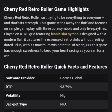
Cherry Red Retro Roller Game Highlights
Cherry Red Retro Roller isn’t trying to be everything to everyone —
and that’s its strength. This game strips away the fluff and focuses
on simple gameplay with three core symbols and only five paylines.
Played on a 3×3 grid featuring
iconic slot symbols
designed with a
modern flair, it captures the essence of retro slots without feeling
dated. Plus, with its maximum win potential of $272,000, this game
has enough sweetness to keep your heart racing as you aim for a
win.
Cherry Red Retro Roller Quick Facts and Features
Software Provider
Games Global
RTP
93.79%
Volatility
High
Jackpot Type
N/A