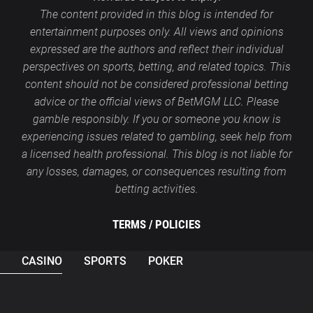
The content provided in this blog is intended for
entertainment purposes only. All views and opinions
expressed are the authors and reflect their individual
perspectives on sports, betting, and related topics. This
content should not be considered professional betting
advice or the official views of BetMGM LLC. Please
gamble responsibly. If you or someone you know is
experiencing issues related to gambling, seek help from
a licensed health professional. This blog is not liable for
any losses, damages, or consequences resulting from
betting activities.
TERMS /
POLICIES
CASINO
SPORTS
POKER