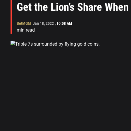
Get the Lion’s Share Whe
BetMGM
Jan 18, 2022
,
10:08 AM
min read