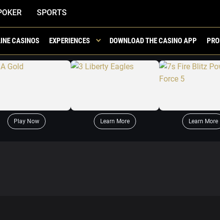
POKER
SPORTS
LINE CASINOS
EXPERIENCES
DOWNLOAD THE CASINO APP
PRO
Play Now
Learn More
Learn More