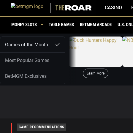
CASINO
MONEY SLOTS
TABLE GAMES
BETMGM ARCADE
U.S. ON
Games of the Month
Most Popular Games
Learn More
BetMGM Exclusives
GAME RECOMMENDATIONS