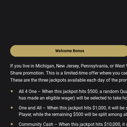
Welcome Bonus
If you live in Michigan, New Jersey, Pennsylvania, or West Vir
Share promotion. This is a limited-time offer where you ca
These are the three jackpots available each day of the pro
All 4 One – When this jackpot hits $500, a random Qual
has made an eligible wager) will be selected to take h
One and All – When this jackpot hits $1,000, it will be 
Player, while the remaining $500 will be split among all
Community Cash – When this jackpot hits $10,000, it wi