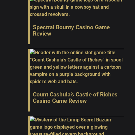
Spectral Bounty Casino Game
Review
Count Cashula’s Castle of Riches
Casino Game Review