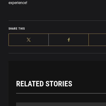
experience!
SHARE THIS
RELATED STORIES