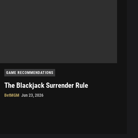
GAME RECOMMENDATIONS
The Blackjack Surrender Rule
BetMGM
Jun 23, 2026