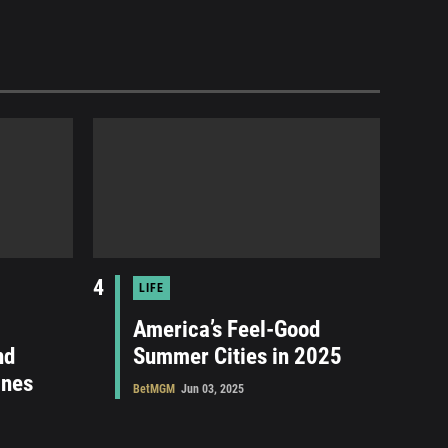
4
LIFE
America’s Feel-Good
nd
Summer Cities in 2025
ines
BetMGM
Jun 03, 2025