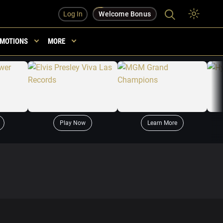
Log In
Welcome Bonus
MOTIONS
MORE
Play Now
Learn More