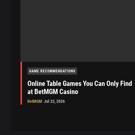
GAME RECOMMENDATIONS
Online Table Games You Can Only Find
at BetMGM Casino
BetMGM
Jul 22, 2026