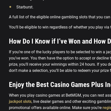
Starburst.
A full list of the eligible online gambling slots that you ca
You‘ll be eligible to win regardless of whether you play via 
How Do I Know if I’ve Won and How Do
If you’re one of the lucky players to be selected to win a 
you’ve won. You then have the option to accept or decline t
prize, you’ll receive your winnings within 24 hours. If you de
don’t make a selection, you’ll be able to redeem your prize
Enjoy the Best Casino Games Plus I
When you play casino games at BetMGM, you can rest assur
jackpot slots
, live dealer games and other exciting gambli
promotional offers available online. Make sure you’re
regi