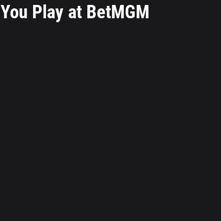
n You Play at BetMGM