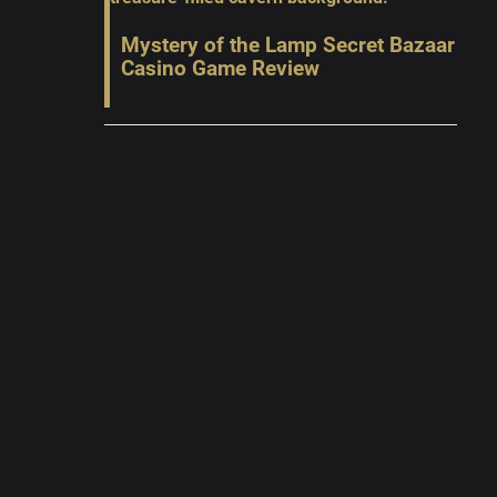
Mystery of the Lamp Secret Bazaar
Casino Game Review