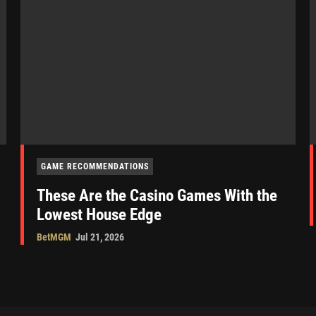
GAME RECOMMENDATIONS
These Are the Casino Games With the
Lowest House Edge
BetMGM
Jul 21, 2026