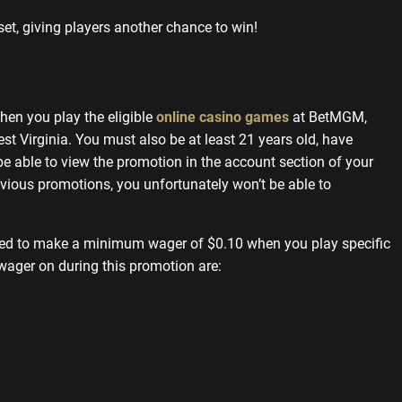
reset, giving players another chance to win!
hen you play the eligible
online casino games
at BetMGM,
st Virginia. You must also be at least 21 years old, have
able to view the promotion in the account section of your
ious promotions, you unfortunately won’t be able to
 need to make a minimum wager of $0.10 when you play specific
ager on during this promotion are: