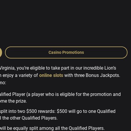
Casino Promotions
ginia, you’re eligible to take part in our incredible Lion’s
n enjoy a variety of
online slots
with three Bonus Jackpots.
mo:
ified Player (a player who is eligible for the promotion and
ome the prize.
split into two $500 rewards: $500 will go to one Qualified
 the other Qualified Players.
ll be equally split among all the Qualified Players.