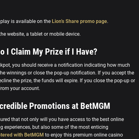
n play is available on the
Lion’s Share promo page
.
the website, a tablet or mobile device.
 I Claim My Prize if I Have?
jackpot, you should receive a notification indicating how much
he winnings or close the pop-up notification. If you accept the
cline the prize, the funds will expire. If you close the pop-up or
 from your account.
ncredible Promotions at BetMGM
ed that not only will you have access to the best online
ng experiences, but also some of the most enticing
stered with BetMGM
to enjoy this premium online casino