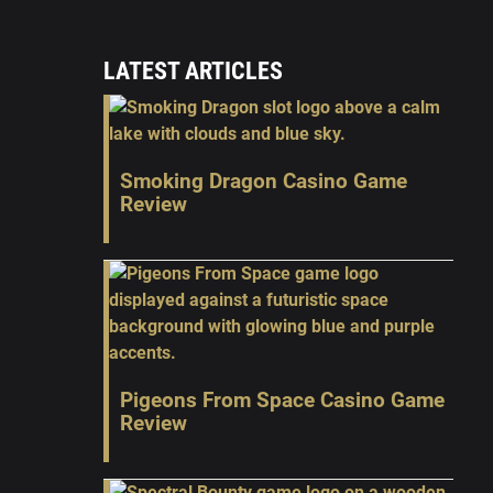
LATEST ARTICLES
Smoking Dragon Casino Game
Review
Pigeons From Space Casino Game
Review