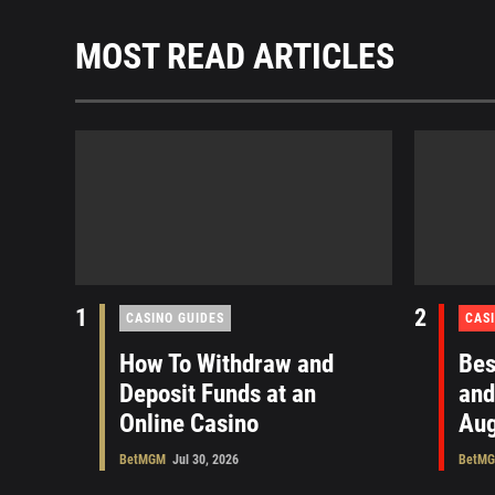
MOST READ
ARTICLES
1
2
CASINO GUIDES
CAS
How To Withdraw and
Bes
Deposit Funds at an
and
Online Casino
Aug
BetMGM
Jul 30, 2026
BetM