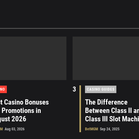
3
INO
CASINO GUIDES
t Casino Bonuses
The Difference
 Promotions in
Between Class II a
ust 2026
Class III Slot Mach
GM
Aug 03, 2026
BetMGM
Sep 24, 2025