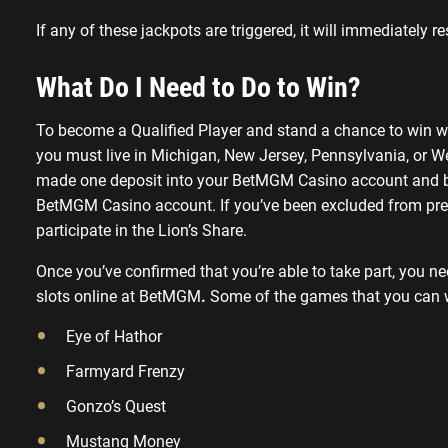
If any of these jackpots are triggered, it will immediately 
What Do I Need to Do to Win?
To become a Qualified Player and stand a chance to win w
you must live in Michigan, New Jersey, Pennsylvania, or We
made one deposit into your BetMGM Casino account and be 
BetMGM Casino account. If you’ve been excluded from prev
participate in the Lion’s Share.
Once you’ve confirmed that you’re able to take part, you
slots online
at BetMGM
.
Some of the games that you can w
Eye of Hathor
Farmyard Frenzy
Gonzo’s Quest
Mustang Money