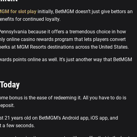
GM for slot play
initially, BetMGM doesn’t just give bettors an
nefits for continued loyalty.
Pennsylvania because it offers a tremendous choice in how
ly online casino rewards program that lets players convert
perks at MGM Resorts destinations across the United States.
ards points online as well. It’s just another way that BetMGM
 Today
e bonus is the ease of redeeming it. All you have to do is
eposit.
least 21 years old on BetMGM’s Android app, iOS app, and
t a few seconds.