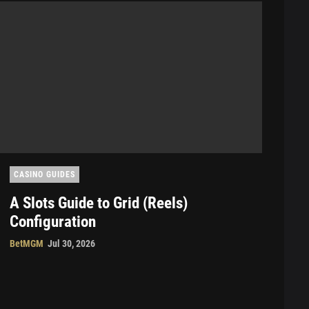
CASINO GUIDES
A Slots Guide to Grid (Reels)
Configuration
BetMGM
Jul 30, 2026