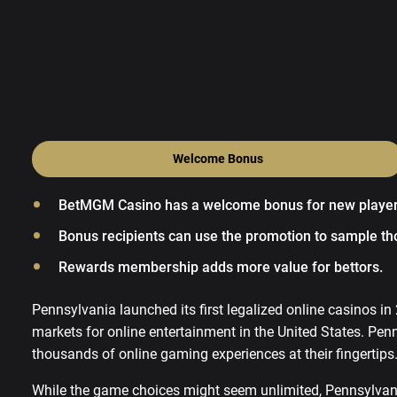
Welcome Bonus
BetMGM Casino has a welcome bonus for new players
Bonus recipients can use the promotion to sample t
Rewards membership adds more value for bettors.
Pennsylvania launched its first legalized online casinos i
markets for online entertainment in the United States. Penn
thousands of online gaming experiences at their fingertips
While the game choices might seem unlimited, Pennsylvania