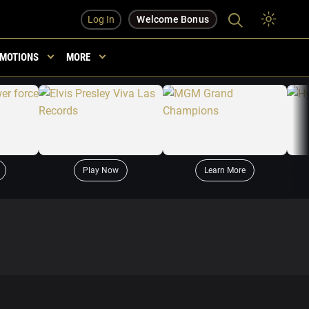
Log In
Welcome Bonus
MOTIONS
MORE
Play Now
Learn More