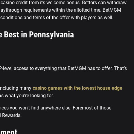
 casino credit from its welcome bonus. Bettors can withdraw
playthrough requirements within the allotted time. BetMGM
e conditions and terms of the offer with players as well.
 Best in Pennsylvania
-level access to everything that BetMGM has to offer. That’s
 including many
casino games with the lowest house edge
s what you’re looking for.
nces you won’t find anywhere else. Foremost of those
 Rewards.
oment