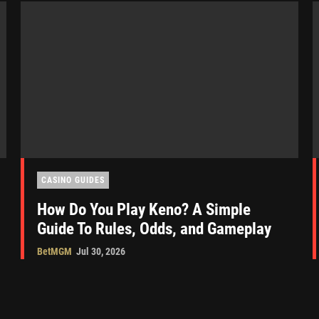
CASINO GUIDES
How Do You Play Keno? A Simple
Guide To Rules, Odds, and Gameplay
BetMGM
Jul 30, 2026