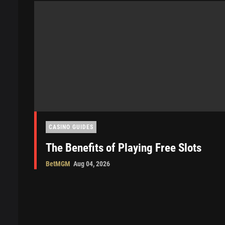
CASINO GUIDES
The Benefits of Playing Free Slots
BetMGM
Aug 04, 2026