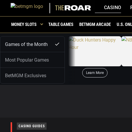
CASINO
MONEY SLOTS
TABLE GAMES
BETMGM ARCADE
U.S. ON
Games of the Month
Most Popular Games
Learn More
BetMGM Exclusives
CASINO GUIDES