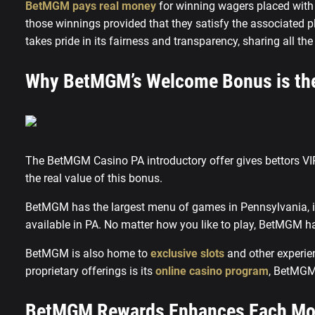
BetMGM pays real money
for winning wagers placed with
those winnings provided that they satisfy the associated 
takes pride in its fairness and transparency, sharing all th
Why BetMGM’s Welcome Bonus is the
The BetMGM Casino PA introductory offer gives bettors VIP
the real value of this bonus.
BetMGM has the largest menu of games in Pennsylvania,
available in PA. No matter how you like to play, BetMGM ha
BetMGM is also home to
exclusive slots
and other experie
proprietary offerings is its
online casino program
,
BetMGM
BetMGM Rewards Enhances Each M