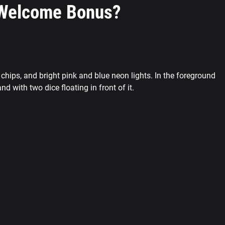
 Welcome Bonus?