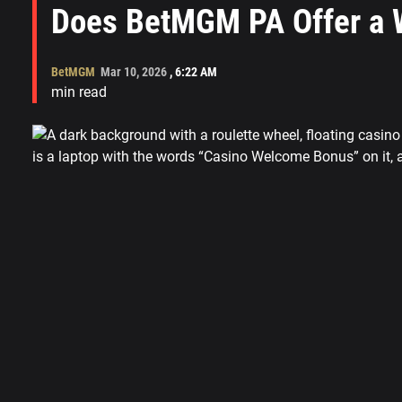
Does BetMGM PA Offer a
BetMGM
Mar 10, 2026
,
6:22 AM
min read