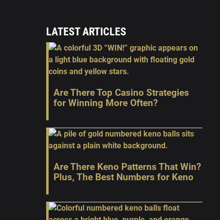
LATEST ARTICLES
Are There Top Casino Strategies
for Winning More Often?
Are There Keno Patterns That Win?
Plus, The Best Numbers for Keno