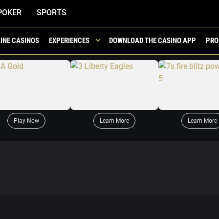
POKER
SPORTS
LINE CASINOS
EXPERIENCES
DOWNLOAD THE CASINO APP
PRO
Play Now
Learn More
Learn More