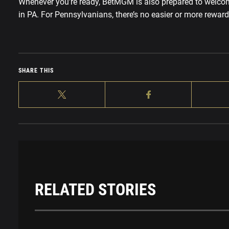
Whenever you’re ready, BetMGM is also prepared to welcome
in PA. For Pennsylvanians, there’s no easier or more rew
SHARE THIS
RELATED STORIES