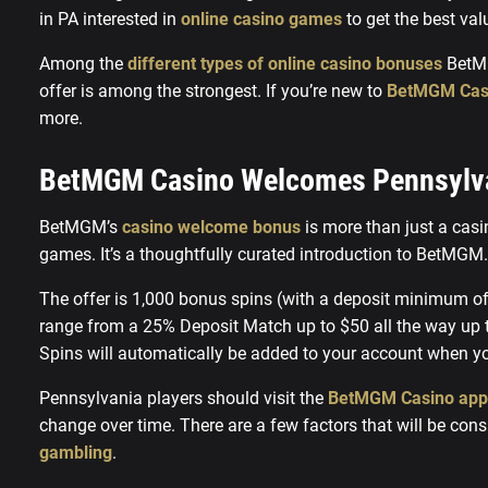
in PA interested in
online casino games
to get the best val
Among the
different types of online casino bonuses
BetMG
offer is among the strongest. If you’re new to
BetMGM Cas
more.
BetMGM Casino Welcomes Pennsylvan
BetMGM’s
casino welcome bonus
is more than just a casin
games. It’s a thoughtfully curated introduction to BetMGM.
The offer is 1,000 bonus spins (with a deposit minimum of
range from a 25% Deposit Match up to $50 all the way up
Spins will automatically be added to your account when yo
Pennsylvania players should visit the
BetMGM Casino app
change over time. There are a few factors that will be co
gambling
.