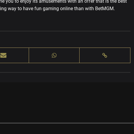
 you to enjoy its amusements with an offer that is the best
arding way to have fun gaming online than with BetMGM.