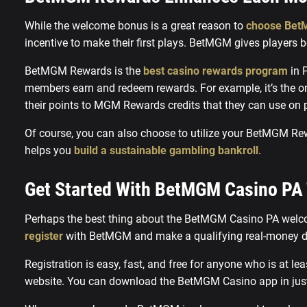
While the welcome bonus is a great reason to
choose BetM
incentive to make their first plays. BetMGM gives players be
BetMGM Rewards is the
best casino rewards program
in 
members earn and redeem rewards. For example, it’s the on
their points to MGM Rewards credits that they can use on 
Of course, you can also choose to utilize your BetMGM Rew
helps you
build a sustainable gambling bankroll
.
Get Started With BetMGM Casino PA
Perhaps the best thing about the BetMGM Casino PA welcom
register
with BetMGM and make a qualifying real-money d
Registration is easy, fast, and free for anyone who is at 
website. You can download the BetMGM Casino app in jus