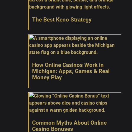
The Best Keno Strategy
How Online Casinos Work in
Michigan: Apps, Games & Real
Money Play
Common Myths About Online
Casino Bonuses