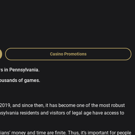
Casino Promotions
 in Pennsylvania.
housands of games.
n 2019, and since then, it has become one of the most robust
sylvania residents and visitors of legal age have access to
.
ns’ money and time are finite. Thus, it’s important for people