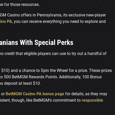
ue for those resources.
M Casino offers in Pennsylvania, its exclusive new-player
ino PA
, you can receive everything you need to explore and
ians With Special Perks
o credit that eligible players can use to try out a handful of
 $10) and a chance to Spin the Wheel for a prize. These prizes
 to 500 BetMGM Rewards Points. Additionally, 100 Bonus
u deposit at least $10.
or
BetMGM Casino PA bonus page
for details, as they may
nsistent, though, like BetMGM’s commitment to
responsible