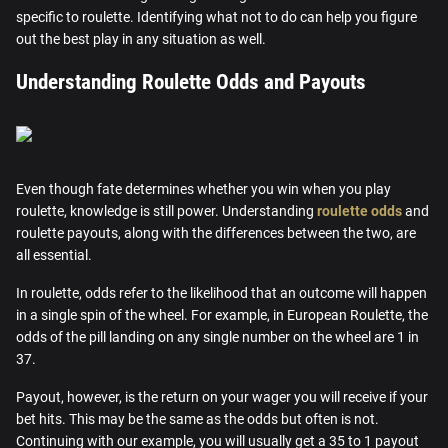
specific to roulette. Identifying what not to do can help you figure
out the best play in any situation as well.
Understanding Roulette Odds and Payouts
Even though fate determines whether you win when you play
roulette, knowledge is still power. Understanding
roulette odds
and
roulette payouts, along with the differences between the two, are
all essential.
In roulette, odds refer to the likelihood that an outcome will happen
in a single spin of the wheel. For example, in European Roulette, the
odds of the pill landing on any single number on the wheel are 1 in
37.
Payout, however, is the return on your wager you will receive if your
bet hits. This may be the same as the odds but often is not.
Continuing with our example, you will usually get a 35 to 1 payout