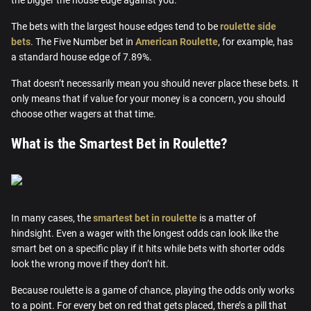
The bets with the largest house edges tend to be
roulette side
bets
. The Five Number bet in
American Roulette
, for example, has
a standard house edge of 7.89%.
That doesn’t necessarily mean you should never place these bets. It
only means that if value for your money is a concern, you should
choose other wagers at that time.
What is the Smartest Bet in Roulette?
In many cases, the
smartest bet in roulette
is a matter of
hindsight. Even a wager with the longest odds can look like the
smart bet on a specific play if it hits while bets with shorter odds
look the wrong move if they don’t hit.
Because roulette is a game of chance, playing the odds only works
to a point. For every bet on red that gets placed, there’s a pill that