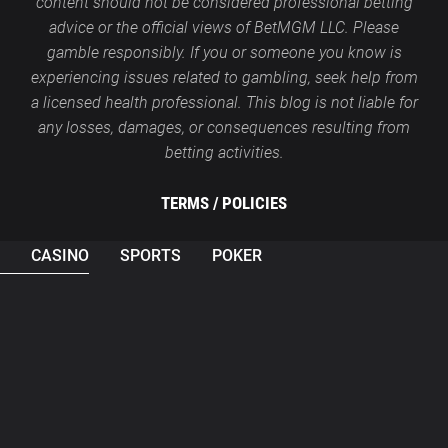
content should not be considered professional betting
advice or the official views of BetMGM LLC. Please
gamble responsibly. If you or someone you know is
experiencing issues related to gambling, seek help from
a licensed health professional. This blog is not liable for
any losses, damages, or consequences resulting from
betting activities.
TERMS /
POLICIES
CASINO
SPORTS
POKER