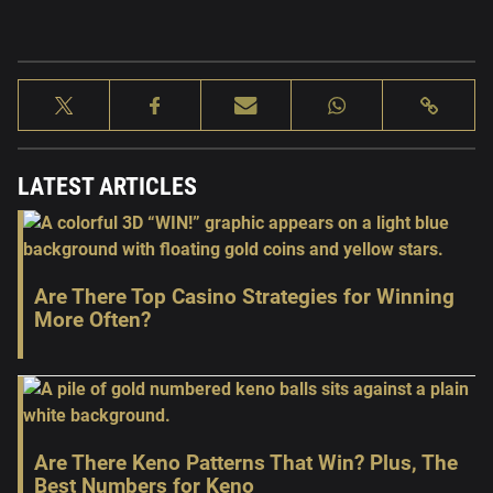
LATEST ARTICLES
Are There Top Casino Strategies for Winning
More Often?
Are There Keno Patterns That Win? Plus, The
Best Numbers for Keno