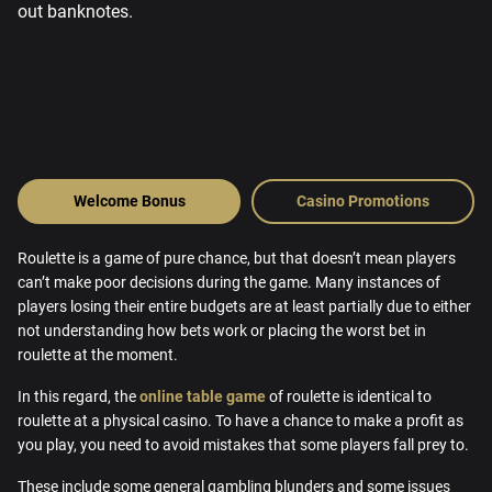
Welcome Bonus
Casino Promotions
Roulette is a game of pure chance, but that doesn’t mean players
can’t make poor decisions during the game. Many instances of
players losing their entire budgets are at least partially due to either
not understanding how bets work or placing the worst bet in
roulette at the moment.
In this regard, the
online table game
of roulette is identical to
roulette at a physical casino. To have a chance to make a profit as
you play, you need to avoid mistakes that some players fall prey to.
These include some general gambling blunders and some issues