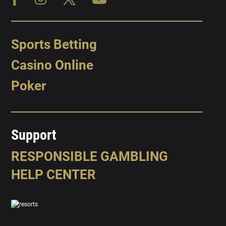
Sports Betting
Casino Online
Poker
Support
RESPONSIBLE GAMBLING
HELP CENTER