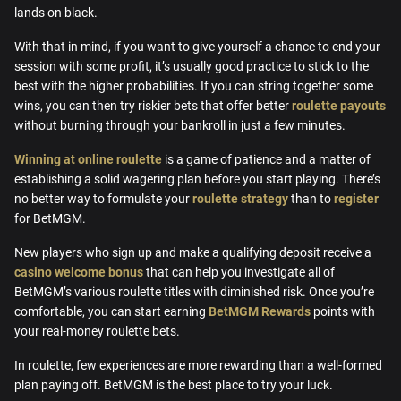
lands on black.
With that in mind, if you want to give yourself a chance to end your
session with some profit, it’s usually good practice to stick to the
best with the higher probabilities. If you can string together some
wins, you can then try riskier bets that offer better
roulette payouts
without burning through your bankroll in just a few minutes.
Winning at online roulette
is a game of patience and a matter of
establishing a solid wagering plan before you start playing. There’s
no better way to formulate your
roulette strategy
than to
register
for BetMGM.
New players who sign up and make a qualifying deposit receive a
casino welcome bonus
that can help you investigate all of
BetMGM’s various roulette titles with diminished risk. Once you’re
comfortable, you can start earning
BetMGM Rewards
points with
your real-money roulette bets.
In roulette, few experiences are more rewarding than a well-formed
plan paying off. BetMGM is the best place to try your luck.