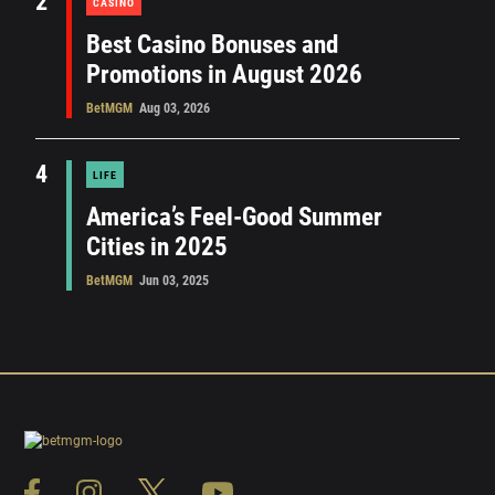
2
CASINO
Best Casino Bonuses and
Promotions in August 2026
BetMGM
Aug 03, 2026
4
LIFE
America’s Feel-Good Summer
Cities in 2025
BetMGM
Jun 03, 2025