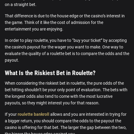
on a straight bet.
That difference is due to the house edge or the casino’s interest in
the game. Think of it like the cost of admission for the
entertainment you are enjoying.
In order to play roulette, you have to “buy your ticket” by accepting
the casino’s payout for the wager you want to make. One way to
evaluate the quality of a roulette bet is to compare the odds and the
payout.
What Is the Riskiest Bet in Roulette?
When considering the riskiest bet in roulette, the pure odds of the
bet hitting shouldn’t be your only point of evaluation. The bets with
the longest odds also tend to come with the most lucrative
payouts, so they might interest you for that reason.
If your
roulette bankroll
allows and you are interested in trying for
a bigger return, you should compare the odds to the payout the
casino is offering for that bet. The larger the gap between the two,
the bigger the house edge against you.