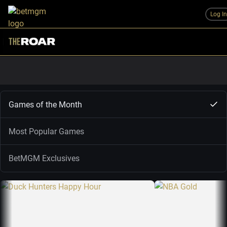
Log I
Games of the Month
Most Popular Games
BetMGM Exclusives