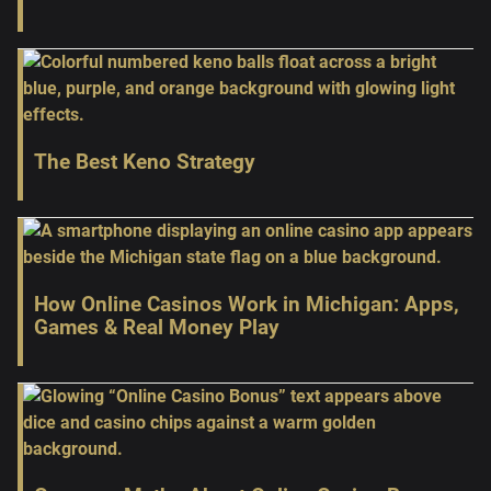
The Best Keno Strategy
How Online Casinos Work in Michigan: Apps,
Games & Real Money Play