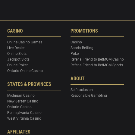
CASINO
PROMOTIONS
Online Casino Games
Casino
Live Dealer
Sports Betting
Online Slots
Poker
Jackpot Slots
Refer a Friend to BetMGM Casino
Online Poker
Refer a Friend to BetMGM Sports
Ontario Online Casino
ABOUT
STATES & PROVINCES
Self-exclusion
Michigan Casino
Responsible Gambling
New Jersey Casino
Ontario Casino
Pennsylvania Casino
West Virginia Casino
AFFILIATES