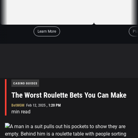
Learn More
Pl
CASINO GUIDES
The Worst Roulette Bets You Can Make
BetMGM
Feb 12, 2025
,
1:20 PM
min read