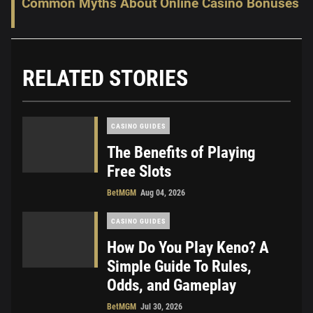
Common Myths About Online Casino Bonuses
RELATED STORIES
CASINO GUIDES
The Benefits of Playing
Free Slots
BetMGM
Aug 04, 2026
CASINO GUIDES
How Do You Play Keno? A
Simple Guide To Rules,
Odds, and Gameplay
BetMGM
Jul 30, 2026