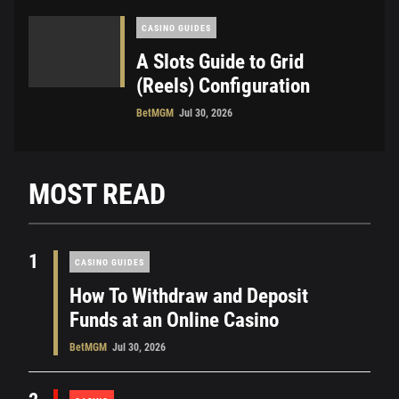
CASINO GUIDES
A Slots Guide to Grid
(Reels) Configuration
BetMGM
Jul 30, 2026
MOST READ
1
CASINO GUIDES
How To Withdraw and Deposit
Funds at an Online Casino
BetMGM
Jul 30, 2026