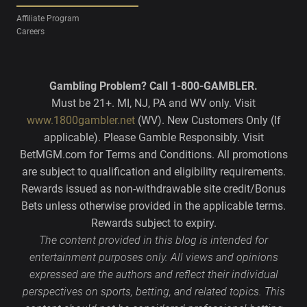
Affiliate Program
Careers
Gambling Problem? Call 1-800-GAMBLER.
Must be 21+. MI, NJ, PA and WV only. Visit
www.1800gambler.net
(WV). New Customers Only (If
applicable). Please Gamble Responsibly. Visit
BetMGM.com for Terms and Conditions. All promotions
are subject to qualification and eligibility requirements.
Rewards issued as non-withdrawable site credit/Bonus
Bets unless otherwise provided in the applicable terms.
Rewards subject to expiry.
The content provided in this blog is intended for
entertainment purposes only. All views and opinions
expressed are the authors and reflect their individual
perspectives on sports, betting, and related topics. This