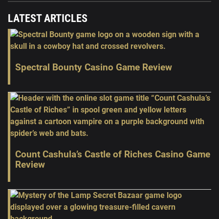
LATEST ARTICLES
Spectral Bounty Casino Game Review
Count Cashula’s Castle of Riches Casino Game
Review