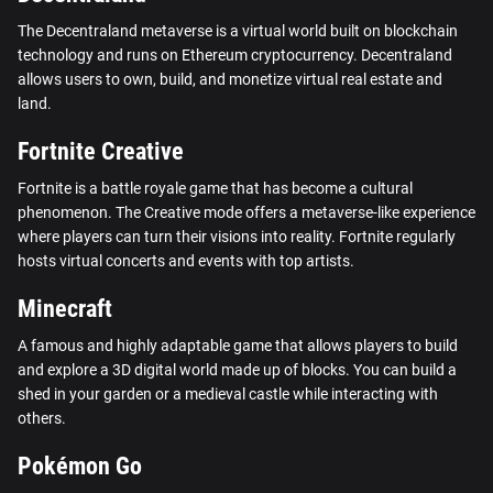
The Decentraland metaverse is a virtual world built on blockchain
technology and runs on Ethereum cryptocurrency. Decentraland
allows users to own, build, and monetize virtual real estate and
land.
Fortnite Creative
Fortnite is a battle royale game that has become a cultural
phenomenon. The Creative mode offers a metaverse-like experience
where players can turn their visions into reality. Fortnite regularly
hosts virtual concerts and events with top artists.
Minecraft
A famous and highly adaptable game that allows players to build
and explore a 3D digital world made up of blocks. You can build a
shed in your garden or a medieval castle while interacting with
others.
Pokémon Go