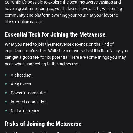
So, while it’s possible to explore the best metaverse casinos and
have a great time doing so, you’ll always have a safe, welcoming
community and platform awaiting your return at your favorite
classic online casino.
Essential Tech for Joining the Metaverse
What you need to join the metaverse depends on the kind of
experience you’re after. While the metaverse is still in its infancy, you
can get a good feel for its potential. Here are some things you may
need when connecting to the metaverse.
VR headset
AR glasses
Powerful computer
Internet connection
Digital currency
Risks of Joining the Metaverse