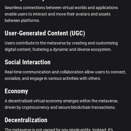
Seamless connections between virtual worlds and applications
enable users to interact and move their avatars and assets
between platforms.
User-Generated Content (UGC)
Users contribute to the metaverse by creating and customizing
digital content, fostering a dynamic and diverse ecosystem.
Social Interaction
Real-time communication and collaboration allow users to connect,
socialize, and engage in various activities with others.
Economy
A decentralized virtual economy emerges within the metaverse,
driven by cryptocurrency and secure blockchain transactions.
Decentralization
The metaverse is not owned by any single entity. Instead, it’s