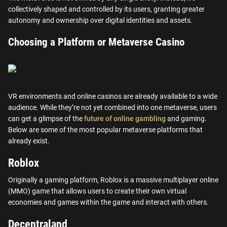
collectively shaped and controlled by its users, granting greater
autonomy and ownership over digital identities and assets.
Choosing a Platform or Metaverse Casino
VR environments and online casinos are already available to a wide
audience. While they’re not yet combined into one metaverse, users
can get a glimpse of the
future of online gambling
and gaming.
Below are some of the most popular metaverse platforms that
already exist.
Roblox
Originally a gaming platform, Roblox is a massive multiplayer online
(MMO) game that allows users to create their own virtual
economies and games within the game and interact with others.
Decentraland