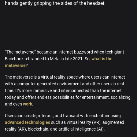
“The metaverse” became an internet buzzword when tech giant
Facebook rebranded to Meta in late 2021. So,
what is the
metaverse
?
The metaverse is a virtual reality space where users can interact
with a computer-generated environment and other users in real
time. It’s more immersive and interconnected than the internet
today and offers endless possibilities for entertainment, socializing,
and even
work
.
Users can create, interact, and transact with each other using
advanced technologies
such as virtual reality (VR), augmented
reality (AR), blockchain, and artificial intelligence (AI).