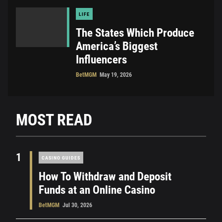
LIFE
The States Which Produce
America’s Biggest
Influencers
BetMGM
May 19, 2026
MOST READ
1
CASINO GUIDES
How To Withdraw and Deposit
Funds at an Online Casino
BetMGM
Jul 30, 2026