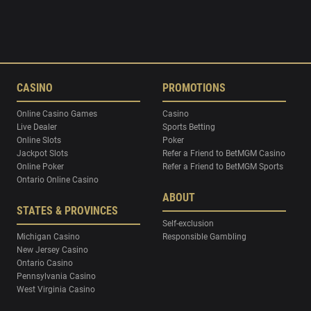
CASINO
PROMOTIONS
Online Casino Games
Casino
Live Dealer
Sports Betting
Online Slots
Poker
Jackpot Slots
Refer a Friend to BetMGM Casino
Online Poker
Refer a Friend to BetMGM Sports
Ontario Online Casino
ABOUT
STATES & PROVINCES
Self-exclusion
Michigan Casino
Responsible Gambling
New Jersey Casino
Ontario Casino
Pennsylvania Casino
West Virginia Casino