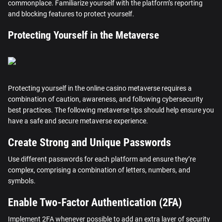
commonplace. Familiarize yourself with the platform’s reporting
and blocking features to protect yourself.
Protecting Yourself in the Metaverse
Protecting yourself in the online casino metaverse requires a
combination of caution, awareness, and following cybersecurity
best practices. The following metaverse tips should help ensure you
have a safe and secure metaverse experience.
Create Strong and Unique Passwords
Use different passwords for each platform and ensure they’re
complex, comprising a combination of letters, numbers, and
symbols.
Enable Two-Factor Authentication (2FA)
Implement 2FA whenever possible to add an extra layer of security