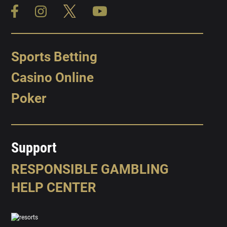
Sports Betting
Casino Online
Poker
Support
RESPONSIBLE GAMBLING
HELP CENTER