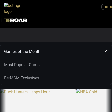
Log I
Games of the Month
Most Popular Games
BetMGM Exclusives