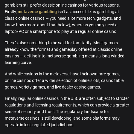
gamblers still prefer classic online casinos for various reasons.
Firstly,
metaverse gambling
isn’t as accessible as gambling at
classic online casinos — you need a lot more tech, gadgets, and
know-how (more about that below), whereas you only need a
laptop/PC or a smartphone to play at a regular online casino.
There’s also something to be said for familiarity. Most gamers
already know the format and gameplay offered at classic online
casinos — getting into metaverse gambling means a long-winded
learning curve.
And while casinos in the metaverse have their own rare games,
online casinos offer a wider selection of online slots, casino table
games, variety games, and live dealer casino games.
Finally, regular online casinos in the U.S. are often subject to stricter
regulations and licensing requirements, which can provide a greater
sense of security and trust. The regulatory landscape for
metaverse casinos is still developing, and some platforms may
operate in less regulated jurisdictions.