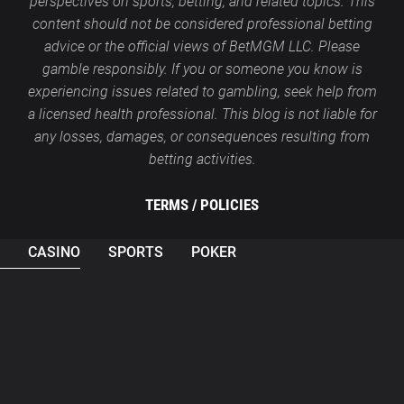
perspectives on sports, betting, and related topics. This
content should not be considered professional betting
advice or the official views of BetMGM LLC. Please
gamble responsibly. If you or someone you know is
experiencing issues related to gambling, seek help from
a licensed health professional. This blog is not liable for
any losses, damages, or consequences resulting from
betting activities.
TERMS /
POLICIES
CASINO
SPORTS
POKER