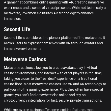
A game that combines online gaming with AR, creating immersive
experiences and a sense of virtual presence. While not technically a
metaverse, Pokémon Go utilizes AR technology to enhance
immersion.
Second Life
Second Life is considered the pioneer platform of the metaverse. It
allows users to express themselves with VR through avatars and
immersive environments.
Metaverse Casinos
Metaverse casinos allow you to create avatars, play in virtual
casino environments, and interact with other players in real time,
taking you closer to the “real deal” experience on a traditional
casino floor. Most metaverse casinos use VR and AR technology to
pull you into the gaming experience. Plus, they often have special
games you can’t find anywhere else online and rely on
cryptocurrency integration for fast, secure, private transactions.
While metaverse casinos offer some exciting features, most