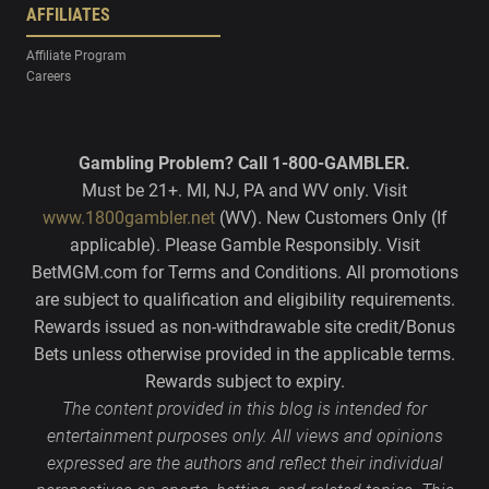
AFFILIATES
Affiliate Program
Careers
Gambling Problem? Call 1-800-GAMBLER.
Must be 21+. MI, NJ, PA and WV only. Visit
www.1800gambler.net
(WV). New Customers Only (If
applicable). Please Gamble Responsibly. Visit
BetMGM.com for Terms and Conditions. All promotions
are subject to qualification and eligibility requirements.
Rewards issued as non-withdrawable site credit/Bonus
Bets unless otherwise provided in the applicable terms.
Rewards subject to expiry.
The content provided in this blog is intended for
entertainment purposes only. All views and opinions
expressed are the authors and reflect their individual