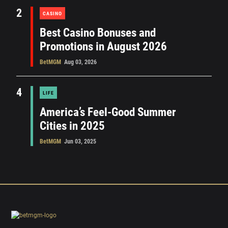
2
CASINO
Best Casino Bonuses and
Promotions in August 2026
BetMGM
Aug 03, 2026
4
LIFE
America’s Feel-Good Summer
Cities in 2025
BetMGM
Jun 03, 2025