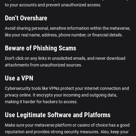
to your accounts and prevent unauthorized access.
Don’t Overshare
Avoid sharing personal, sensitive information within the metaverse,
like your real name, address, phone number, or financial details.
Beware of Phishing Scams
Don’t click on any links in unsolicited emails, and never download
attachments from unauthorized sources.
Use a VPN
Cybersecurity tools like VPNs protect your internet connection and
privacy online. It encrypts your incoming and outgoing data,
making it harder for hackers to access.
Use Legitimate Software and Platforms
Make sure your metaverse platform or casino of choice has a good
reputation and provides strong security measures. Also, keep your