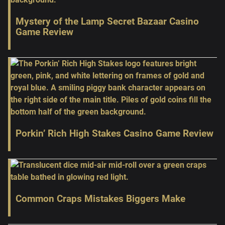
Mystery of the Lamp Secret Bazaar Casino
Game Review
Porkin’ Rich High Stakes Casino Game Review
Common Craps Mistakes Biggers Make