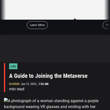
Learn More
Pl
LIFE
A Guide to Joining the Metaverse
BetMGM
Jun 15, 2023
,
1:56 AM
min read