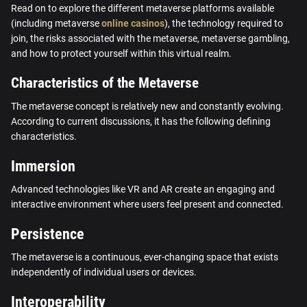
Read on to explore the different metaverse platforms available
(including metaverse
online casinos
), the technology required to
join, the risks associated with the metaverse, metaverse gambling,
and how to protect yourself within this virtual realm.
Characteristics of the Metaverse
The metaverse concept is relatively new and constantly evolving.
According to current discussions, it has the following defining
characteristics.
Immersion
Advanced technologies like VR and AR create an engaging and
interactive environment where users feel present and connected.
Persistence
The metaverse is a continuous, ever-changing space that exists
independently of individual users or devices.
Interoperability