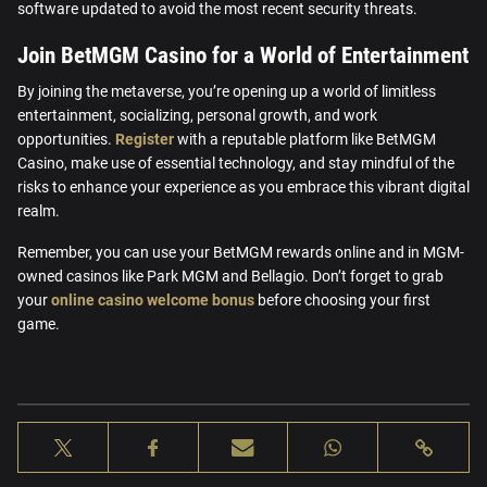
software updated to avoid the most recent security threats.
Join BetMGM Casino for a World of Entertainment
By joining the metaverse, you’re opening up a world of limitless
entertainment, socializing, personal growth, and work
opportunities.
Register
with a reputable platform like BetMGM
Casino, make use of essential technology, and stay mindful of the
risks to enhance your experience as you embrace this vibrant digital
realm.
Remember, you can use your BetMGM rewards online and in MGM-
owned casinos like Park MGM and Bellagio. Don’t forget to grab
your
online casino welcome bonus
before choosing your first
game.