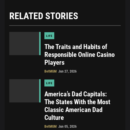
RELATED STORIES
LIFE
The Traits and Habits of
Responsible Online Casino
Players
BetMGM
Jun 27, 2026
LIFE
America’s Dad Capitals:
The States With the Most
Classic American Dad
Culture
BetMGM
Jun 05, 2026