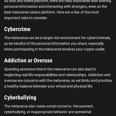
As with any online platform, there are risks associated with sharing
personal information and interacting with strangers, even on the
best metaverse casino platform. Here are a few of the most
important risks to consider.
Cybercrime
The metaverse can be a target-rich environment for cybercriminals,
so be mindful of the personal information you share, especially
when participating in the metaverse involves your crypto wallet.
Addiction or Overuse
Spending excessive time in the metaverse can also lead to
neglecting real-life responsibilities and relationships. Addiction and
overuse are concerns with the metaverse, so set limits and prioritize
a healthy balance between your virtual and physical life.
Cyberbullying
The metaverse also raises social concerns. Harassment,
cyberbullying, or inappropriate behavior are somewhat