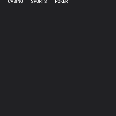
CASINO
SPORTS
POKER