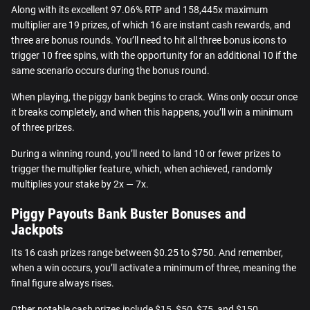
Along with its excellent 97.06% RTP and 158,445x maximum
multiplier are 19 prizes, of which 16 are instant cash rewards, and
three are bonus rounds. You’ll need to hit all three bonus icons to
trigger 10 free spins, with the opportunity for an additional 10 if the
same scenario occurs during the bonus round.
When playing, the piggy bank begins to crack. Wins only occur once
it breaks completely, and when this happens, you’ll win a minimum
of three prizes.
During a winning round, you’ll need to land 10 or fewer prizes to
trigger the multiplier feature, which, when achieved, randomly
multiplies your stake by 2x — 7x.
Piggy Payouts Bank Buster Bonuses and
Jackpots
Its 16 cash prizes range between $0.25 to $750. And remember,
when a win occurs, you’ll activate a minimum of three, meaning the
final figure always rises.
Other notable cash prizes include $15, $50, $75, and $150.