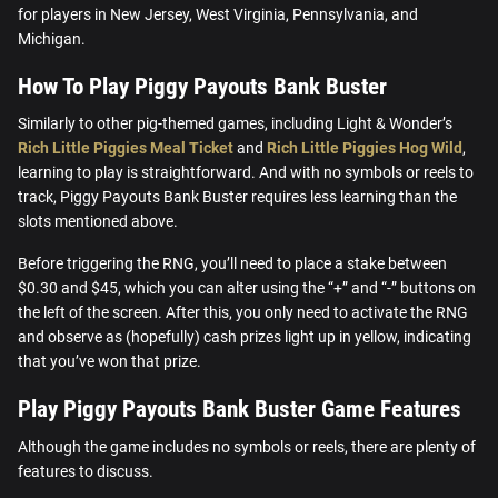
for players in New Jersey, West Virginia, Pennsylvania, and
Michigan.
How To Play Piggy Payouts Bank Buster
Similarly to other pig-themed games, including Light & Wonder’s
Rich Little Piggies Meal Ticket
and
Rich Little Piggies Hog Wild
,
learning to play is straightforward. And with no symbols or reels to
track,
Piggy Payouts Bank Buster
requires less learning than the
slots mentioned above.
Before triggering the RNG, you’ll need to place a stake between
$0.30 and $45, which you can alter using the “+” and “-” buttons on
the left of the screen. After this, you only need to activate the RNG
and observe as (hopefully) cash prizes light up in yellow, indicating
that you’ve won that prize.
Play Piggy Payouts Bank Buster Game Features
Although the game includes no symbols or reels, there are plenty of
features to discuss.