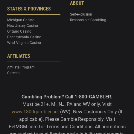
ABOUT
STATES & PROVINCES
Self-exclusion
Michigan Casino
Responsible Gambling
New Jersey Casino
Ontario Casino
Pennsylvania Casino
West Virginia Casino
AFFILIATES
Affiliate Program
Careers
Gambling Problem? Call 1-800-GAMBLER.
Must be 21+. MI, NJ, PA and WV only. Visit
www.1800gambler.net
(WV). New Customers Only (If
applicable). Please Gamble Responsibly. Visit
BetMGM.com for Terms and Conditions. All promotions