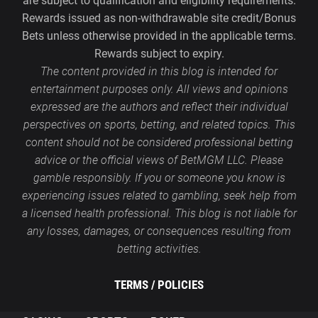
are subject to qualification and eligibility requirements.
Rewards issued as non-withdrawable site credit/Bonus
Bets unless otherwise provided in the applicable terms.
Rewards subject to expiry.
The content provided in this blog is intended for
entertainment purposes only. All views and opinions
expressed are the authors and reflect their individual
perspectives on sports, betting, and related topics. This
content should not be considered professional betting
advice or the official views of BetMGM LLC. Please
gamble responsibly. If you or someone you know is
experiencing issues related to gambling, seek help from
a licensed health professional. This blog is not liable for
any losses, damages, or consequences resulting from
betting activities.
TERMS /
POLICIES