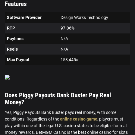
Features
Software Provider
Design Works Technology
RTP
97.06%
Paylines
N/A
Reels
N/A
Max Payout
158,445x
Does Piggy Payouts Bank Buster Pay Real
Money?
Yes, Piggy Payouts Bank Buster pays real money, with some
conditions. Regardless of the
online casino game
, players must
play within one of the legal U.S. casino states to be eligible for real
money rewards. BetMGM Casino is the
best online casino for slots