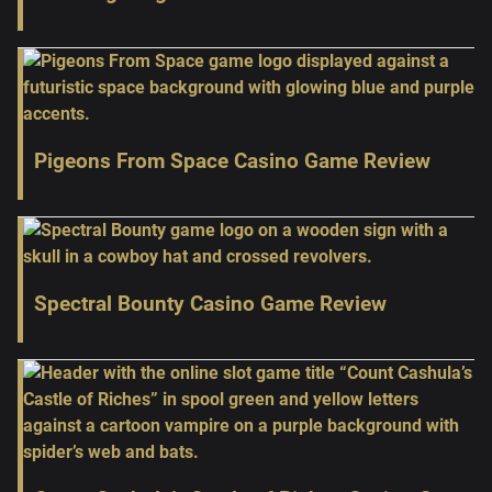
Pigeons From Space Casino Game Review
Spectral Bounty Casino Game Review