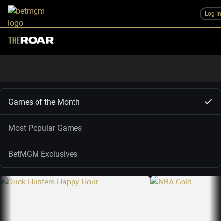
Log I
Games of the Month
Most Popular Games
BetMGM Exclusives