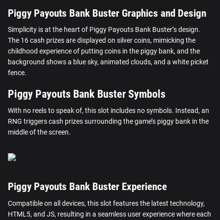
Piggy Payouts Bank Buster Graphics and Design
Simplicity is at the heart of
Piggy Payouts Bank Buster’s
design.
The 16 cash prizes are displayed on silver coins, mimicking the
childhood experience of putting coins in the piggy bank, and the
background shows a blue sky, animated clouds, and a white picket
fence.
Piggy Payouts Bank Buster Symbols
With no reels to speak of, this slot includes no symbols. Instead, an
RNG triggers cash prizes surrounding the game’s piggy bank in the
middle of the screen.
Piggy Payouts Bank Buster Experience
Compatible on all devices, this slot features the latest technology,
HTML5, and JS, resulting in a seamless user experience where each