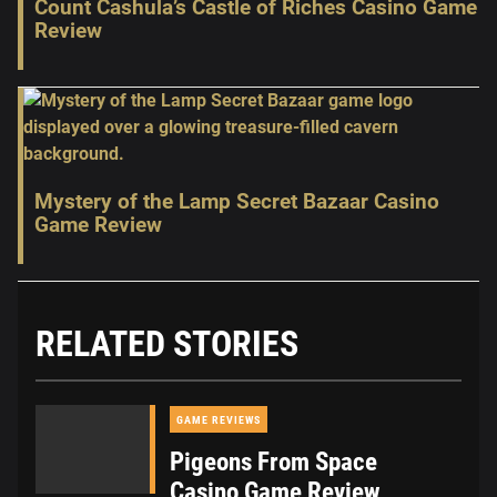
Count Cashula’s Castle of Riches Casino Game
Review
Mystery of the Lamp Secret Bazaar Casino
Game Review
RELATED STORIES
GAME REVIEWS
Pigeons From Space
Casino Game Review