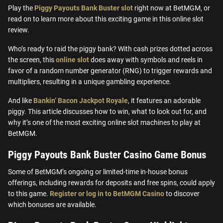
Play the
Piggy Payouts Bank Buster slot
right now at BetMGM, or
read on to learn more about this exciting game in this online slot
review.
Who’s ready to raid the piggy bank? With cash prizes dotted across
the screen, this
online slot
does away with symbols and reels in
favor of a random number generator (RNG) to trigger rewards and
multipliers, resulting in a unique gambling experience.
And like
Bankin’ Bacon Jackpot Royale
, it features an adorable
piggy. This article discusses how to win, what to look out for, and
why it’s one of the most exciting
online slot machines to play at
BetMGM
.
Piggy Payouts Bank Buster Casino Game Bonus
Some of BetMGM’s ongoing or limited-time in-house bonus
offerings, including rewards for deposits and free spins, could apply
to this game.
Register or log in to BetMGM Casino
to discover
which bonuses are available.