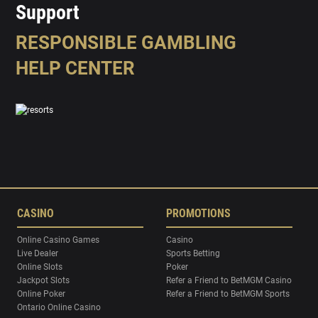
Support
RESPONSIBLE GAMBLING
HELP CENTER
CASINO
PROMOTIONS
Online Casino Games
Casino
Live Dealer
Sports Betting
Online Slots
Poker
Jackpot Slots
Refer a Friend to BetMGM Casino
Online Poker
Refer a Friend to BetMGM Sports
Ontario Online Casino