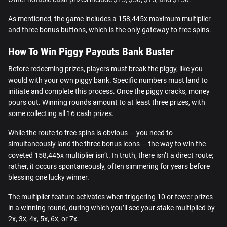
As mentioned, the game includes a 158,445x maximum multiplier
and three bonus buttons, which is the only gateway to free spins.
How To Win Piggy Payouts Bank Buster
Before redeeming prizes, players must break the piggy, like you
would with your own piggy bank. Specific numbers must land to
initiate and complete this process. Once the piggy cracks, money
pours out. Winning rounds amount to at least three prizes, with
some collecting all 16 cash prizes.
While the route to free spins is obvious — you need to
simultaneously land the three bonus icons — the way to win the
coveted 158,445x multiplier isn’t. In truth, there isn’t a direct route;
rather, it occurs spontaneously, often simmering for years before
blessing one lucky winner.
The multiplier feature activates when triggering 10 or fewer prizes
in a winning round, during which you’ll see your stake multiplied by
2x, 3x, 4x, 5x, 6x, or 7x.