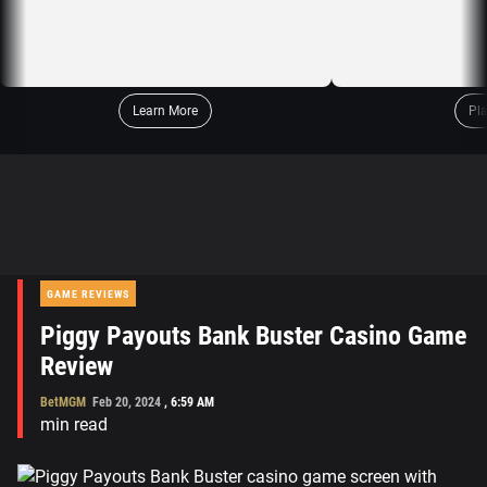
Learn More
Pl
GAME REVIEWS
Piggy Payouts Bank Buster Casino Game
Review
BetMGM
Feb 20, 2024
,
6:59 AM
min read