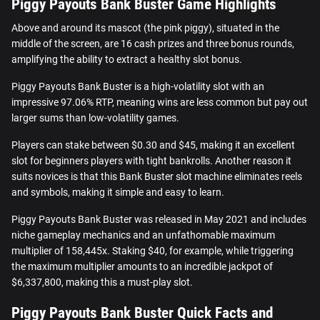
Piggy Payouts Bank Buster Game Highlights
Above and around its mascot (the pink piggy), situated in the
middle of the screen, are 16 cash prizes and three bonus rounds,
amplifying the ability to extract a healthy
slot bonus
.
Piggy Payouts Bank Buster is a high-volatility slot with an
impressive 97.06% RTP, meaning wins are less common but pay out
larger sums than low-volatility games.
Players can stake between $0.30 and $45, making it an excellent
slot for beginners players with tight bankrolls. Another reason it
suits novices is that this
Bank Buster slot machine
eliminates reels
and symbols, making it simple and easy to learn.
Piggy Payouts Bank Buster was released in May 2021 and includes
niche gameplay mechanics and an unfathomable maximum
multiplier of 158,445x. Staking $40, for example, while triggering
the maximum multiplier amounts to an incredible jackpot of
$6,337,800, making this a must-play slot.
Piggy Payouts Bank Buster Quick Facts and