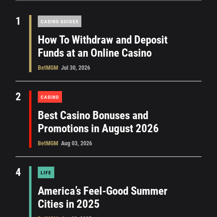
1
CASINO GUIDES
How To Withdraw and Deposit
Funds at an Online Casino
BetMGM
Jul 30, 2026
2
CASINO
Best Casino Bonuses and
Promotions in August 2026
BetMGM
Aug 03, 2026
4
LIFE
America’s Feel-Good Summer
Cities in 2025