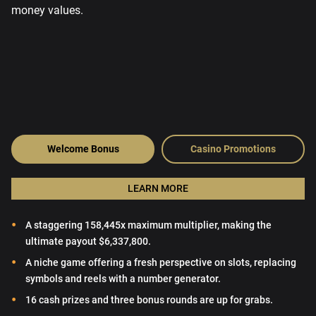
Welcome Bonus
Casino Promotions
LEARN MORE
A staggering 158,445x maximum multiplier, making the
ultimate payout $6,337,800.
A niche game offering a fresh perspective on slots, replacing
symbols and reels with a number generator.
16 cash prizes and three bonus rounds are up for grabs.