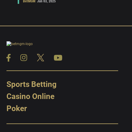
BetMGM
Jun 03, 2025
Sports Betting
Casino Online
Poker