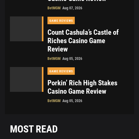
BetMGM
Aug 07, 2026
GAME REVIEWS
Count Cashula’s Castle of
Riches Casino Game
Review
BetMGM
Aug 05, 2026
GAME REVIEWS
Porkin’ Rich High Stakes
Casino Game Review
BetMGM
Aug 05, 2026
MOST READ