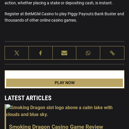
action, whether placing a stake or depositing cash, is instant.
Register at BetMGM Casino to play
Piggy Payouts Bank Buster
and
thousands of other online casino games.
PLAY NOW
LATEST ARTICLES
Smoking Dragon Casino Game Review