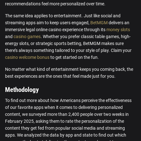
recommendations feel more personalized over time.
The same idea applies to entertainment. Just like social and
streaming apps aim to keep users engaged,
BetMGM
delivers an
immersive legal online casino experience through its
money slots
and
casino games
. Whether you prefer classic table games, high-
energy slots, or strategic sports betting, BetMGM makes sure
there’s always something tailored to your style of play. Claim your
casino welcome bonus
to get started on the fun.
No matter what kind of entertainment keeps you coming back, the
best experiences are the ones that feel made just for you.
Methodology
To find out more about how Americans perceive the effectiveness
of our favorite apps when it comes to delivering personalized
content, we surveyed more than 2,400 people over two weeks in
February 2025, asking them to rate the personalization of the
content they get fed from popular social media and streaming
apps. We analyzed the data by app and state to find out which