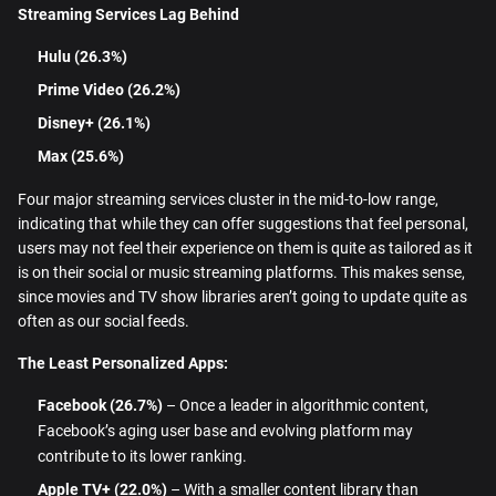
Streaming Services Lag Behind
Hulu (26.3%)
Prime Video (26.2%)
Disney+ (26.1%)
Max (25.6%)
Four major streaming services cluster in the mid-to-low range,
indicating that while they can offer suggestions that feel personal,
users may not feel their experience on them is quite as tailored as it
is on their social or music streaming platforms. This makes sense,
since movies and TV show libraries aren’t going to update quite as
often as our social feeds.
The Least Personalized Apps:
Facebook (26.7%)
– Once a leader in algorithmic content,
Facebook’s aging user base and evolving platform may
contribute to its lower ranking.
Apple TV+ (22.0%)
– With a smaller content library than