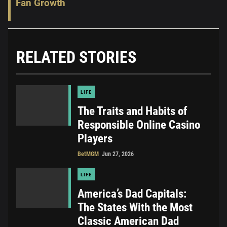
Fan Growth
RELATED STORIES
LIFE
The Traits and Habits of
Responsible Online Casino
Players
BetMGM
Jun 27, 2026
LIFE
America’s Dad Capitals:
The States With the Most
Classic American Dad