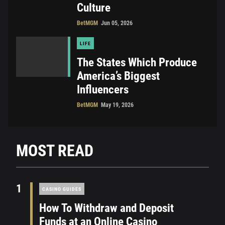
Culture
BetMGM
Jun 05, 2026
LIFE
The States Which Produce
America’s Biggest
Influencers
BetMGM
May 19, 2026
MOST READ
1
CASINO GUIDES
How To Withdraw and Deposit
Funds at an Online Casino