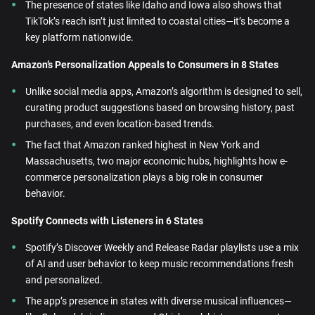
The presence of states like Idaho and Iowa also shows that
TikTok’s reach isn’t just limited to coastal cities—it’s become a
key platform nationwide.
Amazon’s Personalization Appeals to Consumers in 8 States
Unlike social media apps, Amazon’s algorithm is designed to sell,
curating product suggestions based on browsing history, past
purchases, and even location-based trends.
The fact that Amazon ranked highest in New York and
Massachusetts, two major economic hubs, highlights how e-
commerce personalization plays a big role in consumer
behavior.
Spotify Connects with Listeners in 6 States
Spotify’s Discover Weekly and Release Radar playlists use a mix
of AI and user behavior to keep music recommendations fresh
and personalized.
The app’s presence in states with diverse musical influences—