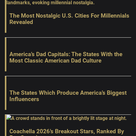
The Most Nostalgic U.S. Cities For Millennials
Revealed
America’s Dad Capitals: The States With the
Most Classic American Dad Culture
The States Which Produce America’s Biggest
Influencers
Coachella 2026’s Breakout Stars, Ranked By