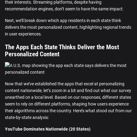
their interests. Streaming platforms, despite having
recommendation engines, don’t seem to have the same impact.
Next, we’ll break down which app residents in each state think
delivers the most personalized content, highlighting regional trends
in user experiences.
The Apps Each State Thinks Deliver the Most
Personalized Content
Now that we’ve established the apps that excel at personalizing
content nationwide, let’s zoom in a bit and find out what our survey
unearthed on a local level. Based on our responses, different states
seem to rely on different platforms, shaping how users experience
their algorithms across the country. Here’s what stood out from our
state-by-state analysis:
YouTube Dominates Nationwide (20 States)