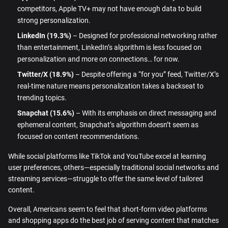
competitors, Apple TV+ may not have enough data to build
strong personalization.
LinkedIn (19.3%)
– Designed for professional networking rather
than entertainment, LinkedIn’s algorithm is less focused on
personalization and more on connections… for now.
Twitter/X (18.9%)
– Despite offering a “for you” feed, Twitter/X’s
real-time nature means personalization takes a backseat to
trending topics.
Snapchat (15.6%)
– With its emphasis on direct messaging and
ephemeral content, Snapchat’s algorithm doesn’t seem as
focused on content recommendations.
While social platforms like TikTok and YouTube excel at learning
user preferences, others—especially traditional social networks and
streaming services—struggle to offer the same level of tailored
content.
Overall, Americans seem to feel that short-form video platforms
and shopping apps do the best job of serving content that matches