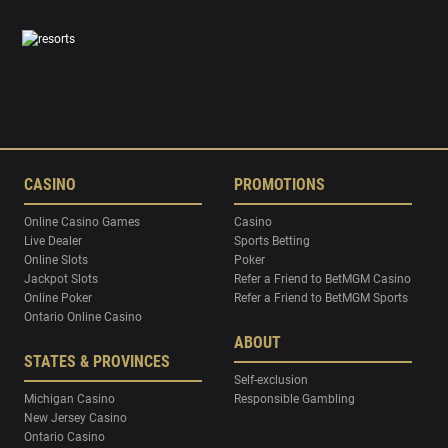
CASINO
PROMOTIONS
Online Casino Games
Casino
Live Dealer
Sports Betting
Online Slots
Poker
Jackpot Slots
Refer a Friend to BetMGM Casino
Online Poker
Refer a Friend to BetMGM Sports
Ontario Online Casino
ABOUT
STATES & PROVINCES
Self-exclusion
Michigan Casino
Responsible Gambling
New Jersey Casino
Ontario Casino