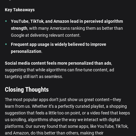
Key Takeaways
YouTube, TikTok, and Amazon lead in perceived algorithm
strength
, with many Americans ranking them as better than
Google at delivering relevant content.
Frequent app usage is widely believed to improve
personalization
.
Social media content feels more personalized than ads
,
suggesting that while algorithms can fine-tune content, ad
targeting still isn’t as seamless.
Closing Thoughts
The most popular apps don’t just show us great content—they
learn from us. Whether it’s a perfectly curated playlist, a shopping
suggestion that feels a little too on point, or a video feed that keeps
us scrolling, algorithms shape the way we interact with digital
platforms. Our survey found that some apps, like YouTube, TikTok,
and Amazon, do this better than others, making their