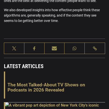
ones are the best at delivering the content people want to see.
We also developed insights into how effective people think these
algorithms are, generally speaking, and if the content they see
seems to be getting better over time.
LATEST ARTICLES
The Most Talked-About TV Shows on
Podcasts in 2026 Revealed