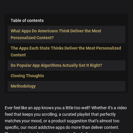
Table of contents
What Apps Do Americans Think Deliver the Most
Personalized Content?
The Apps Each State Thinks Deliver the Most Personalized
Content
Do Popular App Algorithms Actually Get It Right?
Closing Thoughts
Methodology
Ever feel like an app knows you a little too well? Whether it’s a video
feed that keeps you scrolling, a curated playlist that perfectly
matches your mood, or a product suggestion that’s almost too
specific, our most addictive apps do more than deliver content.