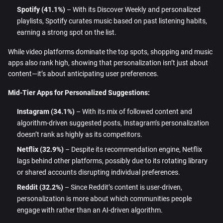
Spotify (41.1%)
– With its Discover Weekly and personalized
playlists, Spotify curates music based on past listening habits,
earning a strong spot on the list.
While video platforms dominate the top spots, shopping and music
apps also rank high, showing that personalization isn’t just about
content—it’s about anticipating user preferences.
Mid-Tier Apps for Personalized Suggestions:
Instagram (34.1%)
– With its mix of followed content and
algorithm-driven suggested posts, Instagram’s personalization
doesn’t rank as highly as its competitors.
Netflix (32.9%)
– Despite its recommendation engine, Netflix
lags behind other platforms, possibly due to its rotating library
or shared accounts disrupting individual preferences.
Reddit (32.2%)
– Since Reddit’s content is user-driven,
personalization is more about which communities people
engage with rather than an AI-driven algorithm.