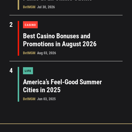
BetMGM
Jul 30, 2026
2
CASINO
Best Casino Bonuses and
Promotions in August 2026
BetMGM
Aug 03, 2026
4
LIFE
America’s Feel-Good Summer
Cities in 2025
BetMGM
Jun 03, 2025