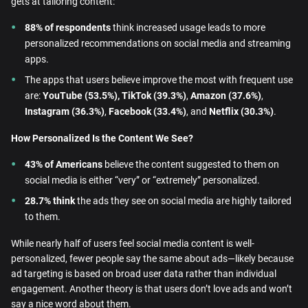
gets at tailoring content:
88% of respondents
think increased usage leads to more
personalized recommendations on social media and streaming
apps.
The apps that users believe improve the most with frequent use
are:
YouTube (53.5%), TikTok (39.3%)
,
Amazon (37.6%)
,
Instagram (36.3%)
,
Facebook (33.4%)
, and
Netflix (30.3%)
.
How Personalized Is the Content We See?
43% of Americans
believe the content suggested to them on
social media is either “very” or “extremely” personalized.
28.7% think
the ads they see on social media are highly tailored
to them.
While nearly half of users feel social media content is well-
personalized, fewer people say the same about ads—likely because
ad targeting is based on broad user data rather than individual
engagement. Another theory is that users don’t love ads and won’t
say a nice word about them.