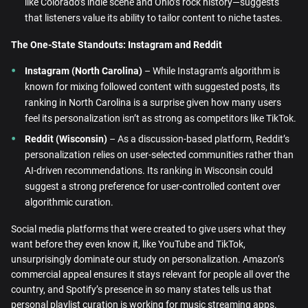
like Colorado’s indie scene and Ohio’s rock history—suggests
that listeners value its ability to tailor content to niche tastes.
The One-State Standouts: Instagram and Reddit
Instagram (North Carolina)
– While Instagram’s algorithm is
known for mixing followed content with suggested posts, its
ranking in North Carolina is a surprise given how many users
feel its personalization isn’t as strong as competitors like TikTok.
Reddit (Wisconsin)
– As a discussion-based platform, Reddit’s
personalization relies on user-selected communities rather than
AI-driven recommendations. Its ranking in Wisconsin could
suggest a strong preference for user-controlled content over
algorithmic curation.
Social media platforms that were created to give users what they
want before they even know it, like YouTube and TikTok,
unsurprisingly dominate our study on personalization. Amazon’s
commercial appeal ensures it stays relevant for people all over the
country, and Spotify’s presence in so many states tells us that
personal playlist curation is working for music streaming apps.