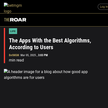
Log I
LIFE
The Apps With the Best Algorithms,
According to Users
BetMGM
Mar 05, 2025
,
3:03 PM
min read