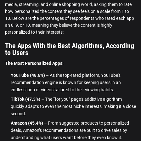
media, streaming, and online shopping world, asking them to rate
how personalized the content they see feels on a scale from 1 to
10. Below are the percentages of respondents who rated each app
an 8, 9, or 10, meaning they believe the content is highly
personalized to their interests:
The Apps With the Best Algorithms, According
to Users
The Most Personalized Apps:
YouTube (48.6%)
– As the top-rated platform, YouTube’s
recommendation engine is known for keeping users in an
endless loop of videos tailored to their viewing habits.
TikTok (47.3%)
– The “for you” page’s addictive algorithm
quickly adapts to even the most niche interests, making it a close
second.
Amazon (45.4%)
– From suggested products to personalized
deals, Amazon’s recommendations are built to drive sales by
understanding what users want before they even know it.