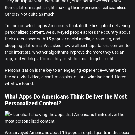
They anticipate what we want next, often before we even know.
Some platforms get it right, making their experience feel seamless.
Others? Not quite as much.
To find out which apps Americans think do the best job of delivering
personalized content, we surveyed people across the country about
their experiences with 15 popular social media, streaming, and
shopping platforms. We asked how well each app tailors content to
their interests, whether algorithms improve the more they use an
app, and which platforms they trust the most to get it right.
Personalization is the key to an engaging experience—whether it’s
the next viral video, a can’t-miss playlist, or a winning hand. Here’s
what we found.
What Apps Do Americans Think Deliver the Most
Personalized Content?
We surveyed Americans about 15 popular digital giants in the social