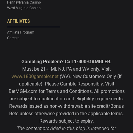
Pennsylvania Casino
West Virginia Casino
AFFILIATES
Affiliate Program
Careers
Gambling Problem? Call 1-800-GAMBLER.
Must be 21+. MI, NJ, PA and WV only. Visit
www.1800gambler.net
(WV). New Customers Only (If
applicable). Please Gamble Responsibly. Visit
BetMGM.com for Terms and Conditions. All promotions
are subject to qualification and eligibility requirements.
Rewards issued as non-withdrawable site credit/Bonus
Bets unless otherwise provided in the applicable terms.
Rewards subject to expiry.
The content provided in this blog is intended for