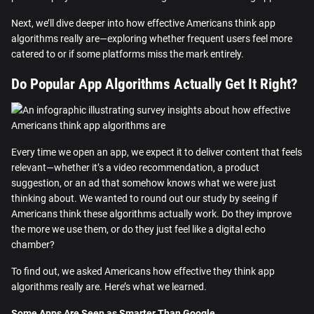
Next, we’ll dive deeper into how effective Americans think app
algorithms really are—exploring whether frequent users feel more
catered to or if some platforms miss the mark entirely.
Do Popular App Algorithms Actually Get It Right?
Every time we open an app, we expect it to deliver content that feels
relevant—whether it’s a video recommendation, a product
suggestion, or an ad that somehow knows what we were just
thinking about. We wanted to round out our study by seeing if
Americans think these algorithms actually work. Do they improve
the more we use them, or do they just feel like a digital echo
chamber?
To find out, we asked Americans how effective they think app
algorithms really are. Here’s what we learned.
Some Apps Are Seen as Smarter Than Google