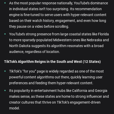
As the most popular response nationally, YouTube’s dominance
in individual states isn’t too surprising. Its recommendation
engine is fine-tuned to serve users with hyper-relevant content
based on their watch history, engagement, and even how long
they pause on a video before scrolling.
YouTube’s strong presence from large coastal states like Florida
to more sparsely-populated Midwestern ones like Nebraska and
North Dakota suggests its algorithm resonates with a broad
audience, regardless of location.
TikTok’s Algorithm Reigns in the South and West (12 States)
TikTok’s “for you” page is widely regarded as one of the most
powerful content algorithms out there, quickly learning user
preferences and feeding them hyper-relevant content.
Its popularity in entertainment hubs like California and Georgia
makes sense, as these states are home to strong influencer and
creator cultures that thrive on TikTok’s engagement-driven
model.