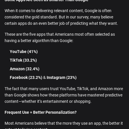
When it comes to delivering relevant content, Google is often
considered the gold standard. But in our survey, many believe
certain apps do an even better job of predicting what they want.
These are the five apps that Americans most often selected as
having a better algorithm than Google:
YouTube (41%)
TikTok (33.2%)
Amazon (32.4%)
Facebook (23.2%)
&
Instagram (23%)
The fact that many users trust YouTube, TikTok, and Amazon more
than Google shows how these platforms have mastered predictive
content—whether it’s entertainment or shopping.
Frequent Use = Better Personalization?
Most Americans believe that the more they use an app, the better it