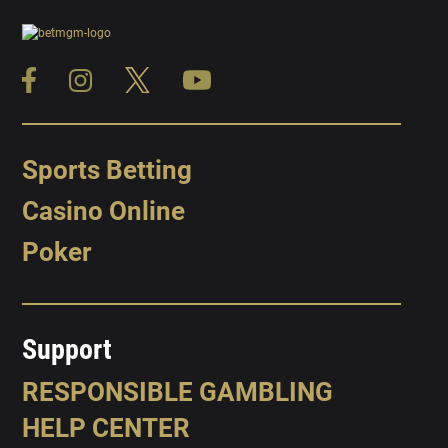
Sports Betting
Casino Online
Poker
Support
RESPONSIBLE GAMBLING
HELP CENTER