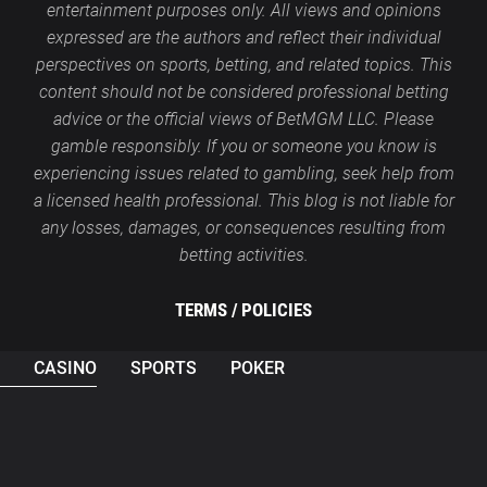
entertainment purposes only. All views and opinions
expressed are the authors and reflect their individual
perspectives on sports, betting, and related topics. This
content should not be considered professional betting
advice or the official views of BetMGM LLC. Please
gamble responsibly. If you or someone you know is
experiencing issues related to gambling, seek help from
a licensed health professional. This blog is not liable for
any losses, damages, or consequences resulting from
betting activities.
TERMS /
POLICIES
CASINO
SPORTS
POKER