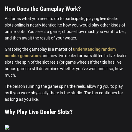
How Does the Gameplay Work?
As far as what you need to do to participate, playing live dealer
slots online is nearly identical to how you would play other kinds of
online slots. You select a game, choose how much you want to bet,
and then await the result of your wager.
Grasping the gameplay is a matter of
understanding random
number generators
and how live dealer formats differ. In live dealer
slots, the spin of the slot reels (or game wheels if the title has live
bonus games) still determines whether you’ve won and if so, how
much.
The person running the game spins the reels, allowing you to play
as if you were physically there in the studio. The fun continues for
as long as you like.
Why Play Live Dealer Slots?