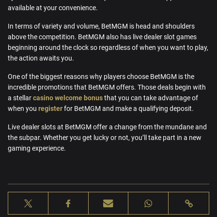
available at your convenience.
In terms of variety and volume, BetMGM is head and shoulders
above the competition. BetMGM also has live dealer slot games
beginning around the clock so regardless of when you want to play,
the action awaits you.
One of the biggest reasons why players choose BetMGM is the
incredible promotions that BetMGM offers. Those deals begin with
a stellar
casino welcome bonus
that you can take advantage of
when you
register
for BetMGM and make a qualifying deposit.
Live dealer slots at BetMGM offer a change from the mundane and
the subpar. Whether you get lucky or not, you’ll take part in a new
gaming experience.