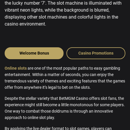
Welcome Bonus
Casino Promotions
Online slots
are one of the most popular paths to easy gambling
entertainment. Within a matter of seconds, you can enjoy the
tremendous variety of themes and exciting features that the games
offer from anywhere it’s legal to bet on the slots.
Despite the stellar variety that BetMGM Casino offers slot fans, the
experience might still become a little monotonous for some players.
One way to combat those doldrums is through an innovative
approach to online slot play.
By applying the live dealer format to slot games, players can