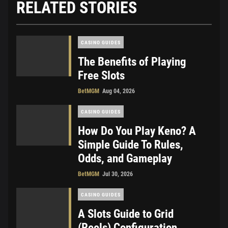
RELATED STORIES
CASINO GUIDES
The Benefits of Playing
Free Slots
BetMGM
Aug 04, 2026
CASINO GUIDES
How Do You Play Keno? A
Simple Guide To Rules,
Odds, and Gameplay
BetMGM
Jul 30, 2026
CASINO GUIDES
A Slots Guide to Grid
(Reels) Configuration