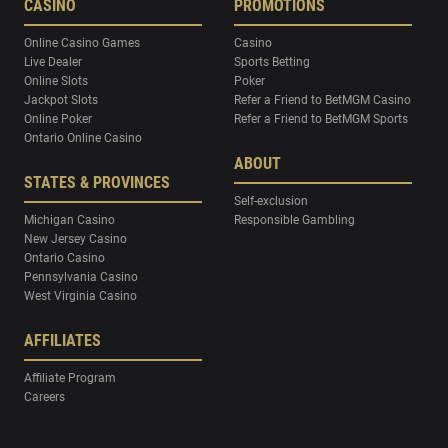
CASINO
PROMOTIONS
Online Casino Games
Casino
Live Dealer
Sports Betting
Online Slots
Poker
Jackpot Slots
Refer a Friend to BetMGM Casino
Online Poker
Refer a Friend to BetMGM Sports
Ontario Online Casino
ABOUT
STATES & PROVINCES
Self-exclusion
Michigan Casino
Responsible Gambling
New Jersey Casino
Ontario Casino
Pennsylvania Casino
West Virginia Casino
AFFILIATES
Affiliate Program
Careers