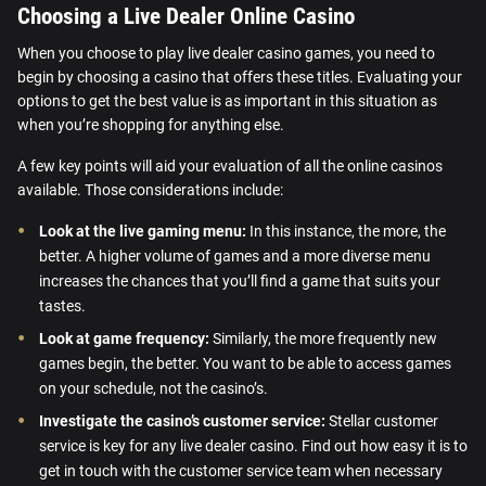
Choosing a Live Dealer Online Casino
When you choose to play live dealer casino games, you need to
begin by choosing a casino that offers these titles. Evaluating your
options to get the best value is as important in this situation as
when you’re shopping for anything else.
A few key points will aid your evaluation of all the online casinos
available. Those considerations include:
Look at the live gaming menu:
In this instance, the more, the
better. A higher volume of games and a more diverse menu
increases the chances that you’ll find a game that suits your
tastes.
Look at game frequency:
Similarly, the more frequently new
games begin, the better. You want to be able to access games
on your schedule, not the casino’s.
Investigate the casino’s customer service:
Stellar customer
service is key for any live dealer casino. Find out how easy it is to
get in touch with the customer service team when necessary