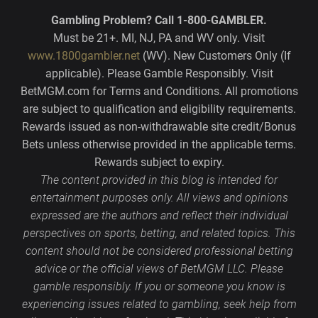
Gambling Problem? Call 1-800-GAMBLER.
Must be 21+. MI, NJ, PA and WV only. Visit
www.1800gambler.net
(WV). New Customers Only (If
applicable). Please Gamble Responsibly. Visit
BetMGM.com for Terms and Conditions. All promotions
are subject to qualification and eligibility requirements.
Rewards issued as non-withdrawable site credit/Bonus
Bets unless otherwise provided in the applicable terms.
Rewards subject to expiry.
The content provided in this blog is intended for
entertainment purposes only. All views and opinions
expressed are the authors and reflect their individual
perspectives on sports, betting, and related topics. This
content should not be considered professional betting
advice or the official views of BetMGM LLC. Please
gamble responsibly. If you or someone you know is
experiencing issues related to gambling, seek help from