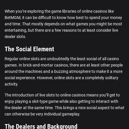
When you’re exploring the game libraries of online casinos like
BetMGM, it can be difficult to know how best to spend your money
and time. That mostly depends on what games you might be most
entertaining, but there are a few reasons to at least consider live
dealer slots.
The Social Element
Regular online slots are undoubtedly the least social of all casino
games. In brick-and-mortar casinos, there are at least other people
around the machines and a buzzing atmosphere to make it a more
social experience. However, online slots are a completely solitary
activity.
The introduction of live slots to online casinos means you’ll get to
enjoy playing a slot-type game while also getting to interact with
the dealer at the same time. This brings a nice social aspect to what
can otherwise be very individual gameplay.
The Dealers and Background