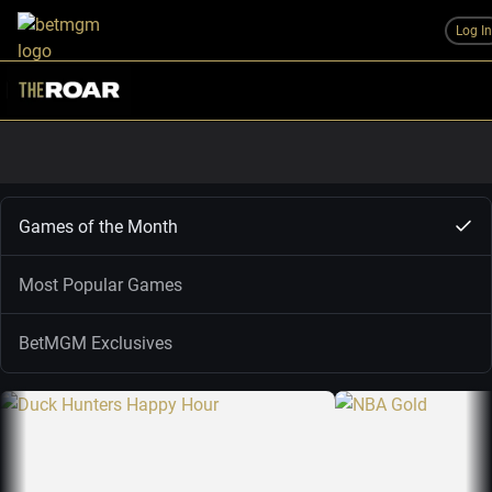
Log I
Games of the Month
Most Popular Games
BetMGM Exclusives