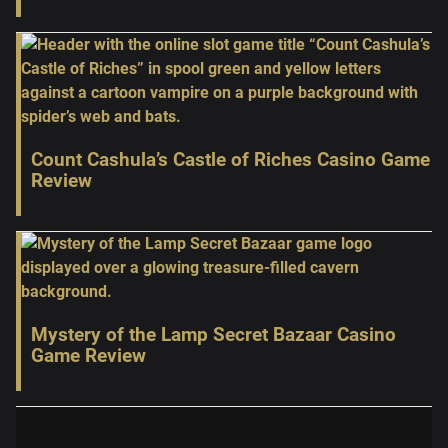
Count Cashula’s Castle of Riches Casino Game
Review
Mystery of the Lamp Secret Bazaar Casino
Game Review