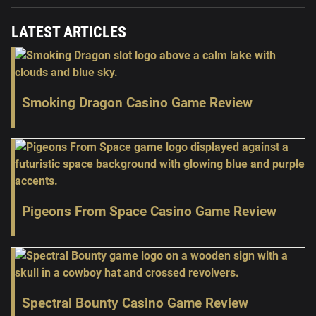
LATEST ARTICLES
Smoking Dragon Casino Game Review
Pigeons From Space Casino Game Review
Spectral Bounty Casino Game Review