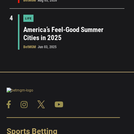
BetMGM
Aug 03, 2026
4
LIFE
America’s Feel-Good Summer
Cities in 2025
BetMGM
Jun 03, 2025
Sports Betting