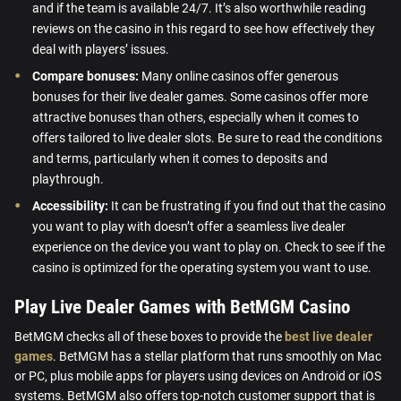
and if the team is available 24/7. It’s also worthwhile reading
reviews on the casino in this regard to see how effectively they
deal with players’ issues.
Compare bonuses:
Many online casinos offer generous
bonuses for their live dealer games. Some casinos offer more
attractive bonuses than others, especially when it comes to
offers tailored to live dealer slots. Be sure to read the conditions
and terms, particularly when it comes to deposits and
playthrough.
Accessibility:
It can be frustrating if you find out that the casino
you want to play with doesn’t offer a seamless live dealer
experience on the device you want to play on. Check to see if the
casino is optimized for the operating system you want to use.
Play Live Dealer Games with BetMGM Casino
BetMGM checks all of these boxes to provide the
best live dealer
games
. BetMGM has a stellar platform that runs smoothly on Mac
or PC, plus mobile apps for players using devices on Android or iOS
systems. BetMGM also offers top-notch customer support that is