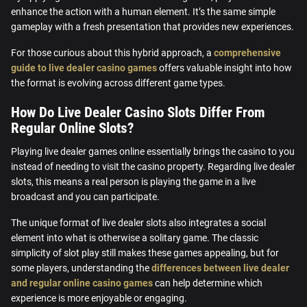
enhance the action with a human element. It’s the same simple
gameplay with a fresh presentation that provides new experiences.
For those curious about this hybrid approach, a
comprehensive
guide to live dealer casino games
offers valuable insight into how
the format is evolving across different game types.
How Do Live Dealer Casino Slots Differ From
Regular Online Slots?
Playing
live dealer games
online essentially brings the casino to you
instead of needing to visit the casino property. Regarding live dealer
slots, this means a real person is playing the game in a live
broadcast and you can participate.
The unique format of live dealer slots also integrates a social
element into what is otherwise a solitary game.
The classic
simplicity of slot play still makes these games appealing, but for
some players, understanding the
differences between live dealer
and regular online casino games
can help determine which
experience is more enjoyable or engaging.