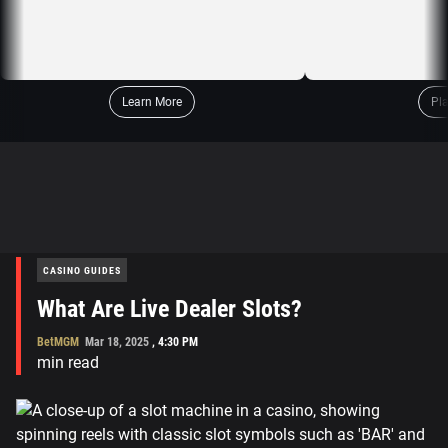
Learn More
Pl
CASINO GUIDES
What Are Live Dealer Slots?
BetMGM
Mar 18, 2025
,
4:30 PM
min read