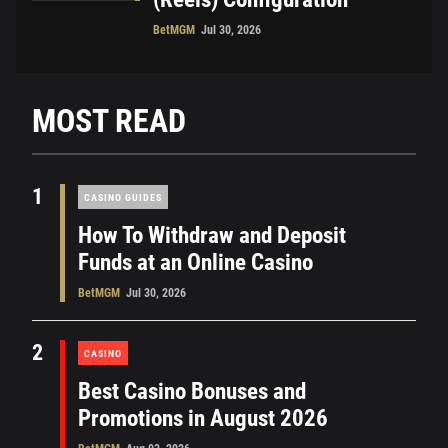
BetMGM
Jul 30, 2026
MOST READ
1
CASINO GUIDES
How To Withdraw and Deposit
Funds at an Online Casino
BetMGM
Jul 30, 2026
2
CASINO
Best Casino Bonuses and
Promotions in August 2026