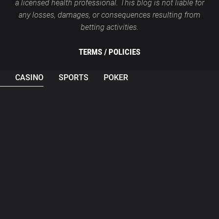
a licensed health professional. This blog is not liable for
any losses, damages, or consequences resulting from
betting activities.
TERMS /
POLICIES
CASINO
SPORTS
POKER