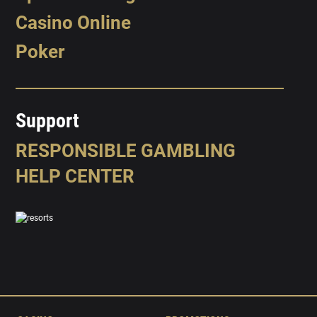
Casino Online
Poker
Support
RESPONSIBLE GAMBLING
HELP CENTER