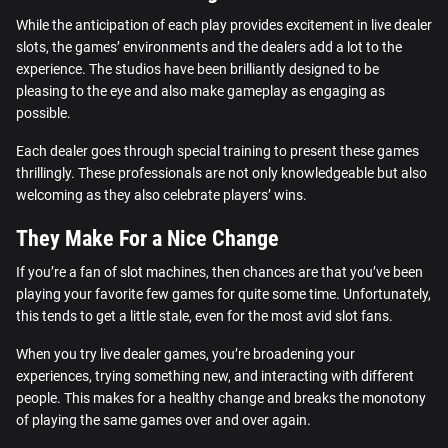
While the anticipation of each play provides excitement in live dealer
slots, the games’ environments and the dealers add a lot to the
experience. The studios have been brilliantly designed to be
pleasing to the eye and also make gameplay as engaging as
possible.
Each dealer goes through special training to present these games
thrillingly. These professionals are not only knowledgeable but also
welcoming as they also celebrate players’ wins.
They Make For a Nice Change
If you’re a fan of slot machines, then chances are that you’ve been
playing your favorite few games for quite some time. Unfortunately,
this tends to get a little stale, even for the most avid slot fans.
When you try live dealer games, you’re broadening your
experiences, trying something new, and interacting with different
people. This makes for a healthy change and breaks the monotony
of playing the same games over and over again.