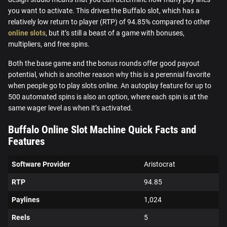
you want to activate. This drives the Buffalo slot, which has a
relatively low return to player (RTP) of 94.85% compared to other
online slots
, but it’s still a beast of a game with bonuses,
multipliers, and free spins.
Both the base game and the bonus rounds offer good payout
potential, which is another reason why this is a perennial favorite
when people go to play slots online. An autoplay feature for up to
500 automated spins is also an option, where each spin is at the
same wager level as when it’s activated.
Buffalo Online Slot Machine Quick Facts and
Features
Software Provider
Aristocrat
RTP
94.85
Paylines
1,024
Reels
5