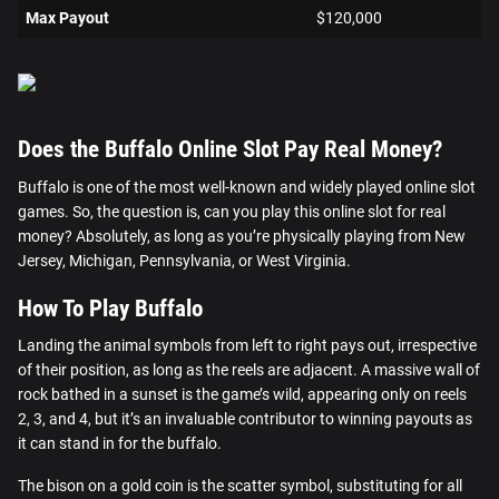
Max Payout
$120,000
Does the Buffalo Online Slot Pay Real Money?
Buffalo is one of the most well-known and widely played online slot
games. So, the question is, can you play this online slot for real
money? Absolutely, as long as you’re physically playing from New
Jersey, Michigan, Pennsylvania, or West Virginia.
How To Play Buffalo
Landing the animal symbols from left to right pays out, irrespective
of their position, as long as the reels are adjacent. A massive wall of
rock bathed in a sunset is the game’s wild, appearing only on reels
2, 3, and 4, but it’s an invaluable contributor to winning payouts as
it can stand in for the buffalo.
The bison on a gold coin is the scatter symbol, substituting for all