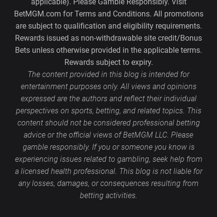
applicable). Please Gamble Responsibly. Visit
BetMGM.com for Terms and Conditions. All promotions
are subject to qualification and eligibility requirements.
Rewards issued as non-withdrawable site credit/Bonus
Bets unless otherwise provided in the applicable terms.
Rewards subject to expiry.
The content provided in this blog is intended for
entertainment purposes only. All views and opinions
expressed are the authors and reflect their individual
perspectives on sports, betting, and related topics. This
content should not be considered professional betting
advice or the official views of BetMGM LLC. Please
gamble responsibly. If you or someone you know is
experiencing issues related to gambling, seek help from
a licensed health professional. This blog is not liable for
any losses, damages, or consequences resulting from
betting activities.