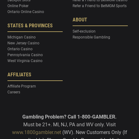
Online Poker
Refer a Friend to BetMGM Sports
Ontario Online Casino
ABOUT
STATES & PROVINCES
Self-exclusion
Michigan Casino
Responsible Gambling
New Jersey Casino
Ontario Casino
Pennsylvania Casino
West Virginia Casino
AFFILIATES
Affiliate Program
Careers
Gambling Problem? Call 1-800-GAMBLER.
Must be 21+. MI, NJ, PA and WV only. Visit
www.1800gambler.net
(WV). New Customers Only (If