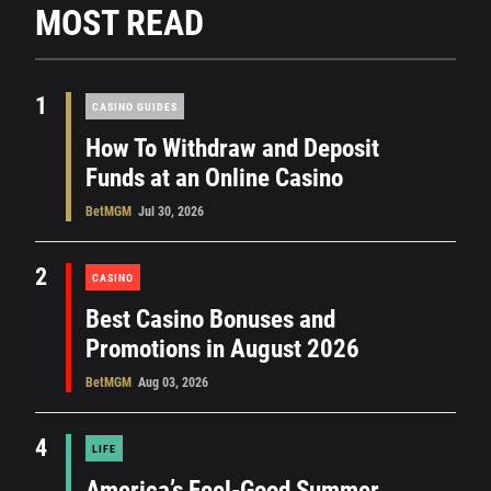
MOST READ
1
CASINO GUIDES
How To Withdraw and Deposit
Funds at an Online Casino
BetMGM
Jul 30, 2026
2
CASINO
Best Casino Bonuses and
Promotions in August 2026
BetMGM
Aug 03, 2026
4
LIFE
America’s Feel-Good Summer