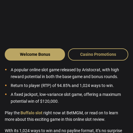
Welcome Bonus
Casino Promotions
A popular online slot game released by Aristocrat, with high
reward potential in both the base game and bonus rounds.
Return to player (RTP) of 94.85% and 1,024 ways to win.
A fixed jackpot, low-variance slot game, offering a maximum
potential win of $120,000.
Play the
Buffalo slot
right now at BetMGM, or read on to learn
more about this exciting game in this online slot review.
With its 1,024 ways to win and no payline format, it’s no surprise