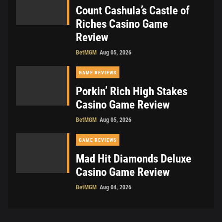
Count Cashula’s Castle of
Riches Casino Game
Review
BetMGM
Aug 05, 2026
GAME REVIEWS
Porkin’ Rich High Stakes
Casino Game Review
BetMGM
Aug 05, 2026
GAME REVIEWS
Mad Hit Diamonds Deluxe
Casino Game Review
BetMGM
Aug 04, 2026