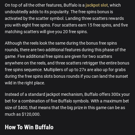
On top of all the other features, Buffalo is a
jackpot slot
, which
undoubtedly adds to its popularity. The free spins bonus is
activated by the scatter symbol. Landing three scatters rewards
you with eight free spins. Four scatters earn 15 free spins, and five
matching scatters will give you 20 free spins.
Although the reels look the same during the bonus free spins
rounds, there are two additional features during this phase of the
game. Five additional free spins are given for two scatters
anywhere on the reels, and three scatters retrigger the entire bonus
free spins sequence. Multipliers of up to 27x are also up for grabs
during the free spins slots bonus rounds if you can land the sunset
wild in the right place.
Instead of a standard jackpot mechanism, Buffalo offers 300x your
bet for a combination of five Buffalo symbols. With a maximum bet
size of $400, that means that the big prize in this game can be as
much as $120,000.
How To Win Buffalo