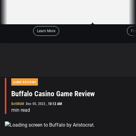
Learn More
Pl
GAME REVIEWS
Buffalo Casino Game Review
BetMGM
Dec 05, 2023
,
10:12 AM
min read