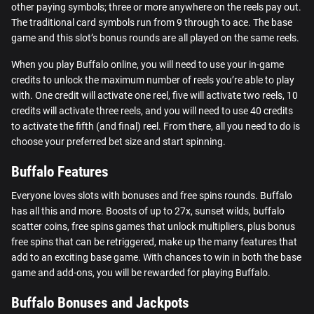
other paying symbols; three or more anywhere on the reels pay out.
The traditional card symbols run from 9 through to ace. The base
game and this slot’s bonus rounds are all played on the same reels.
When you play Buffalo online, you will need to use your in-game
credits to unlock the maximum number of reels you’re able to play
with. One credit will activate one reel, five will activate two reels, 10
credits will activate three reels, and you will need to use 40 credits
to activate the fifth (and final) reel. From there, all you need to do is
choose your preferred bet size and start spinning.
Buffalo Features
Everyone loves slots with bonuses and free spins rounds. Buffalo
has all this and more. Boosts of up to 27x, sunset wilds, buffalo
scatter coins, free spins games that unlock multipliers, plus bonus
free spins that can be retriggered, make up the many features that
add to an exciting base game. With chances to win in both the base
game and add-ons, you will be rewarded for playing Buffalo.
Buffalo Bonuses and Jackpots