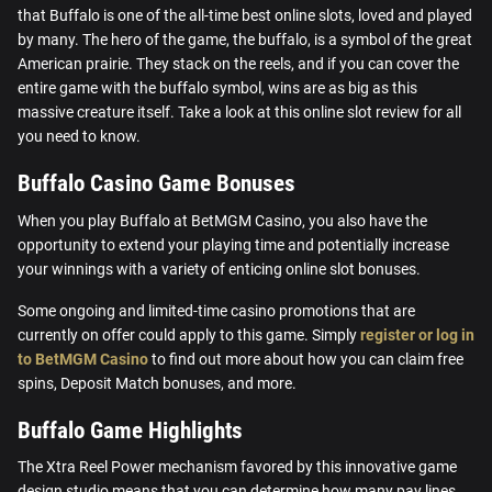
that Buffalo is one of the all-time best online slots, loved and played
by many. The hero of the game, the buffalo, is a symbol of the great
American prairie. They stack on the reels, and if you can cover the
entire game with the buffalo symbol, wins are as big as this
massive creature itself. Take a look at this online slot review for all
you need to know.
Buffalo Casino Game Bonuses
When you play Buffalo at BetMGM Casino, you also have the
opportunity to extend your playing time and potentially increase
your winnings with a variety of enticing online slot bonuses.
Some ongoing and limited-time casino promotions that are
currently on offer could apply to this game. Simply
register or log in
to BetMGM Casino
to find out more about how you can claim free
spins, Deposit Match bonuses, and more.
Buffalo Game Highlights
The Xtra Reel Power mechanism favored by this innovative game
design studio means that you can determine how many pay lines