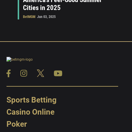
Cities in 2025
BetMGM
Jun 03, 2025
Sports Betting
Casino Online
Poker