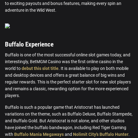
to exciting payouts and bonus features, making every spin an
adventure in the Wild West.
Buffalo Experience
Buffalo is one of the most successful online slot games today, and
interestingly, BetMGM Casino was the first online casino in the
world to
debut this slot title
. It is available to play on both mobile
and desktop devices and offers a great balance of big wins and
regular rewards. This is the perfect starter slot for new slot players
and remains a classic, rewarding option for the more experienced
players.
Buffalo is such a popular game that Aristocrat has launched
variations on the theme, such as Buffalo Deluxe, Buffalo Stampede,
and Buffalo Gold. But Aristocrat is not alone, and other studios
have joined the buffalo bandwagon, including Red Tiger Gaming
with
Buffalo Mania Megaways
and
Nolimit City’s Buffalo Hunter
.