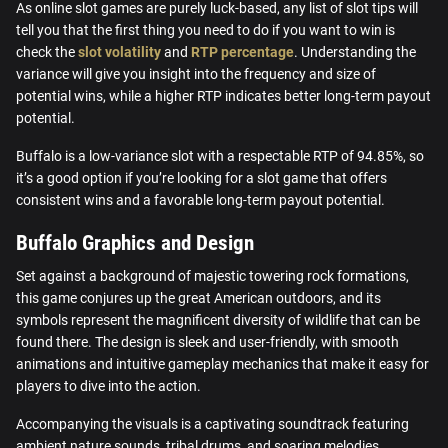
As online slot games are purely luck-based, any list of slot tips will
tell you that the first thing you need to do if you want to win is
check the
slot volatility
and
RTP percentage
. Understanding the
variance will give you insight into the frequency and size of
potential wins, while a higher RTP indicates better long-term payout
potential.
Buffalo is a low-variance slot with a respectable RTP of 94.85%, so
it’s a good option if you’re looking for a slot game that offers
consistent wins and a favorable long-term payout potential.
Buffalo Graphics and Design
Set against a background of majestic towering rock formations,
this game conjures up the great American outdoors, and its
symbols represent the magnificent diversity of wildlife that can be
found there. The design is sleek and user-friendly, with smooth
animations and intuitive gameplay mechanics that make it easy for
players to dive into the action.
Accompanying the visuals is a captivating soundtrack featuring
ambient nature sounds, tribal drums, and soaring melodies,