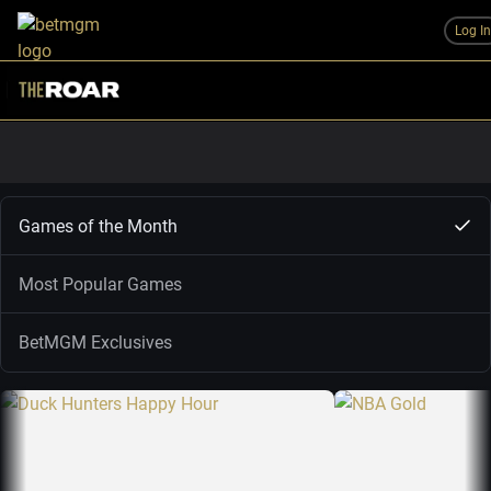
Log I
Games of the Month
Most Popular Games
BetMGM Exclusives