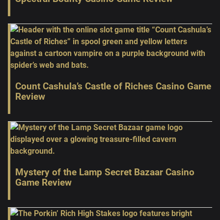
Count Cashula’s Castle of Riches Casino Game
Review
Mystery of the Lamp Secret Bazaar Casino
Game Review