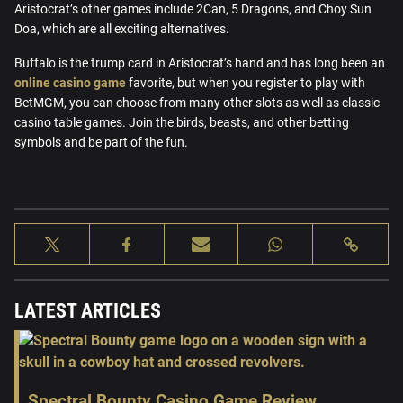
Aristocrat’s other games include 2Can, 5 Dragons, and Choy Sun
Doa, which are all exciting alternatives.
Buffalo is the trump card in Aristocrat’s hand and has long been an
online casino game
favorite, but when you register to play with
BetMGM, you can choose from many other slots as well as classic
casino table games. Join the birds, beasts, and other betting
symbols and be part of the fun.
LATEST ARTICLES
Spectral Bounty Casino Game Review