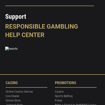
Support
RESPONSIBLE GAMBLING
HELP CENTER
CASINO
PROMOTIONS
Online Casino Games
Casino
Live Dealer
Sports Betting
Online Slots
Poker
Jackpot Slots
Refer a Friend to BetMGM Casino