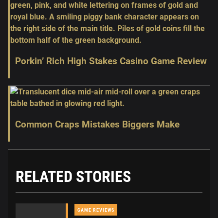
Porkin’ Rich High Stakes Casino Game Review
Common Craps Mistakes Biggers Make
RELATED STORIES
GAME REVIEWS