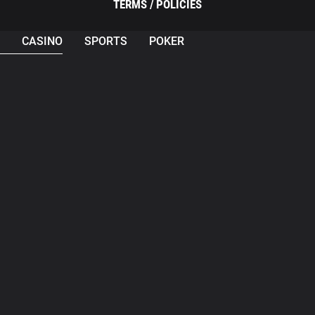
TERMS /
POLICIES
CASINO
SPORTS
POKER