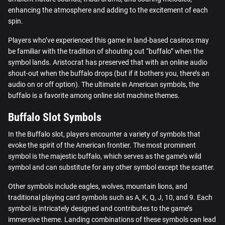
enhancing the atmosphere and adding to the excitement of each
spin.
Players who’ve experienced this game in land-based casinos may
be familiar with the tradition of shouting out “buffalo” when the
symbol lands. Aristocrat has preserved that with an online audio
shout-out when the buffalo drops (but if it bothers you, there’s an
audio on or off option). The ultimate in American symbols, the
buffalo is a favorite among online slot machine themes.
Buffalo Slot Symbols
In the Buffalo slot, players encounter a variety of symbols that
evoke the spirit of the American frontier. The most prominent
symbol is the majestic buffalo, which serves as the game’s wild
symbol and can substitute for any other symbol except the scatter.
Other symbols include eagles, wolves, mountain lions, and
traditional playing card symbols such as A, K, Q, J, 10, and 9. Each
symbol is intricately designed and contributes to the game’s
immersive theme. Landing combinations of these symbols can lead