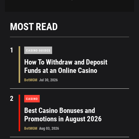
MOST READ
1
CASINO GUIDES
How To Withdraw and Deposit
Funds at an Online Casino
BetMGM
Jul 30, 2026
2
CASINO
Best Casino Bonuses and
Promotions in August 2026
BetMGM
Aug 03, 2026