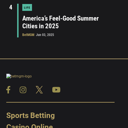
4
LIFE
America’s Feel-Good Summer
Cities in 2025
BetMGM
Jun 03, 2025
Sports Betting
Casino Online