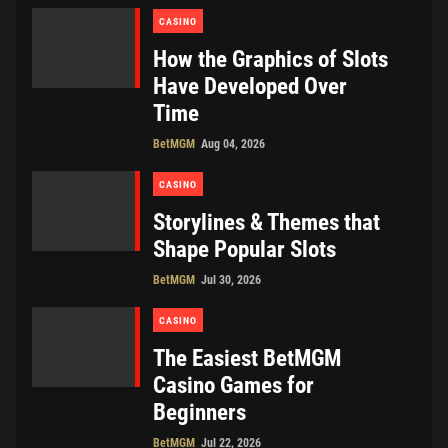
CASINO
How the Graphics of Slots
Have Developed Over
Time
BetMGM
Aug 04, 2026
CASINO
Storylines & Themes that
Shape Popular Slots
BetMGM
Jul 30, 2026
CASINO
The Easiest BetMGM
Casino Games for
Beginners
BetMGM
Jul 22, 2026