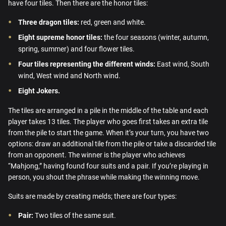
have four tiles. Then there are the honor tiles:
Three dragon tiles:
red, green and white.
Eight supreme honor tiles:
the four seasons (winter, autumn,
spring, summer) and four flower tiles.
Four tiles representing the different winds:
East wind, South
wind, West wind and North wind.
Eight Jokers.
The tiles are arranged in a pile in the middle of the table and each
player takes 13 tiles. The player who goes first takes an extra tile
from the pile to start the game. When it’s your turn, you have two
options: draw an additional tile from the pile or take a discarded tile
from an opponent. The winner is the player who achieves
“Mahjong,” having found four suits and a pair. If you’re playing in
person, you shout the phrase while making the winning move.
Suits are made by creating melds; there are four types:
Pair:
Two tiles of the same suit.