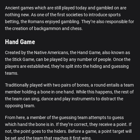
Ancient games which are still played today and gambled on are
nothing new. As one of the first societies to introduce sports
betting, the
Romans enjoyed gambling
. They’re also responsible for
the creation of backgammon and chess.
Hand Game
Created by the Native Americans, the Hand Game, also known as
the Stick Game, can be played by any number of people. Once the
players are established, they’re split into the hiding and guessing
teams.
Traditionally played with two pairs of bones, a round entails a team
member holding a bone in one hand. While this happens, the rest of
the team can sing, dance and play instruments to distract the
opposing team.
From here, a member of the guessing team attempts to guess
which hand the bone is in. If they’re correct, they receive a point. If
not, the point goes to the hiders. Before a game, a point target will
be set and the team that reaches it first wins.