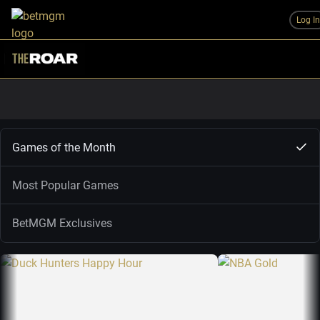
Log I
Games of the Month
Most Popular Games
BetMGM Exclusives