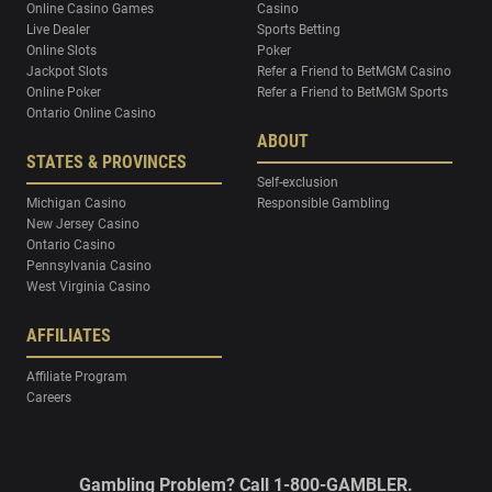
Online Casino Games
Casino
Live Dealer
Sports Betting
Online Slots
Poker
Jackpot Slots
Refer a Friend to BetMGM Casino
Online Poker
Refer a Friend to BetMGM Sports
Ontario Online Casino
ABOUT
STATES & PROVINCES
Self-exclusion
Michigan Casino
Responsible Gambling
New Jersey Casino
Ontario Casino
Pennsylvania Casino
West Virginia Casino
AFFILIATES
Affiliate Program
Careers
Gambling Problem? Call 1-800-GAMBLER.