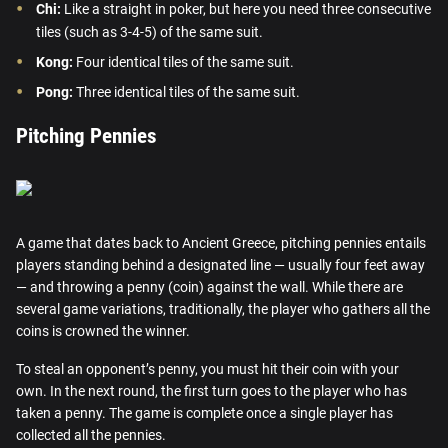
Chi:
Like a straight in poker, but here you need three consecutive
tiles (such as 3-4-5) of the same suit.
Kong:
Four identical tiles of the same suit.
Pong:
Three identical tiles of the same suit.
Pitching Pennies
A game that dates back to Ancient Greece,
pitching pennies entails
players standing behind a designated line — usually four feet away
— and throwing a penny (coin) against the wall. While there are
several game variations, traditionally, the player who gathers all the
coins is crowned the winner.
To steal an opponent’s penny, you must hit their coin with your
own. In the next round, the first turn goes to the player who has
taken a penny. The game is complete once a single player has
collected all the pennies.