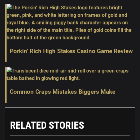
Porkin’ Rich High Stakes Casino Game Review
Common Craps Mistakes Biggers Make
RELATED STORIES