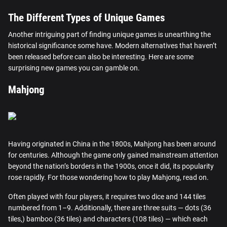
The Different Types of Unique Games
Another intriguing part of finding unique games is unearthing the
historical significance some have. Modern alternatives that haven’t
been released before can also be interesting. Here are some
surprising new games you can gamble on.
Mahjong
Having originated in China in the 1800s, Mahjong has been around
for centuries. Although the game only gained mainstream attention
beyond the nation’s borders in the 1900s, once it did, its popularity
rose rapidly. For those wondering
how to play Mahjong, read on.
Often played with four players, it requires two dice and 144 tiles
numbered from 1–9. Additionally, there are three suits — dots (36
tiles,) bamboo (36 tiles) and characters (108 tiles) — which each