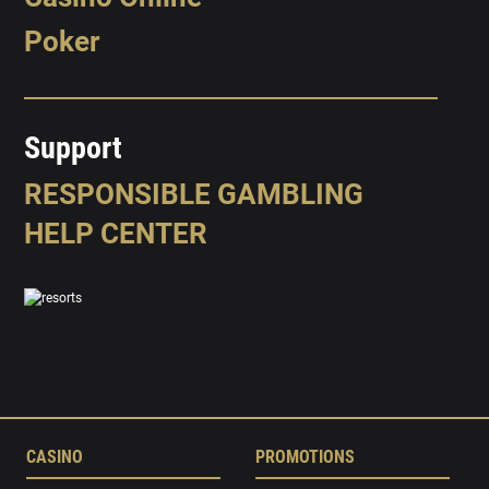
Poker
Support
RESPONSIBLE GAMBLING
HELP CENTER
CASINO
PROMOTIONS