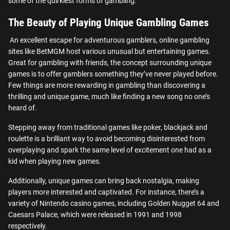
some of the quirkiest forms of gambling.
The Beauty of Playing Unique Gambling Games
An excellent escape for adventurous gamblers,
online gambling
sites like BetMGM host various unusual but entertaining games.
Great for
gambling with friends
, the concept surrounding unique
games is to offer gamblers something they’ve never played before.
Few things are more rewarding in gambling than discovering a
thrilling and unique game, much like finding a new song no one’s
heard of.
Stepping away from traditional games like poker, blackjack and
roulette is a brilliant way to avoid becoming disinterested from
overplaying and spark the same level of excitement one had as a
kid when playing new games.
Additionally, unique games can bring back nostalgia, making
players more interested and captivated. For instance, there’s a
variety of
Nintendo casino games
, including Golden Nugget 64 and
Caesars Palace, which were released in 1991 and 1998
respectively.