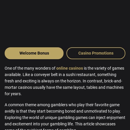
Welcome Bonus
Casino Promotions
One of the many wonders of
online casinos
is the variety of games
available. Like a conveyer belt in a sushi restaurant, something
fresh and exciting is always on the horizon. In contrast, brick-and-
mortar casinos usually have the same layout, tables and machines
for years.
A common theme among gamblers who play their favorite game
avidly is that they start becoming bored and unmotivated to play.
Exploring the world of
unique gambling games can inject enjoyment
and excitement into your gambling life. This article showcases