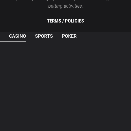
betting activities.
TERMS /
POLICIES
CASINO
SPORTS
POKER