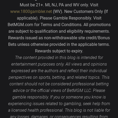
Must be 21+. MI, NJ, PA and WV only. Visit
www.1800gambler.net
(WV). New Customers Only (If
applicable). Please Gamble Responsibly. Visit
BetMGM.com for Terms and Conditions. All promotions
are subject to qualification and eligibility requirements.
Rewards issued as non-withdrawable site credit/Bonus
Bets unless otherwise provided in the applicable terms.
Rewards subject to expiry.
The content provided in this blog is intended for
entertainment purposes only. All views and opinions
expressed are the authors and reflect their individual
perspectives on sports, betting, and related topics. This
content should not be considered professional betting
advice or the official views of BetMGM LLC. Please
gamble responsibly. If you or someone you know is
experiencing issues related to gambling, seek help from
a licensed health professional. This blog is not liable for
any losses, damages, or consequences resulting from