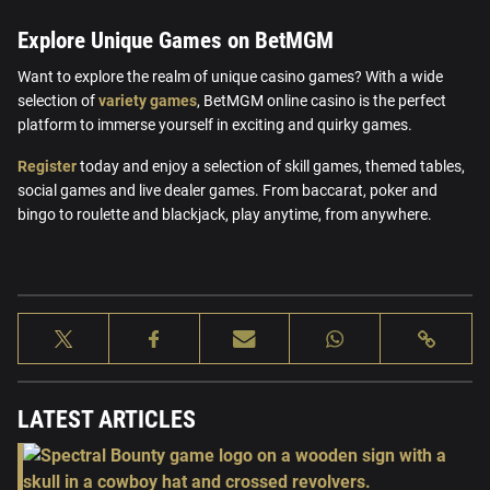
Explore Unique Games on BetMGM
Want to explore the realm of unique casino games? With a wide
selection of
variety games
, BetMGM online casino is the perfect
platform to immerse yourself in exciting and quirky games.
Register
today and enjoy a selection of skill games, themed tables,
social games and live dealer games. From baccarat, poker and
bingo to roulette and blackjack, play anytime, from anywhere.
LATEST ARTICLES