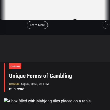
Learn More
Pl
CASINO
Unique Forms of Gambling
BetMGM
Aug 30, 2023
,
3:11 PM
min read