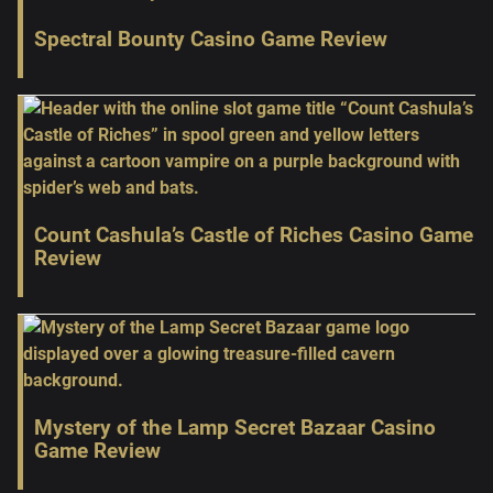
Spectral Bounty Casino Game Review
Count Cashula’s Castle of Riches Casino Game
Review
Mystery of the Lamp Secret Bazaar Casino
Game Review