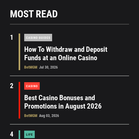
MOST READ
1
CASINO GUIDES
How To Withdraw and Deposit
Funds at an Online Casino
BetMGM
Jul 30, 2026
2
CASINO
Best Casino Bonuses and
Promotions in August 2026
BetMGM
Aug 03, 2026
4
LIFE