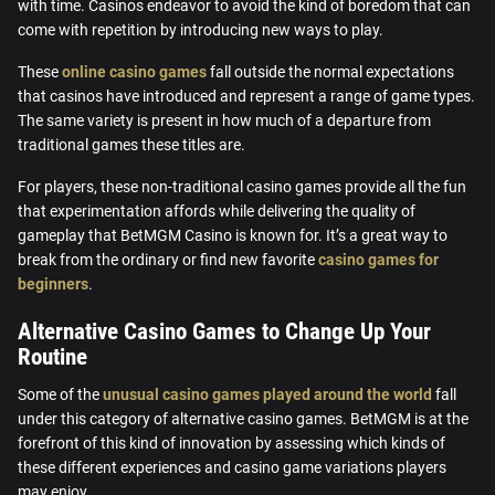
with time. Casinos endeavor to avoid the kind of boredom that can
come with repetition by introducing new ways to play.
These
online casino games
fall outside the normal expectations
that casinos have introduced and represent a range of game types.
The same variety is present in how much of a departure from
traditional games these titles are.
For players, these non-traditional casino games
provide all the fun
that experimentation affords while delivering the quality of
gameplay that BetMGM Casino is known for. It’s a great way to
break from the ordinary or find new favorite
casino games for
beginners
.
Alternative Casino Games to Change Up Your
Routine
Some of the
unusual casino games played around the world
fall
under this category of alternative casino games. BetMGM is at the
forefront of this kind of innovation by assessing which kinds of
these different experiences and casino game variations
players
may enjoy.