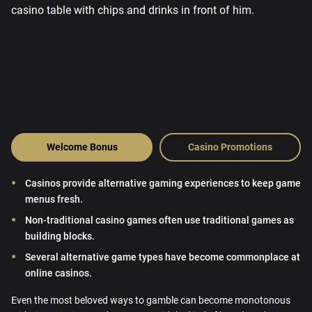
Welcome Bonus
Casino Promotions
Casinos provide alternative gaming experiences to keep game
menus fresh.
Non-traditional casino games often use traditional games as
building blocks.
Several alternative game types have become commonplace at
online casinos.
Even the most beloved ways to gamble can become monotonous