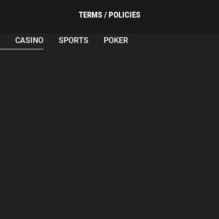
TERMS /
POLICIES
CASINO
SPORTS
POKER