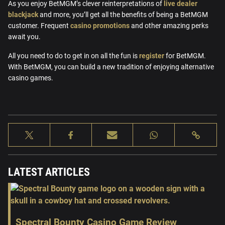
As you enjoy BetMGM’s clever reinterpretations of
live dealer
blackjack
and more, you’ll get all the benefits of being a BetMGM
customer. Frequent
casino promotions
and other amazing perks
await you.
All you need to do to get in on all the fun is
register
for BetMGM.
With BetMGM, you can build a new tradition of enjoying alternative
casino games.
LATEST ARTICLES
Spectral Bounty Casino Game Review