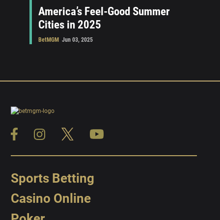
America’s Feel-Good Summer
Cities in 2025
BetMGM
Jun 03, 2025
Sports Betting
Casino Online
Poker