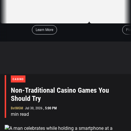
Learn More
Pl
CASINO
Non-Traditional Casino Games You
Should Try
BetMGM
Jul 30, 2026
,
5:00 PM
min read