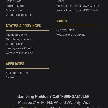
Online Slots
Poker
Jackpot Slots
Refer a Friend to BetMGM Casino
Online Poker
Refer a Friend to BetMGM Sports
Ontario Online Casino
ABOUT
STATES & PROVINCES
Self-exclusion
Michigan Casino
Responsible Gambling
New Jersey Casino
Ontario Casino
Pennsylvania Casino
West Virginia Casino
AFFILIATES
Affiliate Program
Careers
Gambling Problem? Call 1-800-GAMBLER.
Must be 21+. MI, NJ, PA and WV only. Visit