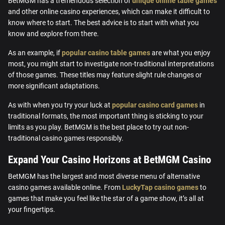
BetMGM has a tremendous selection of
unique online table games
and other online casino experiences, which can make it difficult to
know where to start. The best advice is to start with what you
know and explore from there.
As an example, if
popular casino table games
are what you enjoy
most, you might start to investigate non-traditional interpretations
of those games. These titles may feature slight rule changes or
more significant adaptations.
As with when you try your luck at
popular casino card games
in
traditional formats, the most important thing is sticking to your
limits as you play. BetMGM is the best place to try out non-
traditional casino games responsibly.
Expand Your Casino Horizons at BetMGM Casino
BetMGM has the largest and most diverse menu of alternative
casino games available online. From
LuckyTap casino games
to
games that make you feel like the star of a game show, it’s all at
your fingertips.