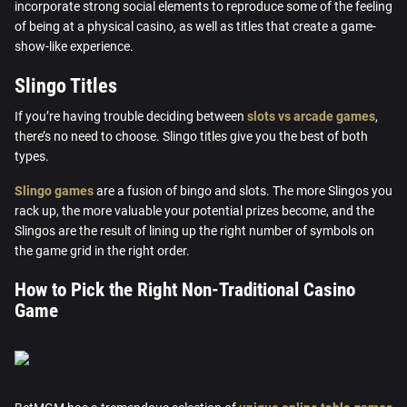
incorporate strong social elements to reproduce some of the feeling
of being at a physical casino, as well as titles that create a game-
show-like experience.
Slingo Titles
If you’re having trouble deciding between
slots vs arcade games
,
there’s no need to choose. Slingo titles give you the best of both
types.
Slingo games
are a fusion of bingo and slots. The more Slingos you
rack up, the more valuable your potential prizes become, and the
Slingos are the result of lining up the right number of symbols on
the game grid in the right order.
How to Pick the Right Non-Traditional Casino
Game