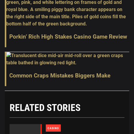
Porkin’ Rich High Stakes Casino Game Review
Common Craps Mistakes Biggers Make
RELATED STORIES
CASINO