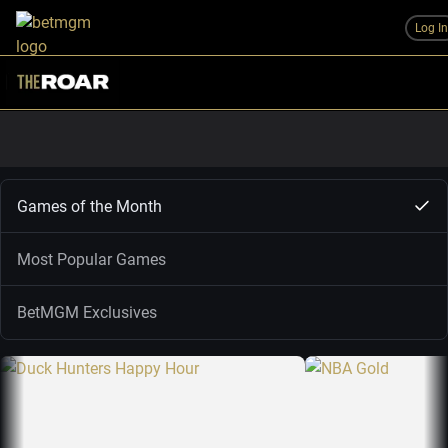
Log I
Games of the Month
Most Popular Games
BetMGM Exclusives