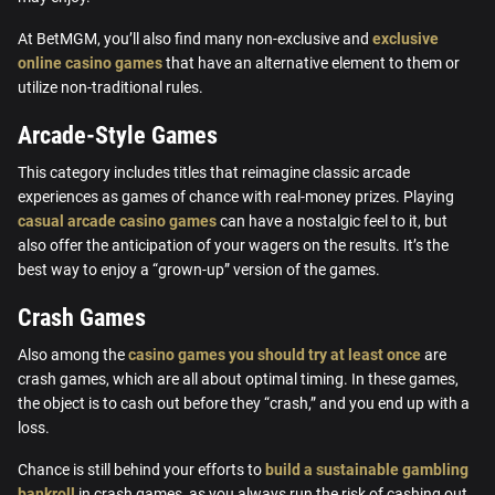
At BetMGM, you’ll also find many non-exclusive and
exclusive
online casino games
that have an alternative element to them or
utilize non-traditional rules.
Arcade-Style Games
This category includes titles that reimagine classic arcade
experiences as games of chance with real-money prizes. Playing
casual arcade casino games
can have a nostalgic feel to it, but
also offer the anticipation of your wagers on the results. It’s the
best way to enjoy a “grown-up” version of the games.
Crash Games
Also among the
casino games you should try at least once
are
crash games, which are all about optimal timing. In these games,
the object is to cash out before they “crash,” and you end up with a
loss.
Chance is still behind your efforts to
build a sustainable gambling
bankroll
in crash games, as you always run the risk of cashing out