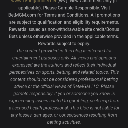
www.1800gambler.net
(WV). New Customers Only (If
applicable). Please Gamble Responsibly. Visit
BetMGM.com for Terms and Conditions. All promotions
are subject to qualification and eligibility requirements.
Rewards issued as non-withdrawable site credit/Bonus
Bets unless otherwise provided in the applicable terms.
Rewards subject to expiry.
The content provided in this blog is intended for
entertainment purposes only. All views and opinions
expressed are the authors and reflect their individual
perspectives on sports, betting, and related topics. This
content should not be considered professional betting
advice or the official views of BetMGM LLC. Please
gamble responsibly. If you or someone you know is
experiencing issues related to gambling, seek help from
a licensed health professional. This blog is not liable for
any losses, damages, or consequences resulting from
betting activities.