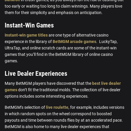
too early or waiting too long to claim winnings. Many players love
them for their simplicity and emphasis on anticipation.
Instant-Win Games
Instant-win game titles
are one type of alternative casino
experience in the library of
BetMGM arcade games
. LuckyTap,
UltraTap, and online scratch cards are some of the instant-win
games that you’ll find in the BetMGM library of online casino
games.
Live Dealer Experiences
Many BetMGM players have discovered that the
best live dealer
games
don’t fit the traditional molds. The collection of live dealer
options includes some interesting experiences.
BetMGM’s selection of
live roulette
, for example, includes versions
in which random spots on the wheel correspond to boosted
payouts and time between rounds flies by at an accelerated pace.
BetMGM is also home to many live dealer experiences that