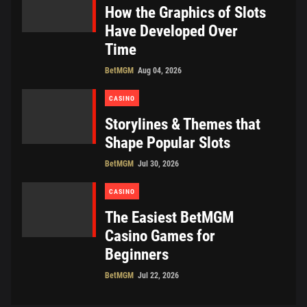
How the Graphics of Slots
Have Developed Over
Time
BetMGM
Aug 04, 2026
CASINO
Storylines & Themes that
Shape Popular Slots
BetMGM
Jul 30, 2026
CASINO
The Easiest BetMGM
Casino Games for
Beginners
BetMGM
Jul 22, 2026