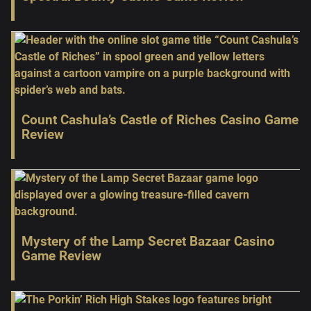
Count Cashula’s Castle of Riches Casino Game
Review
Mystery of the Lamp Secret Bazaar Casino
Game Review