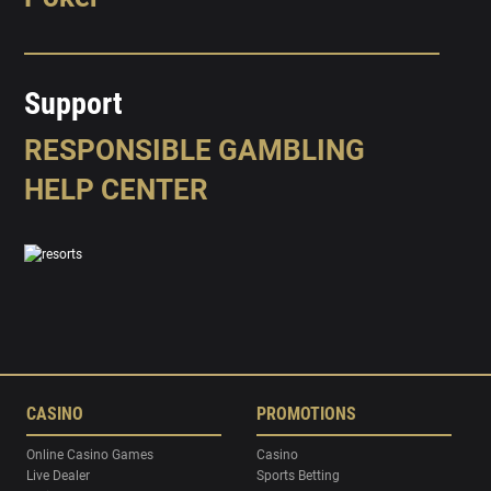
Support
RESPONSIBLE GAMBLING
HELP CENTER
CASINO
PROMOTIONS
Online Casino Games
Casino
Live Dealer
Sports Betting